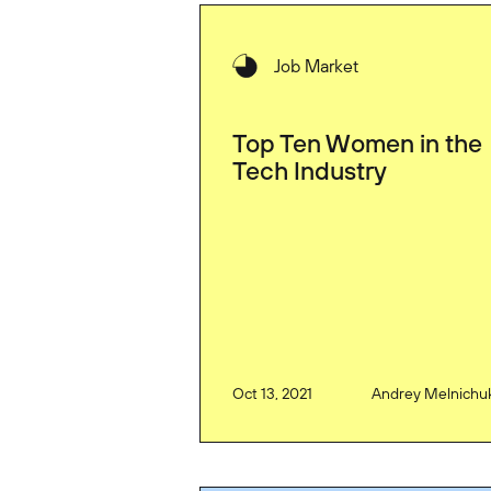
Job Market
Top Ten Women in the
Tech Industry
Oct 13, 2021
Andrey Melnichu