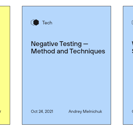
Tech
Negative Testing —
Method and Techniques
r
Oct 24, 2021
Andrey Melnichuk