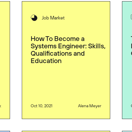
Job Market
How To Become a
Systems Engineer: Skills,
Qualifications and
Education
k
Oct 10, 2021
Alena Meyer