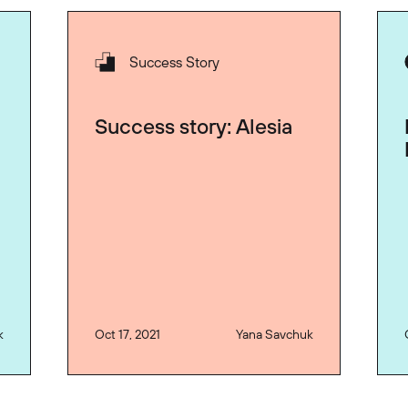
Success Story
Success story: Alesia
k
Oct 17, 2021
Yana Savchuk