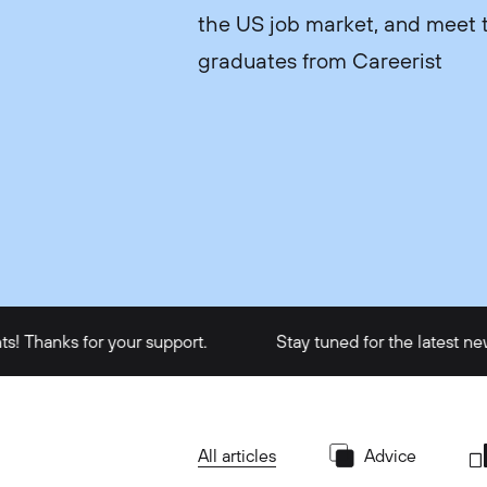
the US job market, and meet t
graduates from Careerist
s for your support.
Stay tuned for the latest news and 
All articles
Advice