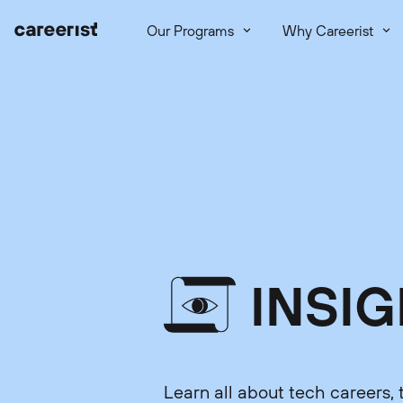
Our Programs
Why Careerist
INSI
Learn all about tech careers, 