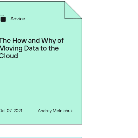
Advice
The How and Why of
Moving Data to the
Cloud
Oct 07, 2021
Andrey Melnichuk