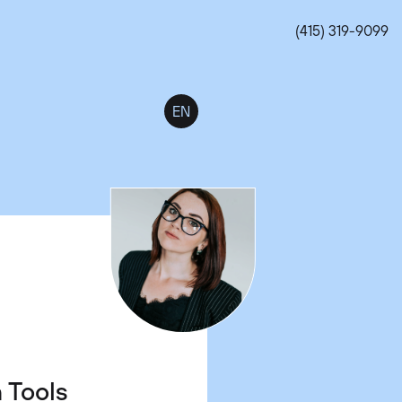
(415) 319-9099
EN
t Jobs
s.
n Tools
 Work-
 Which