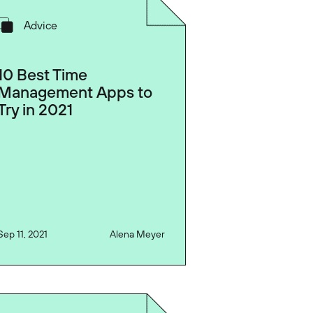
Advice
10 Best Time
Management Apps to
Try in 2021
Sep 11, 2021
Alena Meyer