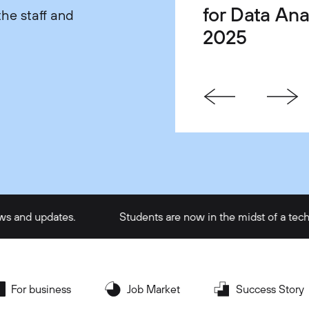
for Data Ana
Life Balanc
One Gets Yo
he staff and
2025
Satisfaction
Faster in Te
updates.
Students are now in the midst of a tech intern
For business
Job Market
Success Story