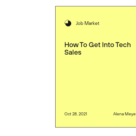
Job Market
How To Get Into Tech
Sales
Oct 28, 2021
Alena Meye