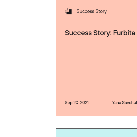
Success Story
Success Story: Furbita
Sep 20, 2021
Yana Savchu