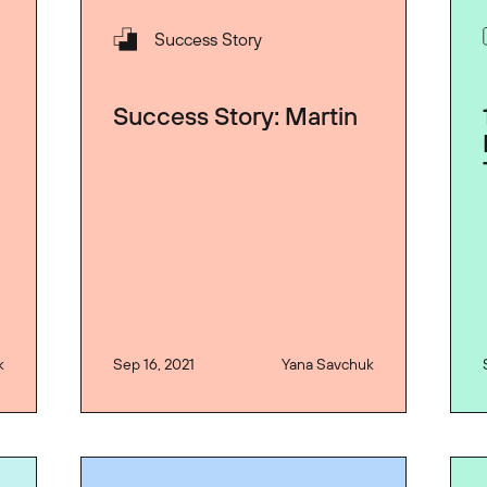
Success Story
Success Story: Martin
k
Sep 16, 2021
Yana Savchuk