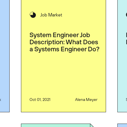
Job Market
System Engineer Job
Description: What Does
a Systems Engineer Do?
k
Oct 01, 2021
Alena Meyer