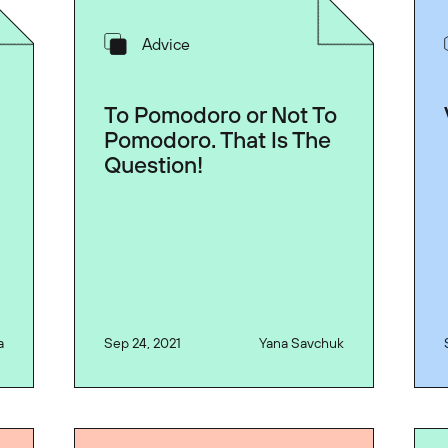
Advice
d
To Pomodoro or Not To
Pomodoro. That Is The
Question!
a
Sep 24, 2021
Yana Savchuk