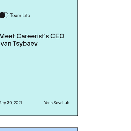
Team Life
Meet Careerist’s CEO
Ivan Tsybaev
Sep 30, 2021
Yana Savchuk