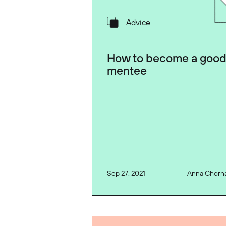
Advice
How to become a goo
mentee
Sep 27, 2021
Anna Chorn