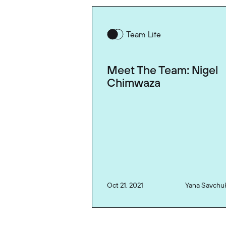
Team Life
Meet The Team: Nigel
Chimwaza
Oct 21, 2021
Yana Savchu