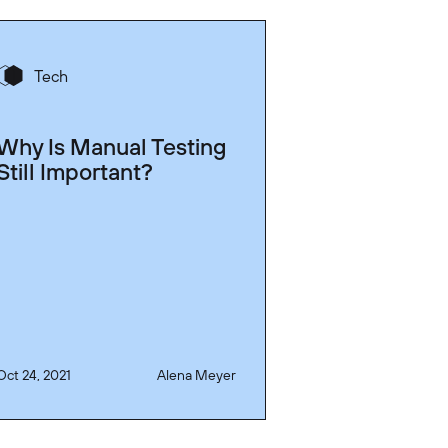
Tech
Why Is Manual Testing
Still Important?
Oct 24, 2021
Alena Meyer