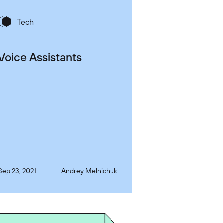
Tech
Voice Assistants
Sep 23, 2021
Andrey Melnichuk