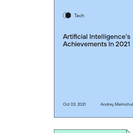
Tech
Artificial Intelligence’s
Achievements In 2021
Oct 03, 2021
Andrey Melnichu