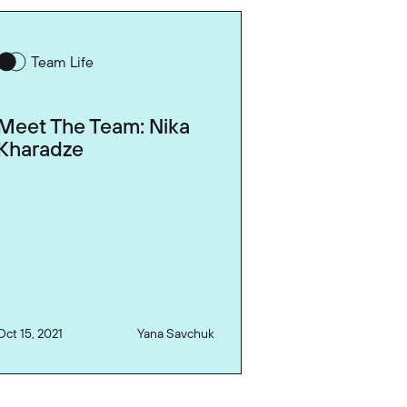
Team Life
Meet The Team: Nika
Kharadze
Oct 15, 2021
Yana Savchuk