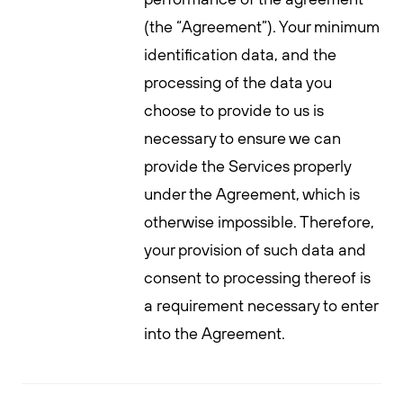
(the “Agreement”). Your minimum
identification data, and the
processing of the data you
choose to provide to us is
necessary to ensure we can
provide the Services properly
under the Agreement, which is
otherwise impossible. Therefore,
your provision of such data and
consent to processing thereof is
a requirement necessary to enter
into the Agreement.