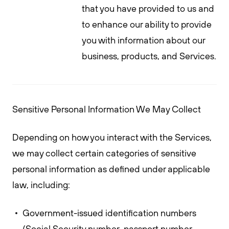
that you have provided to us and
to enhance our ability to provide
you with information about our
business, products, and Services.
Sensitive Personal Information We May Collect
Depending on how you interact with the Services,
we may collect certain categories of sensitive
personal information as defined under applicable
law, including:
Government-issued identification numbers
(Social Security number, passport number,