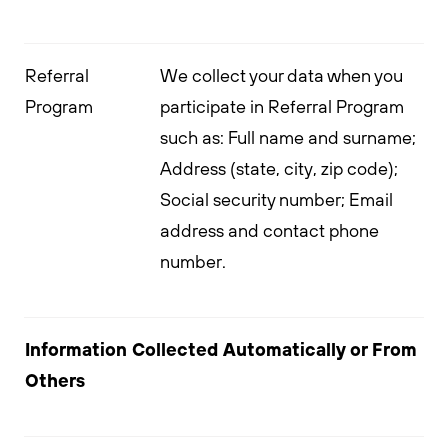
Referral
We collect your data when you
Program
participate in Referral Program
such as: Full name and surname;
Address (state, city, zip code);
Social security number; Email
address and contact phone
number.
Information Collected Automatically or From
Others