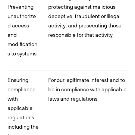
Preventing
protecting against malicious,
unauthorize
deceptive, fraudulent or illegal
d access
activity, and prosecuting those
and
responsible for that activity
modification
s to systems
Ensuring
For our legitimate interest and to
compliance
be in compliance with applicable
with
laws and regulations.
applicable
regulations
including the