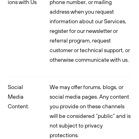
ions with Us
phone number, or mailing
address when you request
information about our Services,
register for our newsletter or
referral program, request
customer or technical support, or
otherwise communicate with us.
Social
We may offer forums, blogs, or
Media
social media pages. Any content
Content.
you provide on these channels
will be considered “public” and is
not subject to privacy
protections.