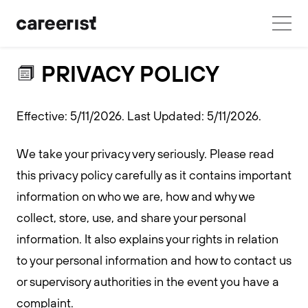
PRIVACY POLICY
Effective: 5/11/2026. Last Updated: 5/11/2026.
We take your privacy very seriously. Please read
this privacy policy carefully as it contains important
information on who we are, how and why we
collect, store, use, and share your personal
information. It also explains your rights in relation
to your personal information and how to contact us
or supervisory authorities in the event you have a
complaint.