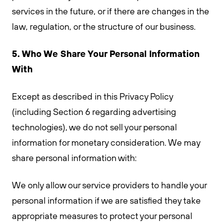
services in the future, or if there are changes in the
law, regulation, or the structure of our business.
5. Who We Share Your Personal Information
With
Except as described in this Privacy Policy
(including Section 6 regarding advertising
technologies), we do not sell your personal
information for monetary consideration. We may
share personal information with:
We only allow our service providers to handle your
personal information if we are satisfied they take
appropriate measures to protect your personal