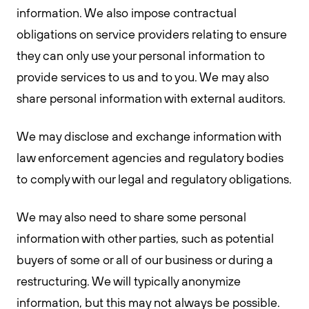
information. We also impose contractual
obligations on service providers relating to ensure
they can only use your personal information to
provide services to us and to you. We may also
share personal information with external auditors.
We may disclose and exchange information with
law enforcement agencies and regulatory bodies
to comply with our legal and regulatory obligations.
We may also need to share some personal
information with other parties, such as potential
buyers of some or all of our business or during a
restructuring. We will typically anonymize
information, but this may not always be possible.