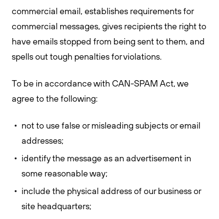
commercial email, establishes requirements for
commercial messages, gives recipients the right to
have emails stopped from being sent to them, and
spells out tough penalties for violations.
To be in accordance with CAN-SPAM Act, we
agree to the following:
not to use false or misleading subjects or email
addresses;
identify the message as an advertisement in
some reasonable way;
include the physical address of our business or
site headquarters;