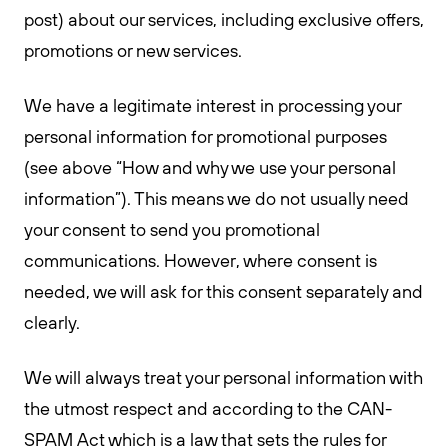
post) about our services, including exclusive offers,
promotions or new services.
We have a legitimate interest in processing your
personal information for promotional purposes
(see above “How and why we use your personal
information”). This means we do not usually need
your consent to send you promotional
communications. However, where consent is
needed, we will ask for this consent separately and
clearly.
We will always treat your personal information with
the utmost respect and according to the CAN-
SPAM Act which is a law that sets the rules for