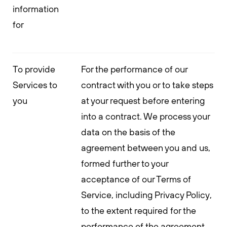
information
for
To provide
For the performance of our
Services to
contract with you or to take steps
you
at your request before entering
into a contract. We process your
data on the basis of the
agreement between you and us,
formed further to your
acceptance of our Terms of
Service, including Privacy Policy,
to the extent required for the
performance of the agreement