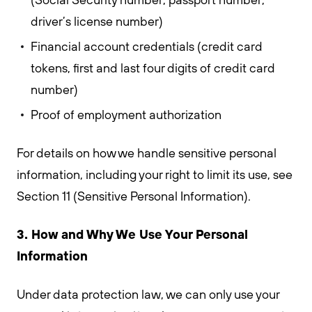
driver’s license number)
Financial account credentials (credit card
tokens, first and last four digits of credit card
number)
Proof of employment authorization
For details on how we handle sensitive personal
information, including your right to limit its use, see
Section 11 (Sensitive Personal Information).
3. How and Why We Use Your Personal
Information
Under data protection law, we can only use your