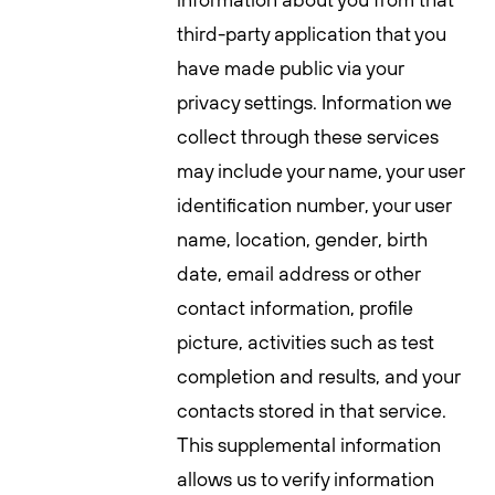
third-party application that you
have made public via your
privacy settings. Information we
collect through these services
may include your name, your user
identification number, your user
name, location, gender, birth
date, email address or other
contact information, profile
picture, activities such as test
completion and results, and your
contacts stored in that service.
This supplemental information
allows us to verify information