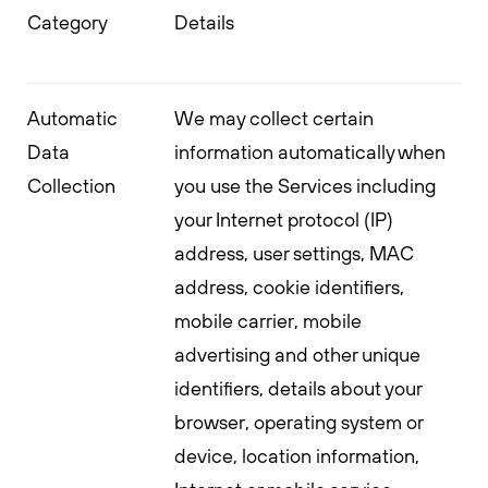
Category
Details
Automatic
We may collect certain
Data
information automatically when
Collection
you use the Services including
your Internet protocol (IP)
address, user settings, MAC
address, cookie identifiers,
mobile carrier, mobile
advertising and other unique
identifiers, details about your
browser, operating system or
device, location information,