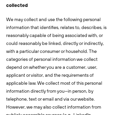
collected
We may collect and use the following personal
information that identifies, relates to, describes, is
reasonably capable of being associated with, or
could reasonably be linked, directly or indirectly,
with a particular consumer or household. The
categories of personal information we collect
depend on whether you are a customer, user,
applicant or visitor, and the requirements of
applicable law. We collect most of this personal
information directly from you—in person, by
telephone, text or email and via our website.
However, we may also collect information from
publicly accessible sources (e.g., LinkedIn