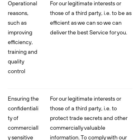
Operational
For our legitimate interests or
reasons,
those of a third party, i.e. to be as
such as
efficient as we can so we can
improving
deliver the best Service for you.
efficiency,
training and
quality
control
Ensuring the
For our legitimate interests or
confidentiali
those of a third party, i.e. to
ty of
protect trade secrets and other
commerciall
commercially valuable
y sensitive
information. To comply with our