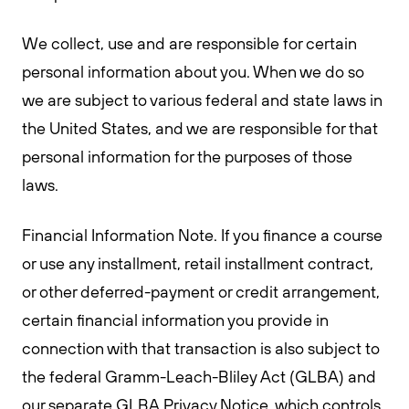
We collect, use and are responsible for certain
personal information about you. When we do so
we are subject to various federal and state laws in
the United States, and we are responsible for that
personal information for the purposes of those
laws.
Financial Information Note. If you finance a course
or use any installment, retail installment contract,
or other deferred-payment or credit arrangement,
certain financial information you provide in
connection with that transaction is also subject to
the federal Gramm-Leach-Bliley Act (GLBA) and
our separate GLBA Privacy Notice, which controls