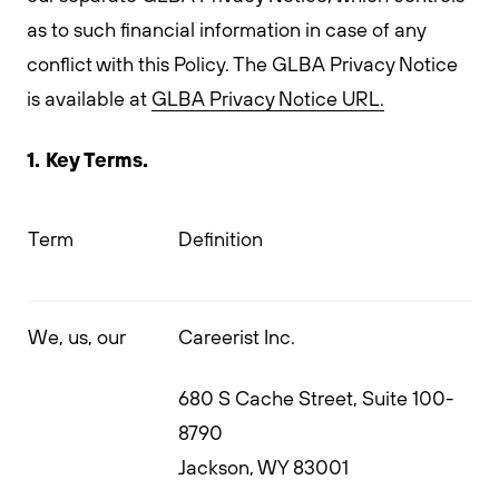
as to such financial information in case of any
conflict with this Policy. The GLBA Privacy Notice
is available at
GLBA Privacy Notice URL.
1. Key Terms.
Term
Definition
We, us, our
Careerist Inc.
680 S Cache Street, Suite 100-
8790
Jackson, WY 83001