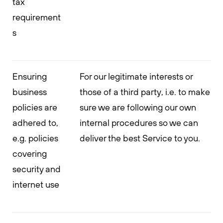
tax
requirement
s
Ensuring
For our legitimate interests or
business
those of a third party, i.e. to make
policies are
sure we are following our own
adhered to,
internal procedures so we can
e.g. policies
deliver the best Service to you.
covering
security and
internet use