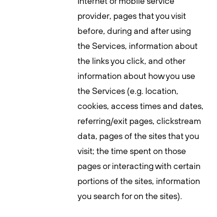
Internet or mobile service
provider, pages that you visit
before, during and after using
the Services, information about
the links you click, and other
information about how you use
the Services (e.g. location,
cookies, access times and dates,
referring/exit pages, clickstream
data, pages of the sites that you
visit; the time spent on those
pages or interacting with certain
portions of the sites, information
you search for on the sites).