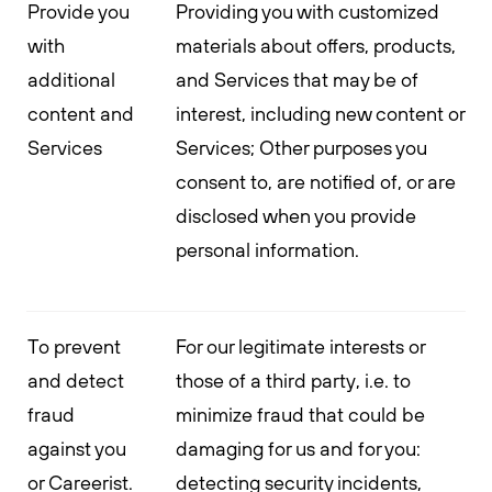
Provide you
Providing you with customized
with
materials about offers, products,
additional
and Services that may be of
content and
interest, including new content or
Services
Services; Other purposes you
consent to, are notified of, or are
disclosed when you provide
personal information.
To prevent
For our legitimate interests or
and detect
those of a third party, i.e. to
fraud
minimize fraud that could be
against you
damaging for us and for you:
or Careerist.
detecting security incidents,