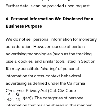
Further details can be provided upon request.
6. Personal Information We Disclosed for a
Business Purpose
We do not sell personal information for monetary
consideration. However, our use of certain
advertising technologies (such as the tracking
pixels, cookies, and similar tools listed in Section
15) may constitute “sharing” of personal
information for cross-context behavioral
advertising as defined under the California
Consumer Privacy Act (Cal. Civ. Code
§1798.140(ah)). The categories of personal
4.6
4.5
information that may be shared in this manner