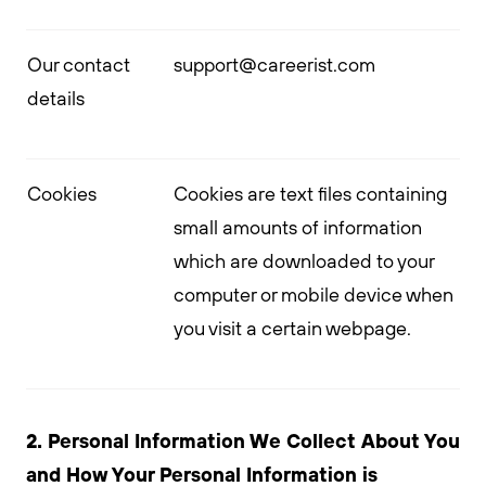
Our contact
support@careerist.com
details
Cookies
Cookies are text files containing
small amounts of information
which are downloaded to your
computer or mobile device when
you visit a certain webpage.
2. Personal Information We Collect About You
and How Your Personal Information is