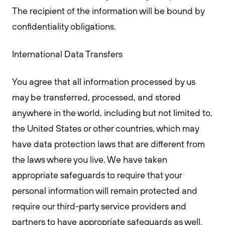
The recipient of the information will be bound by
confidentiality obligations.
International Data Transfers
You agree that all information processed by us
may be transferred, processed, and stored
anywhere in the world, including but not limited to,
the United States or other countries, which may
have data protection laws that are different from
the laws where you live. We have taken
appropriate safeguards to require that your
personal information will remain protected and
require our third-party service providers and
partners to have appropriate safeguards as well.