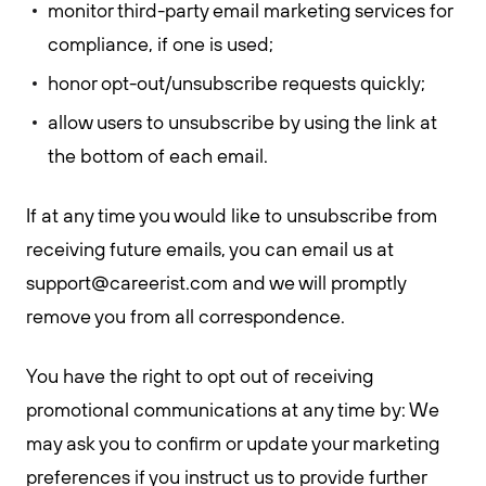
monitor third-party email marketing services for
compliance, if one is used;
honor opt-out/unsubscribe requests quickly;
allow users to unsubscribe by using the link at
the bottom of each email.
If at any time you would like to unsubscribe from
receiving future emails, you can email us at
support@careerist.com
and we will promptly
remove you from all correspondence.
You have the right to opt out of receiving
promotional communications at any time by: We
may ask you to confirm or update your marketing
preferences if you instruct us to provide further