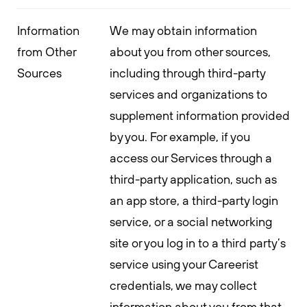
Information
We may obtain information
from Other
about you from other sources,
Sources
including through third-party
services and organizations to
supplement information provided
by you. For example, if you
access our Services through a
third-party application, such as
an app store, a third-party login
service, or a social networking
site or you log in to a third party’s
service using your Careerist
credentials, we may collect
information about you from that