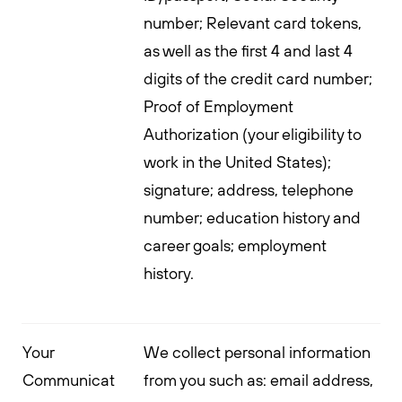
number; Relevant card tokens,
as well as the first 4 and last 4
digits of the credit card number;
Proof of Employment
Authorization (your eligibility to
work in the United States);
signature; address, telephone
number; education history and
career goals; employment
history.
Your
We collect personal information
Communicat
from you such as: email address,