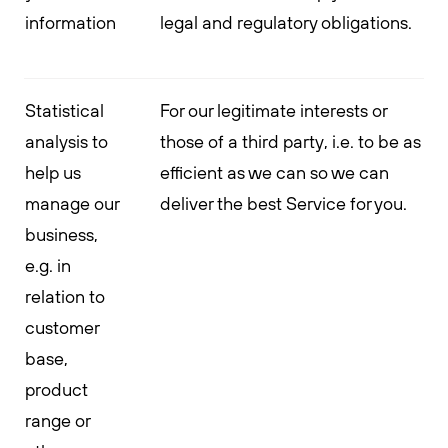
information
legal and regulatory obligations.
Statistical
For our legitimate interests or
analysis to
those of a third party, i.e. to be as
help us
efficient as we can so we can
manage our
deliver the best Service for you.
business,
e.g. in
relation to
customer
base,
product
range or