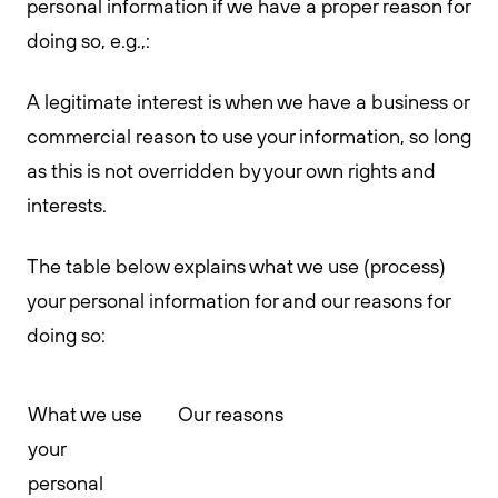
personal information if we have a proper reason for
doing so, e.g.,:
A legitimate interest is when we have a business or
commercial reason to use your information, so long
as this is not overridden by your own rights and
interests.
The table below explains what we use (process)
your personal information for and our reasons for
doing so:
What we use
Our reasons
your
personal