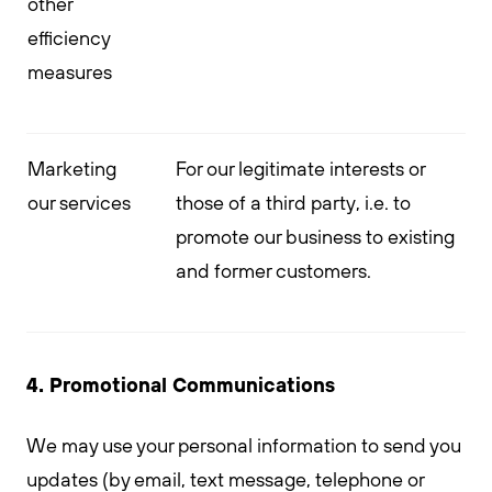
other
efficiency
measures
Marketing
For our legitimate interests or
our services
those of a third party, i.e. to
promote our business to existing
and former customers.
4. Promotional Communications
We may use your personal information to send you
updates (by email, text message, telephone or