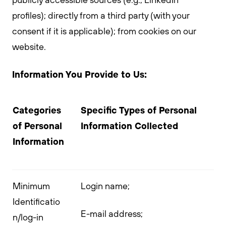
profiles); directly from a third party (with your
consent if it is applicable); from cookies on our
website.
Information You Provide to Us:
Categories
Specific Types of Personal
of Personal
Information Collected
Information
Minimum
Login name;
Identificatio
E-mail address;
n/log-in