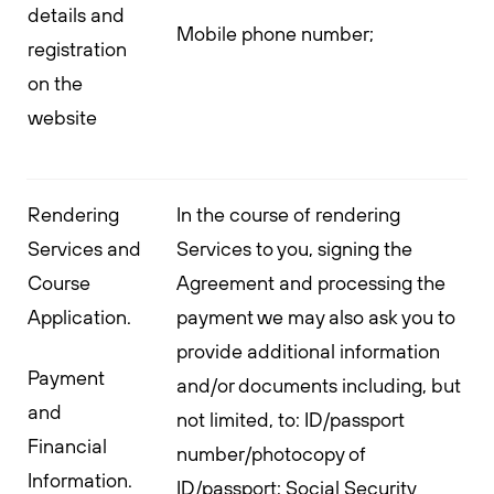
details and
Mobile phone number;
registration
on the
website
Rendering
In the course of rendering
Services and
Services to you, signing the
Course
Agreement and processing the
Application.
payment we may also ask you to
provide additional information
Payment
and/or documents including, but
and
not limited, to: ID/passport
Financial
number/photocopy of
Information.
ID/passport; Social Security