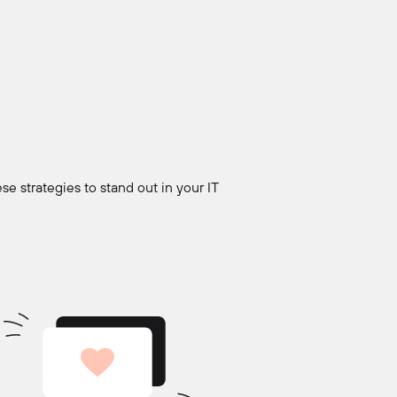
se strategies to stand out in your IT