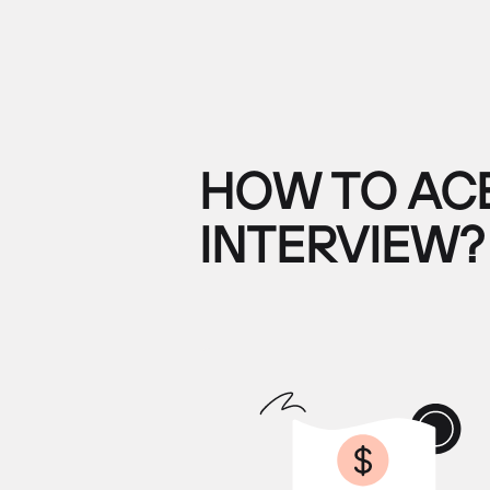
HOW TO ACE
INTERVIEW?