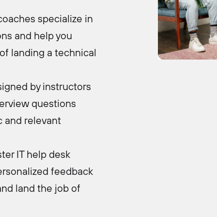
coaches specialize in
ons and help you
of landing a technical
igned by instructors
terview questions
c and relevant
ter IT help desk
ersonalized feedback
and land the job of