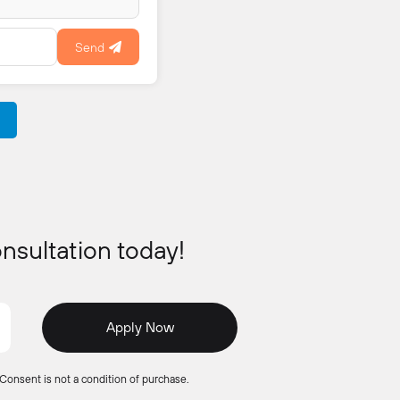
onsultation today!
Apply Now
 Consent is not a condition of purchase.