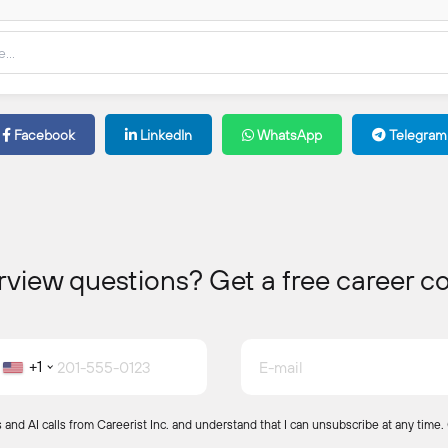
erview questions? Get a free career c
+1
and AI calls from Careerist Inc. and understand that I can unsubscribe at any time.