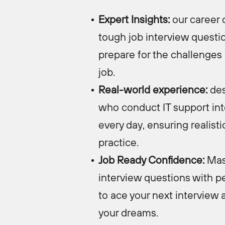
Expert Insights:
o
ur career 
tough job interview questi
prepare for the challenges 
job.
Real-world experience:
des
who conduct IT support in
every day, ensuring realisti
practice.
Job Ready Confidence:
Mas
interview questions with p
to ace your next interview 
your dreams.