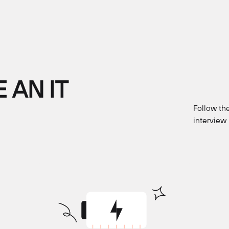
 AN IT
Follow the
interview