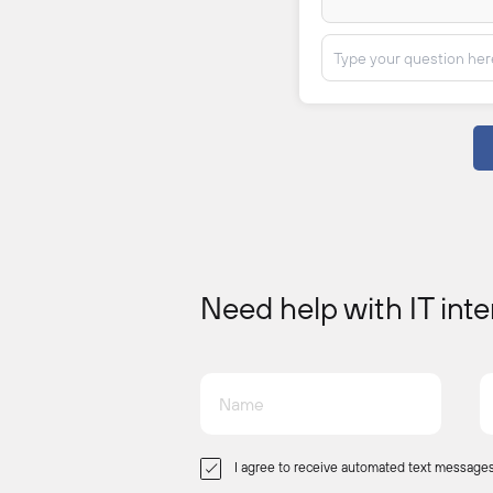
Need help with IT int
I agree to receive automated text messages 