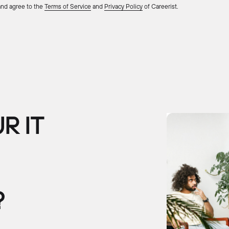
 and agree to the
Terms of Service
and
Privacy Policy
of Careerist.
R IT
?