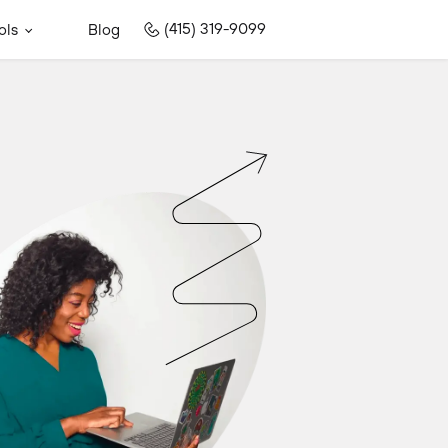
(415) 319-9099
ols
Blog