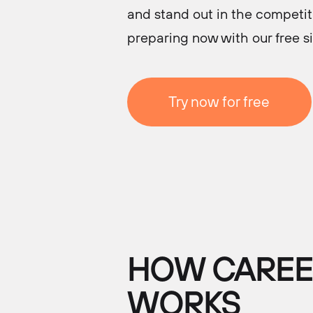
and stand out in the competiti
preparing now with our free s
Try now for free
HOW CAREER
WORKS