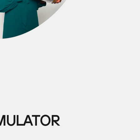
IMULATOR