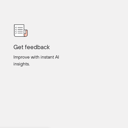
Get feedback
Improve with instant AI
insights.