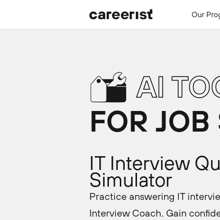
Our Pro
AI TO
FOR JOB
IT Interview Q
Simulator
Practice answering IT intervi
Interview Coach. Gain confide