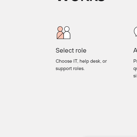
Select role
A
Choose IT, help desk, or
P
support roles.
q
s