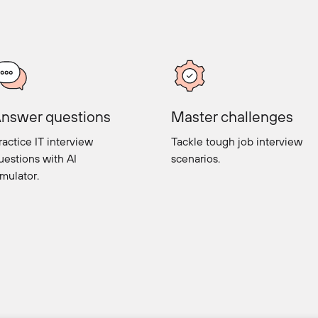
nswer questions
Master challenges
ractice IT interview
Tackle tough job interview
uestions with AI
scenarios.
imulator.