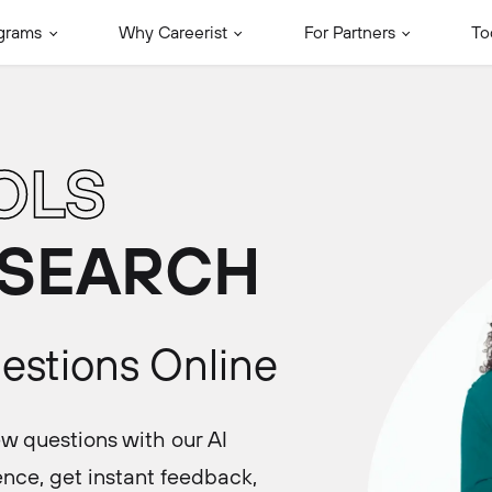
grams
Why Careerist
For Partners
To
OLS
 SEARCH
uestions Online
ew questions with our AI
nce, get instant feedback,