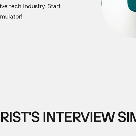
ve tech industry. Start
imulator!
IST'S INTERVIEW S