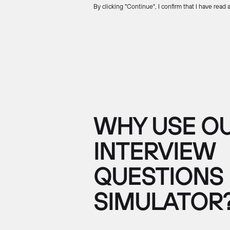
By clicking "Continue", I confirm that I have read
WHY USE OU
INTERVIEW
QUESTIONS
SIMULATOR