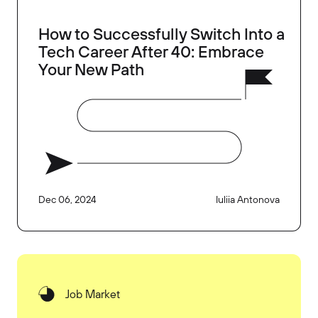
How to Successfully Switch Into a
Tech Career After 40: Embrace
Your New Path
Dec 06, 2024
Iuliia Antonova
Job Market