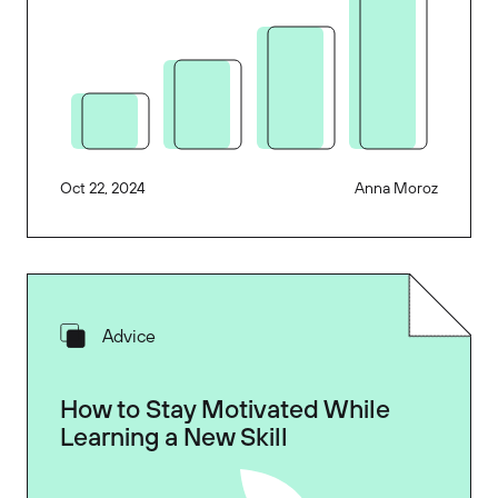
Oct 22, 2024
Anna Moroz
Advice
How to Stay Motivated While
Learning a New Skill