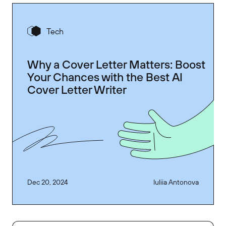
Tech
Why a Cover Letter Matters: Boost
Your Chances with the Best AI
Cover Letter Writer
Dec 20, 2024
Iuliia Antonova