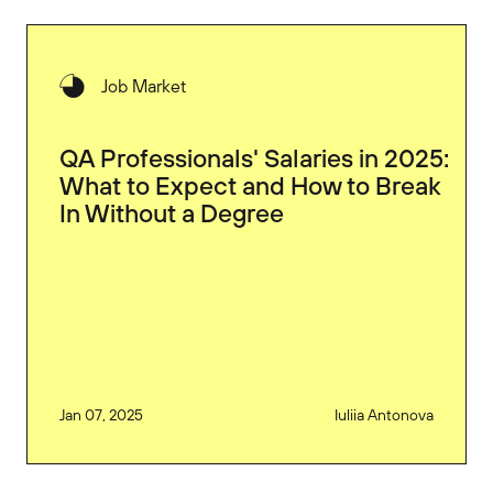
Job Market
QA Professionals' Salaries in 2025:
What to Expect and How to Break
In Without a Degree
Jan 07, 2025
Iuliia Antonova