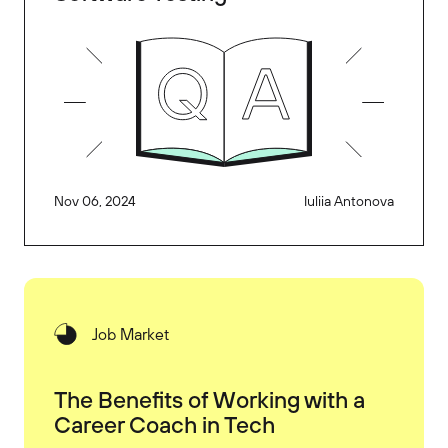
Nov 06, 2024
Iuliia Antonova
Job Market
The Benefits of Working with a
Career Coach in Tech