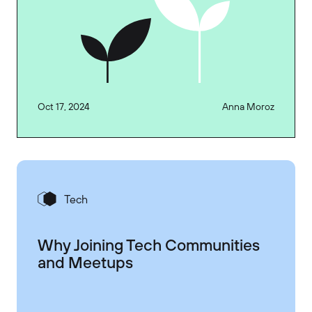
Oct 17, 2024
Anna Moroz
Tech
Why Joining Tech Communities
and Meetups