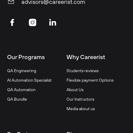
advisors@careerist.com
Our Programs
Why Careerist
QA Engineering
Students reviews
AI Automation Specialist
Flexible payment Options
QA Automation
About Us
QA Bundle
Our Instructors
Media about us