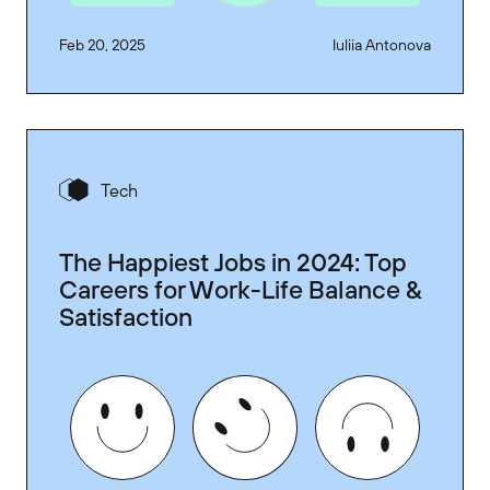
Feb 20, 2025
Iuliia Antonova
Tech
The Happiest Jobs in 2024: Top
Careers for Work-Life Balance &
Satisfaction