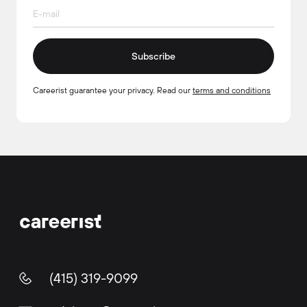
Subscribe
Careerist guarantee your privacy. Read our
terms and conditions
(415) 319-9099