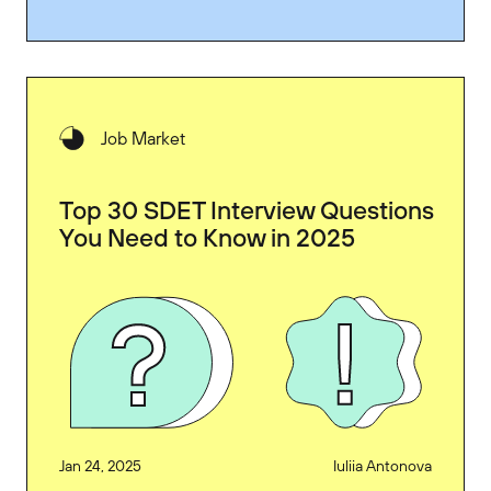
Job Market
Top 30 SDET Interview Questions
You Need to Know in 2025
Jan 24, 2025
Iuliia Antonova