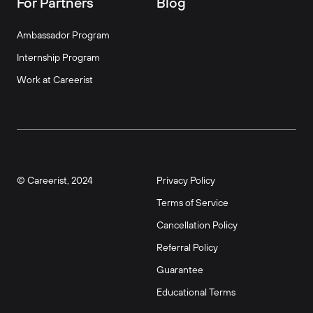
For Partners
Blog
Ambassador Program
Internship Program
Work at Careerist
© Careerist, 2024
Privacy Policy
Terms of Service
Cancellation Policy
Referral Policy
Guarantee
Educational Terms