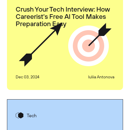
Crush Your Tech Interview: How
Careerist's Free AI Tool Makes
Preparation Easy
Dec 03, 2024
Iuliia Antonova
Tech