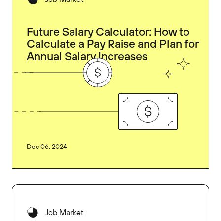
Future Salary Calculator: How to
Calculate a Pay Raise and Plan for
Annual Salary Increases
Dec 06, 2024
Job Market