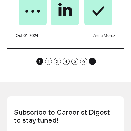
Oct 01, 2024
Anna Moroz
1
2
3
4
5
6
Subscribe to Careerist Digest
to stay tuned!