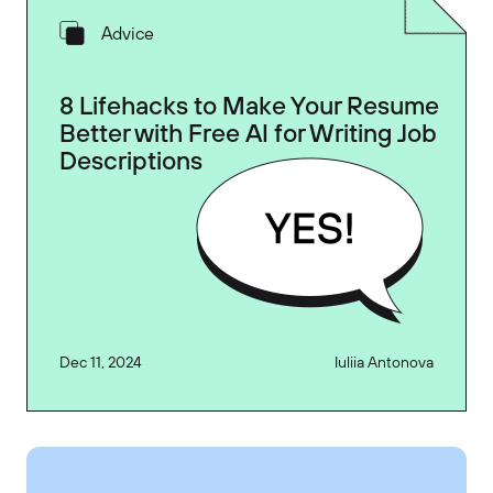
Advice
8 Lifehacks to Make Your Resume
Better with Free AI for Writing Job
Descriptions
Dec 11, 2024
Iuliia Antonova