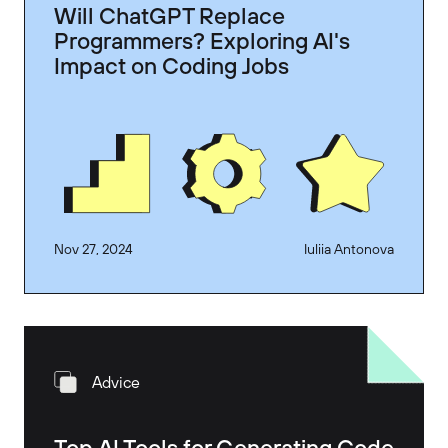
Will ChatGPT Replace
Programmers? Exploring AI's
Impact on Coding Jobs
Nov 27, 2024
Iuliia Antonova
Advice
Top AI Tools for Generating Code