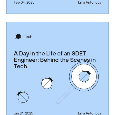
Feb 04, 2025
Iuliia Antonova
Tech
A Day in the Life of an SDET
Engineer: Behind the Scenes in
Tech
Jan 24, 2025
Iuliia Antonova