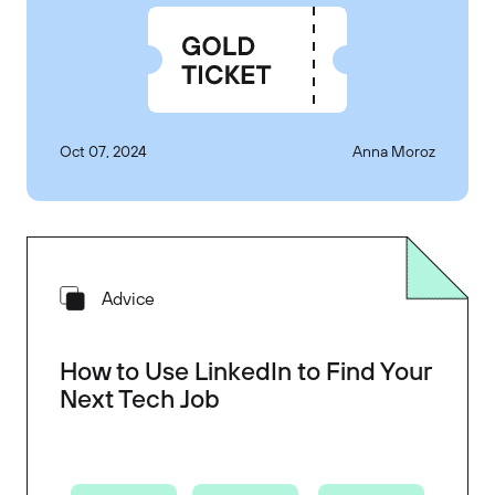
Oct 07, 2024
Anna Moroz
Advice
How to Use LinkedIn to Find Your
Next Tech Job