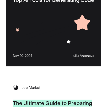
Nov 20, 2024
Iuliia Antonova
Job Market
The Ultimate Guide to Preparing