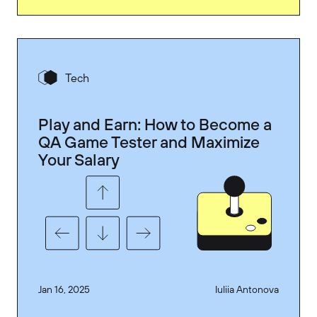
Tech
Play and Earn: How to Become a
QA Game Tester and Maximize
Your Salary
Jan 16, 2025
Iuliia Antonova