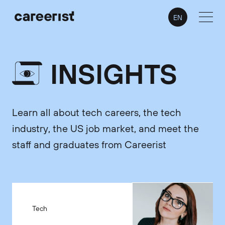
EN
INSIGHTS
Learn all about tech careers, the tech
industry, the US job market, and meet the
staff and graduates from Careerist
Tech
Tech
Tech