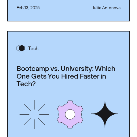
Feb 13, 2025
Iuliia Antonova
Tech
Bootcamp vs. University: Which
One Gets You Hired Faster in
Tech?