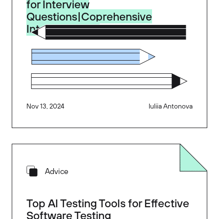
for Interview
Questions|Coprehensive
Interview Prep
Nov 13, 2024
Iuliia Antonova
Advice
Top AI Testing Tools for Effective
Software Testing