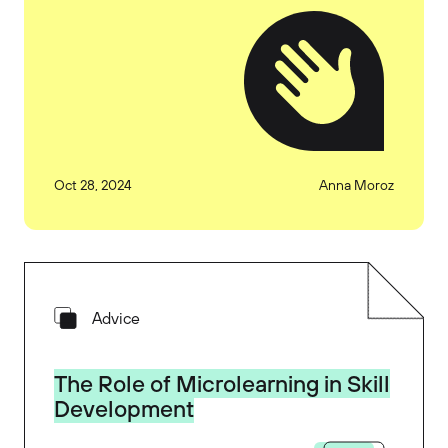
Oct 28, 2024
Anna Moroz
Advice
The Role of Microlearning in Skill
Development