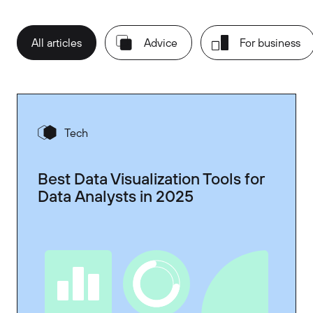
All articles
Advice
For business
Tech
Best Data Visualization Tools for
Data Analysts in 2025