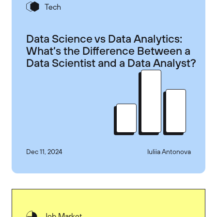
Tech
Data Science vs Data Analytics:
What’s the Difference Between a
Data Scientist and a Data Analyst?
Dec 11, 2024
Iuliia Antonova
Job Market