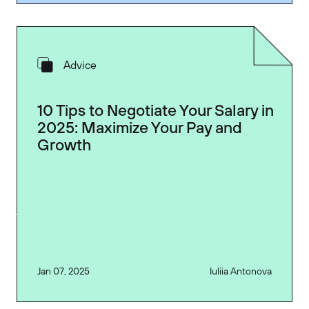
Advice
10 Tips to Negotiate Your Salary in
2025: Maximize Your Pay and
Growth
Jan 07, 2025
Iuliia Antonova