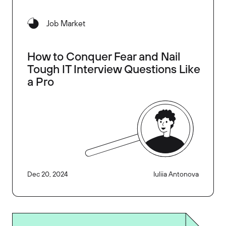
Job Market
How to Conquer Fear and Nail
Tough IT Interview Questions Like
a Pro
Dec 20, 2024
Iuliia Antonova