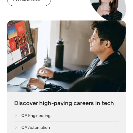
Discover high-paying careers in tech
QA Engineering
QA Automation