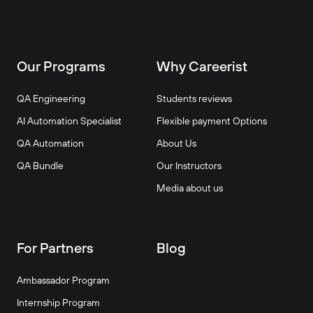
Our Programs
Why Careerist
QA Engineering
Students reviews
AI Automation Specialist
Flexible payment Options
QA Automation
About Us
QA Bundle
Our Instructors
Media about us
For Partners
Blog
Ambassador Program
Internship Program