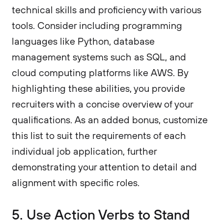
technical skills and proficiency with various
tools. Consider including programming
languages like Python, database
management systems such as SQL, and
cloud computing platforms like AWS. By
highlighting these abilities, you provide
recruiters with a concise overview of your
qualifications. As an added bonus, customize
this list to suit the requirements of each
individual job application, further
demonstrating your attention to detail and
alignment with specific roles.
5. Use Action Verbs to Stand