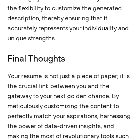
the flexibility to customize the generated
description, thereby ensuring that it
accurately represents your individuality and
unique strengths.
Final Thoughts
Your resume is not just a piece of paper; it is
the crucial link between you and the
gateway to your next golden chance. By
meticulously customizing the content to
perfectly match your aspirations, harnessing
the power of data-driven insights, and
making the most of revolutionary tools such