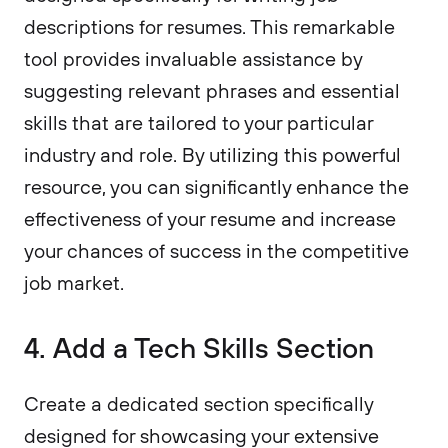
descriptions for resumes. This remarkable
tool provides invaluable assistance by
suggesting relevant phrases and essential
skills that are tailored to your particular
industry and role. By utilizing this powerful
resource, you can significantly enhance the
effectiveness of your resume and increase
your chances of success in the competitive
job market.
4. Add a Tech Skills Section
Create a dedicated section specifically
designed for showcasing your extensive