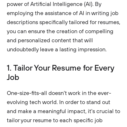
power of Artificial Intelligence (AI). By
employing the assistance of AI in writing job
descriptions specifically tailored for resumes,
you can ensure the creation of compelling
and personalized content that will
undoubtedly leave a lasting impression.
1. Tailor Your Resume for Every
Job
One-size-fits-all doesn't work in the ever-
evolving tech world. In order to stand out
and make a meaningful impact, it's crucial to
tailor your resume to each specific job