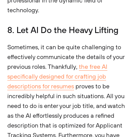
professional in the dynamic field of
technology.
8. Let AI Do the Heavy Lifting
Sometimes, it can be quite challenging to
effectively communicate the details of your
previous roles. Thankfully,
the free AI
specifically designed for crafting job
descriptions for resumes
proves to be
incredibly helpful in such situations. All you
need to do is enter your job title, and watch
as the AI effortlessly produces a refined
description that is optimized for Applicant
Tracking Systems. Furthermore, you have