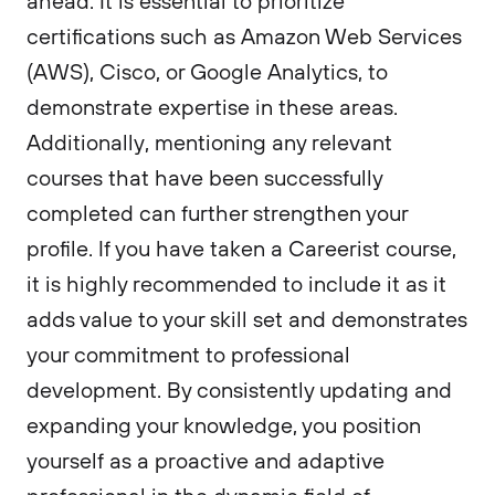
ahead. It is essential to prioritize
certifications such as Amazon Web Services
(AWS), Cisco, or Google Analytics, to
demonstrate expertise in these areas.
Additionally, mentioning any relevant
courses that have been successfully
completed can further strengthen your
profile. If you have taken a Careerist course,
it is highly recommended to include it as it
adds value to your skill set and demonstrates
your commitment to professional
development. By consistently updating and
expanding your knowledge, you position
yourself as a proactive and adaptive