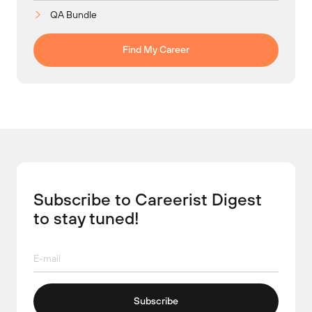
QA Bundle
Find My Career
Subscribe to Careerist Digest
to stay tuned!
Subscribe