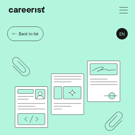
Back to list
EN