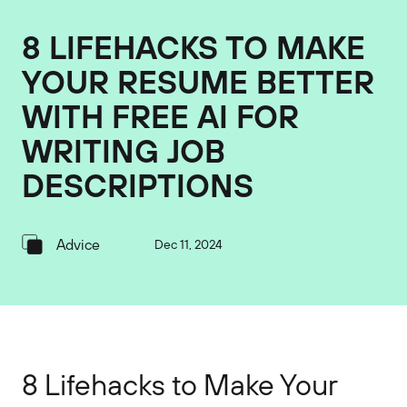
8 LIFEHACKS TO MAKE
YOUR RESUME BETTER
WITH FREE AI FOR
WRITING JOB
DESCRIPTIONS
Advice
Dec 11, 2024
8 Lifehacks to Make Your