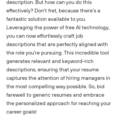
description. But how can you do this
effectively? Don't fret, because there's a
fantastic solution available to you.
Leveraging the power of free AI technology,
you can now effortlessly craft job
descriptions that are perfectly aligned with
the role you're pursuing. This incredible tool
generates relevant and keyword-rich
descriptions, ensuring that your resume
captures the attention of hiring managers in
the most compelling way possible. So, bid
farewell to generic resumes and embrace
the personalized approach for reaching your
career goals!