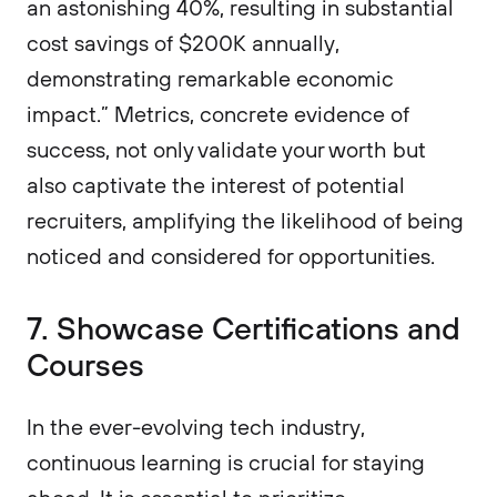
an astonishing 40%, resulting in substantial
cost savings of $200K annually,
demonstrating remarkable economic
impact.” Metrics, concrete evidence of
success, not only validate your worth but
also captivate the interest of potential
recruiters, amplifying the likelihood of being
noticed and considered for opportunities.
7. Showcase Certifications and
Courses
In the ever-evolving tech industry,
continuous learning is crucial for staying