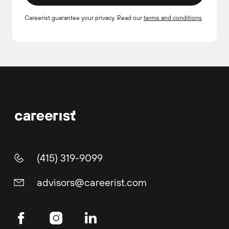
Careerist guarantee your privacy. Read our
terms and conditions
(415) 319-9099
advisors@careerist.com