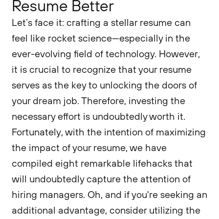
Resume Better
Let’s face it: crafting a stellar resume can
feel like rocket science—especially in the
ever-evolving field of technology. However,
it is crucial to recognize that your resume
serves as the key to unlocking the doors of
your dream job. Therefore, investing the
necessary effort is undoubtedly worth it.
Fortunately, with the intention of maximizing
the impact of your resume, we have
compiled eight remarkable lifehacks that
will undoubtedly capture the attention of
hiring managers. Oh, and if you're seeking an
additional advantage, consider utilizing the