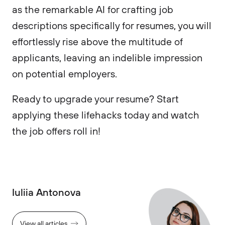
as the remarkable AI for crafting job
descriptions specifically for resumes, you will
effortlessly rise above the multitude of
applicants, leaving an indelible impression
on potential employers.
Ready to upgrade your resume? Start
applying these lifehacks today and watch
the job offers roll in!
Iuliia Antonova
View all articles