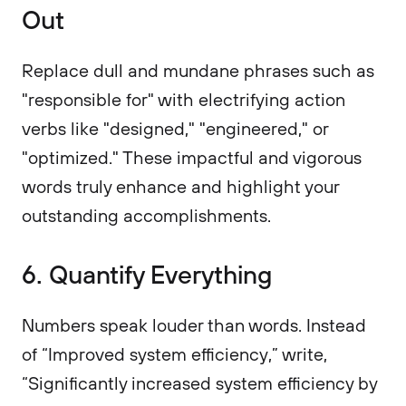
Out
Replace dull and mundane phrases such as
"responsible for" with electrifying action
verbs like "designed," "engineered," or
"optimized." These impactful and vigorous
words truly enhance and highlight your
outstanding accomplishments.
6. Quantify Everything
Numbers speak louder than words. Instead
of “Improved system efficiency,” write,
“Significantly increased system efficiency by