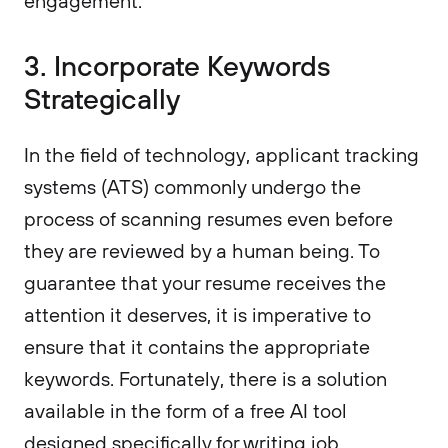
engagement."
3. Incorporate Keywords
Strategically
In the field of technology, applicant tracking
systems (ATS) commonly undergo the
process of scanning resumes even before
they are reviewed by a human being. To
guarantee that your resume receives the
attention it deserves, it is imperative to
ensure that it contains the appropriate
keywords. Fortunately, there is a solution
available in the form of a free AI tool
designed specifically for writing job