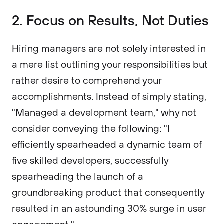
2. Focus on Results, Not Duties
Hiring managers are not solely interested in
a mere list outlining your responsibilities but
rather desire to comprehend your
accomplishments. Instead of simply stating,
"Managed a development team," why not
consider conveying the following: "I
efficiently spearheaded a dynamic team of
five skilled developers, successfully
spearheading the launch of a
groundbreaking product that consequently
resulted in an astounding 30% surge in user