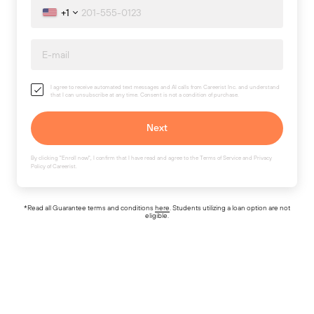
+1
I agree to receive automated text messages and AI calls from Careerist Inc. and understand
that I can unsubscribe at any time. Consent is not a condition of purchase.
By clicking "Enroll now", I confirm that I have read and agree to the
Terms of Service
and
Privacy
Policy
of Careerist.
*Read all Guarantee terms and conditions
here
. Students utilizing a loan option are not
eligible.