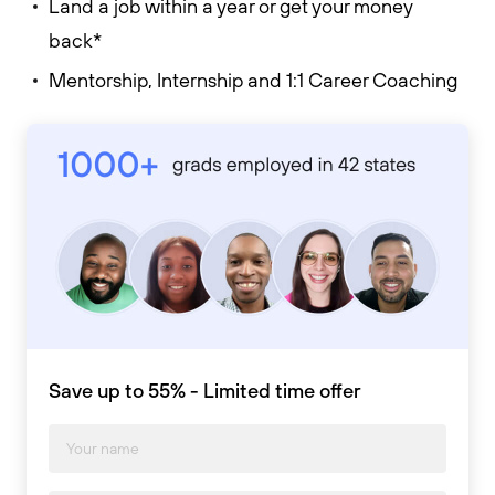
Land a job within a year or get your money
back*
Mentorship, Internship and 1:1 Career Coaching
Save up to 55% - Limited time offer