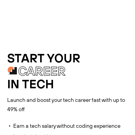
START YOUR
CAREER
IN TECH
Launch and boost your tech career fast with up to
49% off
Earn a tech salary without coding experience