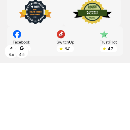
SwitchUp
Facebook
TrustPilot
4.7
4.8
4.7
4.6
4.5
MEET YOUR
NEW JOB
Find the right career for you, based on your
experience and interests