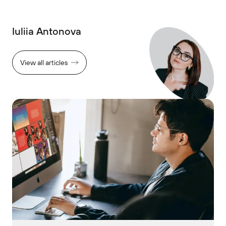
Iuliia Antonova
View all articles