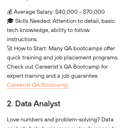
💰 Average Salary: $40,000 - $70,000
🎓 Skills Needed: Attention to detail, basic
tech knowledge, ability to follow
instructions.
🚀 How to Start: Many QA bootcamps offer
quick training and job placement programs.
Check out Careerist’s QA Bootcamp for
expert training and a job guarantee:
Careerist QA Bootcamp.
2. Data Analyst
Love numbers and problem-solving? Data