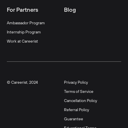
For Partners
Blog
Ambassador Program
Internship Program
Work at Careerist
© Careerist, 2024
Privacy Policy
Terms of Service
Cancellation Policy
Referral Policy
Guarantee
Educational Terms