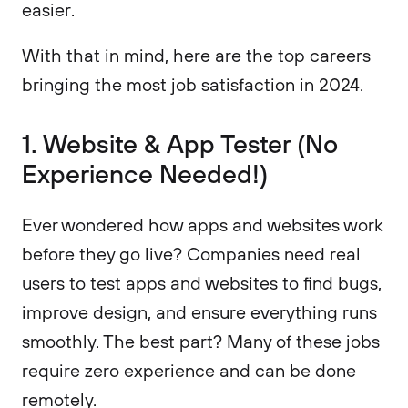
easier.
With that in mind, here are the top careers
bringing the most job satisfaction in 2024.
1. Website & App Tester (No
Experience Needed!)
Ever wondered how apps and websites work
before they go live? Companies need real
users to test apps and websites to find bugs,
improve design, and ensure everything runs
smoothly. The best part? Many of these jobs
require zero experience and can be done
remotely.