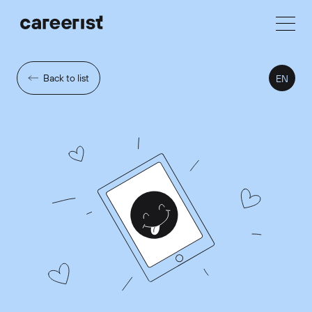
Back to list
EN