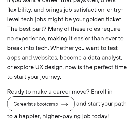
flexibility, and brings job satisfaction, entry-
level tech jobs might be your golden ticket.
The best part? Many of these roles require
no experience, making it easier than ever to
break into tech. Whether you want to test
apps and websites, become a data analyst,
or explore UX design, now is the perfect time
to start your journey.
Ready to make a career move? Enroll in
and start your path
Careerist’s bootcamp
to a happier, higher-paying job today!