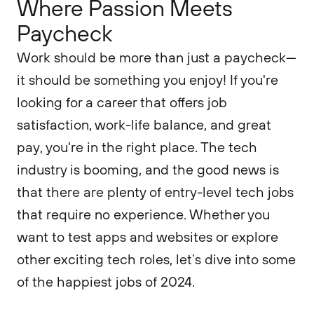
Where Passion Meets
Paycheck
Work should be more than just a paycheck—
it should be something you enjoy! If you're
looking for a career that offers job
satisfaction, work-life balance, and great
pay, you're in the right place. The tech
industry is booming, and the good news is
that there are plenty of entry-level tech jobs
that require no experience. Whether you
want to test apps and websites or explore
other exciting tech roles, let’s dive into some
of the happiest jobs of 2024.