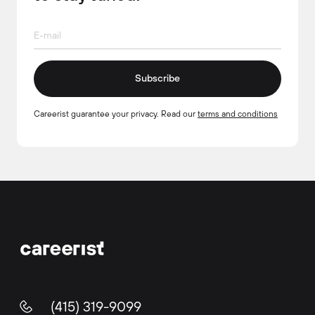
Subscribe
Careerist guarantee your privacy. Read our
terms and conditions
(415) 319-9099