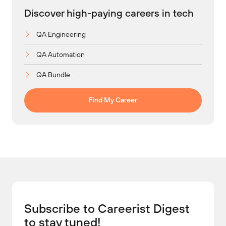
Discover high-paying careers in tech
QA Engineering
QA Automation
QA Bundle
Find My Career
Subscribe to Careerist Digest
to stay tuned!