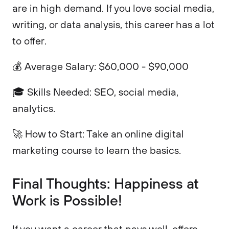
are in high demand. If you love social media,
writing, or data analysis, this career has a lot
to offer.
💰 Average Salary: $60,000 - $90,000
🎓 Skills Needed: SEO, social media,
analytics.
🚀 How to Start: Take an online digital
marketing course to learn the basics.
Final Thoughts: Happiness at
Work is Possible!
If you want a career that pays well, offers