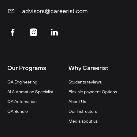
advisors@careerist.com
Our Programs
Why Careerist
QA Engineering
Students reviews
AI Automation Specialist
Flexible payment Options
QA Automation
About Us
QA Bundle
Our Instructors
Media about us