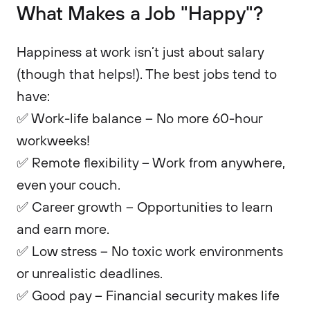
What Makes a Job "Happy"?
Happiness at work isn’t just about salary
(though that helps!). The best jobs tend to
have:
✅ Work-life balance – No more 60-hour
workweeks!
✅ Remote flexibility – Work from anywhere,
even your couch.
✅ Career growth – Opportunities to learn
and earn more.
✅ Low stress – No toxic work environments
or unrealistic deadlines.
✅ Good pay – Financial security makes life