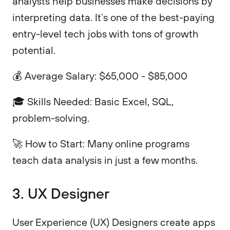
analysts help businesses make decisions by
interpreting data. It’s one of the best-paying
entry-level tech jobs with tons of growth
potential.
💰 Average Salary: $65,000 - $85,000
🎓 Skills Needed: Basic Excel, SQL,
problem-solving.
🚀 How to Start: Many online programs
teach data analysis in just a few months.
3. UX Designer
User Experience (UX) Designers create apps