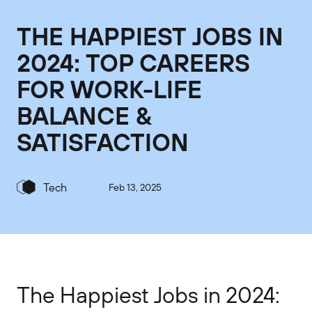
THE HAPPIEST JOBS IN
2024: TOP CAREERS
FOR WORK-LIFE
BALANCE &
SATISFACTION
Tech
Feb 13, 2025
The Happiest Jobs in 2024: