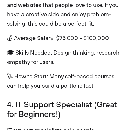
and websites that people love to use. If you
have a creative side and enjoy problem-
solving, this could be a perfect fit.
💰 Average Salary: $75,000 - $100,000
🎓 Skills Needed: Design thinking, research,
empathy for users.
🚀 How to Start: Many self-paced courses
can help you build a portfolio fast.
4. IT Support Specialist (Great
for Beginners!)