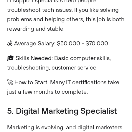
IT support specialists help people
troubleshoot tech issues. If you like solving
problems and helping others, this job is both
rewarding and stable.
💰 Average Salary: $50,000 - $70,000
🎓 Skills Needed: Basic computer skills,
troubleshooting, customer service.
🚀 How to Start: Many IT certifications take
just a few months to complete.
5. Digital Marketing Specialist
Marketing is evolving, and digital marketers