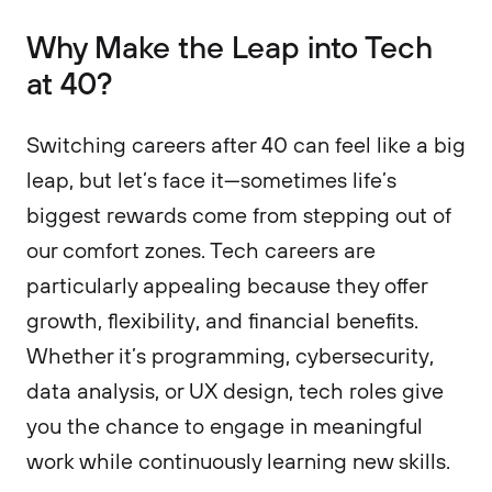
Why Make the Leap into Tech
at 40?
Switching careers after 40 can feel like a big
leap, but let’s face it—sometimes life’s
biggest rewards come from stepping out of
our comfort zones. Tech careers are
particularly appealing because they offer
growth, flexibility, and financial benefits.
Whether it’s programming, cybersecurity,
data analysis, or UX design, tech roles give
you the chance to engage in meaningful
work while continuously learning new skills.