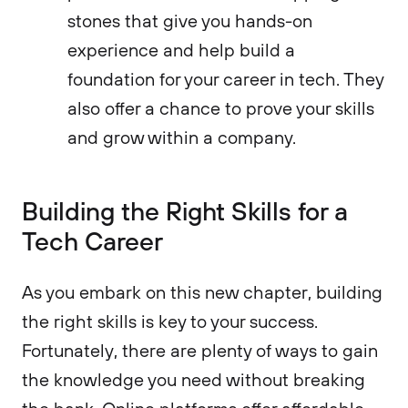
stones that give you hands-on
experience and help build a
foundation for your career in tech. They
also offer a chance to prove your skills
and grow within a company.
Building the Right Skills for a
Tech Career
As you embark on this new chapter, building
the right skills is key to your success.
Fortunately, there are plenty of ways to gain
the knowledge you need without breaking