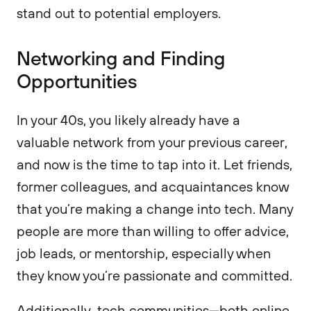
stand out to potential employers.
Networking and Finding
Opportunities
In your 40s, you likely already have a
valuable network from your previous career,
and now is the time to tap into it. Let friends,
former colleagues, and acquaintances know
that you’re making a change into tech. Many
people are more than willing to offer advice,
job leads, or mentorship, especially when
they know you’re passionate and committed.
Additionally, tech communities—both online