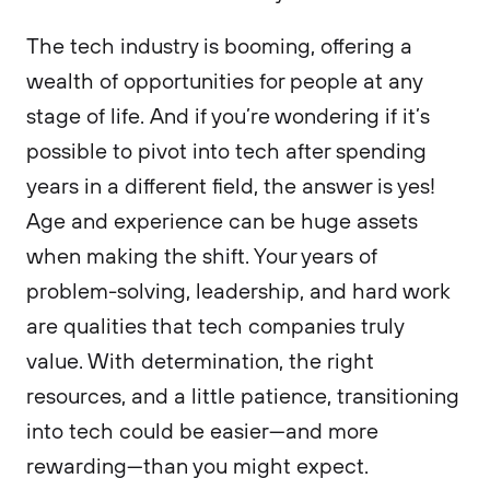
The tech industry is booming, offering a
wealth of opportunities for people at any
stage of life. And if you’re wondering if it’s
possible to pivot into tech after spending
years in a different field, the answer is yes!
Age and experience can be huge assets
when making the shift. Your years of
problem-solving, leadership, and hard work
are qualities that tech companies truly
value. With determination, the right
resources, and a little patience, transitioning
into tech could be easier—and more
rewarding—than you might expect.