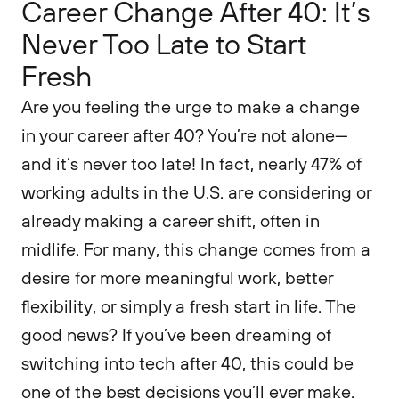
Career Change After 40: It’s
Never Too Late to Start
Fresh
Are you feeling the urge to make a change
in your career after 40? You’re not alone—
and it’s never too late! In fact, nearly 47% of
working adults in the U.S. are considering or
already making a career shift, often in
midlife. For many, this change comes from a
desire for more meaningful work, better
flexibility, or simply a fresh start in life. The
good news? If you’ve been dreaming of
switching into tech after 40, this could be
one of the best decisions you’ll ever make.