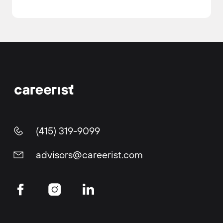
(415) 319-9099
advisors@careerist.com