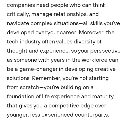
companies need people who can think
critically, manage relationships, and
navigate complex situations—all skills you’ve
developed over your career. Moreover, the
tech industry often values diversity of
thought and experience, so your perspective
as someone with years in the workforce can
be a game-changer in developing creative
solutions. Remember, you’re not starting
from scratch—you’re building on a
foundation of life experience and maturity
that gives you a competitive edge over
younger, less experienced counterparts.