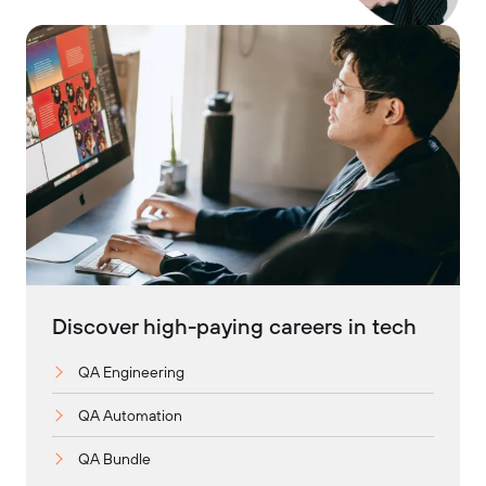
Discover high-paying careers in tech
QA Engineering
QA Automation
QA Bundle