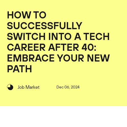
HOW TO
SUCCESSFULLY
SWITCH INTO A TECH
CAREER AFTER 40:
EMBRACE YOUR NEW
PATH
Job Market
Dec 06, 2024