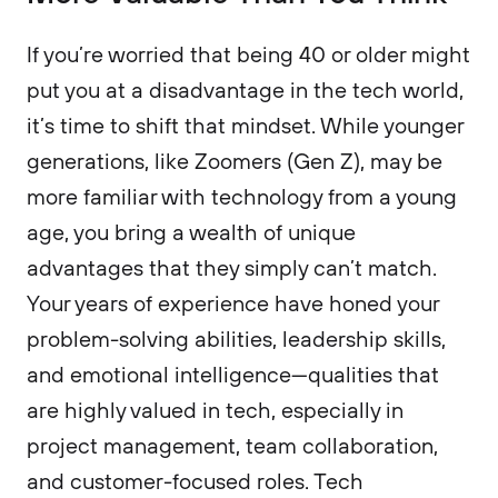
If you’re worried that being 40 or older might
put you at a disadvantage in the tech world,
it’s time to shift that mindset. While younger
generations, like Zoomers (Gen Z), may be
more familiar with technology from a young
age, you bring a wealth of unique
advantages that they simply can’t match.
Your years of experience have honed your
problem-solving abilities, leadership skills,
and emotional intelligence—qualities that
are highly valued in tech, especially in
project management, team collaboration,
and customer-focused roles. Tech