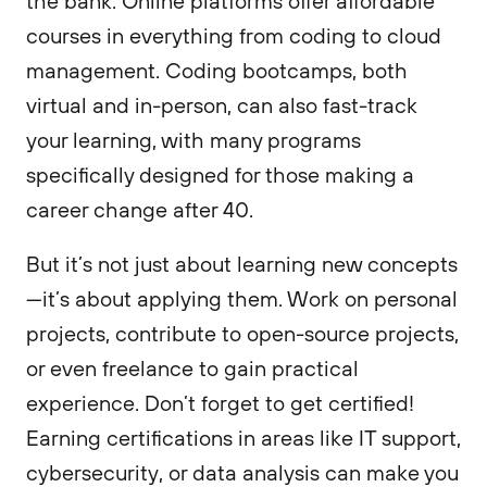
the bank. Online platforms offer affordable
courses in everything from coding to cloud
management. Coding bootcamps, both
virtual and in-person, can also fast-track
your learning, with many programs
specifically designed for those making a
career change after 40.
But it’s not just about learning new concepts
—it’s about applying them. Work on personal
projects, contribute to open-source projects,
or even freelance to gain practical
experience. Don’t forget to get certified!
Earning certifications in areas like IT support,
cybersecurity, or data analysis can make you