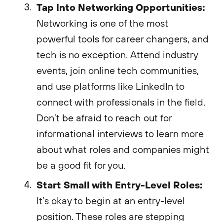
Tap Into Networking Opportunities:
Networking is one of the most
powerful tools for career changers, and
tech is no exception. Attend industry
events, join online tech communities,
and use platforms like LinkedIn to
connect with professionals in the field.
Don’t be afraid to reach out for
informational interviews to learn more
about what roles and companies might
be a good fit for you.
Start Small with Entry-Level Roles:
It’s okay to begin at an entry-level
position. These roles are stepping