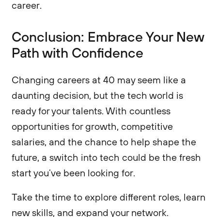
career.
Conclusion: Embrace Your New
Path with Confidence
Changing careers at 40 may seem like a
daunting decision, but the tech world is
ready for your talents. With countless
opportunities for growth, competitive
salaries, and the chance to help shape the
future, a switch into tech could be the fresh
start you’ve been looking for.
Take the time to explore different roles, learn
new skills, and expand your network.