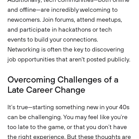
and offline—are incredibly welcoming to
newcomers. Join forums, attend meetups,
and participate in hackathons or tech
events to build your connections.
Networking is often the key to discovering
job opportunities that aren't posted publicly.
Overcoming Challenges of a
Late Career Change
It’s true—starting something new in your 40s
can be challenging. You may feel like you’re
too late to the game, or that you don’t have
the right experience. But these thoughts are