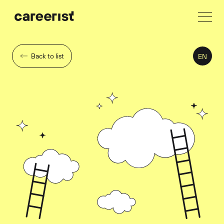
Back to list
EN