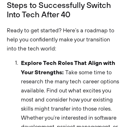
Steps to Successfully Switch
Into Tech After 40
Ready to get started? Here’s a roadmap to
help you confidently make your transition
into the tech world:
Explore Tech Roles That Align with
Your Strengths:
Take some time to
research the many tech career options
available. Find out what excites you
most and consider how your existing
skills might transfer into those roles.
Whether you’re interested in software
development, project management, or