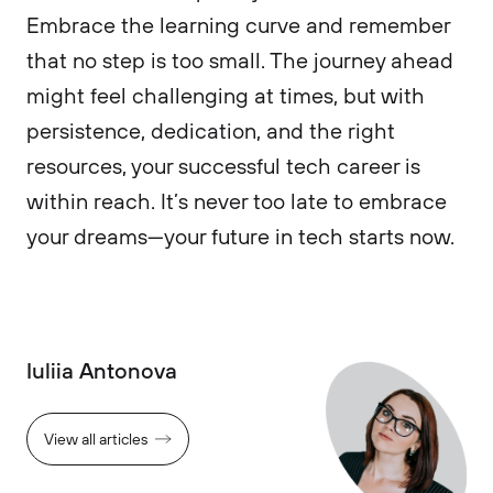
Embrace the learning curve and remember
that no step is too small. The journey ahead
might feel challenging at times, but with
persistence, dedication, and the right
resources, your successful tech career is
within reach. It’s never too late to embrace
your dreams—your future in tech starts now.
Iuliia Antonova
View all articles