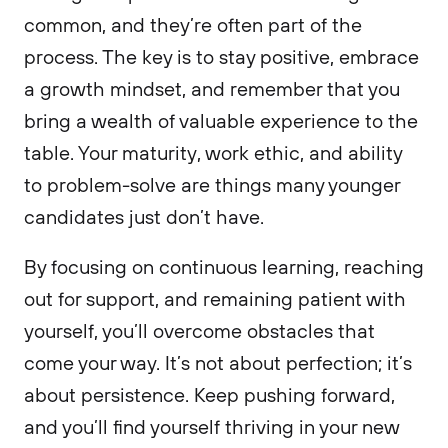
common, and they’re often part of the
process. The key is to stay positive, embrace
a growth mindset, and remember that you
bring a wealth of valuable experience to the
table. Your maturity, work ethic, and ability
to problem-solve are things many younger
candidates just don’t have.
By focusing on continuous learning, reaching
out for support, and remaining patient with
yourself, you’ll overcome obstacles that
come your way. It’s not about perfection; it’s
about persistence. Keep pushing forward,
and you’ll find yourself thriving in your new