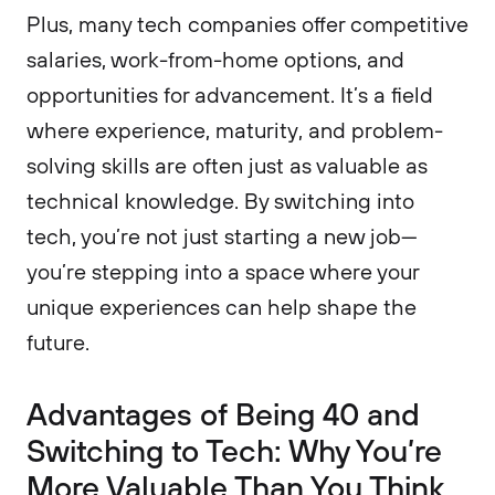
Plus, many tech companies offer competitive
salaries, work-from-home options, and
opportunities for advancement. It’s a field
where experience, maturity, and problem-
solving skills are often just as valuable as
technical knowledge. By switching into
tech, you’re not just starting a new job—
you’re stepping into a space where your
unique experiences can help shape the
future.
​Advantages of Being 40 and
Switching to Tech: Why You’re
More Valuable Than You Think