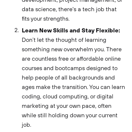
data science, there's a tech job that
fits your strengths.
Learn New Skills and Stay Flexible:
Don’t let the thought of learning
something new overwhelm you. There
are countless free or affordable online
courses and bootcamps designed to
help people of all backgrounds and
ages make the transition. You can learn
coding, cloud computing, or digital
marketing at your own pace, often
while still holding down your current
job.