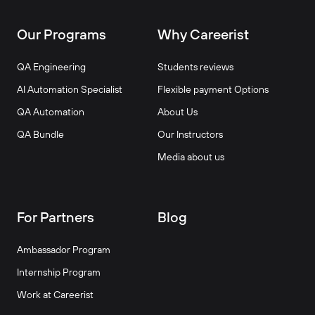
Our Programs
Why Careerist
QA Engineering
Students reviews
AI Automation Specialist
Flexible payment Options
QA Automation
About Us
QA Bundle
Our Instructors
Media about us
For Partners
Blog
Ambassador Program
Internship Program
Work at Careerist