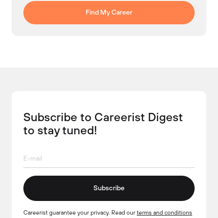
Find My Career
Subscribe to Careerist Digest
to stay tuned!
Subscribe
Careerist guarantee your privacy. Read our
terms and conditions