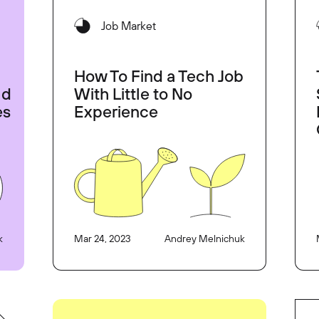
Job Market
How To Find a Tech Job
ld
With Little to No
es
Experience
k
Mar 24, 2023
Andrey Melnichuk