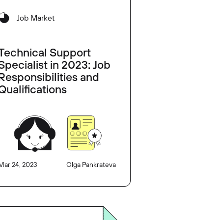
Job Market
Technical Support
Specialist in 2023: Job
Responsibilities and
Qualifications
Mar 24, 2023
Olga Pankrateva