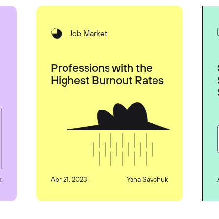
Job Market
Professions with the
Highest Burnout Rates
k
Apr 21, 2023
Yana Savchuk