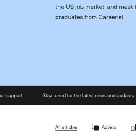
the US job market, and meet t
graduates from Careerist
rt.
Stay tuned for the latest news and updates.
All articles
Advice