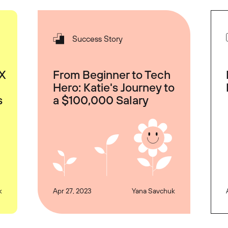
Success Story
UX
From Beginner to Tech
Hero: Katie's Journey to
s
a $100,000 Salary
k
Apr 27, 2023
Yana Savchuk