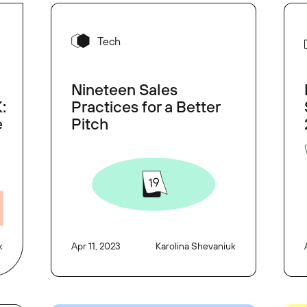
Tech
Nineteen Sales
:
Practices for a Better
e
Pitch
k
Apr 11, 2023
Karolina Shevaniuk