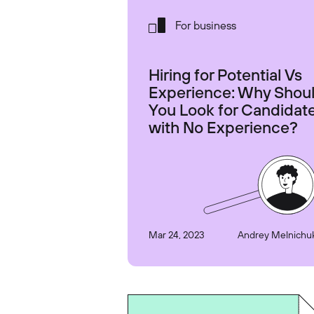
For business
Hiring for Potential Vs
Experience: Why Shou
You Look for Candidat
with No Experience?
Mar 24, 2023
Andrey Melnichu