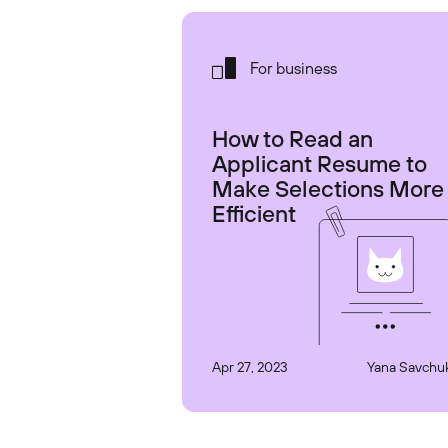
For business
How to Read an
Applicant Resume to
Make Selections More
Efficient
Apr 27, 2023
Yana Savchu