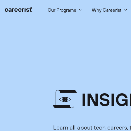
Our Programs
Why Careerist
INSI
Learn all about tech careers, 