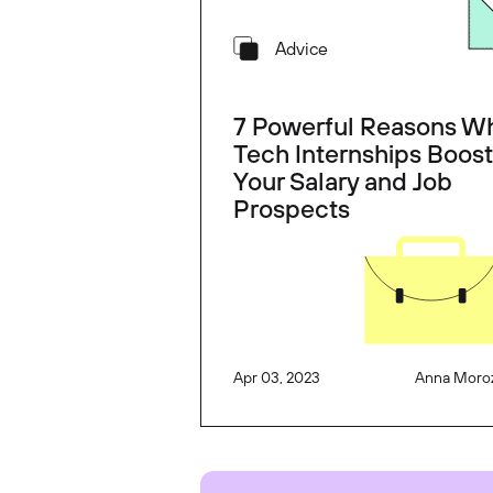
Advice
7 Powerful Reasons W
Tech Internships Boost
Your Salary and Job
Prospects
Apr 03, 2023
Anna Moro