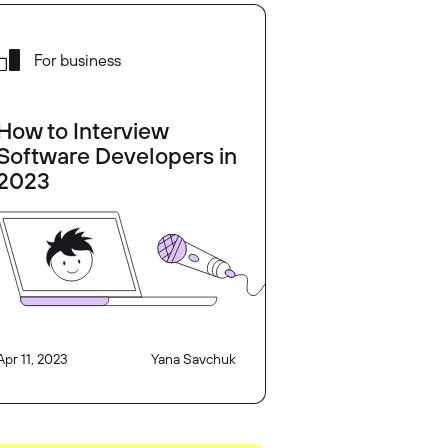
For business
How to Interview
Software Developers in
2023
Apr 11, 2023
Yana Savchuk