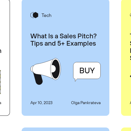
Tech
What Is a Sales Pitch?
Tips and 5+ Examples
n
a
Apr 10, 2023
Olga Pankrateva