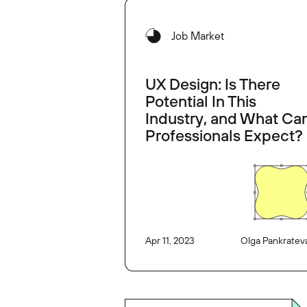
Job Market
UX Design: Is There
Potential In This
Industry, and What Ca
Professionals Expect?
Apr 11, 2023
Olga Pankratev