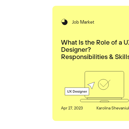
Job Market
What Is the Role of a 
Designer?
Responsibilities & Skill
Apr 27, 2023
Karolina Shevaniu