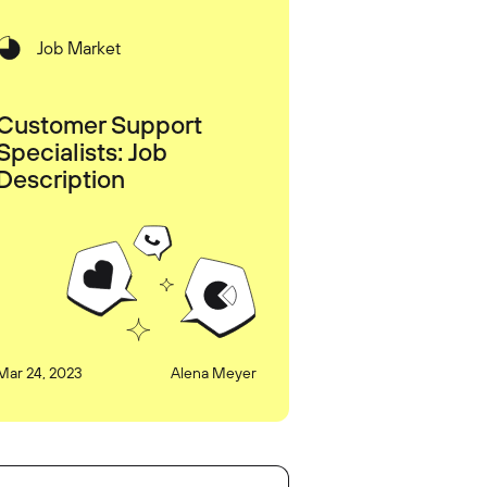
Job Market
Customer Support
Specialists: Job
Description
Mar 24, 2023
Alena Meyer