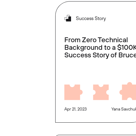
Success Story
From Zero Technical
Background to a $100K
Success Story of Bruc
Apr 21, 2023
Yana Savchu