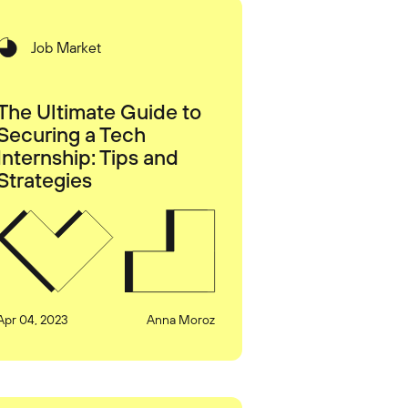
Job Market
The Ultimate Guide to
Securing a Tech
Internship: Tips and
Strategies
Apr 04, 2023
Anna Moroz