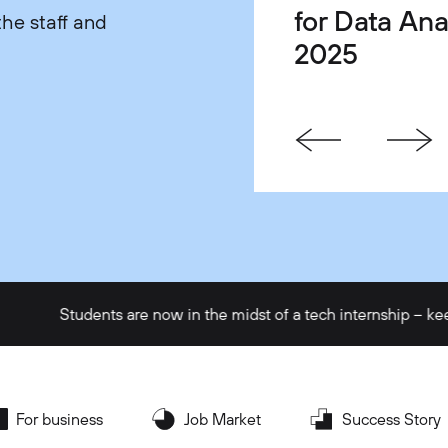
for Data Ana
Life Balanc
One Gets Yo
he staff and
2025
Satisfaction
Faster in Te
Students are now in the midst of a tech internship – keep up th
For business
Job Market
Success Story