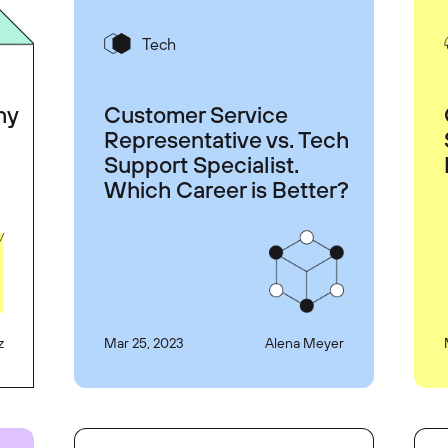
Tech
hy
Customer Service
Representative vs. Tech
Support Specialist.
Which Career is Better?
z
Mar 25, 2023
Alena Meyer