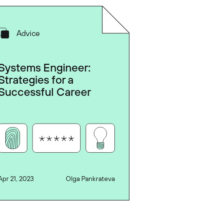
Advice
Systems Engineer:
Strategies for a
Successful Career
Apr 21, 2023
Olga Pankrateva