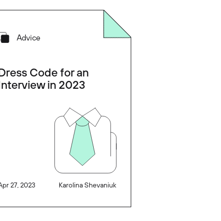
Advice
Dress Code for an
Interview in 2023
Apr 27, 2023
Karolina Shevaniuk