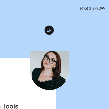
(415) 319-9099
EN
t Jobs
s.
n Tools
 Work-
 Which