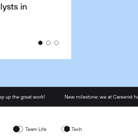
lysts in
e &
u Hired
ch?
e great work!
New milestone: we at Careerist have train
Team Life
Tech