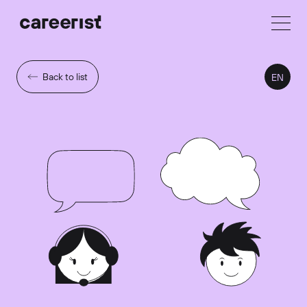
Back to list
EN