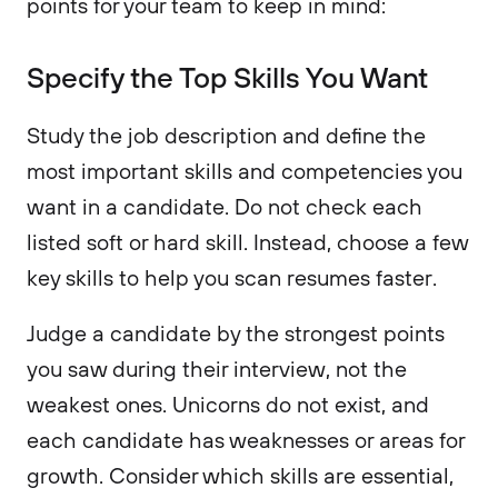
points for your team to keep in mind:
Specify the Top Skills You Want
Study the job description and define the
most important skills and competencies you
want in a candidate. Do not check each
listed soft or hard skill. Instead, choose a few
key skills to help you scan resumes faster.
Judge a candidate by the strongest points
you saw during their interview, not the
weakest ones. Unicorns do not exist, and
each candidate has weaknesses or areas for
growth. Consider which skills are essential,