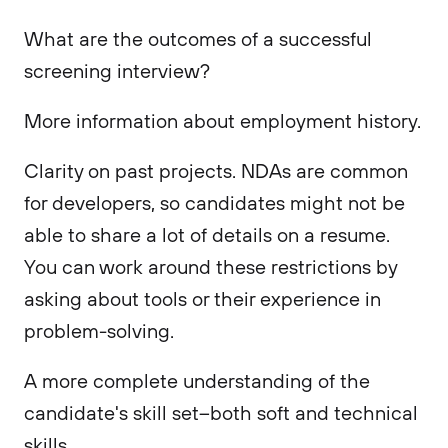
What are the outcomes of a successful
screening interview?
More information about employment history.
Clarity on past projects. NDAs are common
for developers, so candidates might not be
able to share a lot of details on a resume.
You can work around these restrictions by
asking about tools or their experience in
problem-solving.
A more complete understanding of the
candidate's skill set–both soft and technical
skills.