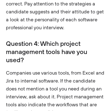
correct. Pay attention to the strategies a
candidate suggests and their attitude to get
a look at the personality of each software
professional you interview.
Question 4: Which project
management tools have you
used?
Companies use various tools, from Excel and
Jira to internal software. If the candidate
does not mention a tool you need during an
interview, ask about it. Project management
tools also indicate the workflows that are