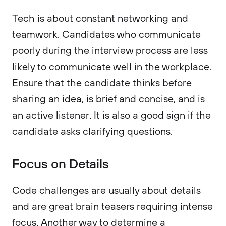
Tech is about constant networking and
teamwork. Candidates who communicate
poorly during the interview process are less
likely to communicate well in the workplace.
Ensure that the candidate thinks before
sharing an idea, is brief and concise, and is
an active listener. It is also a good sign if the
candidate asks clarifying questions.
Focus on Details
Code challenges are usually about details
and are great brain teasers requiring intense
focus. Another way to determine a