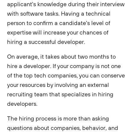
applicant's knowledge during their interview
with software tasks. Having a technical
person to confirm a candidate's level of
expertise will increase your chances of
hiring a successful developer.
On average, it takes about two months to
hire a developer. If your company is not one
of the top tech companies, you can conserve
your resources by involving an external
recruiting team that specializes in hiring
developers.
The hiring process is more than asking
questions about companies, behavior, and