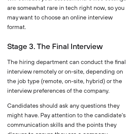
are somewhat rare in tech right now, so you
may want to choose an online interview
format.
Stage 3. The Final Interview
The hiring department can conduct the final
interview remotely or on-site, depending on
the job type (remote, on-site, hybrid) or the
interview preferences of the company.
Candidates should ask any questions they
might have. Pay attention to the candidate's
communication skills and the points they