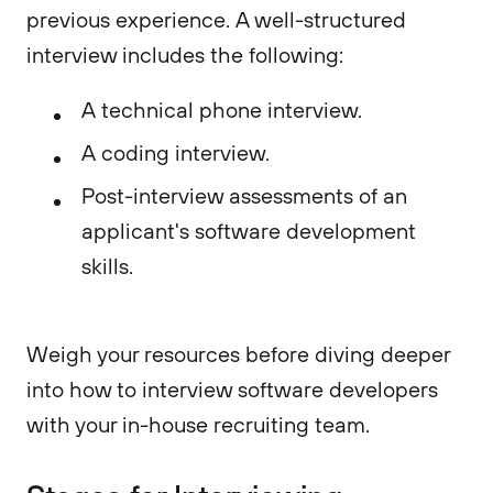
previous experience. A well-structured
interview includes the following:
A technical phone interview.
A coding interview.
Post-interview assessments of an
applicant's software development
skills.
Weigh your resources before diving deeper
into how to interview software developers
with your in-house recruiting team.