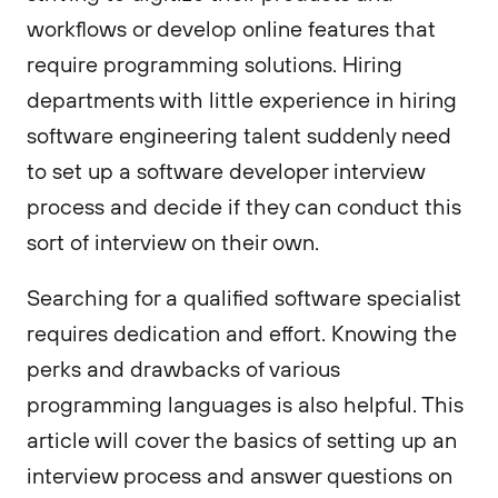
workflows or develop online features that
require programming solutions. Hiring
departments with little experience in hiring
software engineering talent suddenly need
to set up a software developer interview
process and decide if they can conduct this
sort of interview on their own.
Searching for a qualified software specialist
requires dedication and effort. Knowing the
perks and drawbacks of various
programming languages is also helpful. This
article will cover the basics of setting up an
interview process and answer questions on