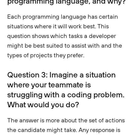
programming language, and why?
Each programming language has certain
situations where it will work best. This
question shows which tasks a developer
might be best suited to assist with and the
types of projects they prefer.
Question 3: Imagine a situation
where your teammate is
struggling with a coding problem.
What would you do?
The answer is more about the set of actions
the candidate might take. Any response is