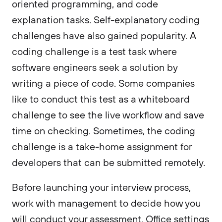
oriented programming, and code
explanation tasks. Self-explanatory coding
challenges have also gained popularity. A
coding challenge is a test task where
software engineers seek a solution by
writing a piece of code. Some companies
like to conduct this test as a whiteboard
challenge to see the live workflow and save
time on checking. Sometimes, the coding
challenge is a take-home assignment for
developers that can be submitted remotely.
Before launching your interview process,
work with management to decide how you
will conduct your assessment. Office settings