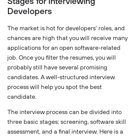
Stages for Interviewing
Developers
The market is hot for developers' roles, and
chances are high that you will receive many
applications for an open software-related
job. Once you filter the resumes, you will
probably still have several promising
candidates. A well-structured interview
process will help you spot the best
candidate.
The interview process can be divided into
three basic stages: screening, software skill
assessment, and a final interview. Here is a