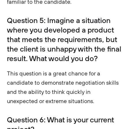
familiar to the candidate.
Question 5: Imagine a situation
where you developed a product
that meets the requirements, but
the client is unhappy with the final
result. What would you do?
This question is a great chance for a
candidate to demonstrate negotiation skills
and the ability to think quickly in
unexpected or extreme situations.
Question 6: What is your current