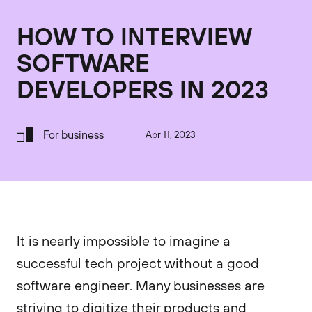
HOW TO INTERVIEW
SOFTWARE
DEVELOPERS IN 2023
For business
Apr 11, 2023
It is nearly impossible to imagine a
successful tech project without a good
software engineer. Many businesses are
striving to digitize their products and