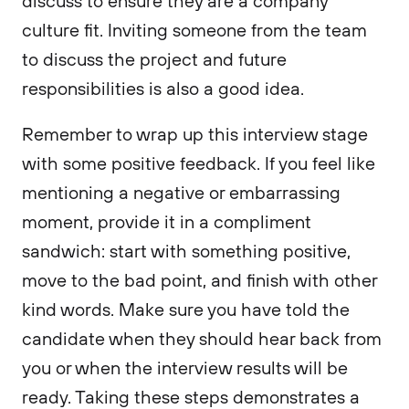
discuss to ensure they are a company
culture fit. Inviting someone from the team
to discuss the project and future
responsibilities is also a good idea.
Remember to wrap up this interview stage
with some positive feedback. If you feel like
mentioning a negative or embarrassing
moment, provide it in a compliment
sandwich: start with something positive,
move to the bad point, and finish with other
kind words. Make sure you have told the
candidate when they should hear back from
you or when the interview results will be
ready. Taking these steps demonstrates a