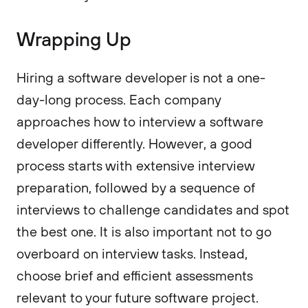
Wrapping Up
Hiring a software developer is not a one-
day-long process. Each company
approaches how to interview a software
developer differently. However, a good
process starts with extensive interview
preparation, followed by a sequence of
interviews to challenge candidates and spot
the best one. It is also important not to go
overboard on interview tasks. Instead,
choose brief and efficient assessments
relevant to your future software project.