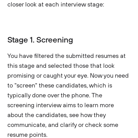
closer look at each interview stage:
Stage 1. Screening
You have filtered the submitted resumes at
this stage and selected those that look
promising or caught your eye. Now you need
to "screen" these candidates, which is
typically done over the phone. The
screening interview aims to learn more
about the candidates, see how they
communicate, and clarify or check some
resume points.