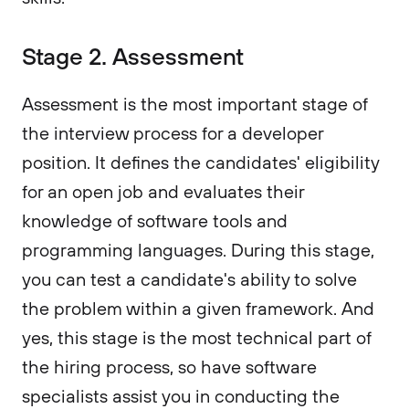
Stage 2. Assessment
Assessment is the most important stage of
the interview process for a developer
position. It defines the candidates' eligibility
for an open job and evaluates their
knowledge of software tools and
programming languages. During this stage,
you can test a candidate's ability to solve
the problem within a given framework. And
yes, this stage is the most technical part of
the hiring process, so have software
specialists assist you in conducting the