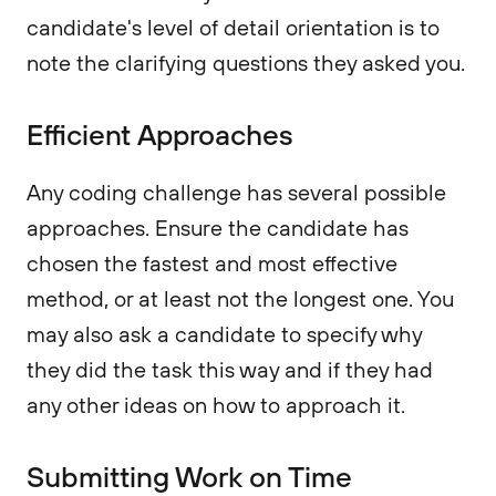
candidate's level of detail orientation is to
note the clarifying questions they asked you.
Efficient Approaches
Any coding challenge has several possible
approaches. Ensure the candidate has
chosen the fastest and most effective
method, or at least not the longest one. You
may also ask a candidate to specify why
they did the task this way and if they had
any other ideas on how to approach it.
Submitting Work on Time