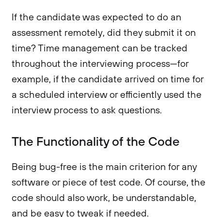
If the candidate was expected to do an
assessment remotely, did they submit it on
time? Time management can be tracked
throughout the interviewing process—for
example, if the candidate arrived on time for
a scheduled interview or efficiently used the
interview process to ask questions.
The Functionality of the Code
Being bug-free is the main criterion for any
software or piece of test code. Of course, the
code should also work, be understandable,
and be easy to tweak if needed.