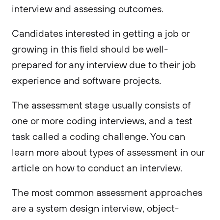
interview and assessing outcomes.
Candidates interested in getting a job or
growing in this field should be well-
prepared for any interview due to their job
experience and software projects.
The assessment stage usually consists of
one or more coding interviews, and a test
task called a coding challenge. You can
learn more about types of assessment in our
article on how to conduct an interview.
The most common assessment approaches
are a system design interview, object-