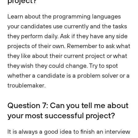
project?
Learn about the programming languages
your candidates use currently and the tasks
they perform daily. Ask if they have any side
projects of their own. Remember to ask what
they like about their current project or what
they wish they could change. Try to spot
whether a candidate is a problem solver or a
troublemaker.
Question 7: Can you tell me about
your most successful project?
It is always a good idea to finish an interview