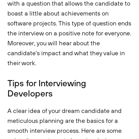
with a question that allows the candidate to
boast a little about achievements on
software projects. This type of question ends
the interview on a positive note for everyone.
Moreover, you will hear about the
candidate's impact and what they value in
their work.
Tips for Interviewing
Developers
A clear idea of your dream candidate and
meticulous planning are the basics for a
smooth interview process. Here are some