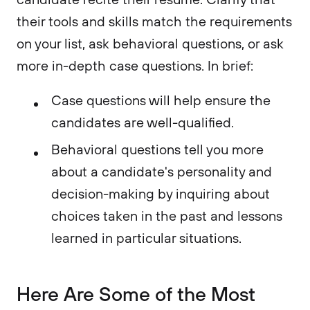
their tools and skills match the requirements
on your list, ask behavioral questions, or ask
more in-depth case questions. In brief:
Case questions will help ensure the
candidates are well-qualified.
Behavioral questions tell you more
about a candidate's personality and
decision-making by inquiring about
choices taken in the past and lessons
learned in particular situations.
Here Are Some of the Most