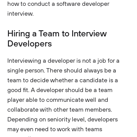
how to conduct a software developer
interview.
Hiring a Team to Interview
Developers
Interviewing a developer is not a job for a
single person. There should always be a
team to decide whether a candidate is a
good fit. A developer should be a team
player able to communicate well and
collaborate with other team members.
Depending on seniority level, developers
may even need to work with teams