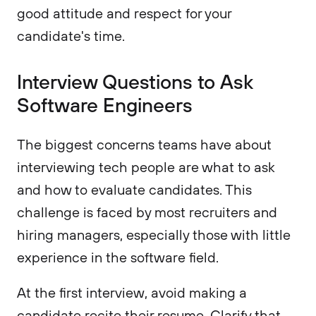
good attitude and respect for your
candidate's time.
Interview Questions to Ask
Software Engineers
The biggest concerns teams have about
interviewing tech people are what to ask
and how to evaluate candidates. This
challenge is faced by most recruiters and
hiring managers, especially those with little
experience in the software field.
At the first interview, avoid making a
candidate recite their resume. Clarify that