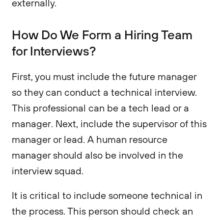
externally.
How Do We Form a Hiring Team
for Interviews?
First, you must include the future manager
so they can conduct a technical interview.
This professional can be a tech lead or a
manager. Next, include the supervisor of this
manager or lead. A human resource
manager should also be involved in the
interview squad.
It is critical to include someone technical in
the process. This person should check an