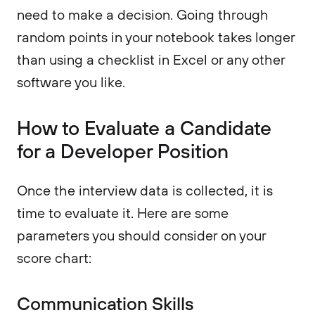
need to make a decision. Going through
random points in your notebook takes longer
than using a checklist in Excel or any other
software you like.
How to Evaluate a Candidate
for a Developer Position
Once the interview data is collected, it is
time to evaluate it. Here are some
parameters you should consider on your
score chart:
Communication Skills