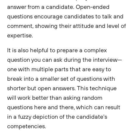
answer from a candidate. Open-ended
questions encourage candidates to talk and
comment, showing their attitude and level of
expertise.
It is also helpful to prepare a complex
question you can ask during the interview—
one with multiple parts that are easy to
break into a smaller set of questions with
shorter but open answers. This technique
will work better than asking random
questions here and there, which can result
in a fuzzy depiction of the candidate's
competencies.