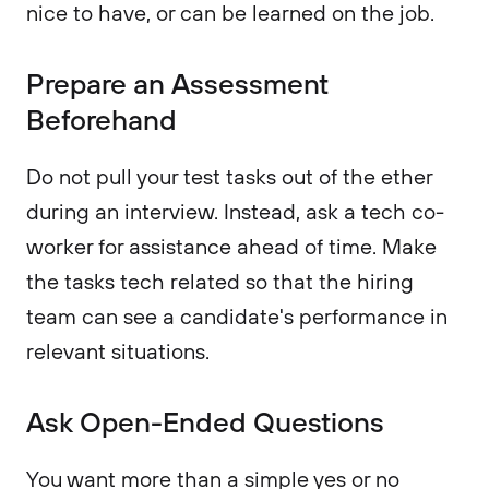
nice to have, or can be learned on the job.
Prepare an Assessment
Beforehand
Do not pull your test tasks out of the ether
during an interview. Instead, ask a tech co-
worker for assistance ahead of time. Make
the tasks tech related so that the hiring
team can see a candidate's performance in
relevant situations.
Ask Open-Ended Questions
You want more than a simple yes or no