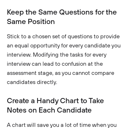
Keep the Same Questions for the
Same Position
Stick to a chosen set of questions to provide
an equal opportunity for every candidate you
interview. Modifying the tasks for every
interview can lead to confusion at the
assessment stage, as you cannot compare
candidates directly.
Create a Handy Chart to Take
Notes on Each Candidate
A chart will save you a lot of time when you