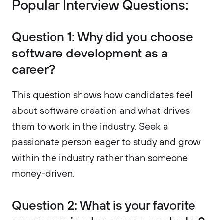
Popular Interview Questions:
Question 1: Why did you choose
software development as a
career?
This question shows how candidates feel
about software creation and what drives
them to work in the industry. Seek a
passionate person eager to study and grow
within the industry rather than someone
money-driven.
Question 2: What is your favorite