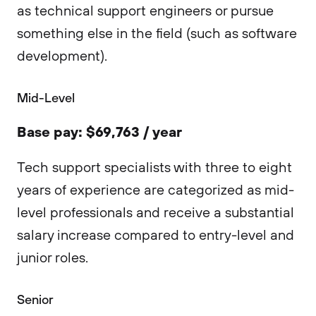
as technical support engineers or pursue
something else in the field (such as software
development).
Mid-Level
Base pay: $69,763 / year
Tech support specialists with three to eight
years of experience are categorized as mid-
level professionals and receive a substantial
salary increase compared to entry-level and
junior roles.
Senior