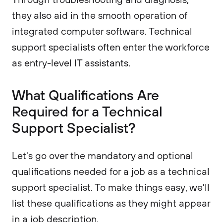
they also aid in the smooth operation of
integrated computer software. Technical
support specialists often enter the workforce
as entry-level IT assistants.
What Qualifications Are
Required for a Technical
Support Specialist?
Let's go over the mandatory and optional
qualifications needed for a job as a technical
support specialist. To make things easy, we'll
list these qualifications as they might appear
in a job description.