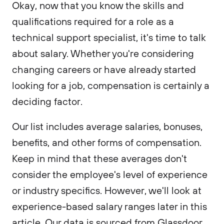
Okay, now that you know the skills and
qualifications required for a role as a
technical support specialist, it's time to talk
about salary. Whether you're considering
changing careers or have already started
looking for a job, compensation is certainly a
deciding factor.
Our list includes average salaries, bonuses,
benefits, and other forms of compensation.
Keep in mind that these averages don't
consider the employee's level of experience
or industry specifics. However, we'll look at
experience-based salary ranges later in this
article. Our data is sourced from Glassdoor,