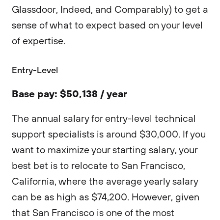
Glassdoor, Indeed, and Comparably) to get a
sense of what to expect based on your level
of expertise.
Entry-Level
Base pay: $50,138 / year
The annual salary for entry-level technical
support specialists is around $30,000. If you
want to maximize your starting salary, your
best bet is to relocate to San Francisco,
California, where the average yearly salary
can be as high as $74,200. However, given
that San Francisco is one of the most