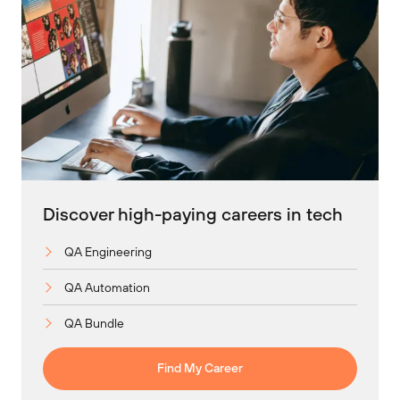
Discover high-paying careers in tech
QA Engineering
QA Automation
QA Bundle
Find My Career