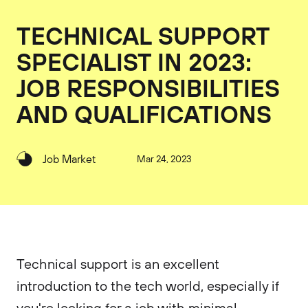
TECHNICAL SUPPORT
SPECIALIST IN 2023:
JOB RESPONSIBILITIES
AND QUALIFICATIONS
Job Market
Mar 24, 2023
Technical support is an excellent
introduction to the tech world, especially if
you're looking for a job with minimal