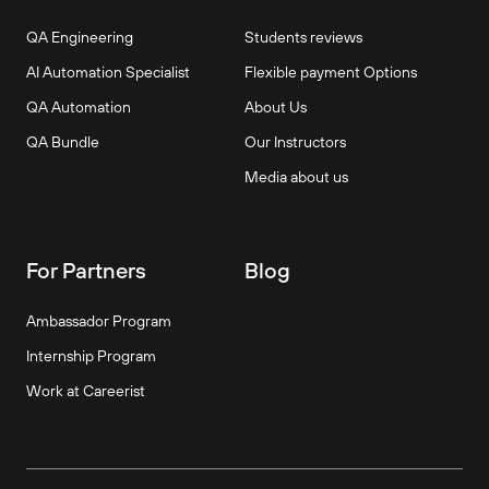
QA Engineering
Students reviews
AI Automation Specialist
Flexible payment Options
QA Automation
About Us
QA Bundle
Our Instructors
Media about us
For Partners
Blog
Ambassador Program
Internship Program
Work at Careerist