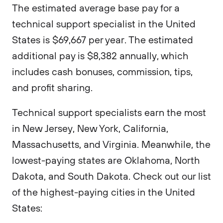
The estimated average base pay for a
technical support specialist in the United
States is $69,667 per year. The estimated
additional pay is $8,382 annually, which
includes cash bonuses, commission, tips,
and profit sharing.
Technical support specialists earn the most
in New Jersey, New York, California,
Massachusetts, and Virginia. Meanwhile, the
lowest-paying states are Oklahoma, North
Dakota, and South Dakota. Check out our list
of the highest-paying cities in the United
States: