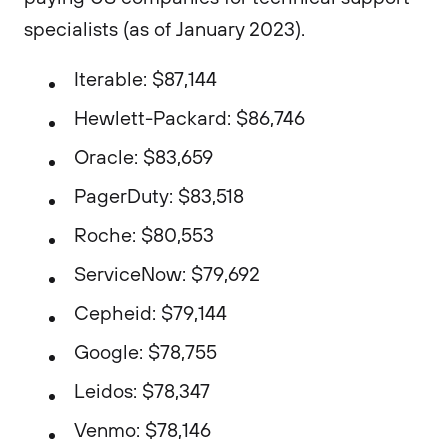
specialists (as of January 2023).
Iterable: $87,144
Hewlett-Packard: $86,746
Oracle: $83,659
PagerDuty: $83,518
Roche: $80,553
ServiceNow: $79,692
Cepheid: $79,144
Google: $78,755
Leidos: $78,347
Venmo: $78,146