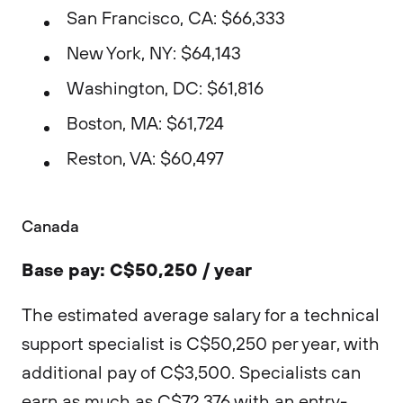
San Francisco, CA: $66,333
New York, NY: $64,143
Washington, DC: $61,816
Boston, MA: $61,724
Reston, VA: $60,497
Canada
Base pay: C$50,250 / year
The estimated average salary for a technical
support specialist is C$50,250 per year, with
additional pay of C$3,500. Specialists can
earn as much as C$72,376 with an entry-