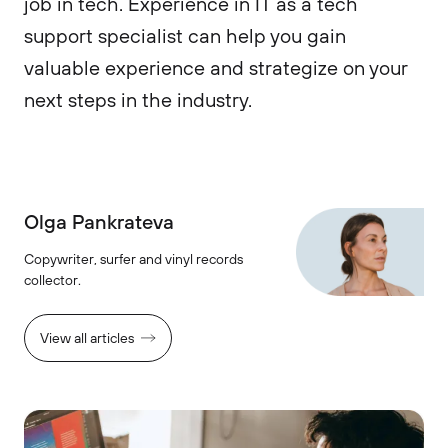
job in tech. Experience in IT as a tech
support specialist can help you gain
valuable experience and strategize on your
next steps in the industry.
Olga Pankrateva
Copywriter, surfer and vinyl records
collector.
View all articles