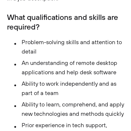
What qualifications and skills are
required?​
Problem-solving skills and attention to
detail
An understanding of remote desktop
applications and help desk software
Ability to work independently and as
part of a team
Ability to learn, comprehend, and apply
new technologies and methods quickly
Prior experience in tech support,