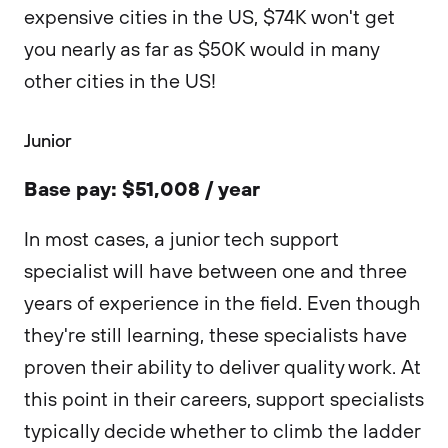
expensive cities in the US, $74K won't get
you nearly as far as $50K would in many
other cities in the US!
Junior
Base pay: $51,008 / year
In most cases, a junior tech support
specialist will have between one and three
years of experience in the field. Even though
they're still learning, these specialists have
proven their ability to deliver quality work. At
this point in their careers, support specialists
typically decide whether to climb the ladder