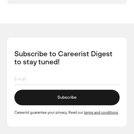
Subscribe to Careerist Digest
to stay tuned!
Subscribe
Careerist guarantee your privacy. Read our
terms and conditions