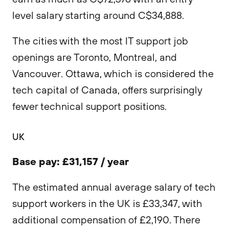
level salary starting around C$34,888.
The cities with the most IT support job
openings are Toronto, Montreal, and
Vancouver. Ottawa, which is considered the
tech capital of Canada, offers surprisingly
fewer technical support positions.
UK
Base pay: £31,157 / year
The estimated annual average salary of tech
support workers in the UK is £33,347, with
additional compensation of £2,190. There