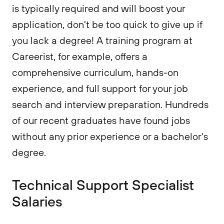
is typically required and will boost your
application, don't be too quick to give up if
you lack a degree! A training program at
Careerist, for example, offers a
comprehensive curriculum, hands-on
experience, and full support for your job
search and interview preparation. Hundreds
of our recent graduates have found jobs
without any prior experience or a bachelor's
degree.
Technical Support Specialist
Salaries