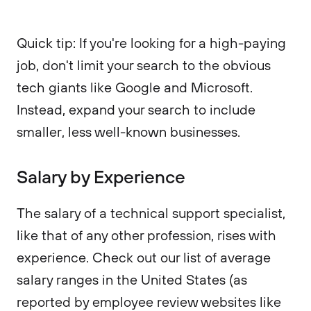
Quick tip: If you're looking for a high-paying
job, don't limit your search to the obvious
tech giants like Google and Microsoft.
Instead, expand your search to include
smaller, less well-known businesses.
Salary by Experience
The salary of a technical support specialist,
like that of any other profession, rises with
experience. Check out our list of average
salary ranges in the United States (as
reported by employee review websites like