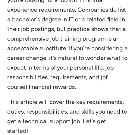
experience requirements. Companies do list
a bachelor's degree in IT or a related field in
their job postings, but practice shows that a
comprehensive job training program is an
acceptable substitute. If you're considering a
career change, it's natural to wonder what to
expect in terms of your personal life, job
responsibilities, requirements, and (of
course) financial rewards.
This article will cover the key requirements,
duties, responsibilities, and skills you need to
get a technical support job. Let's get
started!