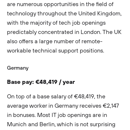
are numerous opportunities in the field of
technology throughout the United Kingdom,
with the majority of tech job openings
predictably concentrated in London. The UK
also offers a large number of remote-
workable technical support positions.
Germany
Base pay: €48,419 / year
On top of a base salary of €48,419, the
average worker in Germany receives €2,147
in bonuses. Most IT job openings are in
Munich and Berlin, which is not surprising