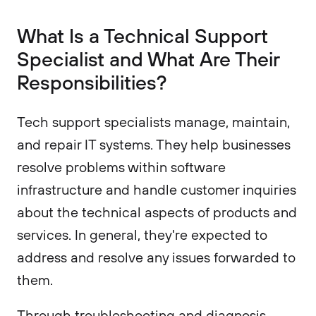
What Is a Technical Support
Specialist and What Are Their
Responsibilities?
Tech support specialists manage, maintain,
and repair IT systems. They help businesses
resolve problems within software
infrastructure and handle customer inquiries
about the technical aspects of products and
services. In general, they're expected to
address and resolve any issues forwarded to
them.
Through troubleshooting and diagnosis,