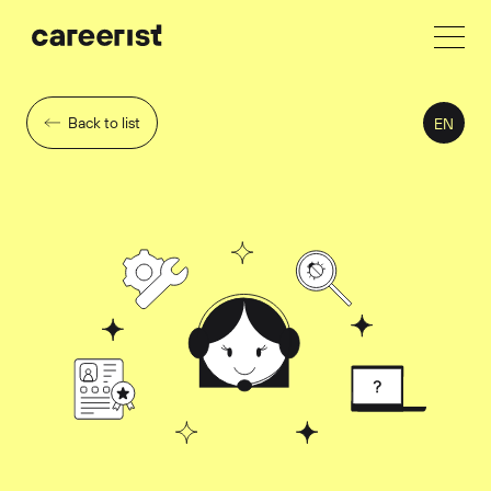
Back to list
EN