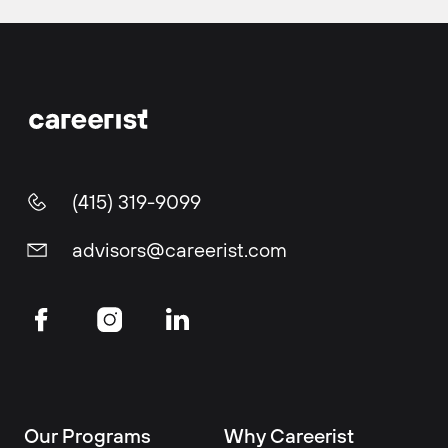
(415) 319-9099
advisors@careerist.com
Our Programs
Why Careerist