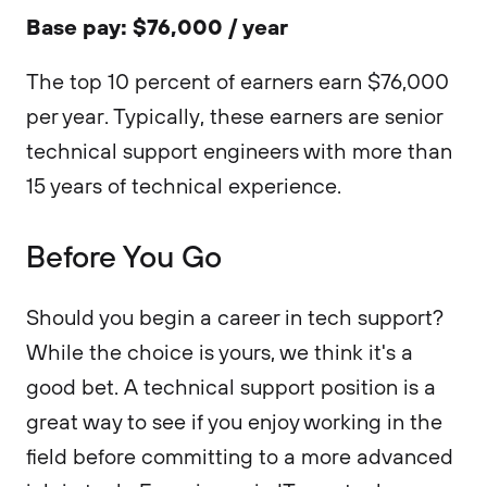
Base pay: $76,000 / year
The top 10 percent of earners earn $76,000
per year. Typically, these earners are senior
technical support engineers with more than
15 years of technical experience.
Before You Go
Should you begin a career in tech support?
While the choice is yours, we think it's a
good bet. A technical support position is a
great way to see if you enjoy working in the
field before committing to a more advanced