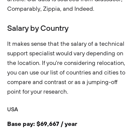
Comparably, Zippia, and Indeed.
Salary by Country
It makes sense that the salary of a technical
support specialist would vary depending on
the location. If you're considering relocation,
you can use our list of countries and cities to
compare and contrast or as a jumping-off
point for your research.
USA
Base pay: $69,667 / year