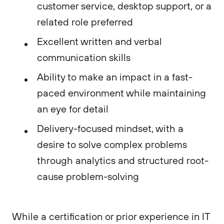
customer service, desktop support, or a
related role preferred
Excellent written and verbal
communication skills
Ability to make an impact in a fast-
paced environment while maintaining
an eye for detail
Delivery-focused mindset, with a
desire to solve complex problems
through analytics and structured root-
cause problem-solving
While a certification or prior experience in IT