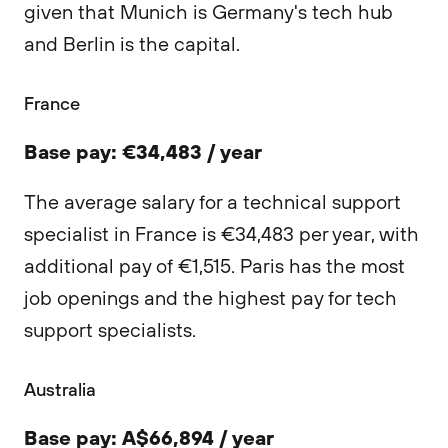
given that Munich is Germany's tech hub
and Berlin is the capital.
France
Base pay: €34,483 / year
The average salary for a technical support
specialist in France is €34,483 per year, with
additional pay of €1,515. Paris has the most
job openings and the highest pay for tech
support specialists.
Australia
Base pay: A$66,894 / year