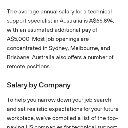
The average annual salary for a technical
support specialist in Australia is A$66,894,
with an estimated additional pay of
A$5,000. Most job openings are
concentrated in Sydney, Melbourne, and
Brisbane. Australia also offers a number of
remote positions.
Salary by Company
To help you narrow down your job search
and set realistic expectations for your future
workplace, we've compiled a list of the top-
paying US companies for technical support