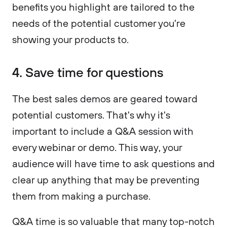
benefits you highlight are tailored to the
needs of the potential customer you're
showing your products to.
4. Save time for questions
The best sales demos are geared toward
potential customers. That's why it's
important to include a Q&A session with
every webinar or demo. This way, your
audience will have time to ask questions and
clear up anything that may be preventing
them from making a purchase.
Q&A time is so valuable that many top-notch