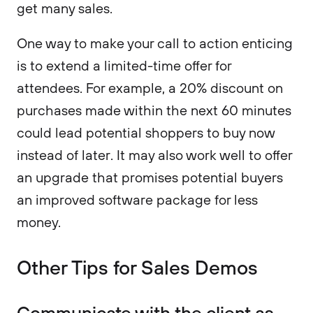
get many sales.
One way to make your call to action enticing
is to extend a limited-time offer for
attendees. For example, a 20% discount on
purchases made within the next 60 minutes
could lead potential shoppers to buy now
instead of later. It may also work well to offer
an upgrade that promises potential buyers
an improved software package for less
money.
Other Tips for Sales Demos
Communicate with the client as