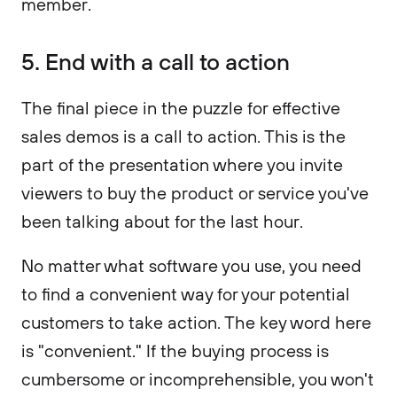
member.
5. End with a call to action
The final piece in the puzzle for effective
sales demos is a call to action. This is the
part of the presentation where you invite
viewers to buy the product or service you've
been talking about for the last hour.
No matter what software you use, you need
to find a convenient way for your potential
customers to take action. The key word here
is "convenient." If the buying process is
cumbersome or incomprehensible, you won't