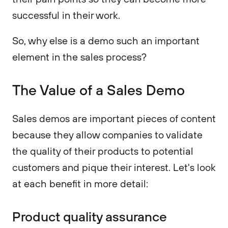
successful in their work.
So, why else is a demo such an important
element in the sales process?
The Value of a Sales Demo
Sales demos are important pieces of content
because they allow companies to validate
the quality of their products to potential
customers and pique their interest. Let's look
at each benefit in more detail:
Product quality assurance