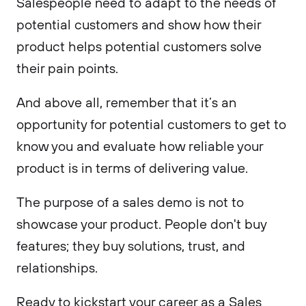
Salespeople need to adapt to the needs of
potential customers and show how their
product helps potential customers solve
their pain points.
And above all, remember that it’s an
opportunity for potential customers to get to
know you and evaluate how reliable your
product is in terms of delivering value.
The purpose of a sales demo is not to
showcase your product. People don't buy
features; they buy solutions, trust, and
relationships.
Ready to kickstart your career as a Sales