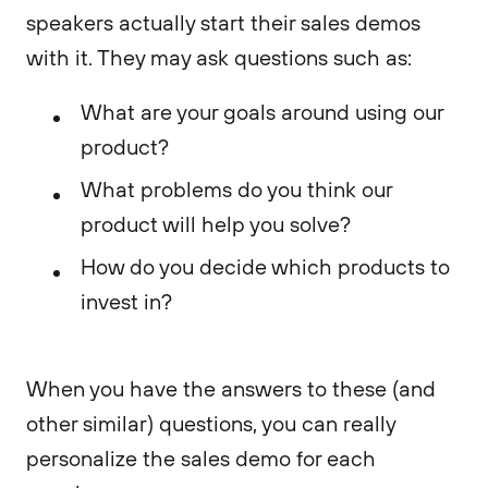
speakers actually start their sales demos
with it. They may ask questions such as:
What are your goals around using our
product?
What problems do you think our
product will help you solve?
How do you decide which products to
invest in?
When you have the answers to these (and
other similar) questions, you can really
personalize the sales demo for each