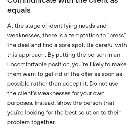
equals
At the stage of identifying needs and
weaknesses, there is a temptation to "press"
the deal and find a sore spot. Be careful with
this approach. By putting the person in an
uncomfortable position, you’re likely to make
them want to get rid of the offer as soon as
possible rather than accept it. Do not use
the client's weaknesses for your own
purposes. Instead, show the person that
you’re looking for the best solution to their
problem together.