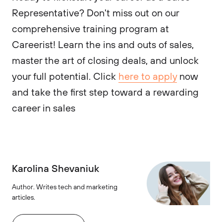
Representative? Don't miss out on our
comprehensive training program at
Careerist! Learn the ins and outs of sales,
master the art of closing deals, and unlock
your full potential. Click
here to apply
now
and take the first step toward a rewarding
career in sales
Karolina Shevaniuk
Author. Writes tech and marketing
articles.