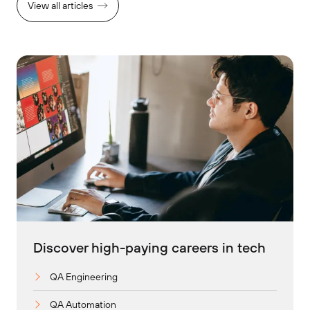
View all articles
Discover high-paying careers in tech
QA Engineering
QA Automation