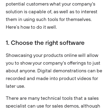
potential customers what your company's
solution is capable of, as well as to interest
them in using such tools for themselves.
Here’s how to do it well.
1. Choose the right software
Showcasing your products online will allow
you to show your company's offerings to just
about anyone. Digital demonstrations can be
recorded and made into product videos for
later use.
There are many technical tools that a sales
specialist can use for sales demos, although