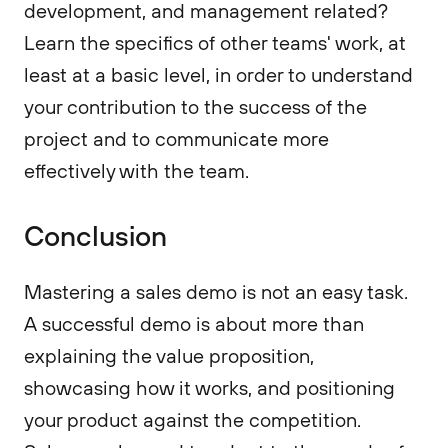
development, and management related?
Learn the specifics of other teams' work, at
least at a basic level, in order to understand
your contribution to the success of the
project and to communicate more
effectively with the team.
Conclusion
Mastering a sales demo is not an easy task.
A successful demo is about more than
explaining the value proposition,
showcasing how it works, and positioning
your product against the competition.