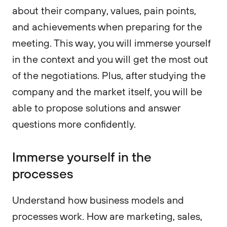
about their company, values, pain points,
and achievements when preparing for the
meeting. This way, you will immerse yourself
in the context and you will get the most out
of the negotiations. Plus, after studying the
company and the market itself, you will be
able to propose solutions and answer
questions more confidently.
Immerse yourself in the
processes
Understand how business models and
processes work. How are marketing, sales,