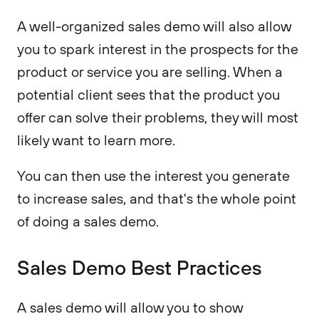
A well-organized sales demo will also allow
you to spark interest in the prospects for the
product or service you are selling. When a
potential client sees that the product you
offer can solve their problems, they will most
likely want to learn more.
You can then use the interest you generate
to increase sales, and that's the whole point
of doing a sales demo.
Sales Demo Best Practices
A sales demo will allow you to show