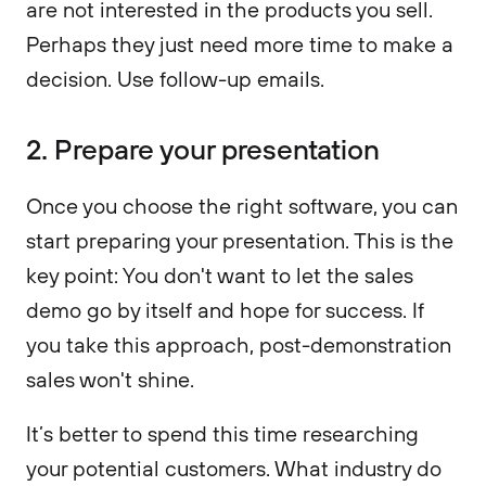
are not interested in the products you sell.
Perhaps they just need more time to make a
decision. Use follow-up emails.
2. Prepare your presentation
Once you choose the right software, you can
start preparing your presentation. This is the
key point: You don't want to let the sales
demo go by itself and hope for success. If
you take this approach, post-demonstration
sales won't shine.
It’s better to spend this time researching
your potential customers. What industry do