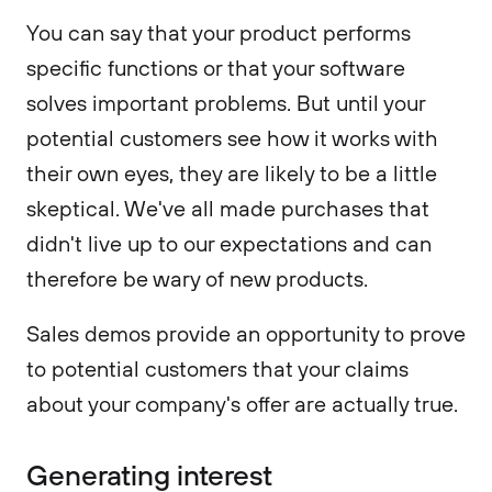
You can say that your product performs
specific functions or that your software
solves important problems. But until your
potential customers see how it works with
their own eyes, they are likely to be a little
skeptical. We've all made purchases that
didn't live up to our expectations and can
therefore be wary of new products.
Sales demos provide an opportunity to prove
to potential customers that your claims
about your company's offer are actually true.
Generating interest