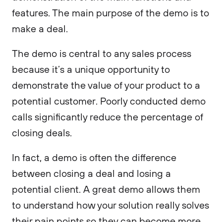
features. The main purpose of the demo is to
make a deal.
The demo is central to any sales process
because it’s a unique opportunity to
demonstrate the value of your product to a
potential customer. Poorly conducted demo
calls significantly reduce the percentage of
closing deals.
In fact, a demo is often the difference
between closing a deal and losing a
potential client. A great demo allows them
to understand how your solution really solves
their pain points so they can become more