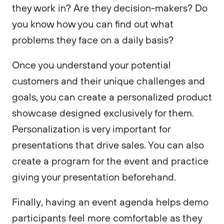
they work in? Are they decision-makers? Do
you know how you can find out what
problems they face on a daily basis?
Once you understand your potential
customers and their unique challenges and
goals, you can create a personalized product
showcase designed exclusively for them.
Personalization is very important for
presentations that drive sales. You can also
create a program for the event and practice
giving your presentation beforehand.
Finally, having an event agenda helps demo
participants feel more comfortable as they