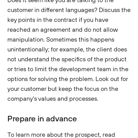
customer in different languages? Discuss the
key points in the contract if you have
reached an agreement and do not allow
manipulation. Sometimes this happens
unintentionally; for example, the client does
not understand the specifics of the product
or tries to limit the development team in the
options for solving the problem. Look out for
your customer but keep the focus on the
company's values and processes.
Prepare in advance
To learn more about the prospect, read