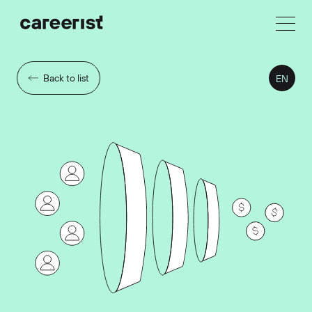
Back to list
EN