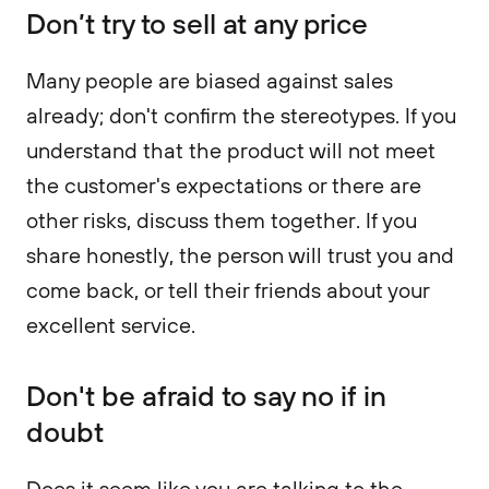
Don’t try to sell at any price
Many people are biased against sales
already; don't confirm the stereotypes. If you
understand that the product will not meet
the customer's expectations or there are
other risks, discuss them together. If you
share honestly, the person will trust you and
come back, or tell their friends about your
excellent service.
Don't be afraid to say no if in
doubt
Does it seem like you are talking to the