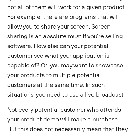
not all of them will work for a given product.
For example, there are programs that will
allow you to share your screen. Screen
sharing is an absolute must if you're selling
software. How else can your potential
customer see what your application is
capable of? Or, you may want to showcase
your products to multiple potential
customers at the same time. In such
situations, you need to use a live broadcast.
Not every potential customer who attends
your product demo will make a purchase.
But this does not necessarily mean that they