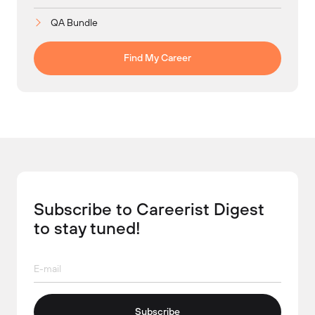
QA Bundle
Find My Career
Subscribe to Careerist Digest
to stay tuned!
Subscribe