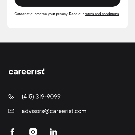
Careerist guarantee your privacy. Read our
terms and conditions
(415) 319-9099
advisors@careerist.com