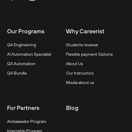
Our Programs
Why Careerist
QA Engineering
Students reviews
AI Automation Specialist
Flexible payment Options
QA Automation
About Us
QA Bundle
Our Instructors
Media about us
For Partners
Blog
Ambassador Program
Internship Program