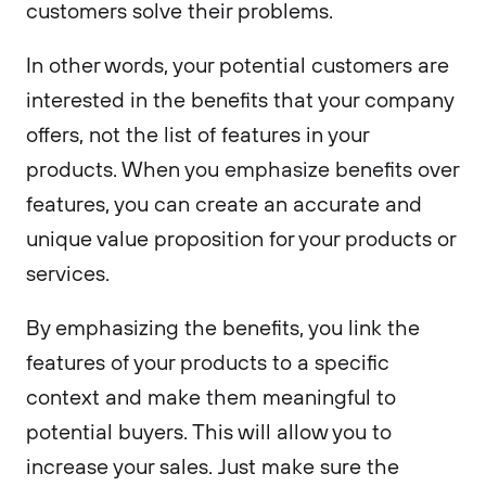
customers solve their problems.
In other words, your potential customers are
interested in the benefits that your company
offers, not the list of features in your
products. When you emphasize benefits over
features, you can create an accurate and
unique value proposition for your products or
services.
By emphasizing the benefits, you link the
features of your products to a specific
context and make them meaningful to
potential buyers. This will allow you to
increase your sales. Just make sure the