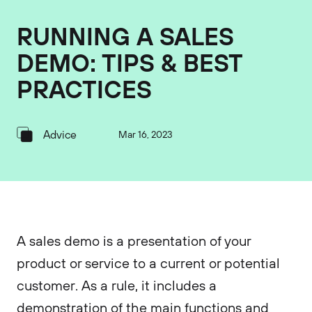
RUNNING A SALES
DEMO: TIPS & BEST
PRACTICES
Advice
Mar 16, 2023
A sales demo is a presentation of your
product or service to a current or potential
customer. As a rule, it includes a
demonstration of the main functions and