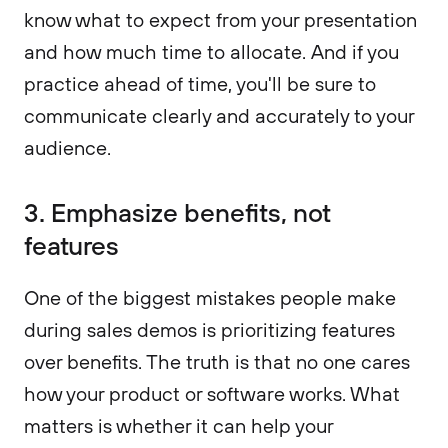
know what to expect from your presentation
and how much time to allocate. And if you
practice ahead of time, you'll be sure to
communicate clearly and accurately to your
audience.
3. Emphasize benefits, not
features
One of the biggest mistakes people make
during sales demos is prioritizing features
over benefits. The truth is that no one cares
how your product or software works. What
matters is whether it can help your