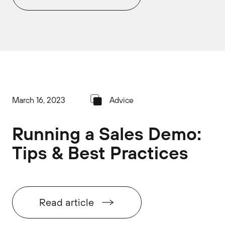
March 16, 2023
Advice
Running a Sales Demo:
Tips & Best Practices
Read article