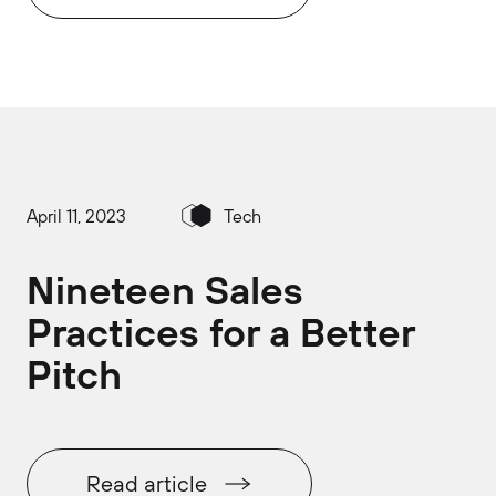
April 11, 2023
Tech
Nineteen Sales
Practices for a Better
Pitch
Read article