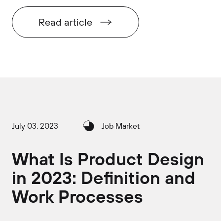
Read article
July 03, 2023
Job Market
What Is Product Design
in 2023: Definition and
Work Processes