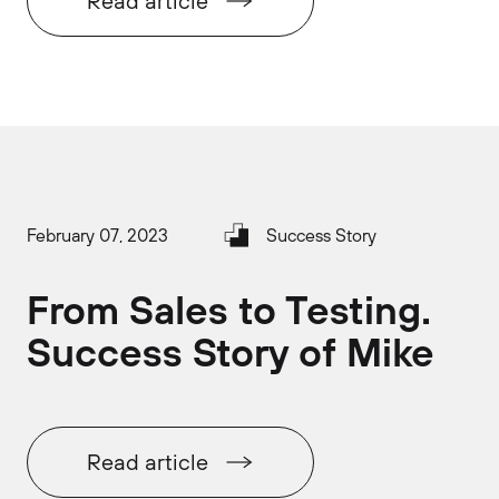
Read article
February 07, 2023
Success Story
From Sales to Testing.
Success Story of Mike
Read article