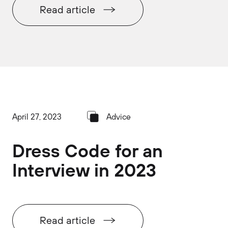
Read article
April 27, 2023
Advice
Dress Code for an
Interview in 2023
Read article