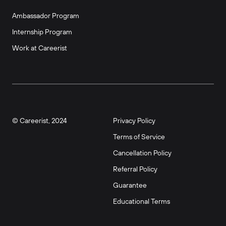
Ambassador Program
Internship Program
Work at Careerist
© Careerist, 2024
Privacy Policy
Terms of Service
Cancellation Policy
Referral Policy
Guarantee
Educational Terms