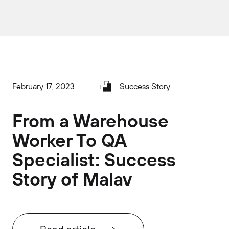
February 17, 2023
Success Story
From a Warehouse
Worker To QA
Specialist: Success
Story of Malav