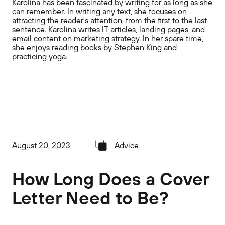
Karolina has been fascinated by writing for as long as she
can remember. In writing any text, she focuses on
attracting the reader's attention, from the first to the last
sentence. Karolina writes IT articles, landing pages, and
email content on marketing strategy. In her spare time,
she enjoys reading books by Stephen King and
practicing yoga.
August 20, 2023
Advice
How Long Does a Cover
Letter Need to Be?