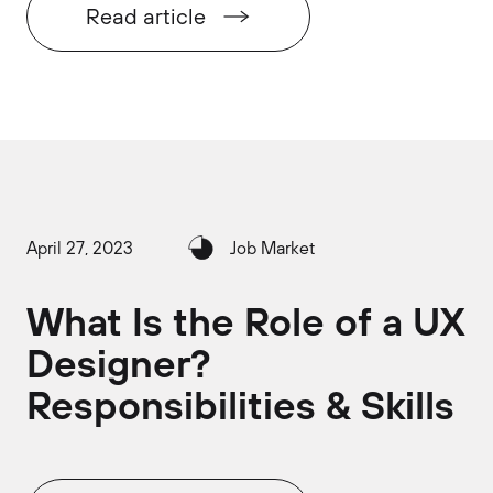
Read article
April 27, 2023
Job Market
What Is the Role of a UX
Designer?
Responsibilities & Skills