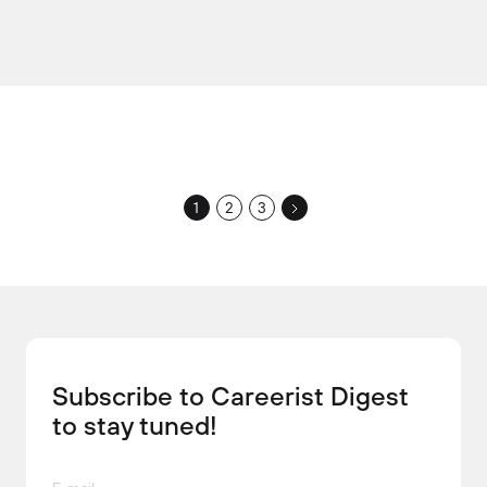
1
2
3
Subscribe to Careerist Digest
to stay tuned!