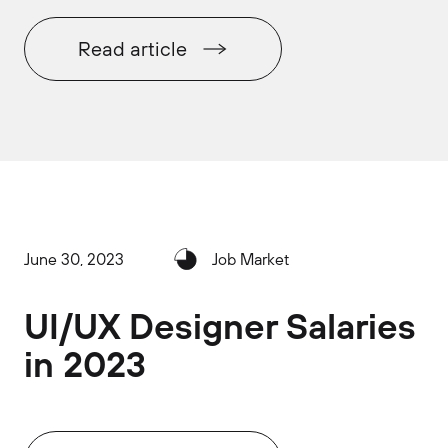
Read article
June 30, 2023
Job Market
UI/UX Designer Salaries
in 2023