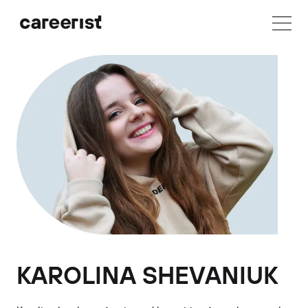
KAROLINA SHEVANIUK