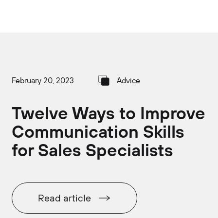
February 20, 2023
Advice
Twelve Ways to Improve
Communication Skills
for Sales Specialists
Read article