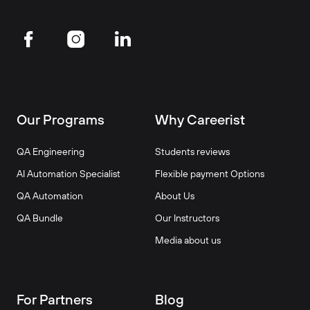
Our Programs
Why Careerist
QA Engineering
Students reviews
AI Automation Specialist
Flexible payment Options
QA Automation
About Us
QA Bundle
Our Instructors
Media about us
For Partners
Blog