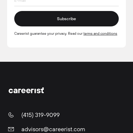
Subscribe
Careerist guarantee your privacy. Read our
terms and conditions
(415) 319-9099
advisors@careerist.com