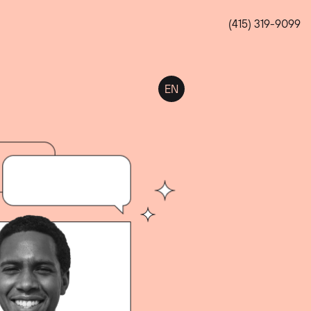
(415) 319-9099
EN