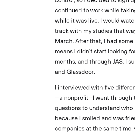
control, so I decided to sign up
continued to work while taking
while it was live, I would wat
track with my studies that way
March. After that, I had som
means I didn't start looking for
months, and through JAS, I s
and Glassdoor.
I interviewed with five diffe
—a nonprofit—I went through 
questions to understand who I
because I smiled and was frien
companies at the same time.