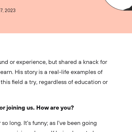
7, 2023
nd or experience, but shared a knack for
arn. His story is a real-life examples of
his field a try, regardless of education or
r joining us. How are you?
 so long. It's funny; as I've been going