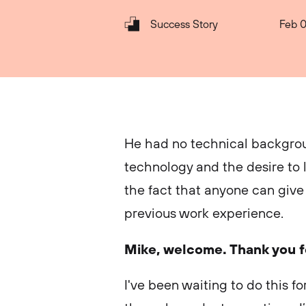
Success Story
Feb 0
He had no technical backgrou
technology and the desire to le
the fact that anyone can give t
previous work experience.
Mike, welcome. Thank you fo
I've been waiting to do this for