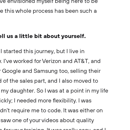
ve envisioned myself being here to be
se this whole process has been such a
ell us a little bit about yourself.
 started this journey, but I live in
. I've worked for Verizon and AT&T, and
or Google and Samsung too, selling their
d of the sales part, and I also moved to
 my daughter. So I was at a point in my life
ly; I needed more flexibility. I was
idn't require me to code. It was either on
saw one of your videos about quality