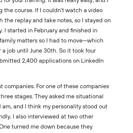
 for your training. It was really easy, and I
 the course. If I couldn't watch a video
ch the replay and take notes, so I stayed on
. I started in February and finished in
e family matters so I had to move—which
 a job until June 30th. So it took four
ubmitted 2,400 applications on LinkedIn
rent companies. For one of these companies
three stages. They asked me situational
 am, and I think my personality stood out
dly. I also interviewed at two other
 One turned me down because they