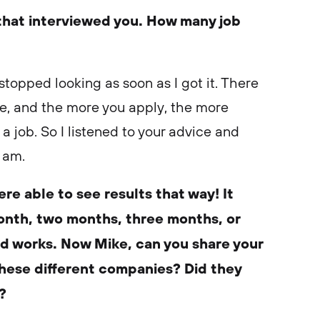
that interviewed you. How many job
I stopped looking as soon as I got it. There
ere, and the more you apply, the more
 a job. So I listened to your advice and
 am.
re able to see results that way! It
nth, two months, three months, or
d works. Now Mike, can you share your
these different companies? Did they
s?