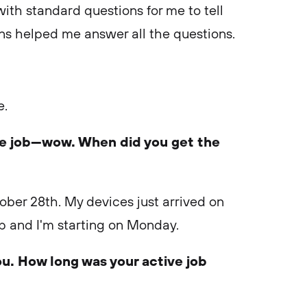
d with standard questions for me to tell
ns helped me answer all the questions.
e.
te job—wow. When did you get the
tober 28th. My devices just arrived on
up and I'm starting on Monday.
ou. How long was your active job