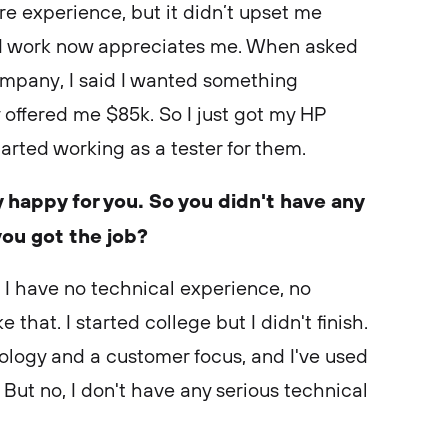
 experience, but it didn’t upset me
I work now appreciates me. When asked
ompany, I said I wanted something
offered me $85k. So I just got my HP
rted working as a tester for them.
 happy for you. So you didn't have any
you got the job?
 I have no technical experience, no
 that. I started college but I didn't finish.
nology and a customer focus, and I've used
 But no, I don't have any serious technical