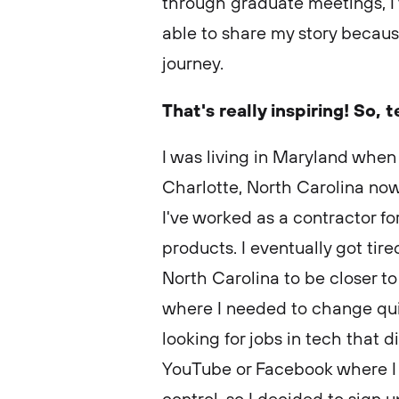
through graduate meetings, I’
able to share my story becau
journey.
That's really inspiring! So, t
I was living in Maryland when I
Charlotte, North Carolina now
I've worked as a contractor f
products. I eventually got tire
North Carolina to be closer to
where I needed to change quick
looking for jobs in tech that d
YouTube or Facebook where I 