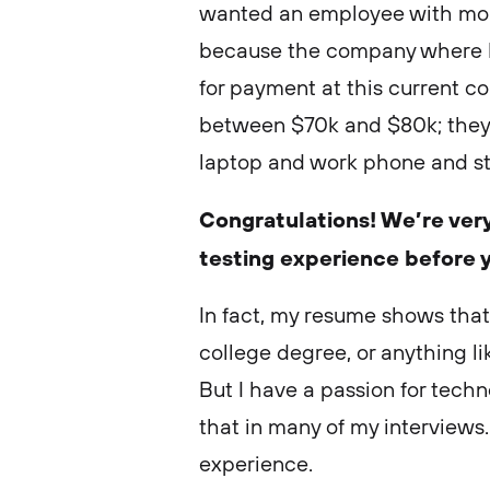
wanted an employee with more
because the company where 
for payment at this current c
between $70k and $80k; they 
laptop and work phone and sta
Congratulations! We’re very
testing experience before 
In fact, my resume shows that
college degree, or anything like
But I have a passion for tech
that in many of my interviews.
experience.