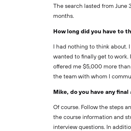
The search lasted from June 3
months.
How long did you have to th
I had nothing to think about. 
wanted to finally get to work. 
offered me $5,000 more than w
the team with whom I commu
Mike, do you have any final
Of course. Follow the steps an
the course information and st
interview questions. In additi