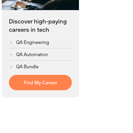
Discover high-paying
careers in tech
QA Engineering
QA Automation
QA Bundle
Find My Career