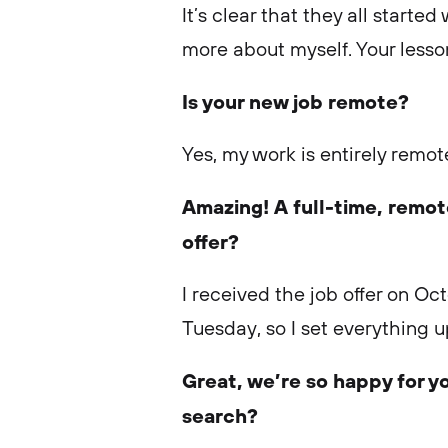
It’s clear that they all starte
more about myself. Your lesso
Is your new job remote?
Yes, my work is entirely remot
Amazing! A full-time, remo
offer?
I received the job offer on Oc
Tuesday, so I set everything 
Great, we’re so happy for y
search?