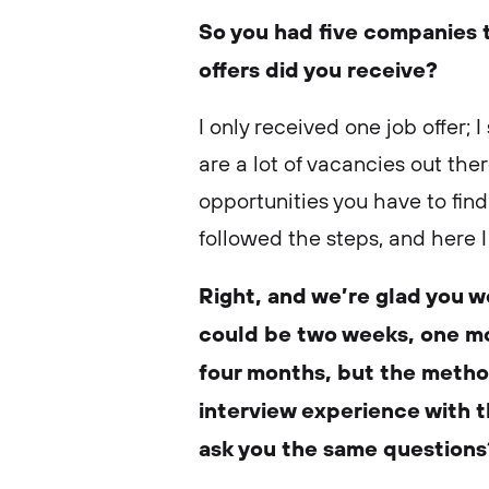
So you had five companies 
offers did you receive?
I only received one job offer; 
are a lot of vacancies out th
opportunities you have to find
followed the steps, and here I
Right, and we’re glad you we
could be two weeks, one mo
four months, but the metho
interview experience with 
ask you the same question