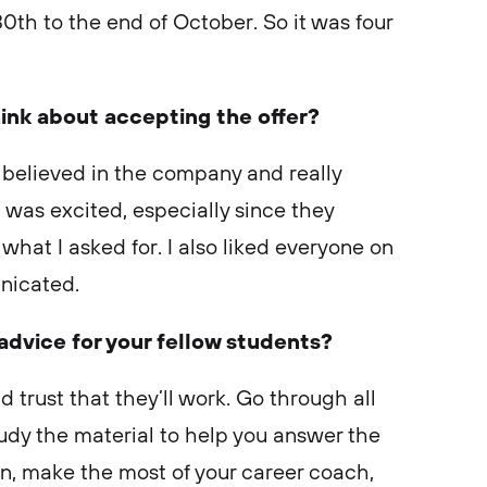
0th to the end of October. So it was four
ink about accepting the offer?
I believed in the company and really
I was excited, especially since they
hat I asked for. I also liked everyone on
nicated.
 advice for your fellow students?
d trust that they’ll work. Go through all
udy the material to help you answer the
on, make the most of your career coach,