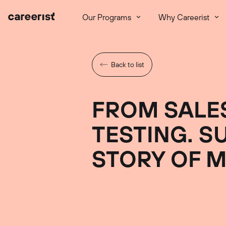
Our Programs
Why Careerist
Back to list
FROM SALE
TESTING. S
STORY OF M