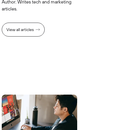
Author. Writes tech and marketing
articles.
View all articles