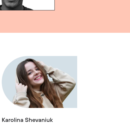
Karolina Shevaniuk