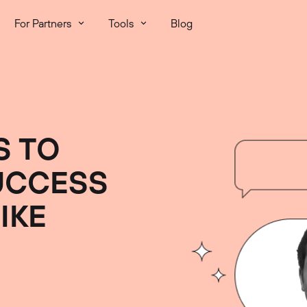
For Partners
Tools
Blog
S TO
UCCESS
IKE