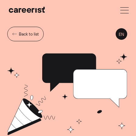
Back to list
EN