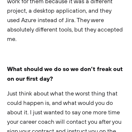
work for them because it was a different
project, a desktop application, and they
used Azure instead of Jira. They were
absolutely different tools, but they accepted
me.
What should we do so we don’t freak out
on our first day?
Just think about what the worst thing that
could happen is, and what would you do
about it. I just wanted to say one more time
your career coach will contact you after you
sign your contract and instruct you on the