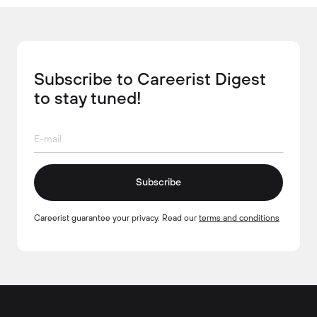
Subscribe to Careerist Digest
to stay tuned!
Subscribe
Careerist guarantee your privacy. Read our
terms and conditions