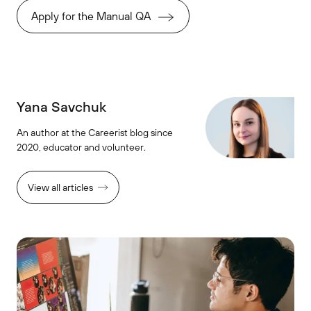
Apply for the Manual QA
Yana Savchuk
An author at the Careerist blog since
2020, educator and volunteer.
View all articles