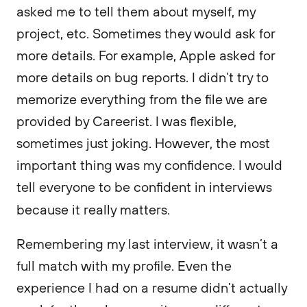
asked me to tell them about myself, my
project, etc. Sometimes they would ask for
more details. For example, Apple asked for
more details on bug reports. I didn’t try to
memorize everything from the file we are
provided by Careerist. I was flexible,
sometimes just joking. However, the most
important thing was my confidence. I would
tell everyone to be confident in interviews
because it really matters.
Remembering my last interview, it wasn’t a
full match with my profile. Even the
experience I had on a resume didn’t actually