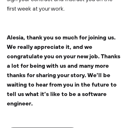
first week at your work.
Alesia, thank you so much for joining us.
We really appreciate it, and we
congratulate you on your new job. Thanks
a lot for being with us and many more
thanks for sharing your story. We’ll be
waiting to hear from you in the future to
tell us what it’s like to be a software
engineer.