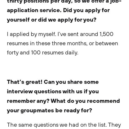
thirty positions per day, so we offer a job-
application service. Did you apply for
yourself or did we apply for you?
I applied by myself. I’ve sent around 1,500
resumes in these three months, or between
forty and 100 resumes daily.
That’s great! Can you share some
interview questions with us if you
remember any? What do you recommend
your groupmates be ready for?
The same questions we had on the list. They