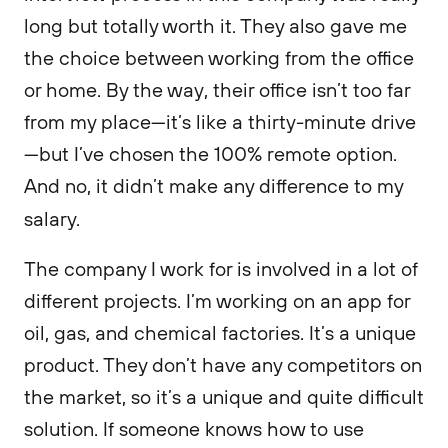
long but totally worth it. They also gave me
the choice between working from the office
or home. By the way, their office isn’t too far
from my place—it’s like a thirty-minute drive
—but I’ve chosen the 100% remote option.
And no, it didn’t make any difference to my
salary.
The company I work for is involved in a lot of
different projects. I’m working on an app for
oil, gas, and chemical factories. It’s a unique
product. They don’t have any competitors on
the market, so it’s a unique and quite difficult
solution. If someone knows how to use