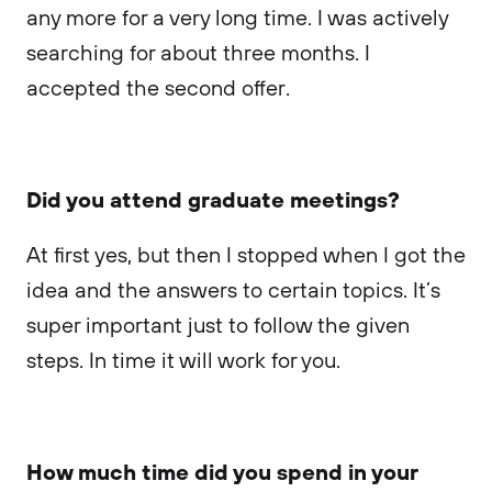
any more for a very long time. I was actively
searching for about three months. I
accepted the second offer.
Did you attend graduate meetings?
At first yes, but then I stopped when I got the
idea and the answers to certain topics. It’s
super important just to follow the given
steps. In time it will work for you.
How much time did you spend in your