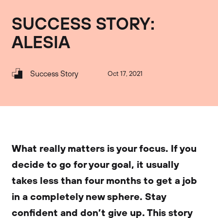
SUCCESS STORY:
ALESIA
Success Story
Oct 17, 2021
What really matters is your focus. If you
decide to go for your goal, it usually
takes less than four months to get a job
in a completely new sphere. Stay
confident and don’t give up. This story