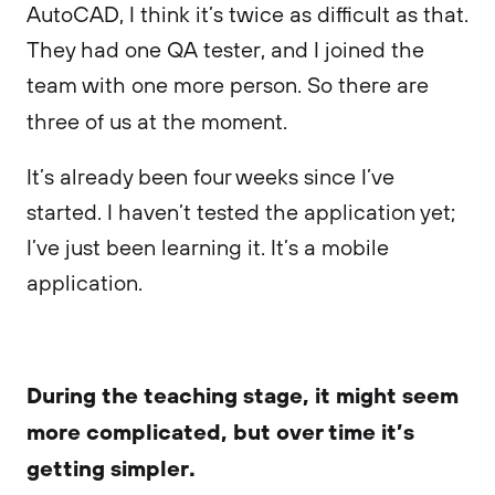
AutoCAD, I think it’s twice as difficult as that.
They had one QA tester, and I joined the
team with one more person. So there are
three of us at the moment.
It’s already been four weeks since I’ve
started. I haven’t tested the application yet;
I’ve just been learning it. It’s a mobile
application.
During the teaching stage, it might seem
more complicated, but over time it’s
getting simpler.