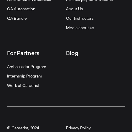
QA Automation
About Us
QA Bundle
Our Instructors
Media about us
For Partners
Blog
Ambassador Program
Internship Program
Work at Careerist
© Careerist, 2024
Privacy Policy