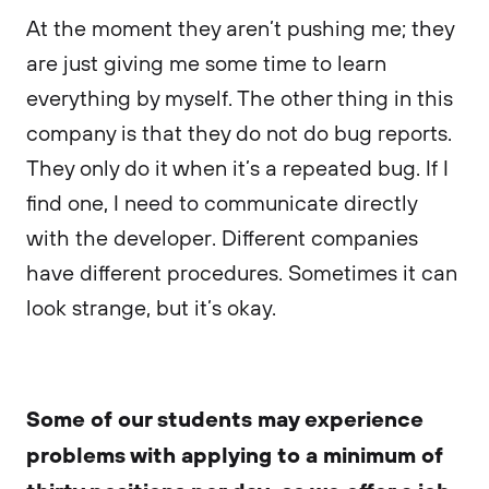
At the moment they aren’t pushing me; they
are just giving me some time to learn
everything by myself. The other thing in this
company is that they do not do bug reports.
They only do it when it’s a repeated bug. If I
find one, I need to communicate directly
with the developer. Different companies
have different procedures. Sometimes it can
look strange, but it’s okay.
Some of our students may experience
problems with applying to a minimum of