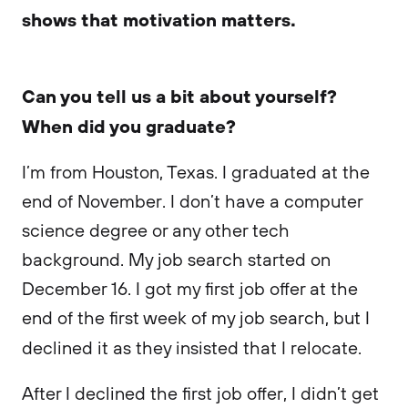
shows that motivation matters.
Can you tell us a bit about yourself?
When did you graduate?
I’m from Houston, Texas. I graduated at the
end of November. I don’t have a computer
science degree or any other tech
background. My job search started on
December 16. I got my first job offer at the
end of the first week of my job search, but I
declined it as they insisted that I relocate.
After I declined the first job offer, I didn’t get