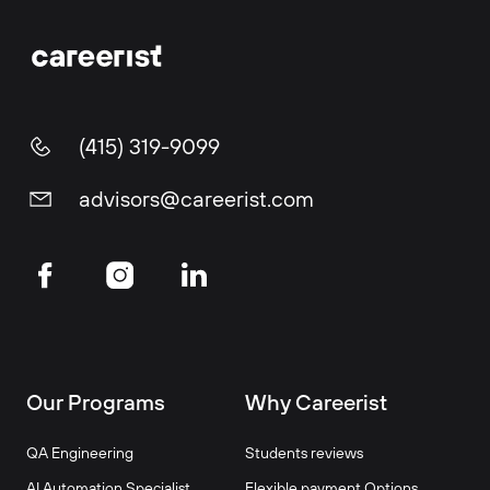
(415) 319-9099
advisors@careerist.com
Our Programs
Why Careerist
QA Engineering
Students reviews
AI Automation Specialist
Flexible payment Options