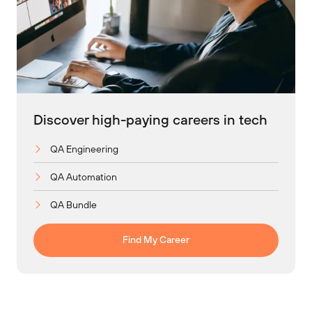
Discover high-paying careers in tech
QA Engineering
QA Automation
QA Bundle
Find My Career