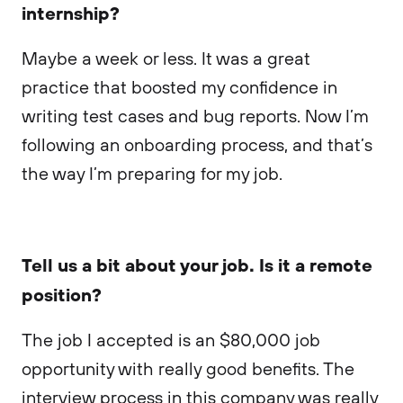
internship?
Maybe a week or less. It was a great
practice that boosted my confidence in
writing test cases and bug reports. Now I’m
following an onboarding process, and that’s
the way I’m preparing for my job.
Tell us a bit about your job. Is it a remote
position?
The job I accepted is an $80,000 job
opportunity with really good benefits. The
interview process in this company was really