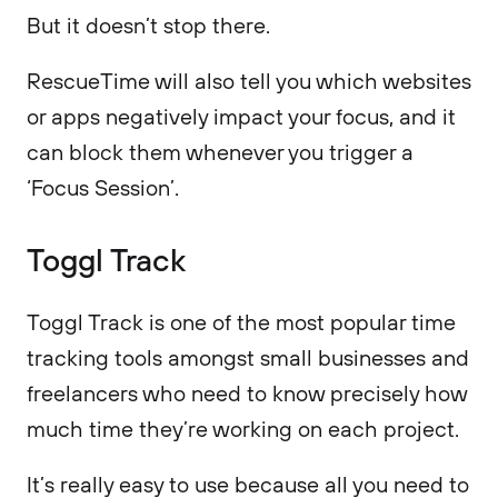
But it doesn’t stop there.
RescueTime will also tell you which websites
or apps negatively impact your focus, and it
can block them whenever you trigger a
‘Focus Session’.
Toggl Track
Toggl Track is one of the most popular time
tracking tools amongst small businesses and
freelancers who need to know precisely how
much time they’re working on each project.
It’s really easy to use because all you need to