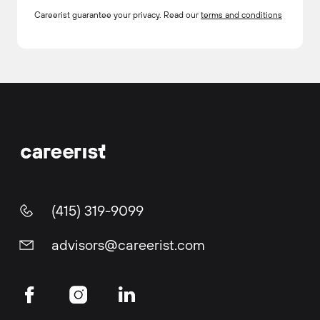
Careerist guarantee your privacy. Read our
terms and conditions
(415) 319-9099
advisors@careerist.com