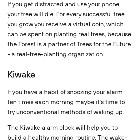
If you get distracted and use your phone,
your tree will die. For every successful tree
you grow you receive a virtual coin, which
can be spent on planting real trees, because
the Forest is a partner of Trees for the Future
- a real-tree-planting organization.
Kiwake
If you have a habit of snoozing your alarm
ten times each morning maybe it’s time to
try unconventional methods of waking up.
The Kiwake alarm clock will help you to
build a healthy morning routine. The wake-