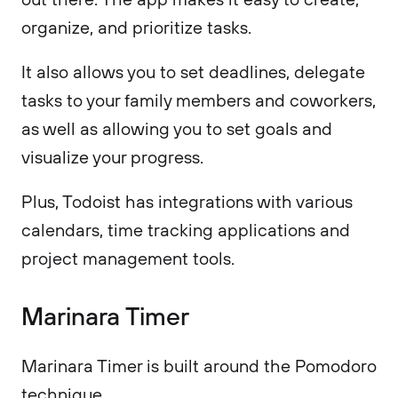
organize, and prioritize tasks.
It also allows you to set deadlines, delegate
tasks to your family members and coworkers,
as well as allowing you to set goals and
visualize your progress.
Plus, Todoist has integrations with various
calendars, time tracking applications and
project management tools.
Marinara Timer
Marinara Timer is built around the Pomodoro
technique.