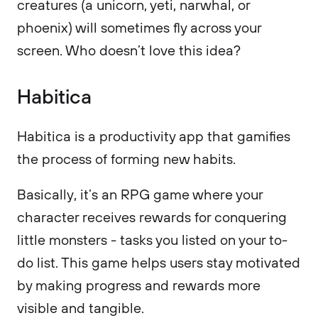
creatures (a unicorn, yeti, narwhal, or
phoenix) will sometimes fly across your
screen. Who doesn’t love this idea?
Habitica
Habitica is a productivity app that gamifies
the process of forming new habits.
Basically, it’s an RPG game where your
character receives rewards for conquering
little monsters - tasks you listed on your to-
do list. This game helps users stay motivated
by making progress and rewards more
visible and tangible.