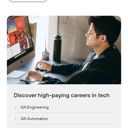
Discover high-paying careers in tech
QA Engineering
QA Automation