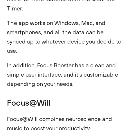
Timer.
The app works on Windows, Mac, and
smartphones, and all the data can be
synced up to whatever device you decide to
use.
In addition, Focus Booster has a clean and
simple user interface, and it’s customizable
depending on your needs.
Focus@Will
Focus@Will combines neuroscience and
music to boost your productivity.