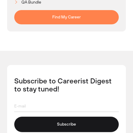
QA Bundle
Find My Career
Subscribe to Careerist Digest
to stay tuned!
Subscribe