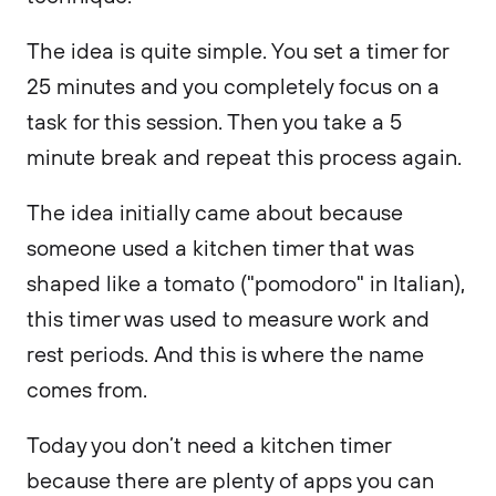
The idea is quite simple. You set a timer for
25 minutes and you completely focus on a
task for this session. Then you take a 5
minute break and repeat this process again.
The idea initially came about because
someone used a kitchen timer that was
shaped like a tomato ("pomodoro" in Italian),
this timer was used to measure work and
rest periods. And this is where the name
comes from.
Today you don’t need a kitchen timer
because there are plenty of apps you can