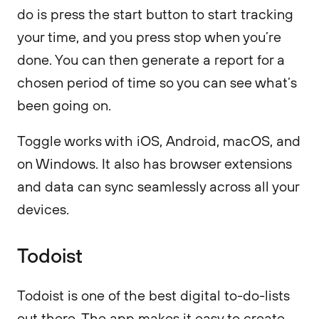
do is press the start button to start tracking
your time, and you press stop when you’re
done. You can then generate a report for a
chosen period of time so you can see what’s
been going on.
Toggle works with iOS, Android, macOS, and
on Windows. It also has browser extensions
and data can sync seamlessly across all your
devices.
Todoist
Todoist is one of the best digital to-do-lists
out there. The app makes it easy to create,