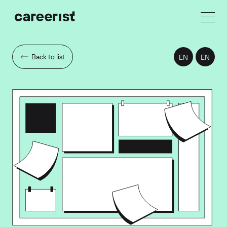
Back to list
EN
EN