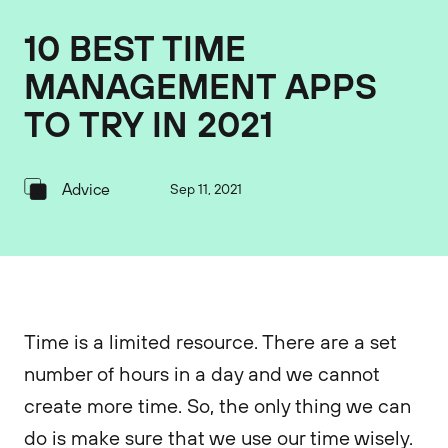
10 BEST TIME
MANAGEMENT APPS
TO TRY IN 2021
Advice
Sep 11, 2021
Time is a limited resource. There are a set
number of hours in a day and we cannot
create more time. So, the only thing we can
do is make sure that we use our time wisely.