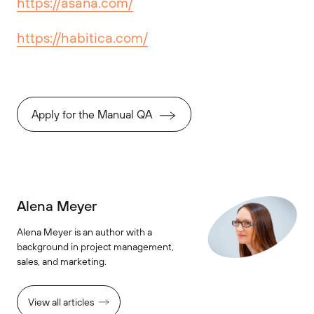
https://asana.com/
https://habitica.com/
Apply for the Manual QA
Alena Meyer
Alena Meyer is an author with a
background in project management,
sales, and marketing.
View all articles