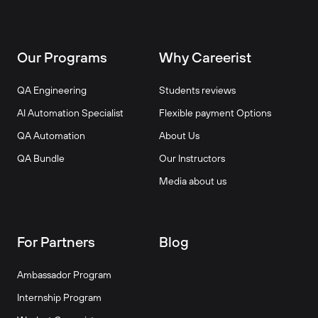
Our Programs
Why Careerist
QA Engineering
Students reviews
AI Automation Specialist
Flexible payment Options
QA Automation
About Us
QA Bundle
Our Instructors
Media about us
For Partners
Blog
Ambassador Program
Internship Program