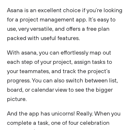
Asana is an excellent choice if you’re looking
for a project management app. It’s easy to
use, very versatile, and offers a free plan
packed with useful features.
With asana, you can effortlessly map out
each step of your project, assign tasks to
your teammates, and track the project’s
progress. You can also switch between list,
board, or calendar view to see the bigger
picture.
And the app has unicorns! Really. When you
complete a task, one of four celebration