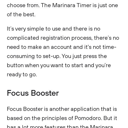
choose from. The Marinara Timer is just one
of the best.
It’s very simple to use and there is no
complicated registration process, there’s no
need to make an account and it's not time-
consuming to set-up. You just press the
button when you want to start and you’re
ready to go.
Focus Booster
Focus Booster is another application that is
based on the principles of Pomodoro. But it
has a lot more features than the Marinara