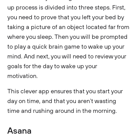
up process is divided into three steps. First,
you need to prove that you left your bed by
taking a picture of an object located far from
where you sleep. Then you will be prompted
to play a quick brain game to wake up your
mind. And next, you will need to review your
goals for the day to wake up your
motivation.
This clever app ensures that you start your
day on time, and that you aren’t wasting
time and rushing around in the morning.
Asana