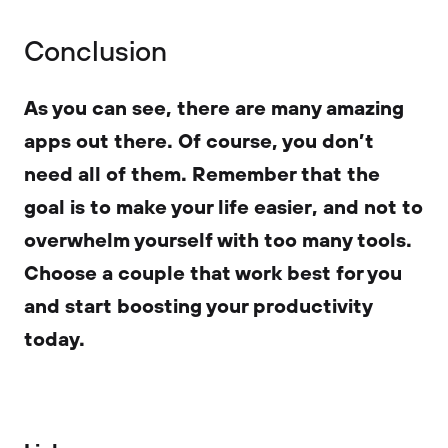
Conclusion
As you can see, there are many amazing
apps out there. Of course, you don’t
need all of them. Remember that the
goal is to make your life easier, and not to
overwhelm yourself with too many tools.
Choose a couple that work best for you
and start boosting your productivity
today.