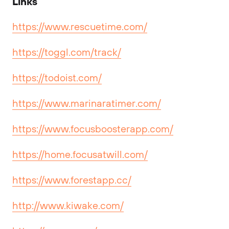
Links
https://www.rescuetime.com/
https://toggl.com/track/
https://todoist.com/
https://www.marinaratimer.com/
https://www.focusboosterapp.com/
https://home.focusatwill.com/
https://www.forestapp.cc/
http://www.kiwake.com/