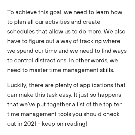
To achieve this goal, we need to learn how
to plan all our activities and create
schedules that allow us to do more. We also
have to figure out a way of tracking where
we spend our time and we need to find ways
to control distractions. In other words, we
need to master time management skills.
Luckily, there are plenty of applications that
can make this task easy. It just so happens
that we’ve put together a list of the top ten
time management tools you should check
out in 2021 - keep on reading!