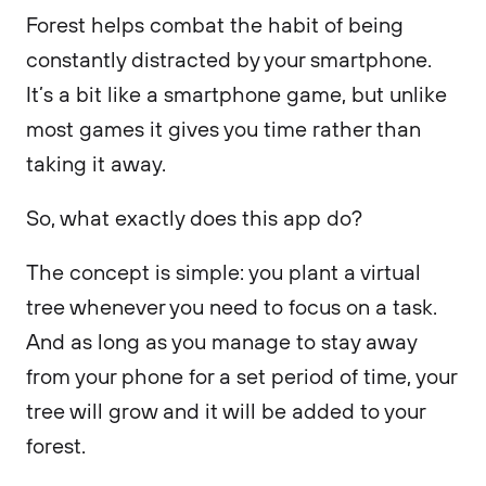
Forest helps combat the habit of being
constantly distracted by your smartphone.
It’s a bit like a smartphone game, but unlike
most games it gives you time rather than
taking it away.
So, what exactly does this app do?
The concept is simple: you plant a virtual
tree whenever you need to focus on a task.
And as long as you manage to stay away
from your phone for a set period of time, your
tree will grow and it will be added to your
forest.