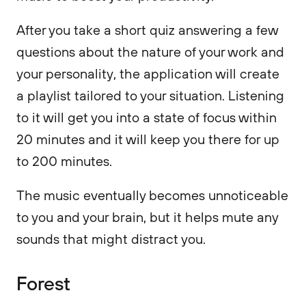
After you take a short quiz answering a few
questions about the nature of your work and
your personality, the application will create
a playlist tailored to your situation. Listening
to it will get you into a state of focus within
20 minutes and it will keep you there for up
to 200 minutes.
The music eventually becomes unnoticeable
to you and your brain, but it helps mute any
sounds that might distract you.
Forest