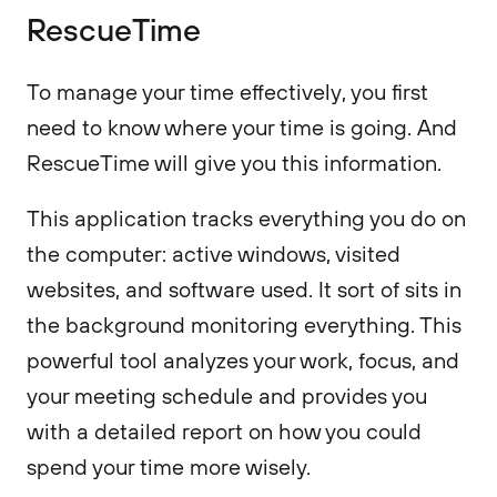
RescueTime
To manage your time effectively, you first
need to know where your time is going. And
RescueTime will give you this information.
This application tracks everything you do on
the computer: active windows, visited
websites, and software used. It sort of sits in
the background monitoring everything. This
powerful tool analyzes your work, focus, and
your meeting schedule and provides you
with a detailed report on how you could
spend your time more wisely.