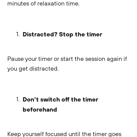
minutes of relaxation time.
Distracted? Stop the timer
Pause your timer or start the session again if
you get distracted.
Don’t switch off the timer
beforehand
Keep yourself focused until the timer goes