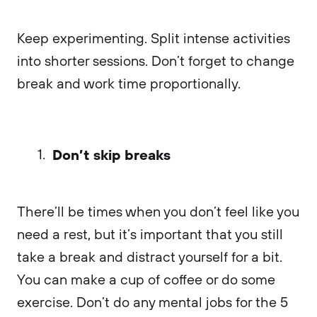
Keep experimenting. Split intense activities
into shorter sessions. Don’t forget to change
break and work time proportionally.
Don’t skip breaks
There’ll be times when you don’t feel like you
need a rest, but it’s important that you still
take a break and distract yourself for a bit.
You can make a cup of coffee or do some
exercise. Don’t do any mental jobs for the 5