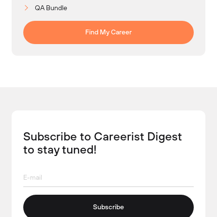
QA Bundle
Find My Career
Subscribe to Careerist Digest
to stay tuned!
Subscribe