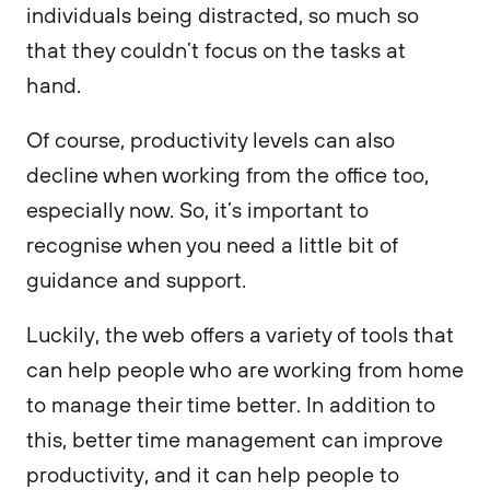
individuals being distracted, so much so
that they couldn’t focus on the tasks at
hand.
Of course, productivity levels can also
decline when working from the office too,
especially now. So, it’s important to
recognise when you need a little bit of
guidance and support.
Luckily, the web offers a variety of tools that
can help people who are working from home
to manage their time better. In addition to
this, better time management can improve
productivity, and it can help people to