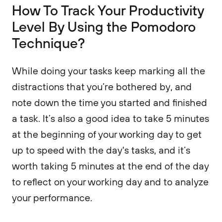
How To Track Your Productivity
Level By Using the Pomodoro
Technique?
While doing your tasks keep marking all the
distractions that you’re bothered by, and
note down the time you started and finished
a task. It’s also a good idea to take 5 minutes
at the beginning of your working day to get
up to speed with the day's tasks, and it’s
worth taking 5 minutes at the end of the day
to reflect on your working day and to analyze
your performance.