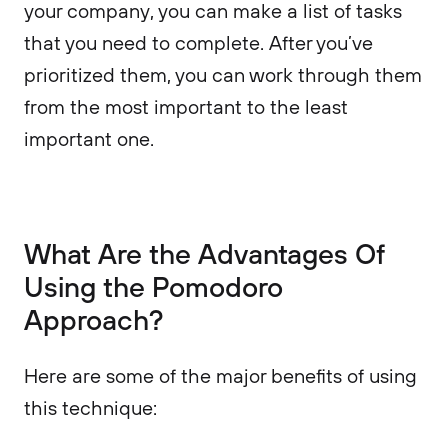
your company, you can make a list of tasks
that you need to complete. After you’ve
prioritized them, you can work through them
from the most important to the least
important one.
What Are the Advantages Of
Using the Pomodoro
Approach?
Here are some of the major benefits of using
this technique: