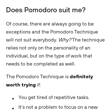
Does Pomodoro suit me?
Of course, there are always going to be
exceptions and the Pomodoro Technique
will not suit everybody.
Why?
The technique
relies not only on the personality of an
individual, but on the type of work that
needs to be completed as well.
definitely
The Pomodoro Technique is
worth trying
if:
You get tired of repetitive tasks.
It’s not a problem to focus on a new