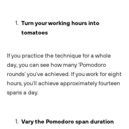
Turn your working hours into
tomatoes
If you practice the technique for a whole
day, you can see how many ‘Pomodoro
rounds’ you’ve achieved. If you work for eight
hours, you’ll achieve approximately fourteen
spans a day.
Vary the Pomodoro span duration