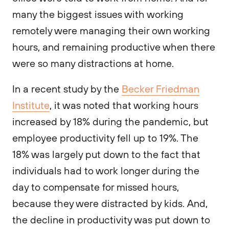
many the biggest issues with working
remotely were managing their own working
hours, and remaining productive when there
were so many distractions at home.
In a recent study by the
Becker Friedman
Institute
, it was noted that working hours
increased by 18% during the pandemic, but
employee productivity fell up to 19%. The
18% was largely put down to the fact that
individuals had to work longer during the
day to compensate for missed hours,
because they were distracted by kids. And,
the decline in productivity was put down to