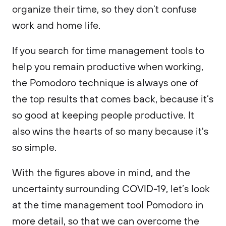
organize their time, so they don’t confuse
work and home life.
If you search for time management tools to
help you remain productive when working,
the Pomodoro technique is always one of
the top results that comes back, because it’s
so good at keeping people productive. It
also wins the hearts of so many because it's
so simple.
With the figures above in mind, and the
uncertainty surrounding COVID-19, let’s look
at the time management tool Pomodoro in
more detail, so that we can overcome the