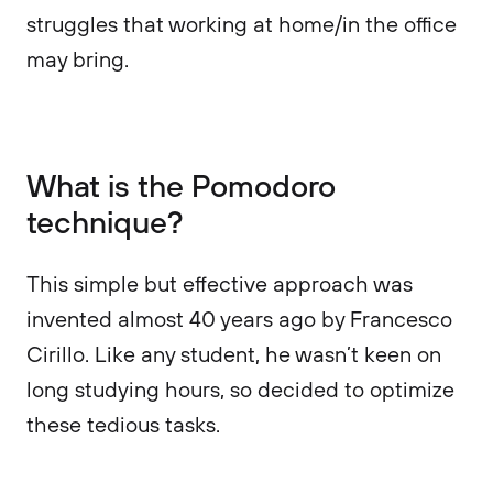
struggles that working at home/in the office
may bring.
What is the Pomodoro
technique?
This simple but effective approach was
invented almost 40 years ago by Francesco
Cirillo. Like any student, he wasn’t keen on
long studying hours, so decided to optimize
these tedious tasks.