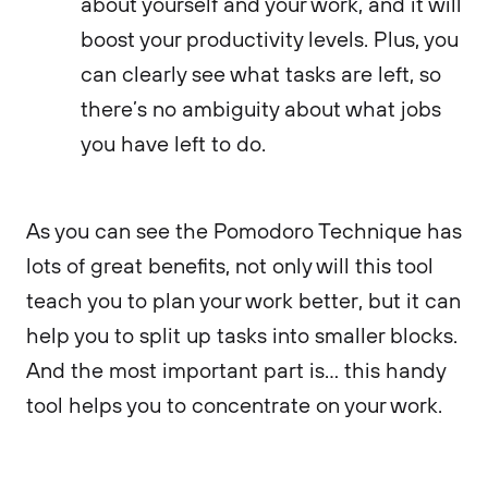
about yourself and your work, and it will
boost your productivity levels. Plus, you
can clearly see what tasks are left, so
there’s no ambiguity about what jobs
you have left to do.
As you can see the Pomodoro Technique has
lots of great benefits, not only will this tool
teach you to plan your work better, but it can
help you to split up tasks into smaller blocks.
And the most important part is… this handy
tool helps you to concentrate on your work.