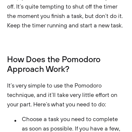
off. It’s quite tempting to shut off the timer
the moment you finish a task, but don’t do it.
Keep the timer running and start a new task.
How Does the Pomodoro
Approach Work?
It’s very simple to use the Pomodoro
technique, and it’ll take very little effort on
your part. Here’s what you need to do:
Choose a task you need to complete
as soon as possible. If you have a few,