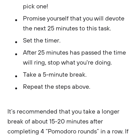
pick one!
Promise yourself that you will devote
the next 25 minutes to this task.
Set the timer.
After 25 minutes has passed the time
will ring, stop what you're doing.
Take a 5-minute break.
Repeat the steps above.
It’s recommended that you take a longer
break of about 15-20 minutes after
completing 4 “Pomodoro rounds” in a row. If