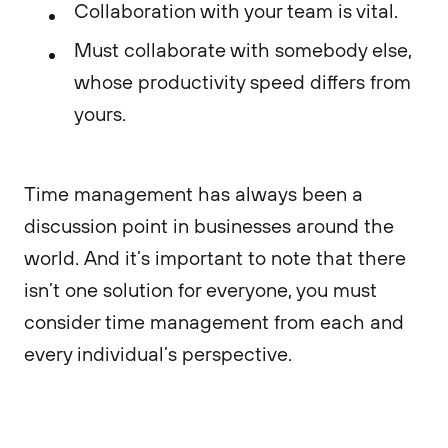
Collaboration with your team is vital.
Must collaborate with somebody else,
whose productivity speed differs from
yours.
Time management has always been a
discussion point in businesses around the
world. And it’s important to note that there
isn’t one solution for everyone, you must
consider time management from each and
every individual’s perspective.