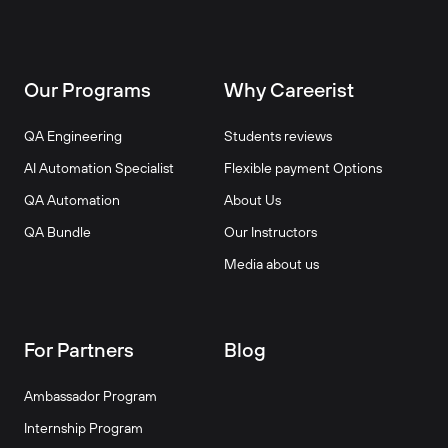
Our Programs
Why Careerist
QA Engineering
Students reviews
AI Automation Specialist
Flexible payment Options
QA Automation
About Us
QA Bundle
Our Instructors
Media about us
For Partners
Blog
Ambassador Program
Internship Program