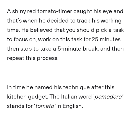
A shiny red tomato-timer caught his eye and
that’s when he decided to track his working
time. He believed that you should pick a task
to focus on, work on this task for 25 minutes,
then stop to take a 5-minute break, and then
repeat this process.
In time he named his technique after this
kitchen gadget. The Italian word ‘
pomodoro’
stands for ‘
tomato’
in English.