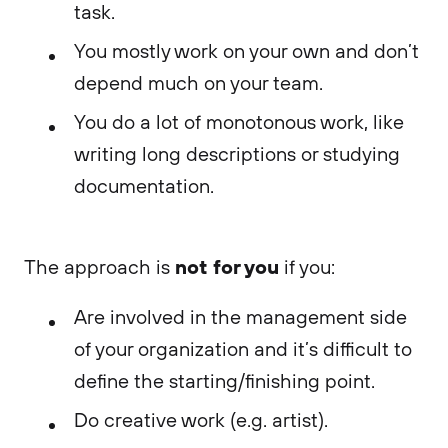
task.
You mostly work on your own and don’t
depend much on your team.
You do a lot of monotonous work, like
writing long descriptions or studying
documentation.
not for you
The approach is
if you:
Are involved in the management side
of your organization and it’s difficult to
define the starting/finishing point.
Do creative work (e.g. artist).