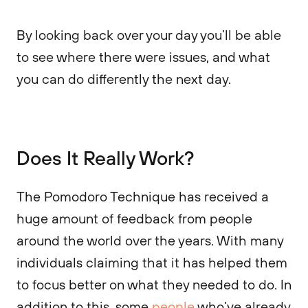
By looking back over your day you’ll be able
to see where there were issues, and what
you can do differently the next day.
Does It Really Work?
The Pomodoro Technique has received a
huge amount of feedback from people
around the world over the years. With many
individuals claiming that it has helped them
to focus better on what they needed to do. In
addition to this, some
people
who’ve already