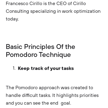
Francesco Cirillo is the CEO of Cirillo
Consulting specializing in work optimization
today.
Basic Principles Of the
Pomodoro Technique
Keep track of your tasks
The Pomodoro approach was created to
handle difficult tasks. It highlights priorities
and you can see the end goal.