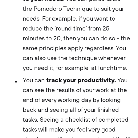
the Pomodoro Technique to suit your
needs. For example, if you want to
reduce the ‘round time’ from 25
minutes to 20, then you can do so - the
same principles apply regardless. You
can also use the technique whenever
you need it, for example, at lunchtime.
track your productivity.
You can
You
can see the results of your work at the
end of every working day by looking
back and seeing all of your finished
tasks. Seeing a checklist of completed
tasks will make you feel very good