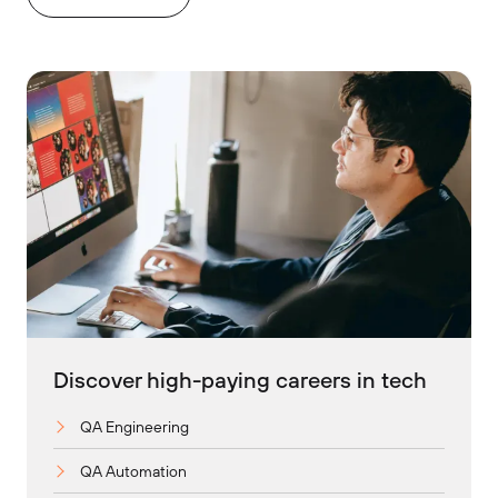
Discover high-paying careers in tech
QA Engineering
QA Automation