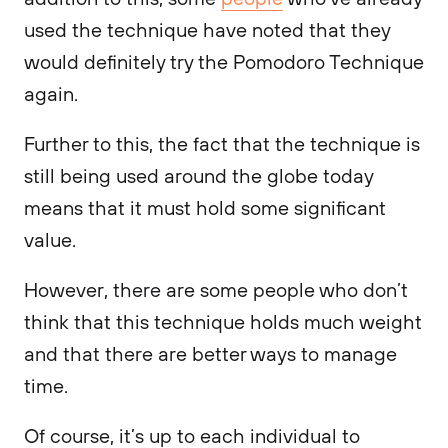
used the technique have noted that they
would definitely try the Pomodoro Technique
again.
Further to this, the fact that the technique is
still being used around the globe today
means that it must hold some significant
value.
However, there are some people who don’t
think that this technique holds much weight
and that there are better ways to manage
time.
Of course, it’s up to each individual to