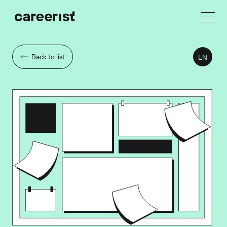
Back to list
EN