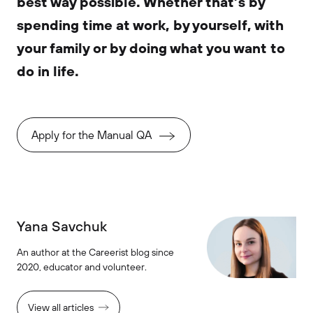
best way possible. Whether that’s by
spending time at work, by yourself, with
your family or by doing what you want to
do in life.
Apply for the Manual QA
Yana Savchuk
An author at the Careerist blog since
2020, educator and volunteer.
View all articles