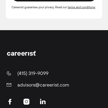
Careerist guarantee your privacy. Read our
terms and conditions
(415) 319-9099
advisors@careerist.com