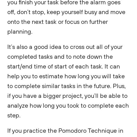
you finish your task before the alarm goes
off, don’t stop, keep yourself busy and move
onto the next task or focus on further
planning.
It’s also a good idea to cross out all of your
completed tasks and to note down the
start/end time of start of each task. It can
help you to estimate how long you will take
to complete similar tasks in the future. Plus,
if you have a bigger project, you’ll be able to
analyze how long you took to complete each
step.
If you practice the Pomodoro Technique in