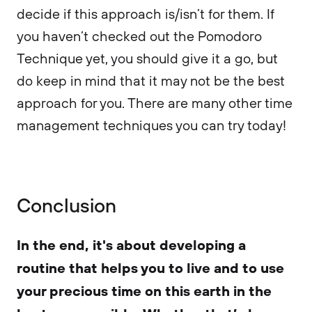
decide if this approach is/isn’t for them. If
you haven’t checked out the Pomodoro
Technique yet, you should give it a go, but
do keep in mind that it may not be the best
approach for you. There are many other time
management techniques you can try today!
Conclusion
In the end, it's about developing a
routine that helps you to live and to use
your precious time on this earth in the