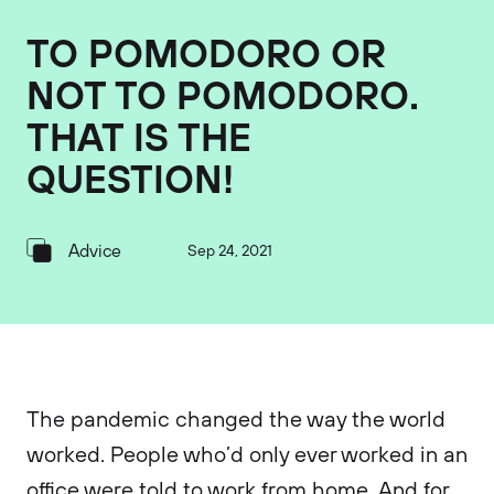
TO POMODORO OR
NOT TO POMODORO.
THAT IS THE
QUESTION!
Advice
Sep 24, 2021
The pandemic changed the way the world
worked. People who’d only ever worked in an
office were told to work from home. And for