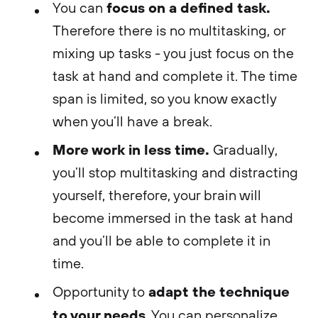
focus on a defined task.
You can
Therefore there is no multitasking, or
mixing up tasks - you just focus on the
task at hand and complete it. The time
span is limited, so you know exactly
when you’ll have a break.
More work in less time.
Gradually,
you’ll stop multitasking and distracting
yourself, therefore, your brain will
become immersed in the task at hand
and you’ll be able to complete it in
time.
adapt the technique
Opportunity to
to your needs
. You can personalize