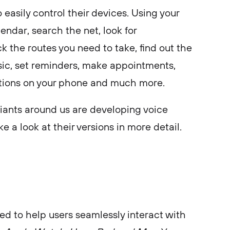
 easily control their devices. Using your
endar, search the net, look for
k the routes you need to take, find out the
sic, set reminders, make appointments,
tions on your phone and much more.
giants around us are developing voice
ke a look at their versions in more detail.
gned to help users seamlessly interact with