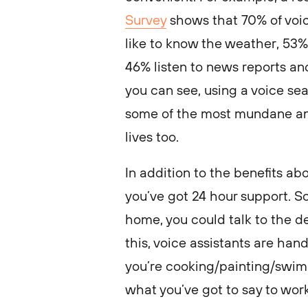
Survey
shows that 70% of voi
like to know the weather, 53%
46% listen to news reports and
you can see, using a voice se
some of the most mundane an
lives too.
In addition to the benefits ab
you’ve got 24 hour support. S
home, you could talk to the dev
this, voice assistants are ha
you’re cooking/painting/swimm
what you’ve got to say to work