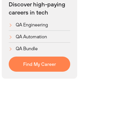
Discover high-paying
careers in tech
QA Engineering
QA Automation
QA Bundle
Find My Career