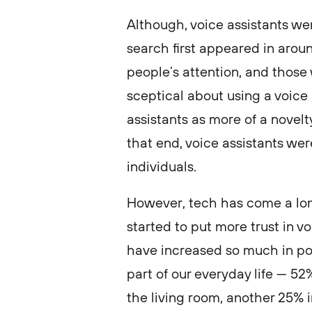
Although, voice assistants w
search first appeared in around
people’s attention, and those 
sceptical about using a voice 
assistants as more of a novelt
that end, voice assistants wer
individuals.
However, tech has come a lo
started to put more trust in v
have increased so much in po
part of our everyday life — 5
the living room, another 25%