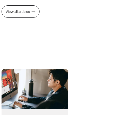
View all articles