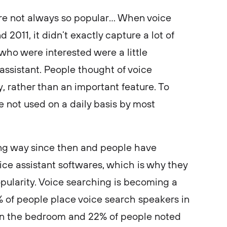
ere not always so popular… When voice
 2011, it didn’t exactly capture a lot of
who were interested were a little
assistant. People thought of voice
y, rather than an important feature. To
e not used on a daily basis by most
ng way since then and people have
oice assistant softwares, which is why they
pularity. Voice searching is becoming a
2% of people place voice search speakers in
 in the bedroom and 22% of people noted