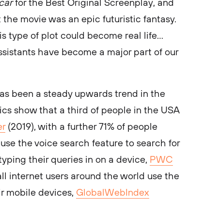
car
for the Best Original Screenplay, and
 the movie was an epic futuristic fantasy.
is type of plot could become real life…
ssistants have become a major part of our
has been a steady upwards trend in the
stics show that a third of people in the USA
er
(2019), with a further 71% of people
use the voice search feature to search for
 typing their queries in on a device,
PWC
 all internet users around the world use the
ir mobile devices,
GlobalWebIndex