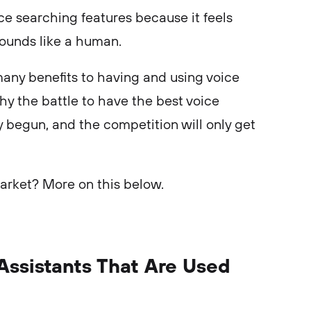
ce searching features because it feels
sounds like a human.
many benefits to having and using voice
hy the battle to have the best voice
y begun, and the competition will only get
arket? More on this below.
Assistants That Are Used