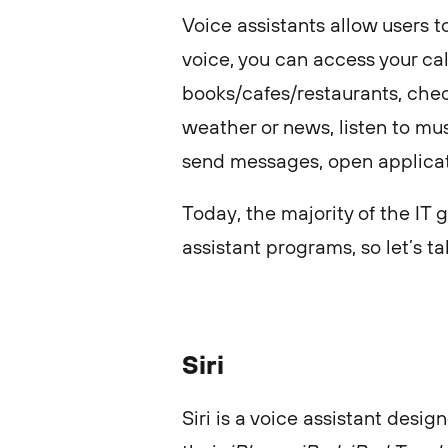
Voice assistants allow users to
voice, you can access your cal
books/cafes/restaurants, chec
weather or news, listen to mu
send messages, open applica
Today, the majority of the IT 
assistant programs, so let’s ta
Siri
Siri is a voice assistant desi