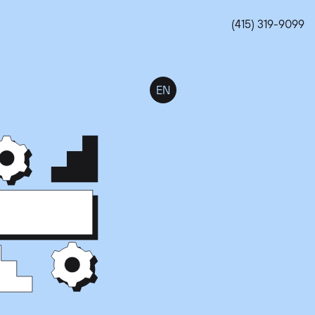
(415) 319-9099
EN