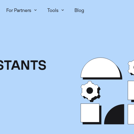
For Partners
Tools
Blog
STANTS