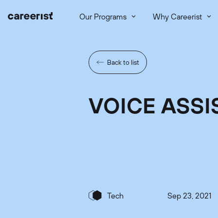
Our Programs
Why Careerist
Back to list
VOICE ASSI
Tech
Sep 23, 2021