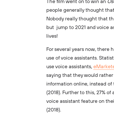
The film went on to win an
Os
people generally thought that
Nobody really thought that th
but jump to 2021 and voice a
lives!
For several years now, there 
use of voice assistants. Stati
use voice assistants,
eMarket
saying that they would rather 
information online, instead of
(2018). Further to this, 27% of
voice assistant feature on the
(2018).