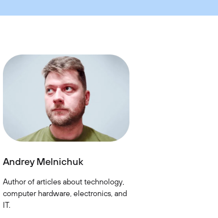
Andrey Melnichuk
Author of articles about technology,
computer hardware, electronics, and
IT.