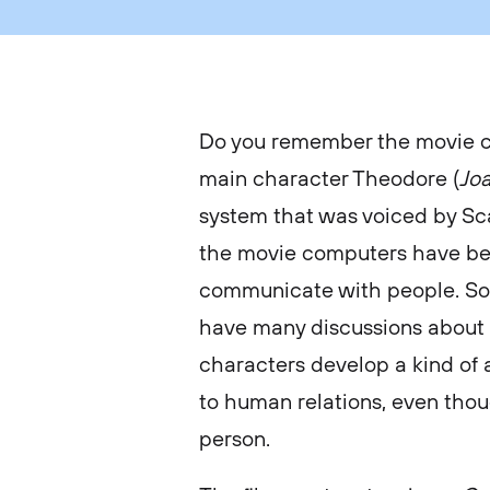
Do you remember the movie 
main character Theodore (
Jo
system that was voiced by Sca
the movie computers have be
communicate with people. So
have many discussions about l
characters develop a kind of 
to human relations, even thoug
person.