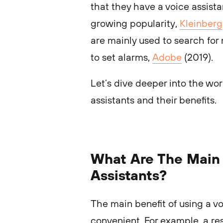
that they have a voice assista
growing popularity,
Kleinberg
are mainly used to search for
to set alarms,
Adobe
(2019).
Let’s dive deeper into the wor
assistants and their benefits.
What Are The Main 
Assistants?
The main benefit of using a voi
convenient. For example, a r