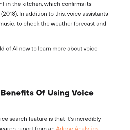
nt in the kitchen, which confirms its
(2018). In addition to this, voice assistants
 music, to check the weather forecast and
ld of AI now to learn more about voice
Benefits Of Using Voice
ce search feature is that it’s incredibly
esearch report from an
Adobe Analytics