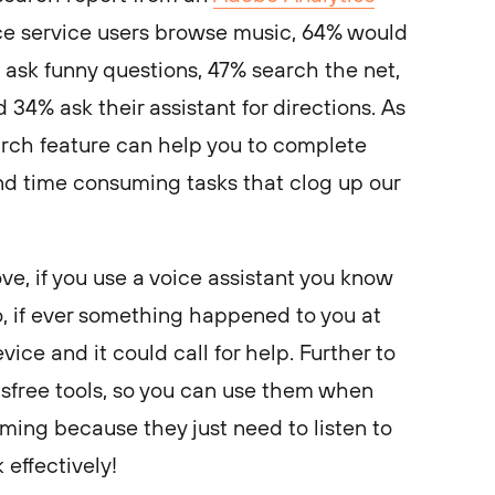
ce service users browse music, 64% would
 ask funny questions, 47% search the net,
 34% ask their assistant for directions. As
arch feature can help you to complete
d time consuming tasks that clog up our
ove, if you use a voice assistant you know
o, if ever something happened to you at
ice and it could call for help. Further to
ndsfree tools, so you can use them when
ing because they just need to listen to
 effectively!