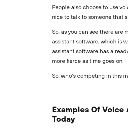
People also choose to use voi
nice to talk to someone that 
So, as you can see there are 
assistant software, which is w
assistant software has alread
more fierce as time goes on.
So, who’s competing in this m
Examples Of Voice 
Today