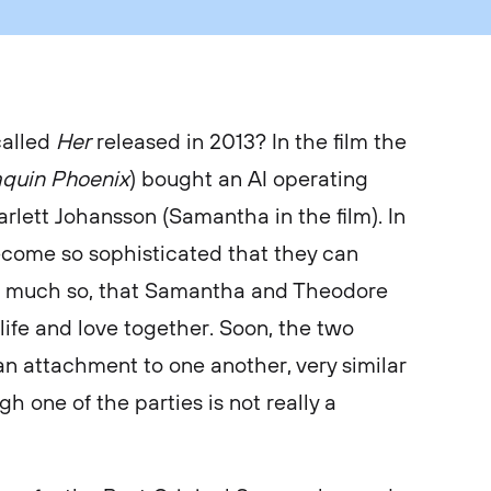
called
Her
released in 2013? In the film the
aquin Phoenix
) bought an AI operating
rlett Johansson (Samantha in the film). In
come so sophisticated that they can
 much so, that Samantha and Theodore
ife and love together. Soon, the two
an attachment to one another, very similar
h one of the parties is not really a