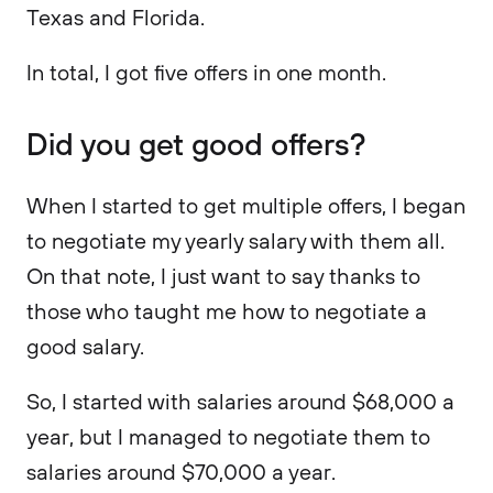
Texas and Florida.
In total, I got five offers in one month.
Did you get good offers?
When I started to get multiple offers, I began
to negotiate my yearly salary with them all.
On that note, I just want to say thanks to
those who taught me how to negotiate a
good salary.
So, I started with salaries around $68,000 a
year, but I managed to negotiate them to
salaries around $70,000 a year.