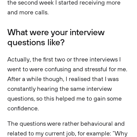
the second week I started receiving more
and more calls.
What were your interview
questions like?
Actually, the first two or three interviews I
went to were confusing and stressful for me.
After a while though, I realised that I was
constantly hearing the same interview
questions, so this helped me to gain some
confidence.
The questions were rather behavioural and
related to my current job, for example: “Why