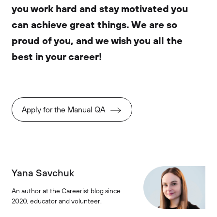
you work hard and stay motivated you
can achieve great things. We are so
proud of you, and we wish you all the
best in your career!
Apply for the Manual QA
Yana Savchuk
An author at the Careerist blog since
2020, educator and volunteer.