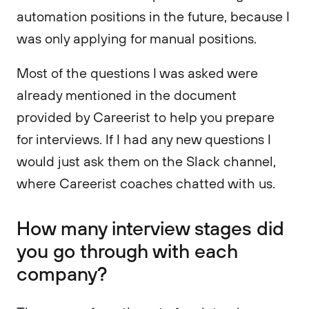
automation positions in the future, because I
was only applying for manual positions.
Most of the questions I was asked were
already mentioned in the document
provided by Careerist to help you prepare
for interviews. If I had any new questions I
would just ask them on the Slack channel,
where Careerist coaches chatted with us.
How many interview stages did
you go through with each
company?