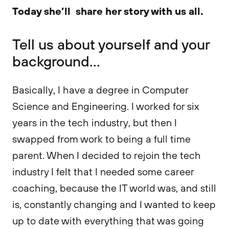
Today she’ll share her story with us all.
Tell us about yourself and your
background...
Basically, I have a degree in Computer
Science and Engineering. I worked for six
years in the tech industry, but then I
swapped from work to being a full time
parent. When I decided to rejoin the tech
industry I felt that I needed some career
coaching, because the IT world was, and still
is, constantly changing and I wanted to keep
up to date with everything that was going