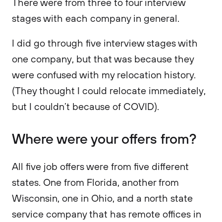
There were from three to four interview
stages with each company in general.
I did go through five interview stages with
one company, but that was because they
were confused with my relocation history.
(They thought I could relocate immediately,
but I couldn’t because of COVID).
Where were your offers from?
All five job offers were from five different
states. One from Florida, another from
Wisconsin, one in Ohio, and a north state
service company that has remote offices in