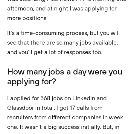
afternoon, and at night I was applying for
more positions.
It’s a time-consuming process, but you will
see that there are so many jobs available,
and you’ll get a lot of responses too.
How many jobs a day were you
applying for?
I applied for 568 jobs on LinkedIn and
Glassdoor in total. I got 17 calls from
recruiters from different companies in week
one. It wasn’t a big success initially. But, in