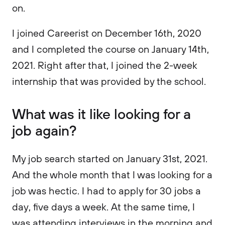
on.
I joined Careerist on December 16th, 2020
and I completed the course on January 14th,
2021. Right after that, I joined the 2-week
internship that was provided by the school.
What was it like looking for a
job again?
My job search started on January 31st, 2021.
And the whole month that I was looking for a
job was hectic. I had to apply for 30 jobs a
day, five days a week. At the same time, I
was attending interviews in the morning and