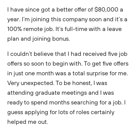
I have since got a better offer of $80,000 a
year. I’m joining this company soon and it’s a
100% remote job. It’s full-time with a leave
plan and joining bonus.
I couldn’t believe that I had received five job
offers so soon to begin with. To get five offers
in just one month was a total surprise for me.
Very unexpected. To be honest, I was
attending graduate meetings and I was
ready to spend months searching for a job. I
guess applying for lots of roles certainly
helped me out.