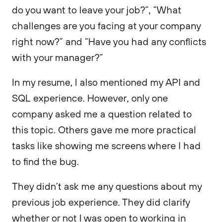
do you want to leave your job?”, “What
challenges are you facing at your company
right now?” and “Have you had any conflicts
with your manager?”
In my resume, I also mentioned my API and
SQL experience. However, only one
company asked me a question related to
this topic. Others gave me more practical
tasks like showing me screens where I had
to find the bug.
They didn’t ask me any questions about my
previous job experience. They did clarify
whether or not I was open to working in