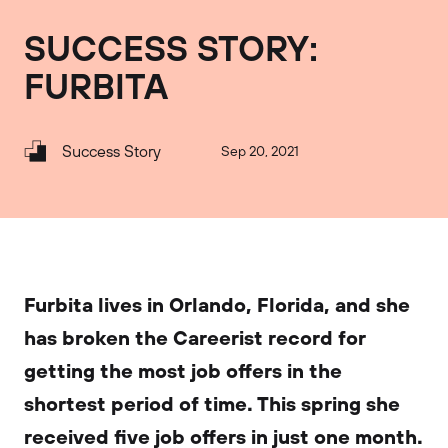
SUCCESS STORY:
FURBITA
Success Story
Sep 20, 2021
Furbita lives in Orlando, Florida, and she
has broken the Careerist record for
getting the most job offers in the
shortest period of time. This spring she
received five job offers in just one month.