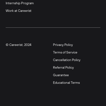
Internship Program
Work at Careerist
© Careerist, 2024
Privacy Policy
Terms of Service
Cancellation Policy
Referral Policy
Guarantee
Educational Terms