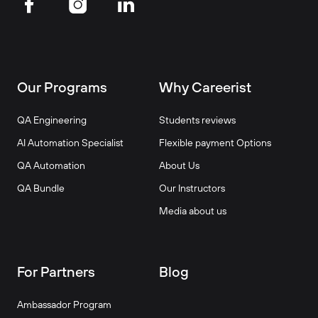
Our Programs
Why Careerist
QA Engineering
Students reviews
AI Automation Specialist
Flexible payment Options
QA Automation
About Us
QA Bundle
Our Instructors
Media about us
For Partners
Blog
Ambassador Program