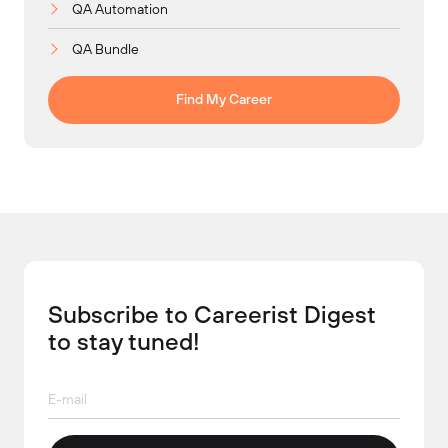
QA Automation
QA Bundle
Find My Career
Subscribe to Careerist Digest
to stay tuned!