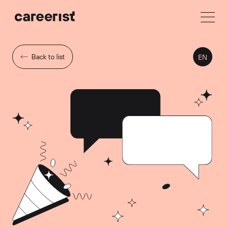
Back to list
EN