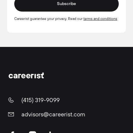
Subscribe
Careerist guarantee your privacy. Read our
terms and conditions
(415) 319-9099
advisors@careerist.com