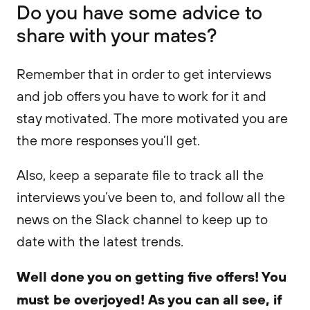
Do you have some advice to
share with your mates?
Remember that in order to get interviews
and job offers you have to work for it and
stay motivated. The more motivated you are
the more responses you’ll get.
Also, keep a separate file to track all the
interviews you’ve been to, and follow all the
news on the Slack channel to keep up to
date with the latest trends.
Well done you on getting five offers! You
must be overjoyed! As you can all see, if