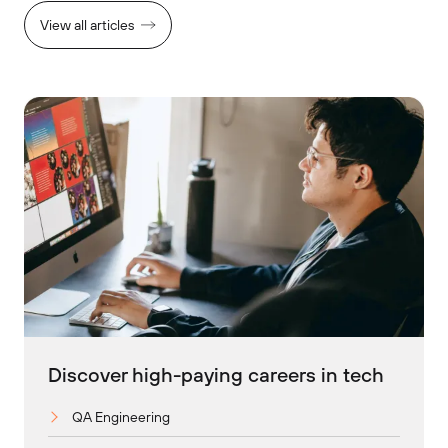
View all articles
Discover high-paying careers in tech
QA Engineering