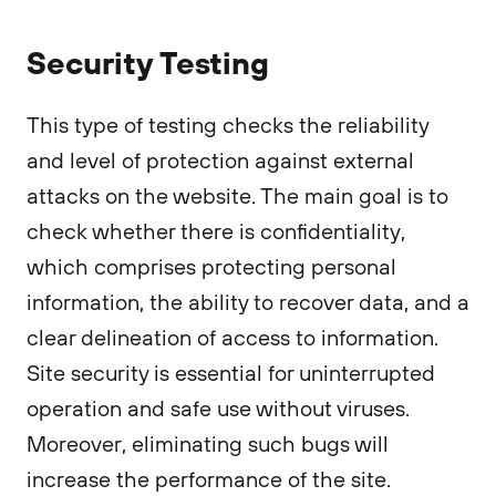
Security Testing
This type of testing checks the reliability
and level of protection against external
attacks on the website. The main goal is to
check whether there is confidentiality,
which comprises protecting personal
information, the ability to recover data, and a
clear delineation of access to information.
Site security is essential for uninterrupted
operation and safe use without viruses.
Moreover, eliminating such bugs will
increase the performance of the site.