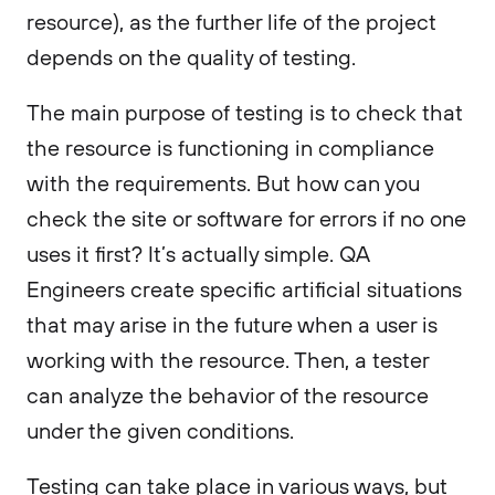
resource), as the further life of the project
depends on the quality of testing.
The main purpose of testing is to check that
the resource is functioning in compliance
with the requirements. But how can you
check the site or software for errors if no one
uses it first? It’s actually simple. QA
Engineers create specific artificial situations
that may arise in the future when a user is
working with the resource. Then, a tester
can analyze the behavior of the resource
under the given conditions.
Testing can take place in various ways, but