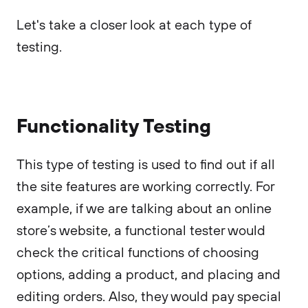
Let's take a closer look at each type of
testing.
Functionality Testing
This type of testing is used to find out if all
the site features are working correctly. For
example, if we are talking about an online
store’s website, a functional tester would
check the critical functions of choosing
options, adding a product, and placing and
editing orders. Also, they would pay special