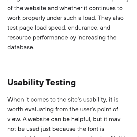
of the website and whether it continues to
work properly under such a load. They also
test page load speed, endurance, and
resource performance by increasing the
database.
Usability Testing
When it comes to the site's usability, it is
worth evaluating from the user's point of
view. A website can be helpful, but it may
not be used just because the font is