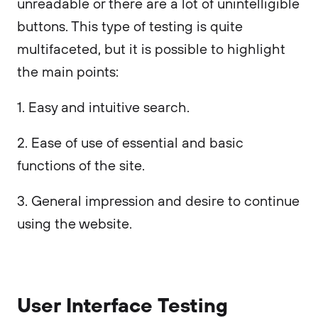
unreadable or there are a lot of unintelligible
buttons. This type of testing is quite
multifaceted, but it is possible to highlight
the main points:
1. Easy and intuitive search.
2. Ease of use of essential and basic
functions of the site.
3. General impression and desire to continue
using the website.
User Interface Testing