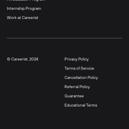
Internship Program
Work at Careerist
© Careerist, 2024
Privacy Policy
Terms of Service
Cancellation Policy
Referral Policy
Guarantee
Educational Terms