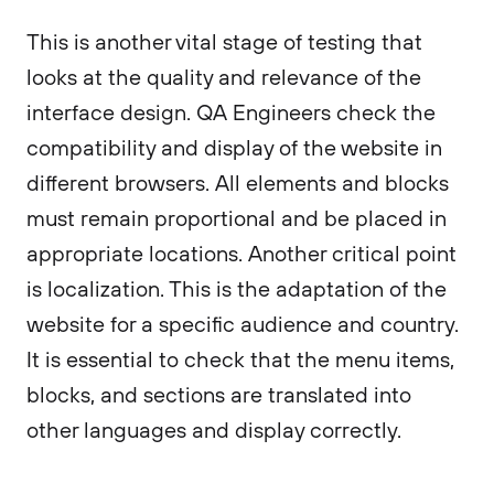
This is another vital stage of testing that
looks at the quality and relevance of the
interface design. QA Engineers check the
compatibility and display of the website in
different browsers. All elements and blocks
must remain proportional and be placed in
appropriate locations. Another critical point
is localization. This is the adaptation of the
website for a specific audience and country.
It is essential to check that the menu items,
blocks, and sections are translated into
other languages and display correctly.