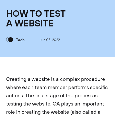
HOW TO TEST
A WEBSITE
Tech
Jun 08, 2022
Creating a website is a complex procedure
where each team member performs specific
actions. The final stage of the process is
testing the website. QA plays an important
role in creating the website (also called a