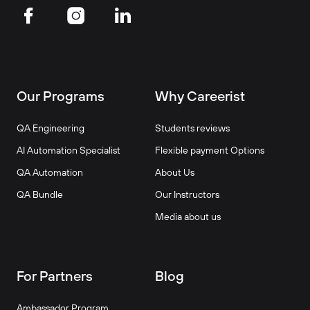
Our Programs
Why Careerist
QA Engineering
Students reviews
AI Automation Specialist
Flexible payment Options
QA Automation
About Us
QA Bundle
Our Instructors
Media about us
For Partners
Blog
Ambassador Program