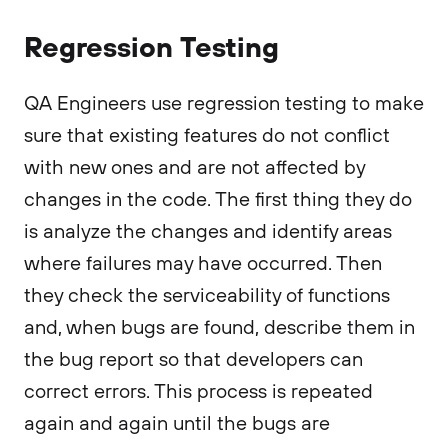
Regression Testing
QA Engineers use regression testing to make
sure that existing features do not conflict
with new ones and are not affected by
changes in the code. The first thing they do
is analyze the changes and identify areas
where failures may have occurred. Then
they check the serviceability of functions
and, when bugs are found, describe them in
the bug report so that developers can
correct errors. This process is repeated
again and again until the bugs are