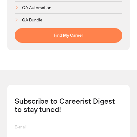
QA Automation
QA Bundle
Find My Career
Subscribe to Careerist Digest
to stay tuned!