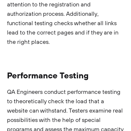
attention to the registration and
authorization process. Additionally,
functional testing checks whether all links
lead to the correct pages and if they are in
the right places.
Performance Testing
QA Engineers conduct performance testing
to theoretically check the load that a
website can withstand. Testers examine real
possibilities with the help of special
programs and assess the maximum capacity