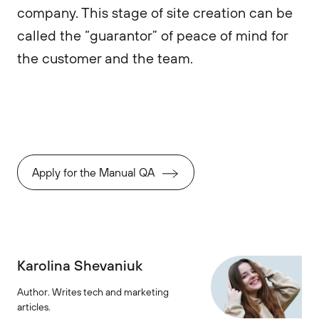
company. This stage of site creation can be
called the “guarantor” of peace of mind for
the customer and the team.
Apply for the Manual QA
Karolina Shevaniuk
Author. Writes tech and marketing
articles.