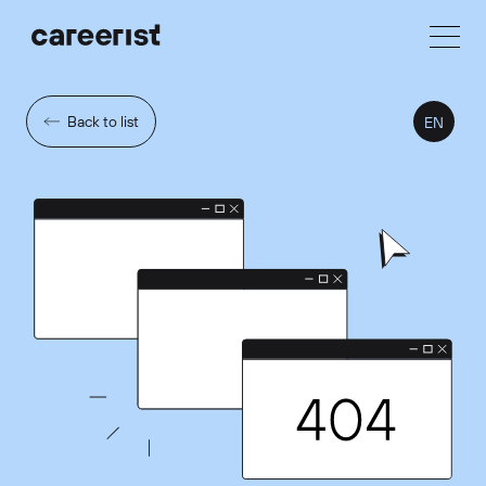
Back to list
EN