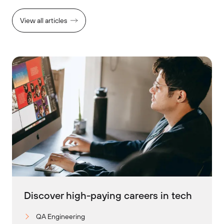
View all articles
Discover high-paying careers in tech
QA Engineering