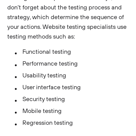
don't forget about the testing process and
strategy, which determine the sequence of
your actions. Website testing specialists use
testing methods such as:
Functional testing
Performance testing
Usability testing
User interface testing
Security testing
Mobile testing
Regression testing