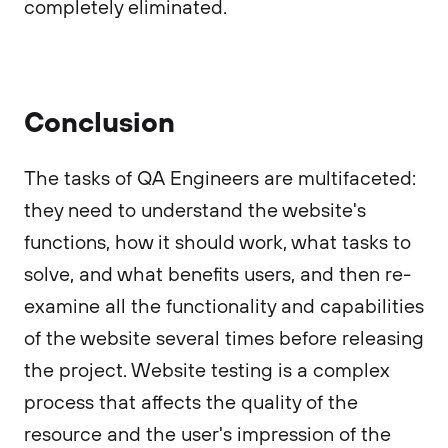
completely eliminated.
Conclusion
The tasks of QA Engineers are multifaceted:
they need to understand the website's
functions, how it should work, what tasks to
solve, and what benefits users, and then re-
examine all the functionality and capabilities
of the website several times before releasing
the project. Website testing is a complex
process that affects the quality of the
resource and the user's impression of the