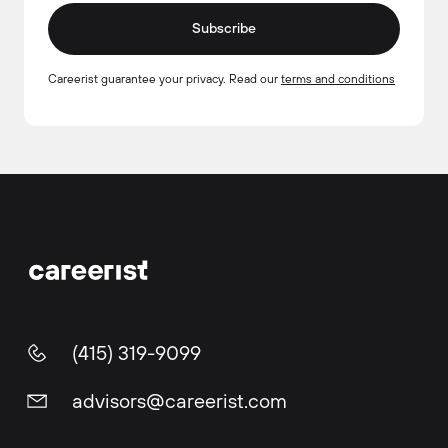
Subscribe
Careerist guarantee your privacy. Read our
terms and conditions
(415) 319-9099
advisors@careerist.com