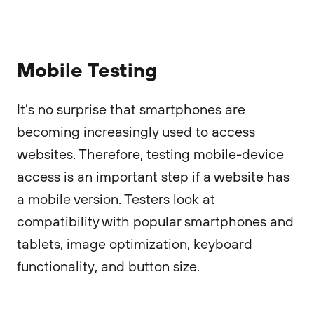
Mobile Testing
It’s no surprise that smartphones are
becoming increasingly used to access
websites. Therefore, testing mobile-device
access is an important step if a website has
a mobile version. Testers look at
compatibility with popular smartphones and
tablets, image optimization, keyboard
functionality, and button size.