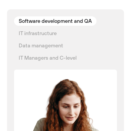
Software development and QA
IT infrastructure
Data management
IT Managers and C-level