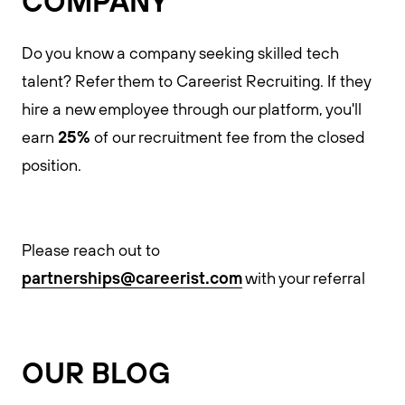
COMPANY
Do you know a company seeking skilled tech
talent? Refer them to Careerist Recruiting. If they
hire a new employee through our platform, you'll
25%
earn
of our recruitment fee from the closed
position.
Please reach out to
partnerships@careerist.com
with your referral
OUR BLOG