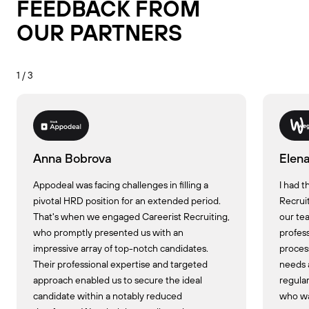
FEEDBACK FROM
OUR PARTNERS
1 / 3
Anna Bobrova
Elen
Appodeal was facing challenges in filling a
I had t
pivotal HRD position for an extended period.
Recrui
That's when we engaged Careerist Recruiting,
our tea
who promptly presented us with an
profess
impressive array of top-notch candidates.
proces
Their professional expertise and targeted
needs 
approach enabled us to secure the ideal
regular
candidate within a notably reduced
who was