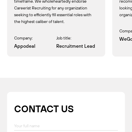
timeframe. We wholeheartedly endorse
recomm
Careerist Recruiting for any organization
looking
seeking to efficiently fill essential roles with
organiz
the highest caliber of talent.
Compa
Company:
Job title:
WeGo
Appodeal
Recruitment Lead
CONTACT US