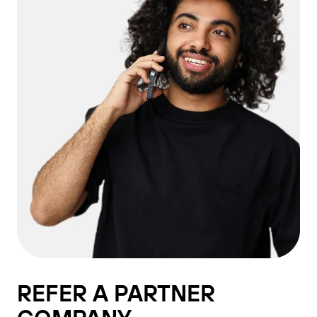
REFER A PARTNER