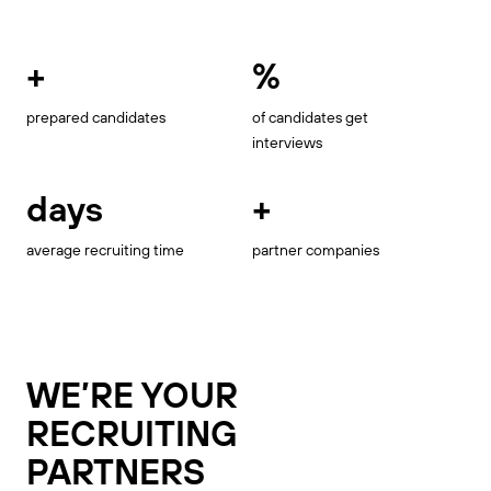
+
%
prepared candidates
of candidates get
interviews
days
+
average recruiting time
partner companies
WE’RE YOUR
RECRUITING
PARTNERS