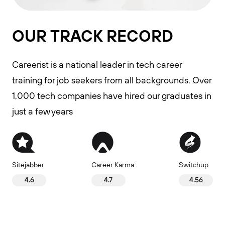
OUR TRACK RECORD
Careerist is a national leader in tech career
training for job seekers from all backgrounds. Over
1,000 tech companies have hired our graduates in
just a few years
Sitejabber
Career Karma
Switchup
4.6
4.7
4.56