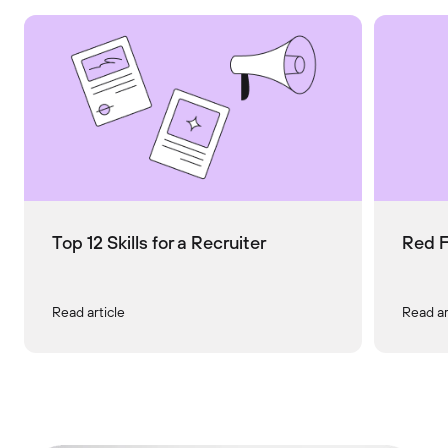
Top 12 Skills for a Recruiter
Red F
Read article
Read ar