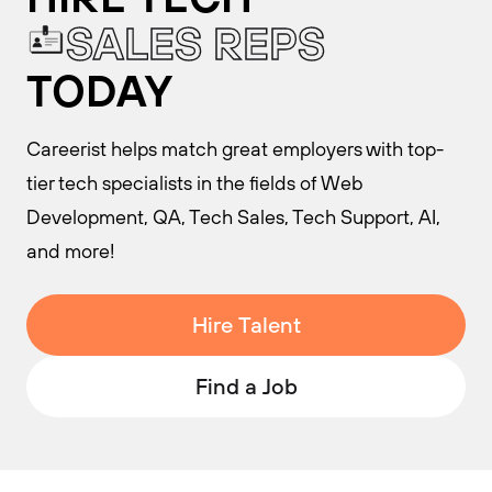
S
A
L
E
S
R
E
P
S
TODAY
Careerist helps match great employers with top-
tier tech specialists in the fields of Web
Development, QA, Tech Sales, Tech Support, AI,
and more!
Hire Talent
Find a Job