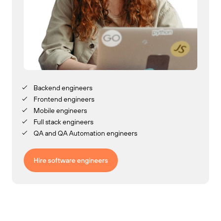
Backend engineers
Frontend engineers
Mobile engineers
Full stack engineers
QA and QA Automation engineers
Hire software engineers