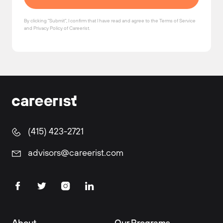
By clicking "Submit", I confirm that I have read and agree to the
Terms of Service
and
Privacy Policy
of Careerist.
(415) 423-2721
advisors@careerist.com
About
Our Programs