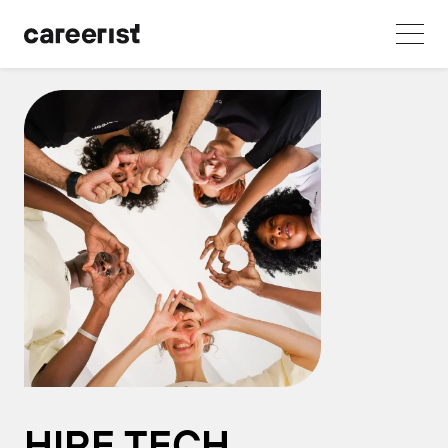
HIRE TECH