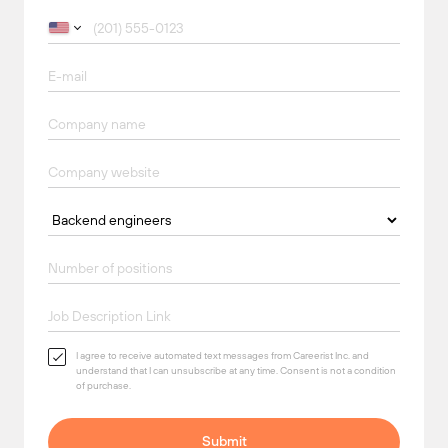
I agree to receive automated text messages from Careerist Inc. and
understand that I can unsubscribe at any time. Consent is not a condition
of purchase.
Submit