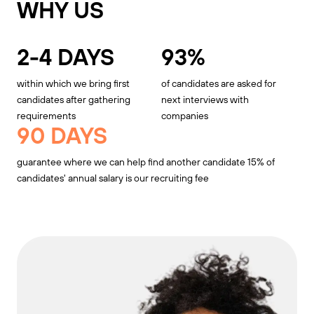
WHY US
2-4 DAYS
93%
within which we bring first
of candidates are asked for
candidates after gathering
next interviews with
requirements
companies
90 DAYS
guarantee where we can help find another candidate 15% of
candidates' annual salary is our recruiting fee