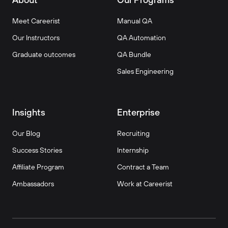
Meet Careerist
Manual QA
Our Instructors
QA Automation
Graduate outcomes
QA Bundle
Sales Engineering
Insights
Enterprise
Our Blog
Recruiting
Success Stories
Internship
Affiliate Program
Contract a Team
Ambassadors
Work at Careerist