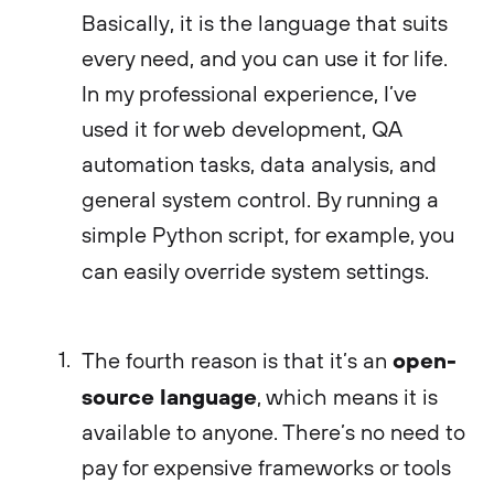
Basically, it is the language that suits
every need, and you can use it for life.
In my professional experience, I’ve
used it for web development, QA
automation tasks, data analysis, and
general system control. By running a
simple Python script, for example, you
can easily override system settings.
open-
The fourth reason is that it’s an
source language
, which means it is
available to anyone. There’s no need to
pay for expensive frameworks or tools