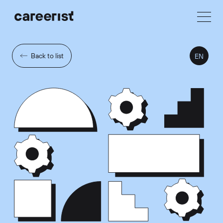
Back to list
EN