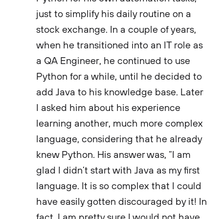
just to simplify his daily routine on a
stock exchange. In a couple of years,
when he transitioned into an IT role as
a QA Engineer, he continued to use
Python for a while, until he decided to
add Java to his knowledge base. Later
I asked him about his experience
learning another, much more complex
language, considering that he already
knew Python. His answer was, “I am
glad I didn’t start with Java as my first
language. It is so complex that I could
have easily gotten discouraged by it! In
fact, I am pretty sure I would not have