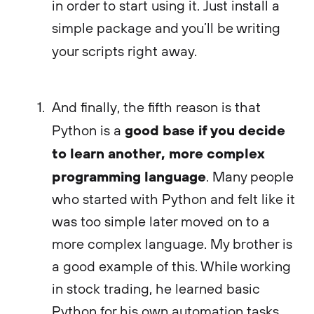
in order to start using it. Just install a
simple package and you’ll be writing
your scripts right away.
And finally, the fifth reason is that
good base if you decide
Python is a
to learn another, more complex
programming language
. Many people
who started with Python and felt like it
was too simple later moved on to a
more complex language. My brother is
a good example of this. While working
in stock trading, he learned basic
Python for his own automation tasks,