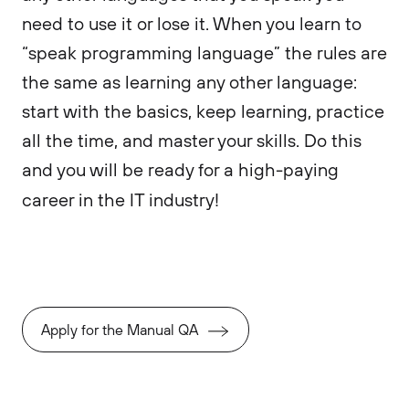
need to use it or lose it. When you learn to
“speak programming language” the rules are
the same as learning any other language:
start with the basics, keep learning, practice
all the time, and master your skills. Do this
and you will be ready for a high-paying
career in the IT industry!
Apply for the Manual QA