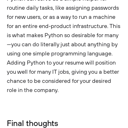
routine daily tasks, like assigning passwords
for new users, or as a way to run a machine
for an entire end-product infrastructure. This
is what makes Python so desirable for many
—you can do literally just about anything by
using one simple programming language.
Adding Python to your resume will position
you well for many IT jobs, giving you a better
chance to be considered for your desired
role in the company.
Final thoughts