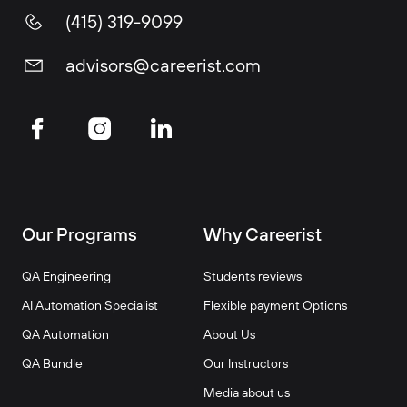
(415) 319-9099
advisors@careerist.com
Our Programs
Why Careerist
QA Engineering
Students reviews
AI Automation Specialist
Flexible payment Options
QA Automation
About Us
QA Bundle
Our Instructors
Media about us