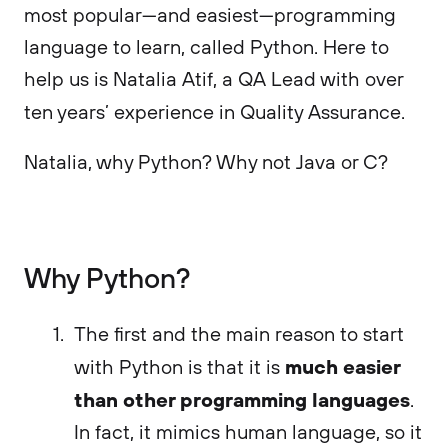
most popular—and easiest—programming
language to learn, called Python. Here to
help us is Natalia Atif, a QA Lead with over
ten years’ experience in Quality Assurance.
Natalia, why Python? Why not Java or C?
Why Python?
The first and the main reason to start
much easier
with Python is that it is
than other programming languages
.
In fact, it mimics human language, so it