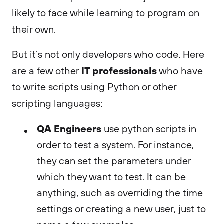
likely to face while learning to program on
their own.
But it’s not only developers who code. Here
IT professionals
are a few other
who have
to write scripts using Python or other
scripting languages:
QA Engineers
use python scripts in
order to test a system. For instance,
they can set the parameters under
which they want to test. It can be
anything, such as overriding the time
settings or creating a new user, just to