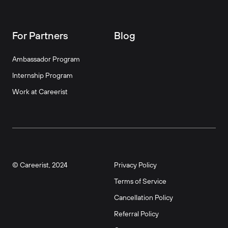
For Partners
Blog
Ambassador Program
Internship Program
Work at Careerist
© Careerist, 2024
Privacy Policy
Terms of Service
Cancellation Policy
Referral Policy