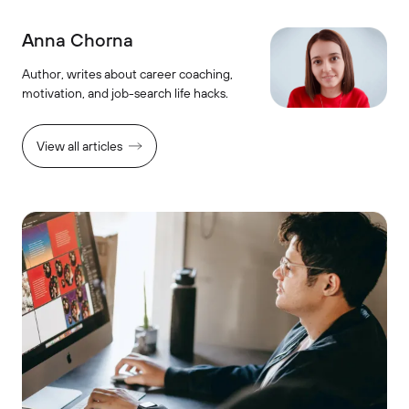
Anna Chorna
Author, writes about career coaching,
motivation, and job-search life hacks.
View all articles