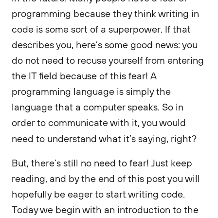
programming because they think writing in
code is some sort of a superpower. If that
describes you, here’s some good news: you
do not need to recuse yourself from entering
the IT field because of this fear! A
programming language is simply the
language that a computer speaks. So in
order to communicate with it, you would
need to understand what it’s saying, right?
But, there’s still no need to fear! Just keep
reading, and by the end of this post you will
hopefully be eager to start writing code.
Today we begin with an introduction to the