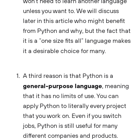
won’t need to learn another language
unless you want to. We will discuss
later in this article who might benefit
from Python and why, but the fact that
it is a “one size fits all” language makes
it a desirable choice for many.
A third reason is that Python is a
general-purpose language
, meaning
that it has no limits of use. You can
apply Python to literally every project
that you work on. Even if you switch
jobs, Python is still useful for many
different companies and products.