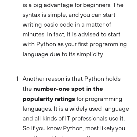
is a big advantage for beginners. The
syntax is simple, and you can start
writing basic code in a matter of
minutes. In fact, it is advised to start
with Python as your first programming
language due to its simplicity.
Another reason is that Python holds
number-one spot in the
the
popularity ratings
for programming
languages. It is a widely used language
and all kinds of IT professionals use it.
So if you know Python, most likely you