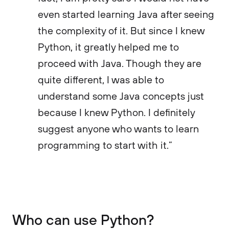
even started learning Java after seeing
the complexity of it. But since I knew
Python, it greatly helped me to
proceed with Java. Though they are
quite different, I was able to
understand some Java concepts just
because I knew Python. I definitely
suggest anyone who wants to learn
programming to start with it.”
Who can use Python?