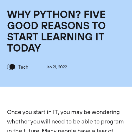
WHY PYTHON? FIVE
GOOD REASONS TO
START LEARNING IT
TODAY
Tech
Jan 21, 2022
Once you start in IT, you may be wondering
whether you will need to be able to program
in the future. Many people have a fear of