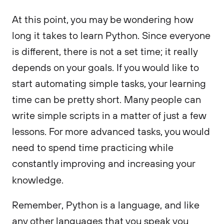
At this point, you may be wondering how
long it takes to learn Python. Since everyone
is different, there is not a set time; it really
depends on your goals. If you would like to
start automating simple tasks, your learning
time can be pretty short. Many people can
write simple scripts in a matter of just a few
lessons. For more advanced tasks, you would
need to spend time practicing while
constantly improving and increasing your
knowledge.
Remember, Python is a language, and like
any other languages that you speak you