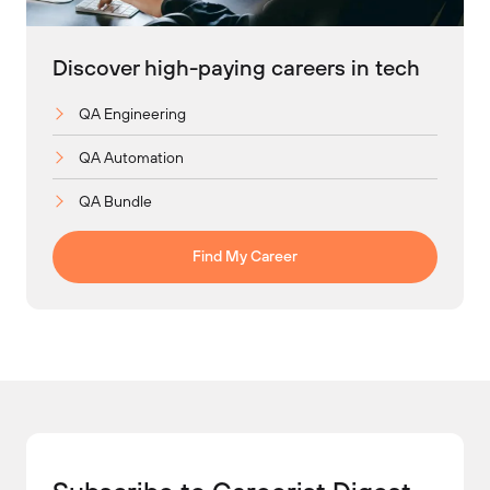
Discover high-paying careers in tech
QA Engineering
QA Automation
QA Bundle
Find My Career