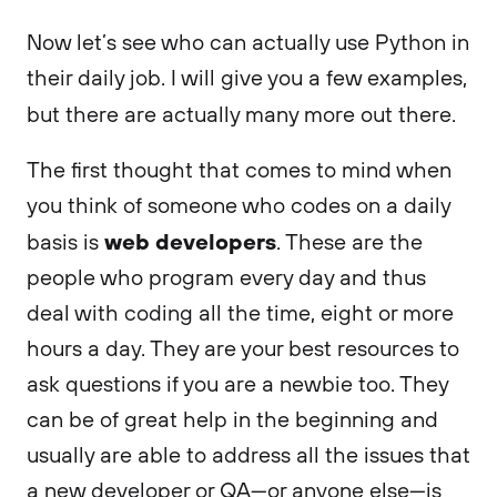
Now let’s see who can actually use Python in
their daily job. I will give you a few examples,
but there are actually many more out there.
The first thought that comes to mind when
you think of someone who codes on a daily
web developers
basis is
. These are the
people who program every day and thus
deal with coding all the time, eight or more
hours a day. They are your best resources to
ask questions if you are a newbie too. They
can be of great help in the beginning and
usually are able to address all the issues that
a new developer or QA—or anyone else—is