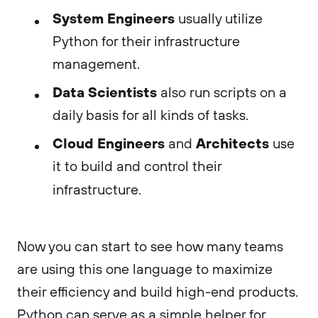
System Engineers
usually utilize
Python for their infrastructure
management.
Data Scientists
also run scripts on a
daily basis for all kinds of tasks.
Cloud Engineers
Architects
and
use
it to build and control their
infrastructure.
Now you can start to see how many teams
are using this one language to maximize
their efficiency and build high-end products.
Python can serve as a simple helper for