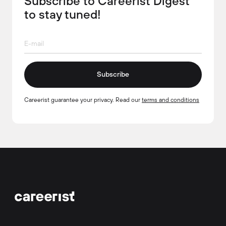
Subscribe to Careerist Digest
to stay tuned!
Subscribe
Careerist guarantee your privacy. Read our
terms and conditions