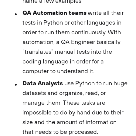
name a few examples.
QA Automation teams
write all their
tests in Python or other languages in
order to run them continuously. With
automation, a QA Engineer basically
“translates” manual tests into the
coding language in order for a
computer to understand it.
Data Analysts
use Python to run huge
datasets and organize, read, or
manage them. These tasks are
impossible to do by hand due to their
size and the amount of information
that needs to be processed.