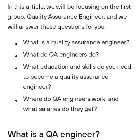
In this article, we will be focusing on the first
group, Quality Assurance Engineer, and we
will answer these questions for you:
What is a quality assurance engineer?
What do QA engineers do?
What education and skills do you need
to become a quality assurance
engineer?
Where do QA engineers work, and
what salaries do they get?
What is a QA engineer?