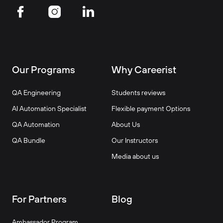
Our Programs
Why Careerist
QA Engineering
Students reviews
AI Automation Specialist
Flexible payment Options
QA Automation
About Us
QA Bundle
Our Instructors
Media about us
For Partners
Blog
Ambassador Program