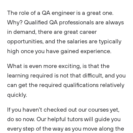
The role of a QA engineer is a great one.
Why? Qualified QA professionals are always
in demand, there are great career
opportunities, and the salaries are typically
high once you have gained experience.
What is even more exciting, is that the
learning required is not that difficult, and you
can get the required qualifications relatively
quickly.
If you haven't checked out our courses yet,
do so now. Our helpful tutors will guide you
every step of the way as you move along the