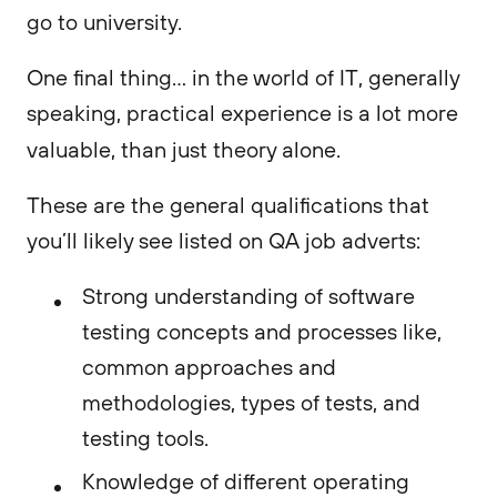
go to university.
One final thing… in the world of IT, generally
speaking, practical experience is a lot more
valuable, than just theory alone.
These are the general qualifications that
you’ll likely see listed on QA job adverts:
Strong understanding of software
testing concepts and processes like,
common approaches and
methodologies, types of tests, and
testing tools.
Knowledge of different operating