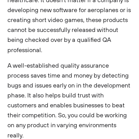
developing new software for aeroplanes or is
creating short video games, these products
cannot be successfully released without
being checked over by a qualified QA
professional.
A well-established quality assurance
process saves time and money by detecting
bugs and issues early on in the development
phase. It also helps build trust with
customers and enables businesses to beat
their competition. So, you could be working
on any product in varying environments
really.