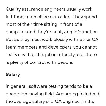
Quality assurance engineers usually work
full-time, at an office or in a lab. They spend
most of their time sitting in front of a
computer and they’re analyzing information.
But as they must work closely with other QA
team members and developers, you cannot
really say that this job is a ‘lonely job’, there
is plenty of contact with people.
Salary
In general, software testing tends to be a
good high-paying field. According to Indeed,
the average salary of a QA engineer in the