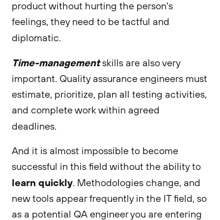
product without hurting the person's
feelings, they need to be tactful and
diplomatic.
Time-management
skills are also very
important. Quality assurance engineers must
estimate, prioritize, plan all testing activities,
and complete work within agreed
deadlines.
And it is almost impossible to become
successful in this field without the ability to
learn quickly
. Methodologies change, and
new tools appear frequently in the IT field, so
as a potential QA engineer you are entering