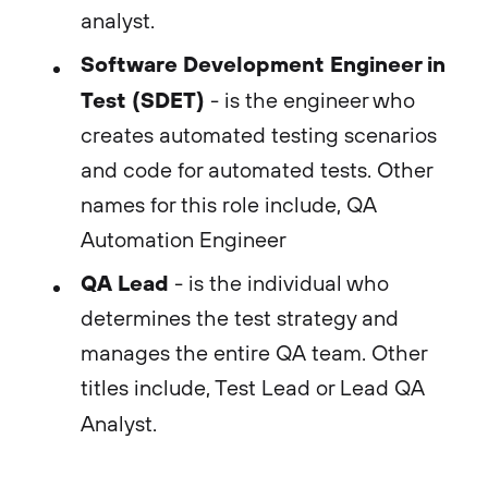
analyst.
Software Development Engineer in
Test (SDET)
- is the engineer who
creates automated testing scenarios
and code for automated tests. Other
names for this role include, QA
Automation Engineer
QA Lead
- is the individual who
determines the test strategy and
manages the entire QA team. Other
titles include, Test Lead or Lead QA
Analyst.