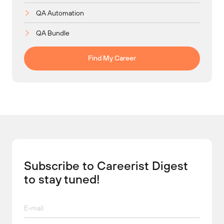
QA Automation
QA Bundle
Find My Career
Subscribe to Careerist Digest
to stay tuned!