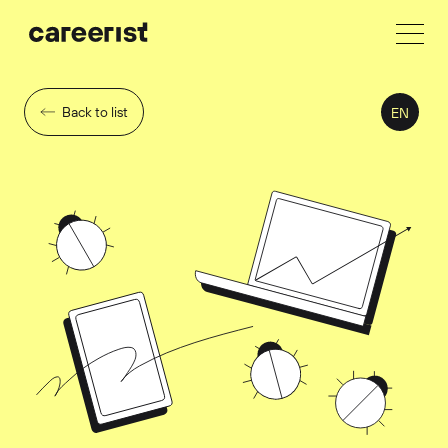
Back to list
EN