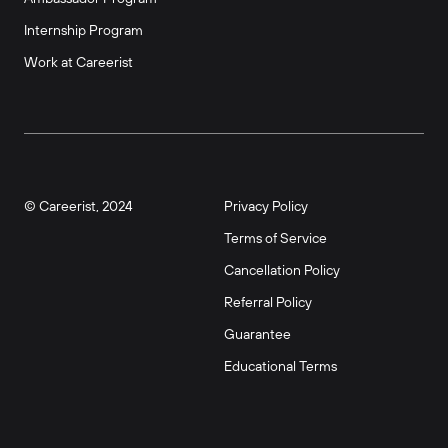
Internship Program
Work at Careerist
© Careerist, 2024
Privacy Policy
Terms of Service
Cancellation Policy
Referral Policy
Guarantee
Educational Terms