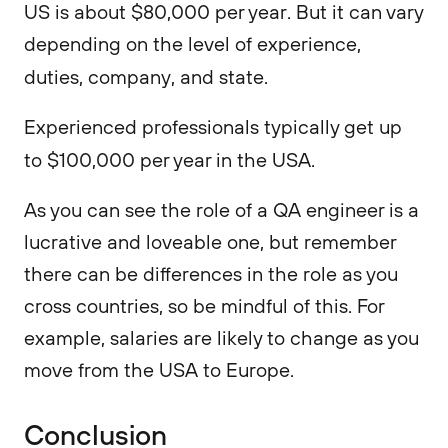
US is about $80,000 per year. But it can vary
depending on the level of experience,
duties, company, and state.
Experienced professionals typically get up
to $100,000 per year in the USA.
As you can see the role of a QA engineer is a
lucrative and loveable one, but remember
there can be differences in the role as you
cross countries, so be mindful of this. For
example, salaries are likely to change as you
move from the USA to Europe.
Conclusion