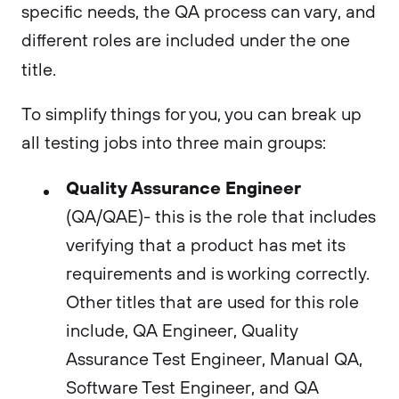
specific needs, the QA process can vary, and
different roles are included under the one
title.
To simplify things for you, you can break up
all testing jobs into three main groups:
Quality Assurance Engineer
(QA/QAE)- this is the role that includes
verifying that a product has met its
requirements and is working correctly.
Other titles that are used for this role
include, QA Engineer, Quality
Assurance Test Engineer, Manual QA,
Software Test Engineer, and QA