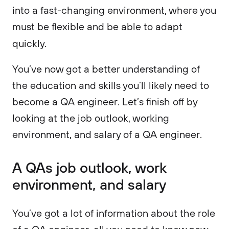
into a fast-changing environment, where you
must be flexible and be able to adapt
quickly.
You’ve now got a better understanding of
the education and skills you’ll likely need to
become a QA engineer. Let’s finish off by
looking at the job outlook, working
environment, and salary of a QA engineer.
A QAs job outlook, work
environment, and salary
You’ve got a lot of information about the role