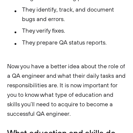
They identify, track, and document
bugs and errors.
They verify fixes.
They prepare QA status reports.
Now you have a better idea about the role of
a QA engineer and what their daily tasks and
responsibilities are. It is now important for
you to know what type of education and
skills you’ll need to acquire to become a
successful QA engineer.
What education and skills do