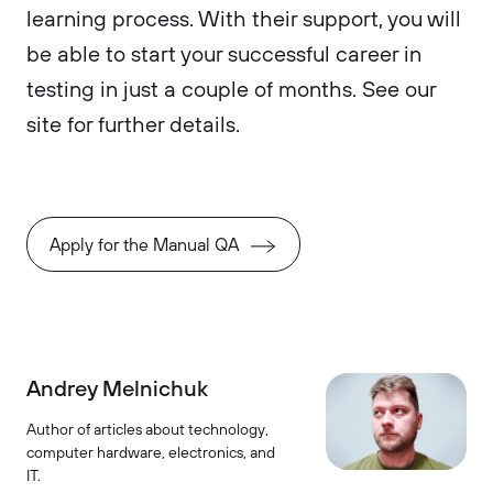
learning process. With their support, you will
be able to start your successful career in
testing in just a couple of months. See our
site for further details.
Apply for the Manual QA
Andrey Melnichuk
Author of articles about technology,
computer hardware, electronics, and
IT.