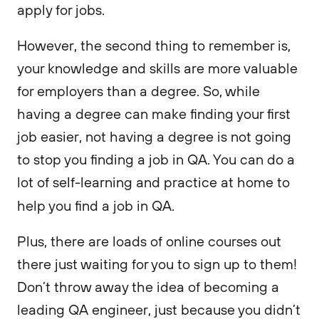
apply for jobs.
However, the second thing to remember is,
your knowledge and skills are more valuable
for employers than a degree. So, while
having a degree can make finding your first
job easier, not having a degree is not going
to stop you finding a job in QA. You can do a
lot of self-learning and practice at home to
help you find a job in QA.
Plus, there are loads of online courses out
there just waiting for you to sign up to them!
Don’t throw away the idea of becoming a
leading QA engineer, just because you didn’t