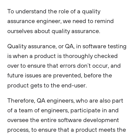
To understand the role of a quality
assurance engineer, we need to remind
ourselves about quality assurance.
Quality assurance, or QA, in software testing
is when a product is thoroughly checked
over to ensure that errors don’t occur, and
future issues are prevented, before the
product gets to the end-user.
Therefore, QA engineers, who are also part
of a team of engineers, participate in and
oversee the entire software development
process, to ensure that a product meets the