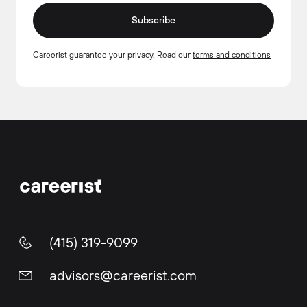
Subscribe
Careerist guarantee your privacy. Read our
terms and conditions
(415) 319-9099
advisors@careerist.com