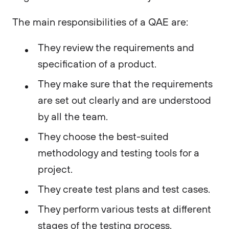
The main responsibilities of a QAE are:
They review the requirements and
specification of a product.
They make sure that the requirements
are set out clearly and are understood
by all the team.
They choose the best-suited
methodology and testing tools for a
project.
They create test plans and test cases.
They perform various tests at different
stages of the testing process.