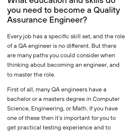
you need to become a Quality
Assurance Engineer?
Every job has a specific skill set, and the role
of a QA engineer is no different. But there
are many paths you could consider when
thinking about becoming an engineer, and
to master the role.
First of all, many QA engineers have a
bachelor or a masters degree in Computer
Science, Engineering, or Math. If you have
one of these then it’s important for you to
get practical testing experience and to