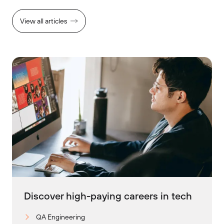
View all articles
Discover high-paying careers in tech
QA Engineering