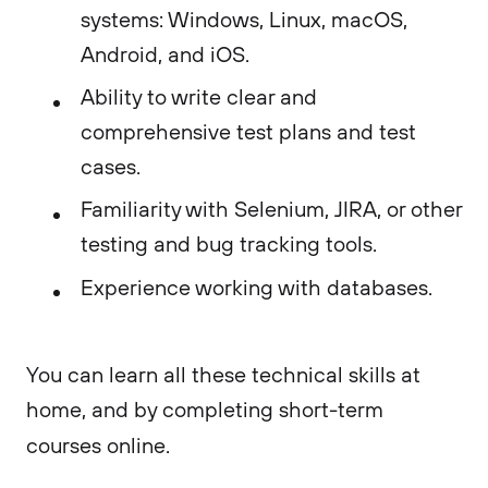
systems: Windows, Linux, macOS,
Android, and iOS.
Ability to write clear and
comprehensive test plans and test
cases.
Familiarity with Selenium, JIRA, or other
testing and bug tracking tools.
Experience working with databases.
You can learn all these technical skills at
home, and by completing short-term
courses online.