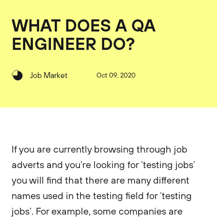
WHAT DOES A QA
ENGINEER DO?
Job Market
Oct 09, 2020
If you are currently browsing through job
adverts and you’re looking for ‘testing jobs’
you will find that there are many different
names used in the testing field for ‘testing
jobs’. For example, some companies are