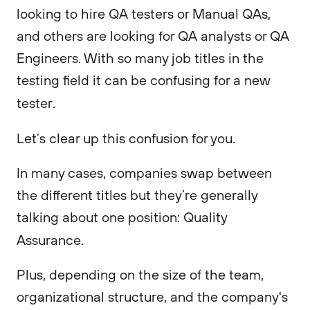
looking to hire QA testers or Manual QAs,
and others are looking for QA analysts or QA
Engineers. With so many job titles in the
testing field it can be confusing for a new
tester.
Let’s clear up this confusion for you.
In many cases, companies swap between
the different titles but they’re generally
talking about one position: Quality
Assurance.
Plus, depending on the size of the team,
organizational structure, and the company's