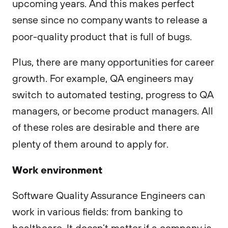
upcoming years. And this makes perfect
sense since no company wants to release a
poor-quality product that is full of bugs.
Plus, there are many opportunities for career
growth. For example, QA engineers may
switch to automated testing, progress to QA
managers, or become product managers. All
of these roles are desirable and there are
plenty of them around to apply for.
Work environment
Software Quality Assurance Engineers can
work in various fields: from banking to
healthcare. It doesn’t matter if a company is