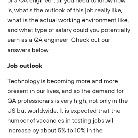
of a QA engineer, all you need to know now
is, what’s the outlook of this job really like,
what is the actual working environment like,
and what type of salary could you potentially
earn as a QA engineer. Check out our
answers below.
Job outlook
Technology is becoming more and more
present in our lives, and so the demand for
QA professionals is very high, not only in the
US but worldwide. It is expected that the
number of vacancies in testing jobs will
increase by about 5% to 10% in the