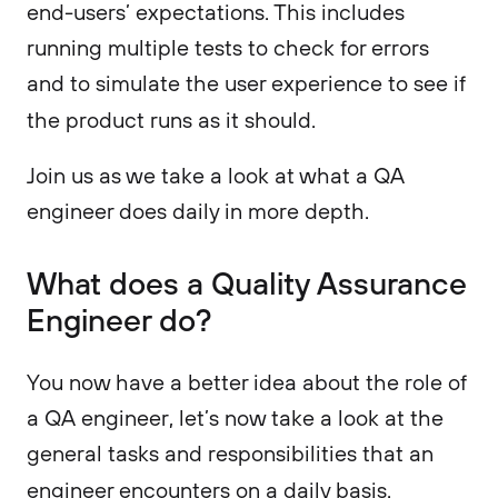
end-users’ expectations. This includes
running multiple tests to check for errors
and to simulate the user experience to see if
the product runs as it should.
Join us as we take a look at what a QA
engineer does daily in more depth.
What does a Quality Assurance
Engineer do?
You now have a better idea about the role of
a QA engineer, let’s now take a look at the
general tasks and responsibilities that an
engineer encounters on a daily basis.