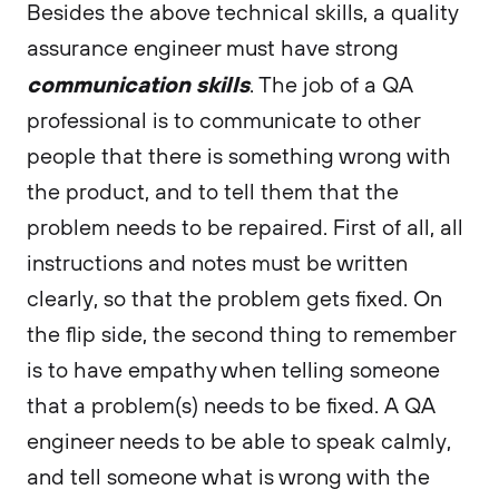
Besides the above technical skills, a quality
assurance engineer must have strong
communication skills
. The job of a QA
professional is to communicate to other
people that there is something wrong with
the product, and to tell them that the
problem needs to be repaired. First of all, all
instructions and notes must be written
clearly, so that the problem gets fixed. On
the flip side, the second thing to remember
is to have empathy when telling someone
that a problem(s) needs to be fixed. A QA
engineer needs to be able to speak calmly,
and tell someone what is wrong with the