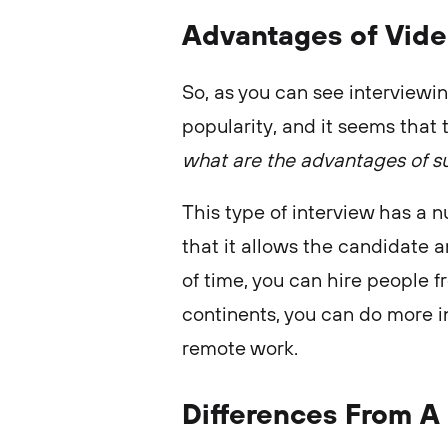
Advantages of Vide
So, as you can see interviewin
popularity, and it seems that t
what are the advantages of su
This type of interview has a 
that it allows the candidate 
of time, you can hire people 
continents, you can do more i
remote work.
Differences From A 