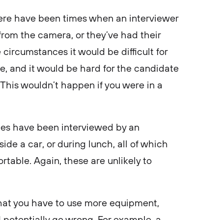
there have been times when an interviewer
from the camera, or they’ve had their
circumstances it would be difficult for
, and it would be hard for the candidate
. This wouldn’t happen if you were in a
tes have been interviewed by an
ide a car, or during lunch, all of which
able. Again, these are unlikely to
.
 that you have to use more equipment,
potentially go wrong. For example, a