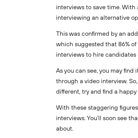
interviews to save time. With
interviewing an alternative o
This was confirmed by an addi
which suggested that 86% of
interviews to hire candidate
As you can see, you may find it
through a video interview. So,
different, try and find a happ
With these staggering figures 
interviews. You’ll soon see th
about.