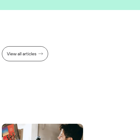
View all articles