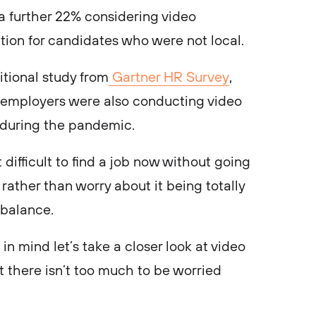
 a further 22% considering video
ption for candidates who were not local.
tional study from
Gartner HR Survey
,
 employers were also conducting video
s during the pandemic.
 difficult to find a job now without going
 rather than worry about it being totally
y balance.
in mind let’s take a closer look at video
at there isn’t too much to be worried