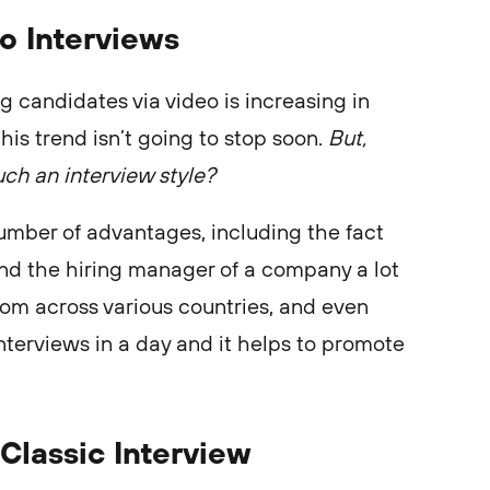
o Interviews
g candidates via video is increasing in
his trend isn’t going to stop soon.
But,
ch an interview style?
number of advantages, including the fact
and the hiring manager of a company a lot
from across various countries, and even
nterviews in a day and it helps to promote
Classic Interview