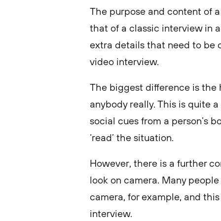
The purpose and content of a 
that of a classic interview in 
extra details that need to be
video interview.
The biggest difference is the
anybody really. This is quite a
social cues from a person’s bod
‘read’ the situation.
However, there is a further co
look on camera. Many people 
camera, for example, and this
interview.