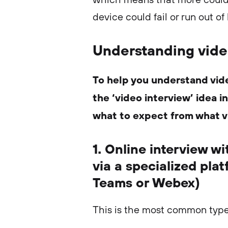
device could fail or run out of
Understanding vide
To help you understand vid
the ‘video interview’ idea 
what to expect from what v
1. Online interview w
via a specialized pla
Teams or Webex)
This is the most common type 