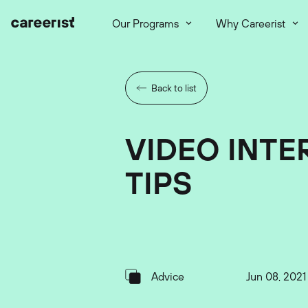
Our Programs
Why Careerist
Back to list
VIDEO INTE
TIPS
Advice
Jun 08, 2021