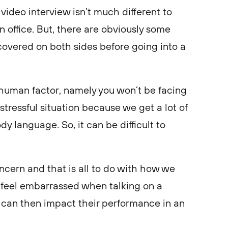
video interview isn’t much different to
an office. But, there are obviously some
 covered on both sides before going into a
 human factor, namely you won’t be facing
 stressful situation because we get a lot of
y language. So, it can be difficult to
ncern and that is all to do with how we
feel embarrassed when talking on a
 can then impact their performance in an