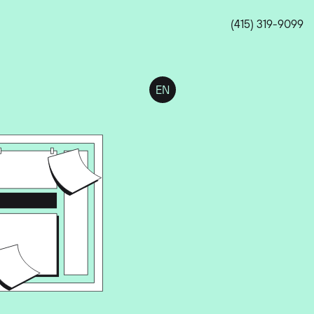
(415) 319-9099
EN