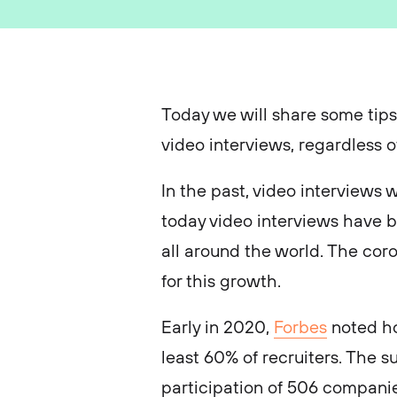
Today we will share some tips
video interviews, regardless o
In the past, video interviews
today video interviews have 
all around the world. The co
for this growth.
Early in 2020,
Forbes
noted ho
least 60% of recruiters. The 
participation of 506 companie