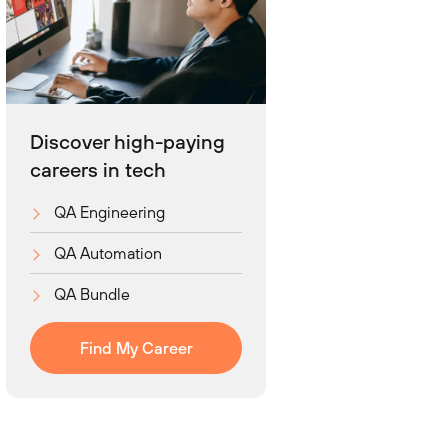
Discover high-paying
careers in tech
QA Engineering
QA Automation
QA Bundle
Find My Career