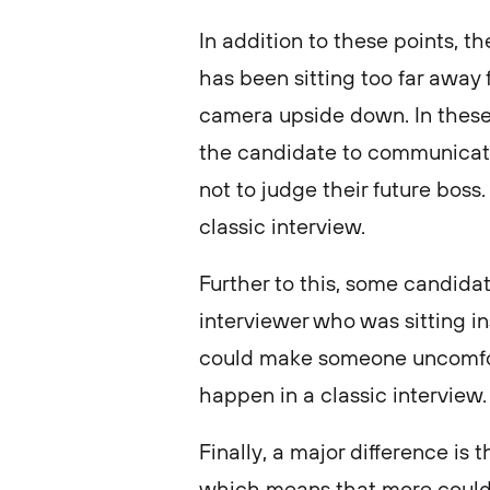
In addition to these points, 
has been sitting too far away 
camera upside down. In these 
the candidate to communicate
not to judge their future boss
classic interview.
Further to this, some candida
interviewer who was sitting ins
could make someone uncomfort
happen in a classic interview
Finally, a major difference is
which means that more could 