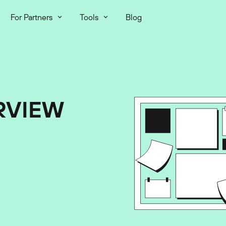
For Partners
Tools
Blog
RVIEW