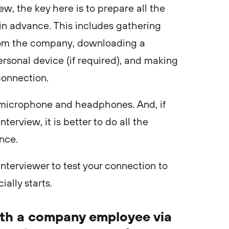
ew, the key here is to prepare all the
n advance. This includes gathering
from the company, downloading a
rsonal device (if required), and making
 connection.
he microphone and headphones. And, if
terview, it is better to do all the
ance.
e interviewer to test your connection to
ially starts.
with a company employee via