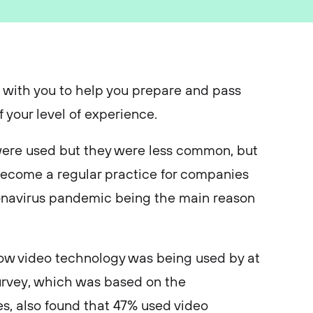
 with you to help you prepare and pass
f your level of experience.
 were used but they were less common, but
become a regular practice for companies
ronavirus pandemic being the main reason
w video technology was being used by at
survey, which was based on the
s, also found that 47% used video