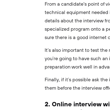
From a candidate's point of vi
technical equipment needed i
details about the interview 
specialized program onto a pe
sure there is a good internet
It’s also important to test t
you’re going to have such an in
preparation work well in adv
Finally, if it’s possible ask th
them before the interview offic
2. Online interview 