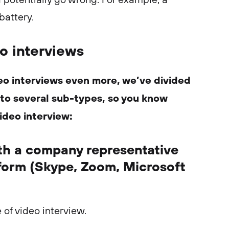
 battery.
o interviews
eo interviews even more, we’ve divided
into several sub-types, so you know
ideo interview:
ith a company representative
tform (Skype, Zoom, Microsoft
of video interview.