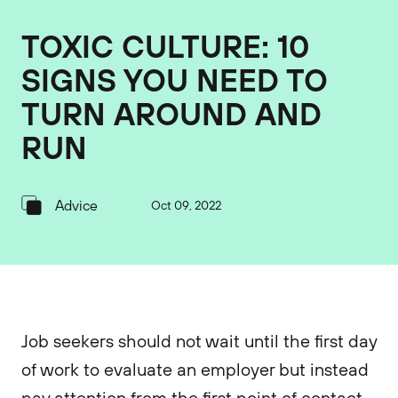
TOXIC CULTURE: 10
SIGNS YOU NEED TO
TURN AROUND AND
RUN
Advice
Oct 09, 2022
Job seekers should not wait until the first day
of work to evaluate an employer but instead
pay attention from the first point of contact.