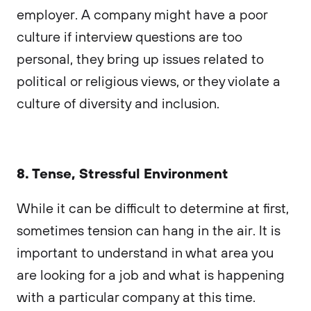
employer. A company might have a poor
culture if interview questions are too
personal, they bring up issues related to
political or religious views, or they violate a
culture of diversity and inclusion.
8. Tense, Stressful Environment
While it can be difficult to determine at first,
sometimes tension can hang in the air. It is
important to understand in what area you
are looking for a job and what is happening
with a particular company at this time.