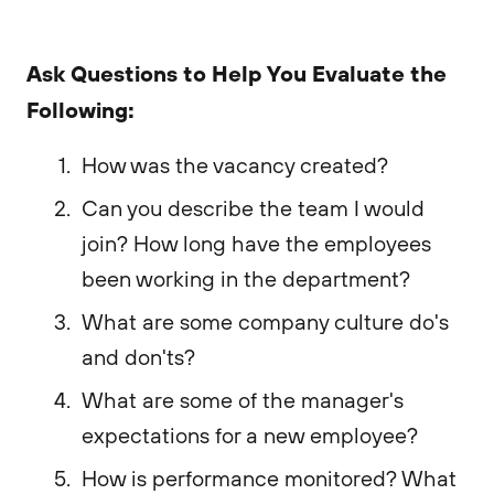
Ask Questions to Help You Evaluate the
Following:
How was the vacancy created?
Can you describe the team I would
join? How long have the employees
been working in the department?
What are some company culture do's
and don'ts?
What are some of the manager's
expectations for a new employee?
How is performance monitored? What