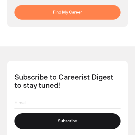
Find My Career
Subscribe to Careerist Digest
to stay tuned!
Subscribe