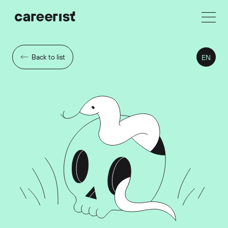
Back to list
EN