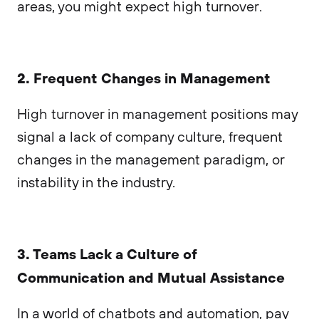
areas, you might expect high turnover.
2. Frequent Changes in Management
High turnover in management positions may
signal a lack of company culture, frequent
changes in the management paradigm, or
instability in the industry.
3. Teams Lack a Culture of
Communication and Mutual Assistance
In a world of chatbots and automation, pay