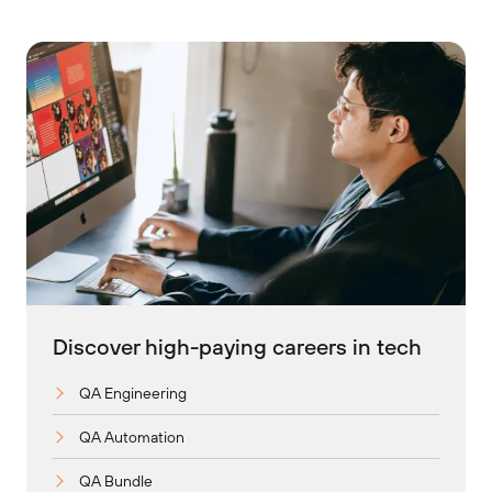
Discover high-paying careers in tech
QA Engineering
QA Automation
QA Bundle