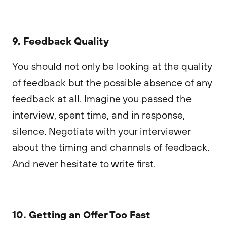
9. Feedback Quality
You should not only be looking at the quality
of feedback but the possible absence of any
feedback at all. Imagine you passed the
interview, spent time, and in response,
silence. Negotiate with your interviewer
about the timing and channels of feedback.
And never hesitate to write first.
10. Getting an Offer Too Fast