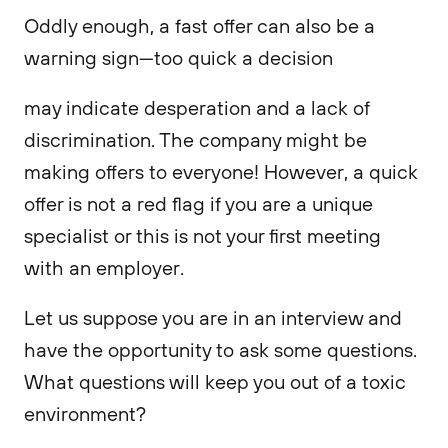
Oddly enough, a fast offer can also be a
warning sign—too quick a decision
may indicate desperation and a lack of
discrimination. The company might be
making offers to everyone! However, a quick
offer is not a red flag if you are a unique
specialist or this is not your first meeting
with an employer.
Let us suppose you are in an interview and
have the opportunity to ask some questions.
What questions will keep you out of a toxic
environment?