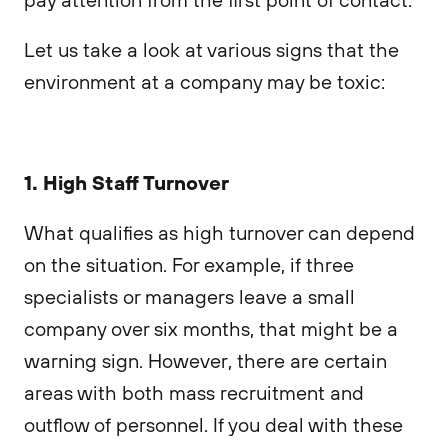
Let us take a look at various signs that the
environment at a company may be toxic:
1. High Staff Turnover
What qualifies as high turnover can depend
on the situation. For example, if three
specialists or managers leave a small
company over six months, that might be a
warning sign. However, there are certain
areas with both mass recruitment and
outflow of personnel. If you deal with these