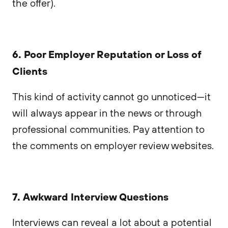
the offer).
6. Poor Employer Reputation or Loss of
Clients
This kind of activity cannot go unnoticed—it
will always appear in the news or through
professional communities. Pay attention to
the comments on employer review websites.
7. Awkward Interview Questions
Interviews can reveal a lot about a potential