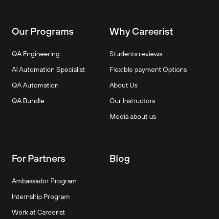
Our Programs
Why Careerist
QA Engineering
Students reviews
AI Automation Specialist
Flexible payment Options
QA Automation
About Us
QA Bundle
Our Instructors
Media about us
For Partners
Blog
Ambassador Program
Internship Program
Work at Careerist