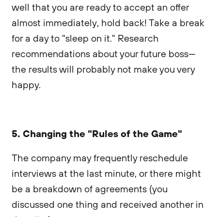
well that you are ready to accept an offer
almost immediately, hold back! Take a break
for a day to "sleep on it." Research
recommendations about your future boss—
the results will probably not make you very
happy.
5. Changing the "Rules of the Game"
The company may frequently reschedule
interviews at the last minute, or there might
be a breakdown of agreements (you
discussed one thing and received another in