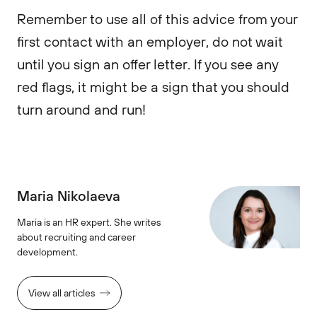
Remember to use all of this advice from your
first contact with an employer, do not wait
until you sign an offer letter. If you see any
red flags, it might be a sign that you should
turn around and run!
Maria Nikolaeva
Maria is an HR expert. She writes
about recruiting and career
development.
View all articles