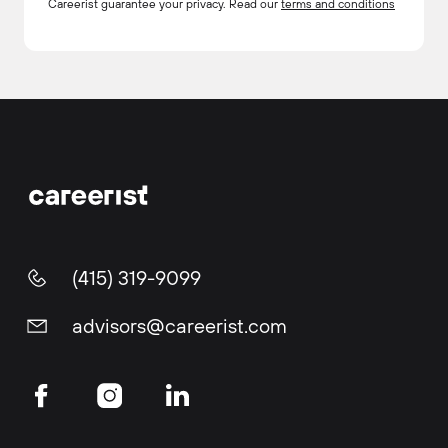
Careerist guarantee your privacy. Read our
terms and conditions
(415) 319-9099
advisors@careerist.com