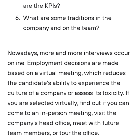
are the KPIs?
What are some traditions in the
company and on the team?
Nowadays, more and more interviews occur
online. Employment decisions are made
based on a virtual meeting, which reduces
the candidate's ability to experience the
culture of a company or assess its toxicity. If
you are selected virtually, find out if you can
come to an in-person meeting, visit the
company's head office, meet with future
team members, or tour the office.