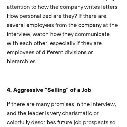
attention to how the company writes letters.
How personalized are they? If there are
several employees from the company at the
interview, watch how they communicate
with each other, especially if they are
employees of different divisions or
hierarchies.
4. Aggressive "Selling" of a Job
If there are many promises in the interview,
and the leader is very charismatic or
colorfully describes future job prospects so