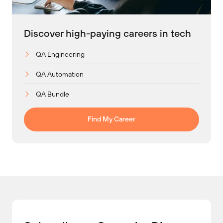
Discover high-paying careers in tech
QA Engineering
QA Automation
QA Bundle
Find My Career