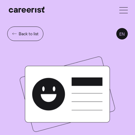
Back to list
EN