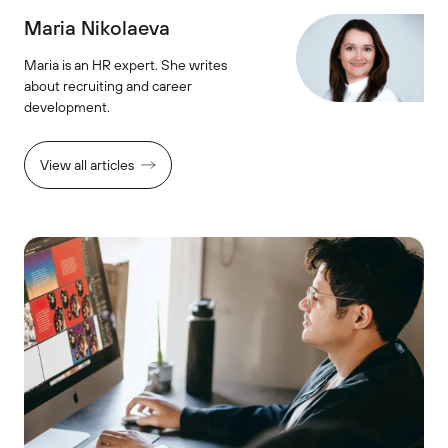
Maria Nikolaeva
Maria is an HR expert. She writes
about recruiting and career
development.
View all articles