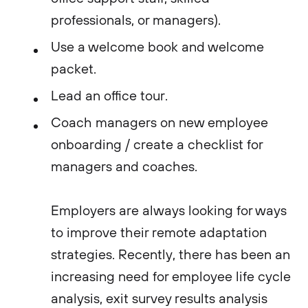
professionals, or managers).
Use a welcome book and welcome
packet.
Lead an office tour.
Coach managers on new employee
onboarding / create a checklist for
managers and coaches.
Employers are always looking for ways
to improve their remote adaptation
strategies. Recently, there has been an
increasing need for employee life cycle
analysis, exit survey results analysis