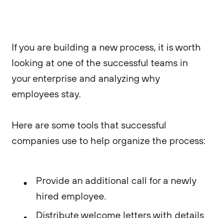
If you are building a new process, it is worth
looking at one of the successful teams in
your enterprise and analyzing why
employees stay.
Here are some tools that successful
companies use to help organize the process:
Provide an additional call for a newly
hired employee.
Distribute welcome letters with details