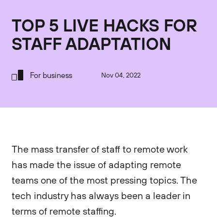
TOP 5 LIVE HACKS FOR
STAFF ADAPTATION
For business
Nov 04, 2022
The mass transfer of staff to remote work
has made the issue of adapting remote
teams one of the most pressing topics. The
tech industry has always been a leader in
terms of remote staffing.