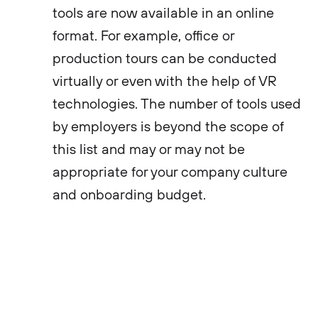
tools are now available in an online
format. For example, office or
production tours can be conducted
virtually or even with the help of VR
technologies. The number of tools used
by employers is beyond the scope of
this list and may or may not be
appropriate for your company culture
and onboarding budget.