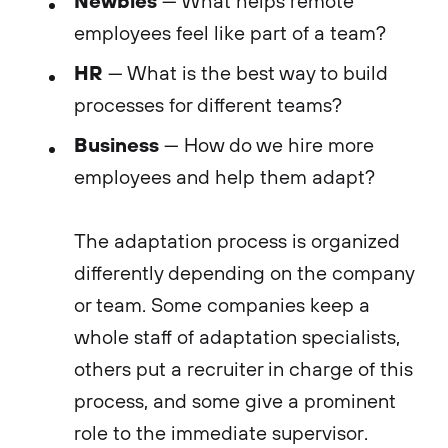
— What helps remote
employees feel like part of a team?
HR
— What is the best way to build
processes for different teams?
Business
— How do we hire more
employees and help them adapt?
The adaptation process is organized
differently depending on the company
or team. Some companies keep a
whole staff of adaptation specialists,
others put a recruiter in charge of this
process, and some give a prominent
role to the immediate supervisor.