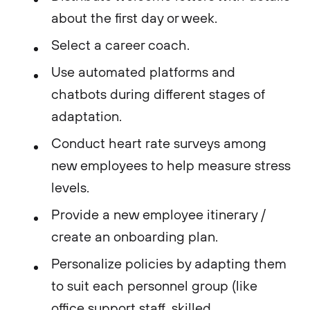
about the first day or week.
Select a career coach.
Use automated platforms and
chatbots during different stages of
adaptation.
Conduct heart rate surveys among
new employees to help measure stress
levels.
Provide a new employee itinerary /
create an onboarding plan.
Personalize policies by adapting them
to suit each personnel group (like
office support staff, skilled