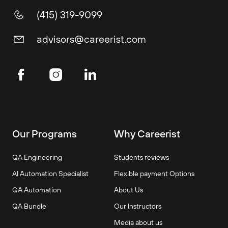
(415) 319-9099
advisors@careerist.com
Our Programs
Why Careerist
QA Engineering
Students reviews
AI Automation Specialist
Flexible payment Options
QA Automation
About Us
QA Bundle
Our Instructors
Media about us