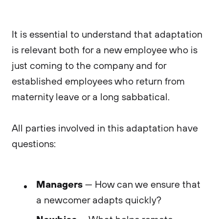
It is essential to understand that adaptation
is relevant both for a new employee who is
just coming to the company and for
established employees who return from
maternity leave or a long sabbatical.
All parties involved in this adaptation have
questions:
Managers
— How can we ensure that
a newcomer adapts quickly?
Newbies