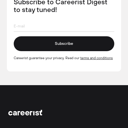
Subscribe to Careerist Digest
to stay tuned!
Subscribe
Careerist guarantee your privacy. Read our
terms and conditions