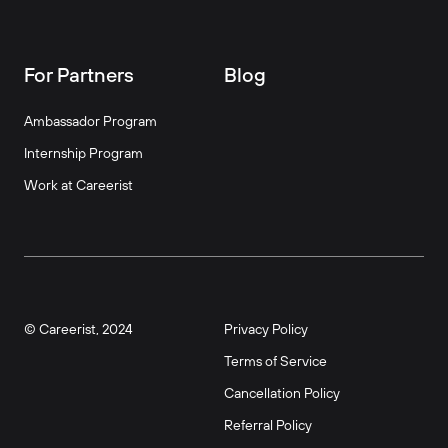
For Partners
Blog
Ambassador Program
Internship Program
Work at Careerist
© Careerist, 2024
Privacy Policy
Terms of Service
Cancellation Policy
Referral Policy