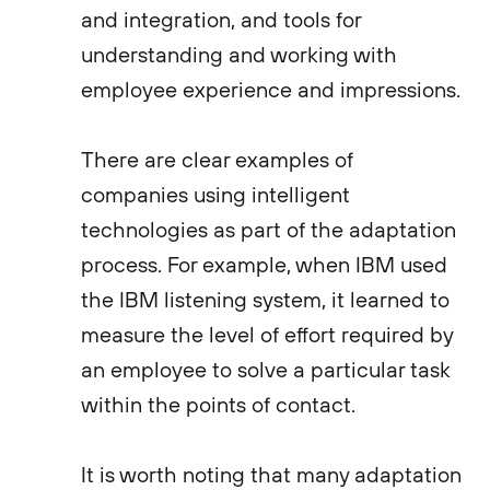
and integration, and tools for
understanding and working with
employee experience and impressions.
There are clear examples of
companies using intelligent
technologies as part of the adaptation
process. For example, when IBM used
the IBM listening system, it learned to
measure the level of effort required by
an employee to solve a particular task
within the points of contact.
It is worth noting that many adaptation