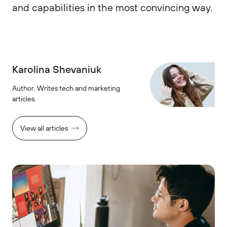
and capabilities in the most convincing way.
Karolina Shevaniuk
Author. Writes tech and marketing
articles.
View all articles