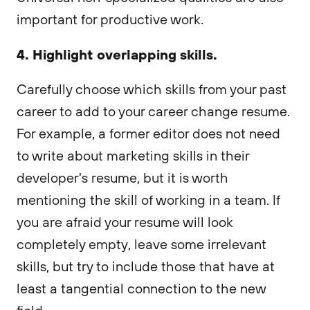
important for productive work.
4. Highlight overlapping skills.
Carefully choose which skills from your past
career to add to your career change resume.
For example, a former editor does not need
to write about marketing skills in their
developer's resume, but it is worth
mentioning the skill of working in a team. If
you are afraid your resume will look
completely empty, leave some irrelevant
skills, but try to include those that have at
least a tangential connection to the new