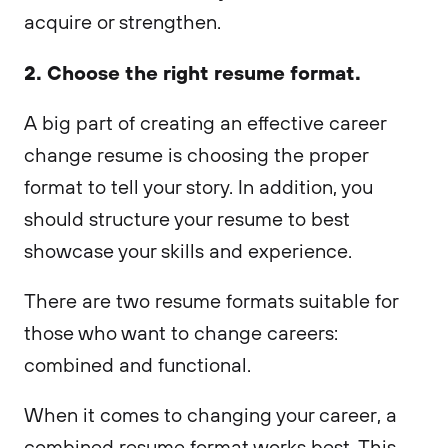
acquire or strengthen.
2. Choose the right resume format.
A big part of creating an effective career
change resume is choosing the proper
format to tell your story. In addition, you
should structure your resume to best
showcase your skills and experience.
There are two resume formats suitable for
those who want to change careers:
combined and functional.
When it comes to changing your career, a
combined resume format works best. This