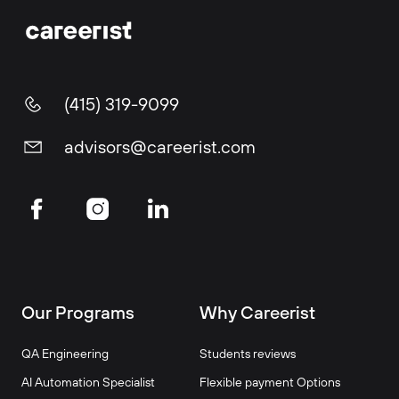
(415) 319-9099
advisors@careerist.com
Our Programs
Why Careerist
QA Engineering
Students reviews
AI Automation Specialist
Flexible payment Options