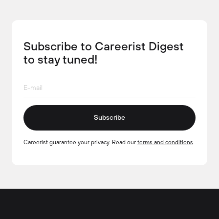
Subscribe to Careerist Digest
to stay tuned!
Subscribe
Careerist guarantee your privacy. Read our
terms and conditions