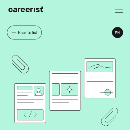
Back to list
EN