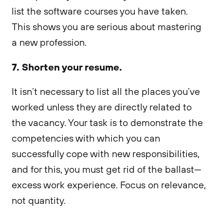
list the software courses you have taken.
This shows you are serious about mastering
a new profession.
7. Shorten your resume.
It isn’t necessary to list all the places you’ve
worked unless they are directly related to
the vacancy. Your task is to demonstrate the
competencies with which you can
successfully cope with new responsibilities,
and for this, you must get rid of the ballast—
excess work experience. Focus on relevance,
not quantity.