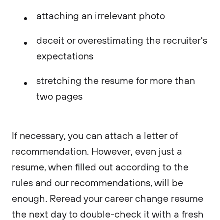
attaching an irrelevant photo
deceit or overestimating the recruiter's
expectations
stretching the resume for more than
two pages
If necessary, you can attach a letter of
recommendation. However, even just a
resume, when filled out according to the
rules and our recommendations, will be
enough. Reread your career change resume
the next day to double-check it with a fresh