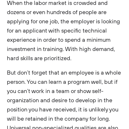
When the labor market is crowded and
dozens or even hundreds of people are
applying for one job, the employer is looking
for an applicant with specific technical
experience in order to spend a minimum
investment in training. With high demand,
hard skills are prioritized.
But don’t forget that an employee is a whole
person. You can learn a program well, but if
you can’t work in a team or show self-
organization and desire to develop in the
position you have received, it is unlikely you
will be retained in the company for long.
Universal non-specialized qualities are also