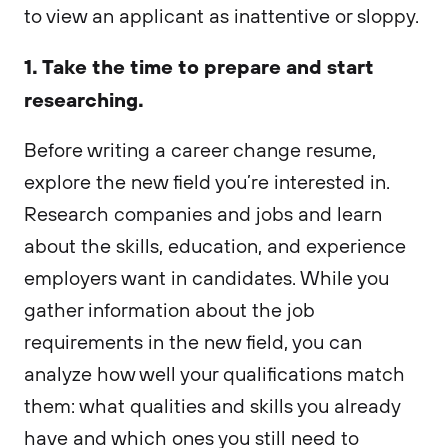
to view an applicant as inattentive or sloppy.
1. Take the time to prepare and start
researching.
Before writing a career change resume,
explore the new field you’re interested in.
Research companies and jobs and learn
about the skills, education, and experience
employers want in candidates. While you
gather information about the job
requirements in the new field, you can
analyze how well your qualifications match
them: what qualities and skills you already
have and which ones you still need to