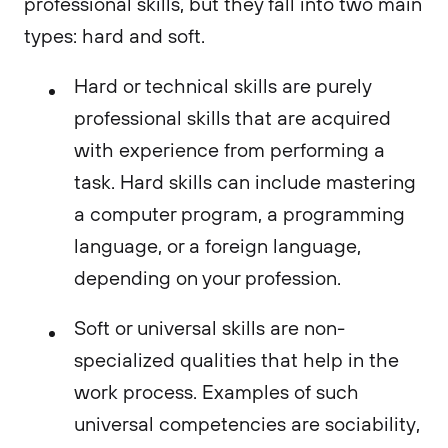
professional skills, but they fall into two main
types: hard and soft.
Hard or technical skills are purely
professional skills that are acquired
with experience from performing a
task. Hard skills can include mastering
a computer program, a programming
language, or a foreign language,
depending on your profession.
Soft or universal skills are non-
specialized qualities that help in the
work process. Examples of such
universal competencies are sociability,