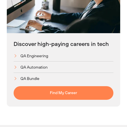
Discover high-paying careers in tech
QA Engineering
QA Automation
QA Bundle
Find My Career