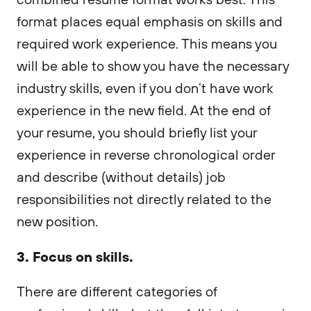
format places equal emphasis on skills and
required work experience. This means you
will be able to show you have the necessary
industry skills, even if you don’t have work
experience in the new field. At the end of
your resume, you should briefly list your
experience in reverse chronological order
and describe (without details) job
responsibilities not directly related to the
new position.
3. Focus on skills.
There are different categories of