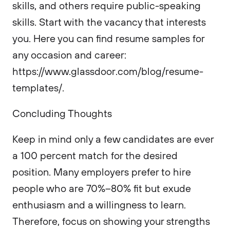
skills, and others require public-speaking
skills. Start with the vacancy that interests
you. Here you can find resume samples for
any occasion and career:
https://www.glassdoor.com/blog/resume-
templates/.
Concluding Thoughts
Keep in mind only a few candidates are ever
a 100 percent match for the desired
position. Many employers prefer to hire
people who are 70%–80% fit but exude
enthusiasm and a willingness to learn.
Therefore, focus on showing your strengths