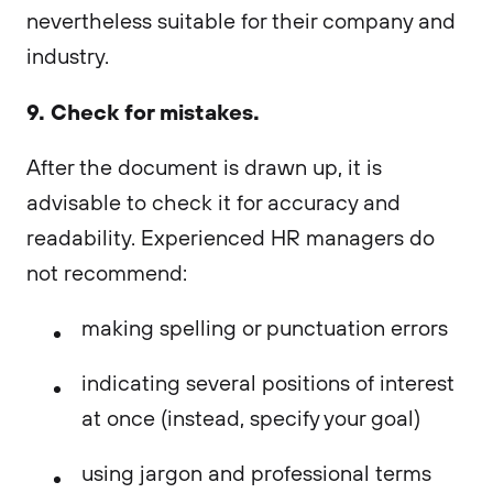
nevertheless suitable for their company and
industry.
9. Check for mistakes.
After the document is drawn up, it is
advisable to check it for accuracy and
readability. Experienced HR managers do
not recommend:
making spelling or punctuation errors
indicating several positions of interest
at once (instead, specify your goal)
using jargon and professional terms