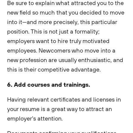
Be sure to explain what attracted you to the
new field so much that you decided to move
into it—and more precisely, this particular
position. This is not just a formality;
employers want to hire truly motivated
employees. Newcomers who move into a
new profession are usually enthusiastic, and
this is their competitive advantage.
6. Add courses and trainings.
Having relevant certificates and licenses in
your resume is a great way to attract an
employer's attention.