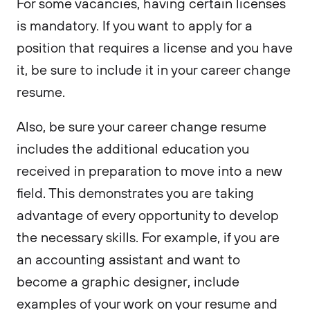
For some vacancies, having certain licenses
is mandatory. If you want to apply for a
position that requires a license and you have
it, be sure to include it in your career change
resume.
Also, be sure your career change resume
includes the additional education you
received in preparation to move into a new
field. This demonstrates you are taking
advantage of every opportunity to develop
the necessary skills. For example, if you are
an accounting assistant and want to
become a graphic designer, include
examples of your work on your resume and