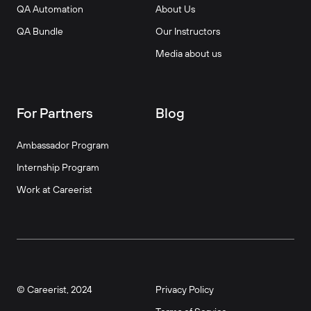
QA Automation
About Us
QA Bundle
Our Instructors
Media about us
For Partners
Blog
Ambassador Program
Internship Program
Work at Careerist
© Careerist, 2024
Privacy Policy