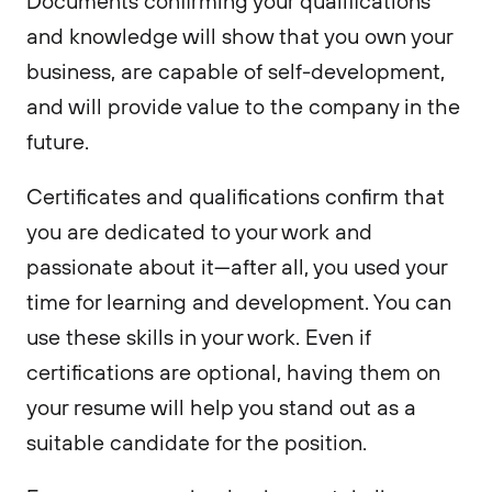
Documents confirming your qualifications
and knowledge will show that you own your
business, are capable of self-development,
and will provide value to the company in the
future.
Certificates and qualifications confirm that
you are dedicated to your work and
passionate about it—after all, you used your
time for learning and development. You can
use these skills in your work. Even if
certifications are optional, having them on
your resume will help you stand out as a
suitable candidate for the position.