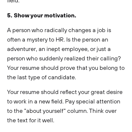
field.
5. Show your motivation.
A person who radically changes a job is
often a mystery to HR. Is the person an
adventurer, an inept employee, or just a
person who suddenly realized their calling?
Your resume should prove that you belong to
the last type of candidate.
Your resume should reflect your great desire
to work in a new field. Pay special attention
to the "about yourself" column. Think over
the text for it well.