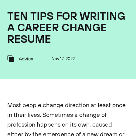
TEN TIPS FOR WRITING
A CAREER CHANGE
RESUME
Advice
Nov 17, 2022
Most people change direction at least once
in their lives. Sometimes a change of
profession happens on its own, caused
either by the emergence of a new dream or