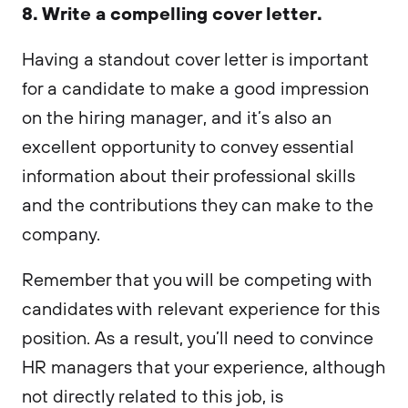
8. Write a compelling cover letter.
Having a standout cover letter is important
for a candidate to make a good impression
on the hiring manager, and it’s also an
excellent opportunity to convey essential
information about their professional skills
and the contributions they can make to the
company.
Remember that you will be competing with
candidates with relevant experience for this
position. As a result, you’ll need to convince
HR managers that your experience, although
not directly related to this job, is