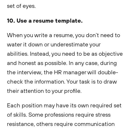
set of eyes.
10. Use a resume template.
When you write a resume, you don’t need to
water it down or underestimate your
abilities. Instead, you need to be as objective
and honest as possible. In any case, during
the interview, the HR manager will double-
check the information. Your task is to draw
their attention to your profile.
Each position may have its own required set
of skills. Some professions require stress
resistance, others require communication