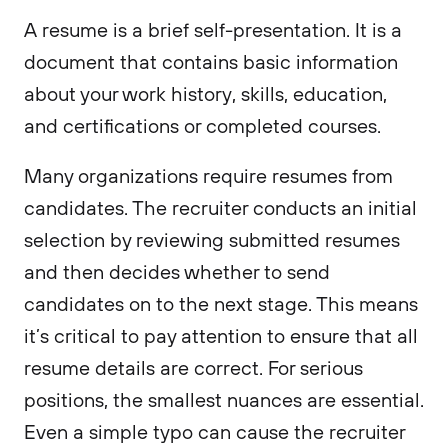
A resume is a brief self-presentation. It is a
document that contains basic information
about your work history, skills, education,
and certifications or completed courses.
Many organizations require resumes from
candidates. The recruiter conducts an initial
selection by reviewing submitted resumes
and then decides whether to send
candidates on to the next stage. This means
it’s critical to pay attention to ensure that all
resume details are correct. For serious
positions, the smallest nuances are essential.
Even a simple typo can cause the recruiter