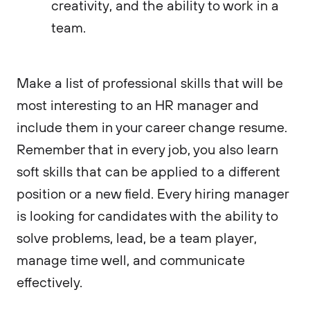
creativity, and the ability to work in a
team.
Make a list of professional skills that will be
most interesting to an HR manager and
include them in your career change resume.
Remember that in every job, you also learn
soft skills that can be applied to a different
position or a new field. Every hiring manager
is looking for candidates with the ability to
solve problems, lead, be a team player,
manage time well, and communicate
effectively.