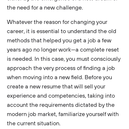
the need for a new challenge.
Whatever the reason for changing your
career, it is essential to understand the old
methods that helped you get a job a few
years ago no longer work—a complete reset
is needed. In this case, you must consciously
approach the very process of finding a job
when moving into a new field. Before you
create a new resume that will sell your
experience and competencies, taking into
account the requirements dictated by the
modern job market, familiarize yourself with
the current situation.