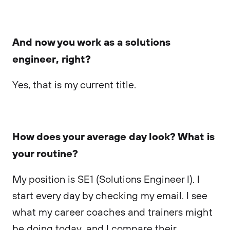
And now you work as a solutions
engineer, right?
Yes, that is my current title.
How does your average day look? What is
your routine?
My position is SE1 (Solutions Engineer I). I
start every day by checking my email. I see
what my career coaches and trainers might
be doing today, and I compare their