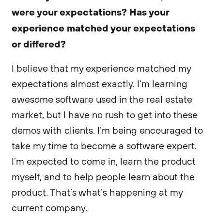
were your expectations? Has your
experience matched your expectations
or differed?
I believe that my experience matched my
expectations almost exactly. I’m learning
awesome software used in the real estate
market, but I have no rush to get into these
demos with clients. I’m being encouraged to
take my time to become a software expert.
I’m expected to come in, learn the product
myself, and to help people learn about the
product. That’s what’s happening at my
current company.