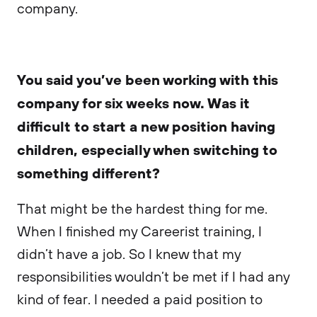
company.
You said you’ve been working with this
company for six weeks now. Was it
difficult to start a new position having
children, especially when switching to
something different?
That might be the hardest thing for me.
When I finished my Careerist training, I
didn’t have a job. So I knew that my
responsibilities wouldn’t be met if I had any
kind of fear. I needed a paid position to