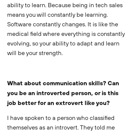
ability to learn. Because being in tech sales
means you will constantly be learning.
Software constantly changes. It is like the
medical field where everything is constantly
evolving, so your ability to adapt and learn
will be your strength.
What about communication skills? Can
you be an introverted person, or is this
job better for an extrovert like you?
I have spoken to a person who classified
themselves as an introvert. They told me