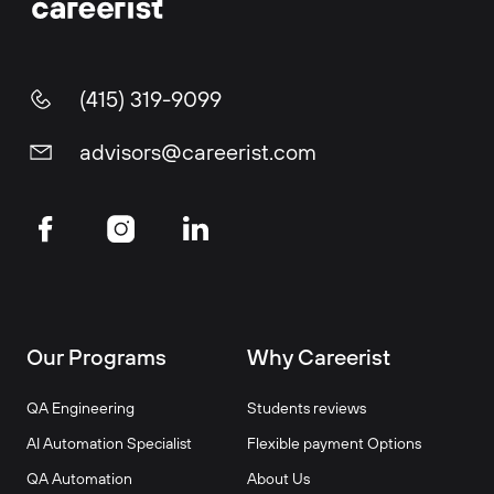
(415) 319-9099
advisors@careerist.com
Our Programs
Why Careerist
QA Engineering
Students reviews
AI Automation Specialist
Flexible payment Options
QA Automation
About Us