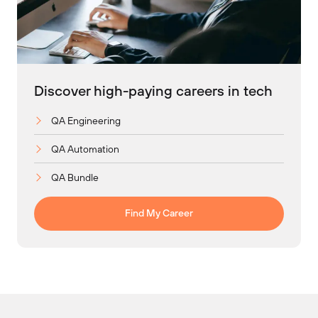
Discover high-paying careers in tech
QA Engineering
QA Automation
QA Bundle
Find My Career