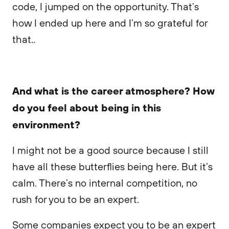
code, I jumped on the opportunity. That’s
how I ended up here and I’m so grateful for
that..
And what is the career atmosphere? How
do you feel about being in this
environment?
I might not be a good source because I still
have all these butterflies being here. But it’s
calm. There’s no internal competition, no
rush for you to be an expert.
Some companies expect you to be an expert