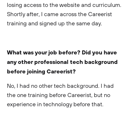
losing access to the website and curriculum.
Shortly after, I came across the Careerist
training and signed up the same day.
What was your job before? Did you have
any other professional tech background
before joining Careerist?
No, I had no other tech background. I had
the one training before Careerist, but no
experience in technology before that.