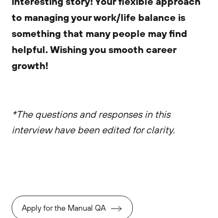
interesting story! Your flexible approach
to managing your work/life balance is
something that many people may find
helpful. Wishing you smooth career
growth!
*The questions and responses in this
interview have been edited for clarity.
Apply for the Manual QA