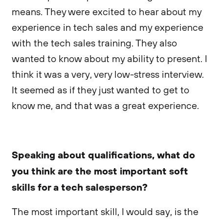
means. They were excited to hear about my
experience in tech sales and my experience
with the tech sales training. They also
wanted to know about my ability to present. I
think it was a very, very low-stress interview.
It seemed as if they just wanted to get to
know me, and that was a great experience.
Speaking about qualifications, what do
you think are the most important soft
skills for a tech salesperson?
The most important skill, I would say, is the