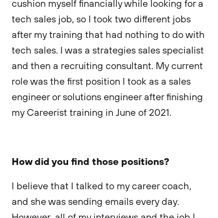
cushion myself financially while looking for a
tech sales job, so I took two different jobs
after my training that had nothing to do with
tech sales. I was a strategies sales specialist
and then a recruiting consultant. My current
role was the first position I took as a sales
engineer or solutions engineer after finishing
my Careerist training in June of 2021.
How did you find those positions?
I believe that I talked to my career coach,
and she was sending emails every day.
However, all of my interviews and the job I