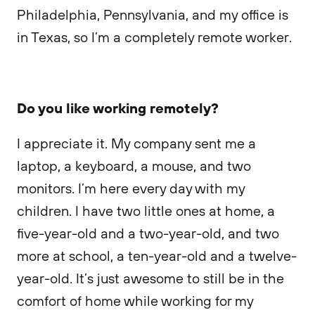
Philadelphia, Pennsylvania, and my office is
in Texas, so I’m a completely remote worker.
Do you like working remotely?
I appreciate it. My company sent me a
laptop, a keyboard, a mouse, and two
monitors. I’m here every day with my
children. I have two little ones at home, a
five-year-old and a two-year-old, and two
more at school, a ten-year-old and a twelve-
year-old. It’s just awesome to still be in the
comfort of home while working for my