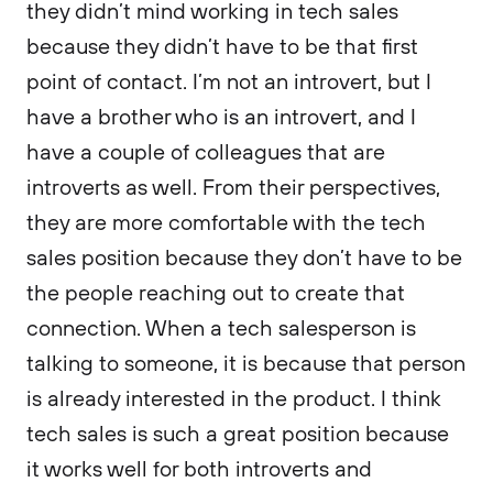
they didn’t mind working in tech sales
because they didn’t have to be that first
point of contact. I’m not an introvert, but I
have a brother who is an introvert, and I
have a couple of colleagues that are
introverts as well. From their perspectives,
they are more comfortable with the tech
sales position because they don’t have to be
the people reaching out to create that
connection. When a tech salesperson is
talking to someone, it is because that person
is already interested in the product. I think
tech sales is such a great position because
it works well for both introverts and