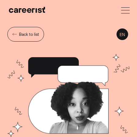
Back to list
EN