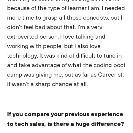
because of the type of learner I am. I needed
more time to grasp all those concepts, but I
didn’t feel bad about that. I’m a very
extroverted person. I love talking and
working with people, but I also love
technology. It was kind of difficult to tune in
and take advantage of what the coding boot
camp was giving me, but as far as Careerist,
it wasn’t a sharp change at all.
If you compare your previous experience
to tech sales, is there a huge difference?