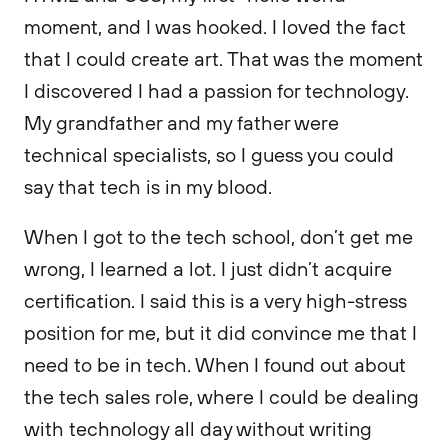
moment, and I was hooked. I loved the fact
that I could create art. That was the moment
I discovered I had a passion for technology.
My grandfather and my father were
technical specialists, so I guess you could
say that tech is in my blood.
When I got to the tech school, don’t get me
wrong, I learned a lot. I just didn’t acquire
certification. I said this is a very high-stress
position for me, but it did convince me that I
need to be in tech. When I found out about
the tech sales role, where I could be dealing
with technology all day without writing