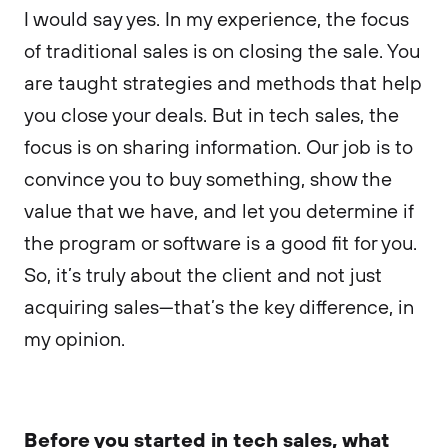
I would say yes. In my experience, the focus
of traditional sales is on closing the sale. You
are taught strategies and methods that help
you close your deals. But in tech sales, the
focus is on sharing information. Our job is to
convince you to buy something, show the
value that we have, and let you determine if
the program or software is a good fit for you.
So, it’s truly about the client and not just
acquiring sales—that’s the key difference, in
my opinion.
Before you started in tech sales, what