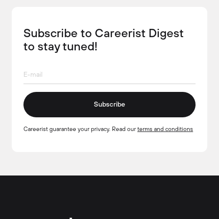
Subscribe to Careerist Digest
to stay tuned!
Subscribe
Careerist guarantee your privacy. Read our
terms and conditions