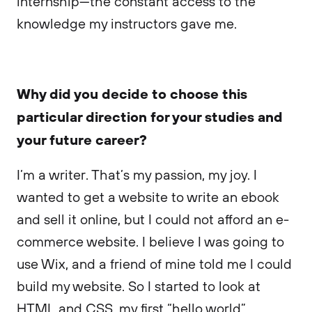
internship—the constant access to the
knowledge my instructors gave me.
Why did you decide to choose this
particular direction for your studies and
your future career?
I’m a writer. That’s my passion, my joy. I
wanted to get a website to write an ebook
and sell it online, but I could not afford an e-
commerce website. I believe I was going to
use Wix, and a friend of mine told me I could
build my website. So I started to look at
HTML and CSS, my first “hello world”