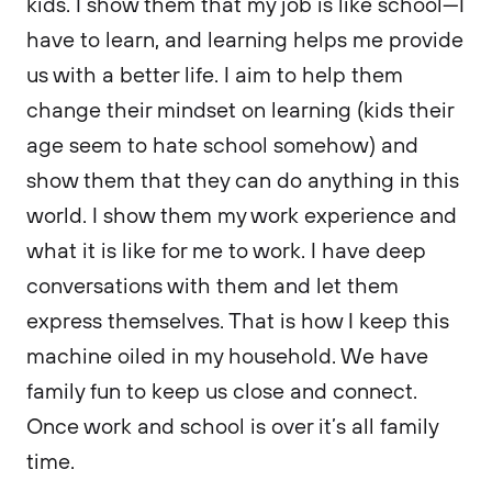
kids. I show them that my job is like school—I
have to learn, and learning helps me provide
us with a better life. I aim to help them
change their mindset on learning (kids their
age seem to hate school somehow) and
show them that they can do anything in this
world. I show them my work experience and
what it is like for me to work. I have deep
conversations with them and let them
express themselves. That is how I keep this
machine oiled in my household. We have
family fun to keep us close and connect.
Once work and school is over it’s all family
time.