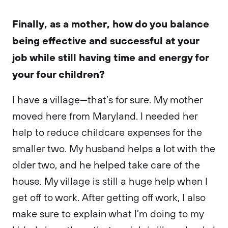
Finally, as a mother, how do you balance
being effective and successful at your
job while still having time and energy for
your four children?
I have a village—that’s for sure. My mother
moved here from Maryland. I needed her
help to reduce childcare expenses for the
smaller two. My husband helps a lot with the
older two, and he helped take care of the
house. My village is still a huge help when I
get off to work. After getting off work, I also
make sure to explain what I’m doing to my