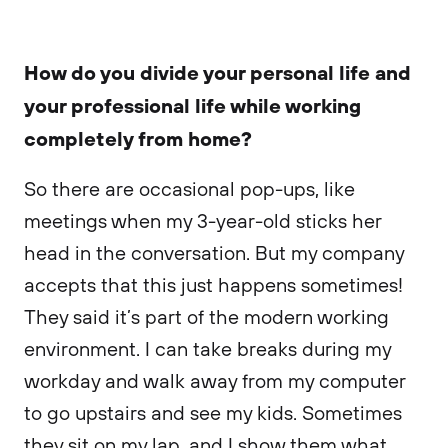
How do you divide your personal life and
your professional life while working
completely from home?
So there are occasional pop-ups, like
meetings when my 3-year-old sticks her
head in the conversation. But my company
accepts that this just happens sometimes!
They said it’s part of the modern working
environment. I can take breaks during my
workday and walk away from my computer
to go upstairs and see my kids. Sometimes
they sit on my lap, and I show them what