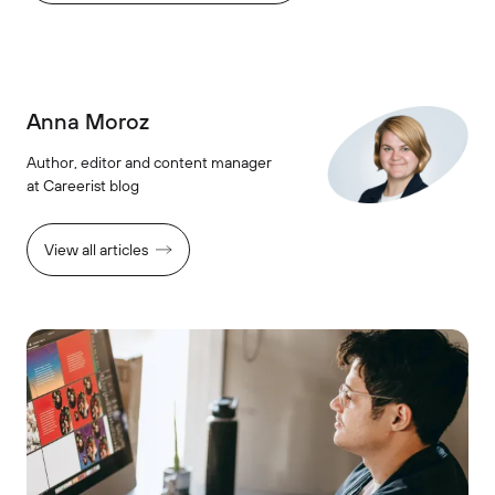
Anna Moroz
Author, editor and content manager
at Careerist blog
View all articles