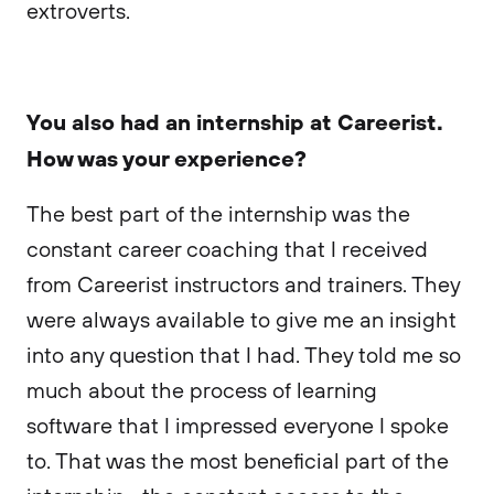
extroverts.
You also had an internship at Careerist.
How was your experience?
The best part of the internship was the
constant career coaching that I received
from Careerist instructors and trainers. They
were always available to give me an insight
into any question that I had. They told me so
much about the process of learning
software that I impressed everyone I spoke
to. That was the most beneficial part of the