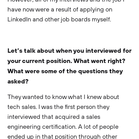
have now were a result of applying on
LinkedIn and other job boards myself.
Let’s talk about when you interviewed for
your current position. What went right?
What were some of the questions they
asked?
They wanted to know what I knew about
tech sales. I was the first person they
interviewed that acquired a sales
engineering certification. A lot of people
ended up in that position through other