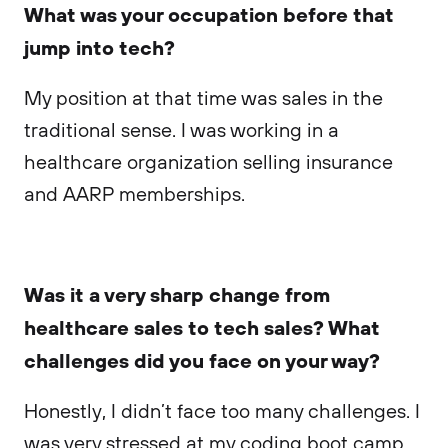
What was your occupation before that
jump into tech?
My position at that time was sales in the
traditional sense. I was working in a
healthcare organization selling insurance
and AARP memberships.
Was it a very sharp change from
healthcare sales to tech sales? What
challenges did you face on your way?
Honestly, I didn’t face too many challenges. I
was very stressed at my coding boot camp