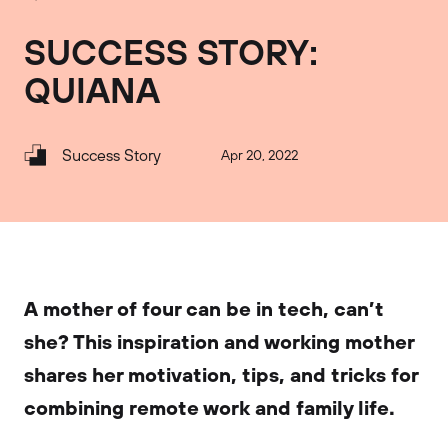
SUCCESS STORY:
QUIANA
Success Story
Apr 20, 2022
A mother of four can be in tech, can’t
she? This inspiration and working mother
shares her motivation, tips, and tricks for
combining remote work and family life.