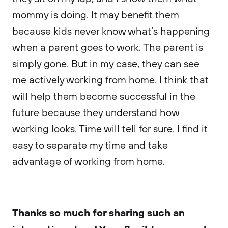
mommy is doing. It may benefit them
because kids never know what’s happening
when a parent goes to work. The parent is
simply gone. But in my case, they can see
me actively working from home. I think that
will help them become successful in the
future because they understand how
working looks. Time will tell for sure. I find it
easy to separate my time and take
advantage of working from home.
Thanks so much for sharing such an