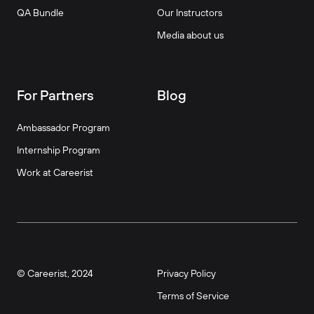
QA Bundle
Our Instructors
Media about us
For Partners
Blog
Ambassador Program
Internship Program
Work at Careerist
© Careerist, 2024
Privacy Policy
Terms of Service