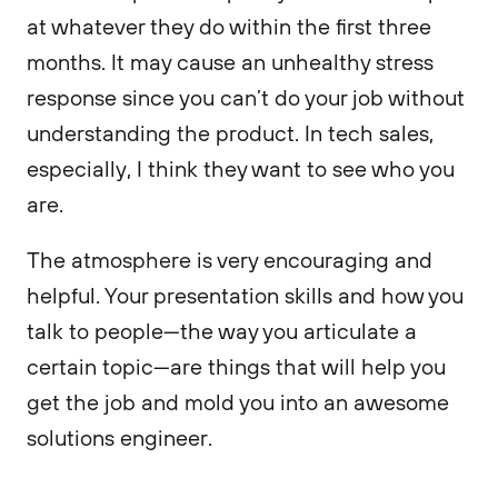
at whatever they do within the first three
months. It may cause an unhealthy stress
response since you can’t do your job without
understanding the product. In tech sales,
especially, I think they want to see who you
are.
The atmosphere is very encouraging and
helpful. Your presentation skills and how you
talk to people—the way you articulate a
certain topic—are things that will help you
get the job and mold you into an awesome
solutions engineer.