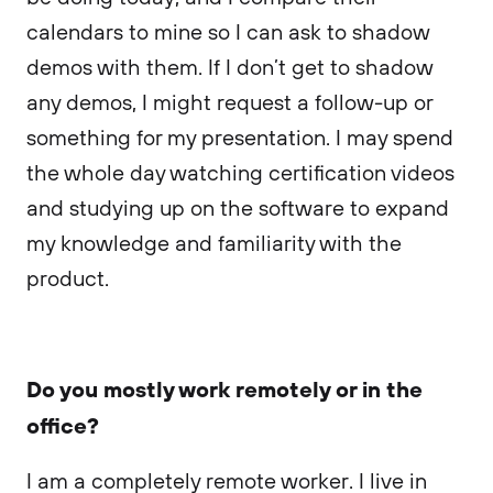
calendars to mine so I can ask to shadow
demos with them. If I don’t get to shadow
any demos, I might request a follow-up or
something for my presentation. I may spend
the whole day watching certification videos
and studying up on the software to expand
my knowledge and familiarity with the
product.
Do you mostly work remotely or in the
office?
I am a completely remote worker. I live in