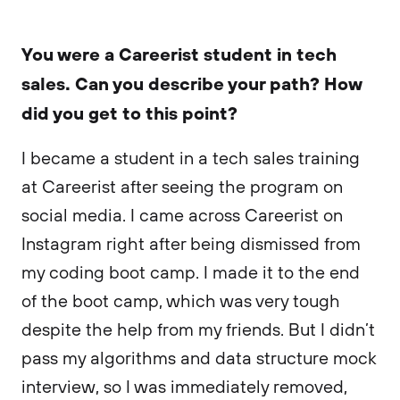
You were a Careerist student in tech
sales. Can you describe your path? How
did you get to this point?
I became a student in a tech sales training
at Careerist after seeing the program on
social media. I came across Careerist on
Instagram right after being dismissed from
my coding boot camp. I made it to the end
of the boot camp, which was very tough
despite the help from my friends. But I didn’t
pass my algorithms and data structure mock
interview, so I was immediately removed,