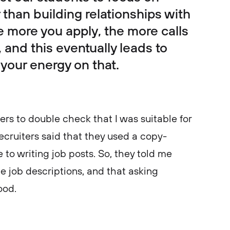
r than building relationships with
the more you apply, the more calls
 and this eventually leads to
 your energy on that.
ters to double check that I was suitable for
ecruiters said that they used a copy-
to writing job posts. So, they told me
e job descriptions, and that asking
good.