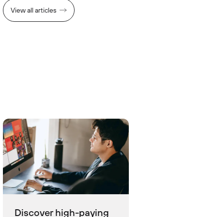
View all articles
Discover high-paying