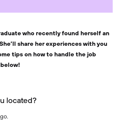
raduate who recently found herself an
 She’ll share her experiences with you
some tips on how to handle the job
 below!
ou located?
ago.