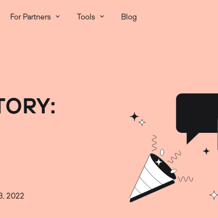
For Partners
Tools
Blog
TORY:
3, 2022