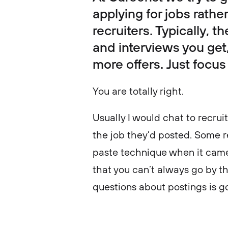
applying for jobs rathe
recruiters. Typically, 
and interviews you get,
more offers. Just focus
You are totally right.
Usually I would chat to recrui
the job they’d posted. Some r
paste technique when it came 
that you can’t always go by th
questions about postings is 