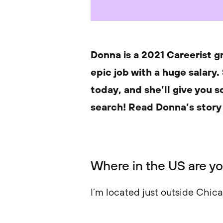
Donna is a 2021 Careerist g
epic job with a huge salary.
today, and she’ll give you 
search! Read Donna’s story
Where in the US are y
I’m located just outside Chic