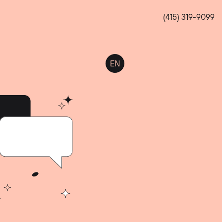
(415) 319-9099
EN