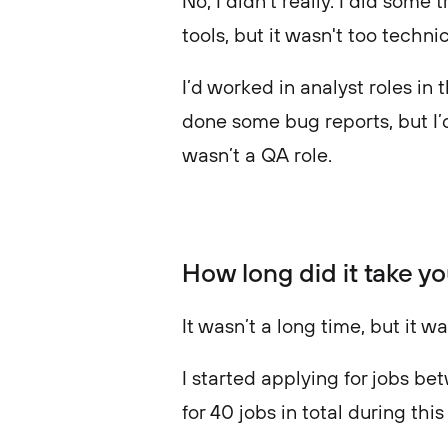
No, I didn’t really. I did som
tools, but it wasn't too techni
I’d worked in analyst roles in t
done some bug reports, but I’d
wasn’t a QA role.
How long did it take yo
It wasn’t a long time, but it w
I started applying for jobs b
for 40 jobs in total during th