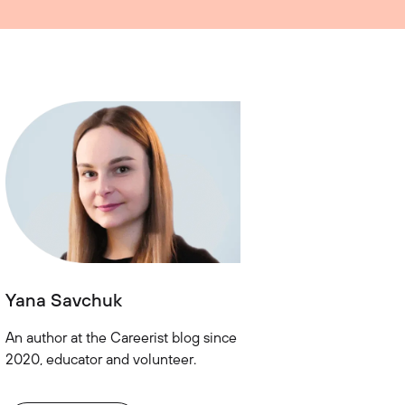
Yana Savchuk
An author at the Careerist blog since
2020, educator and volunteer.