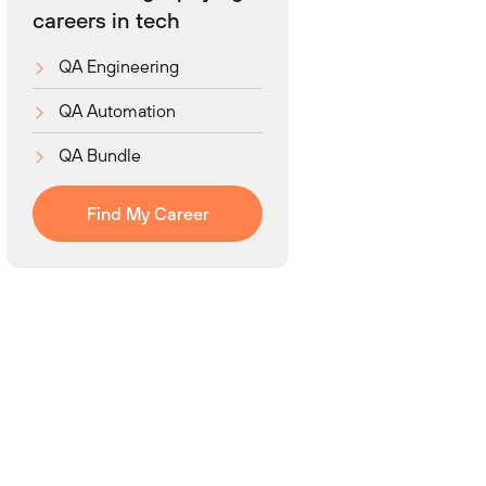
careers in tech
QA Engineering
QA Automation
QA Bundle
Find My Career