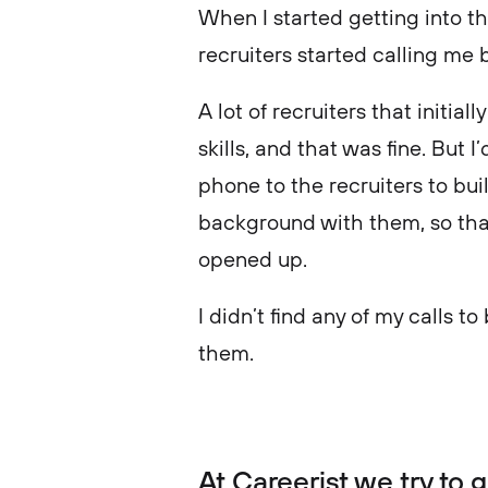
When I started getting into th
recruiters started calling me
A lot of recruiters that initi
skills, and that was fine. But 
phone to the recruiters to bui
background with them, so that
opened up.
I didn’t find any of my calls to
them.
At Careerist we try to 