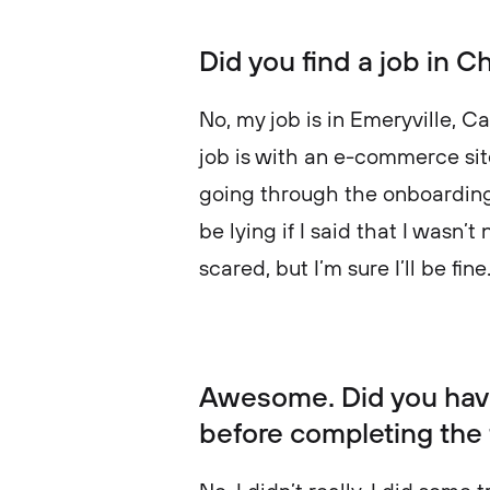
Did you find a job in C
No, my job is in Emeryville, Ca
job is with an e-commerce site,
going through the onboarding 
be lying if I said that I wasn’t 
scared, but I’m sure I’ll be fine
Awesome. Did you hav
before completing the 