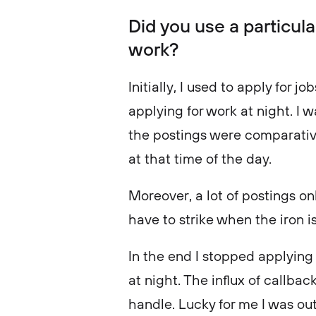
Did you use a particula
work?
Initially, I used to apply for j
applying for work at night. I w
the postings were comparativel
at that time of the day.
Moreover, a lot of postings on
have to strike when the iron is
In the end I stopped applying 
at night. The influx of callba
handle. Lucky for me I was out