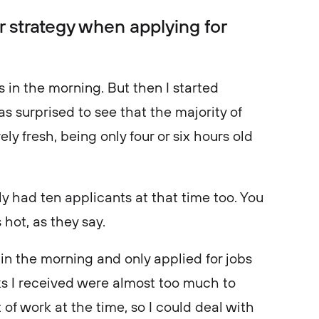
r strategy when applying for
obs in the morning. But then I started
as surprised to see that the majority of
y fresh, being only four or six hours old
ly had ten applicants at that time too. You
 hot, as they say.
in the morning and only applied for jobs
cks I received were almost too much to
 of work at the time, so I could deal with