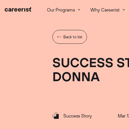
Our Programs
Why Careerist
Back to list
SUCCESS S
DONNA
Success Story
Mar 1