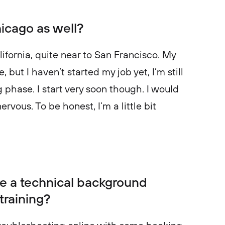
hicago as well?
lifornia, quite near to San Francisco. My
 but I haven’t started my job yet, I’m still
phase. I start very soon though. I would
nervous. To be honest, I’m a little bit
.
e a technical background
training?