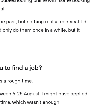
e troubleshooting online with some booking
cal.
he past, but nothing really technical. I’d
 only do them once in a while, but it
u to find a job?
as a rough time.
etween 6-25 August. I might have applied
is time, which wasn’t enough.