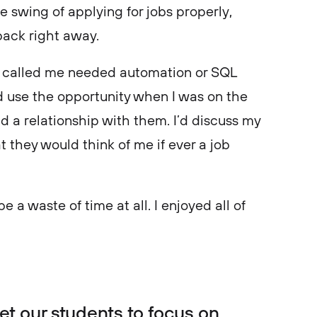
e swing of applying for jobs properly,
 back right away.
ally called me needed automation or SQL
I’d use the opportunity when I was on the
ld a relationship with them. I’d discuss my
 they would think of me if ever a job
 be a waste of time at all. I enjoyed all of
get our students to focus on