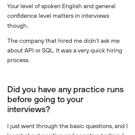
Your level of spoken English and general
confidence level matters in interviews
though.
The company that hired me didn’t ask me
about API or SQL. It was a very quick hiring
process.
Did you have any practice runs
before going to your
interviews?
I just went through the basic questions, and I