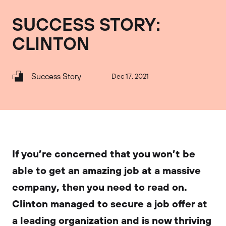
SUCCESS STORY:
CLINTON
Success Story
Dec 17, 2021
If you’re concerned that you won’t be
able to get an amazing job at a massive
company, then you need to read on.
Clinton managed to secure a job offer at
a leading organization and is now thriving