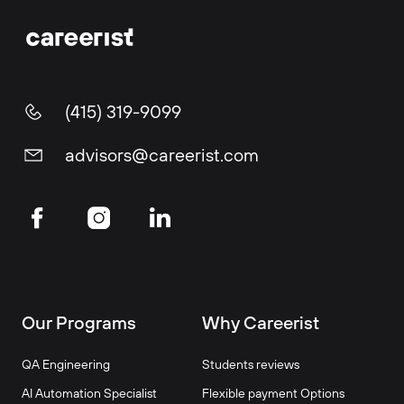
(415) 319-9099
advisors@careerist.com
Our Programs
Why Careerist
QA Engineering
Students reviews
AI Automation Specialist
Flexible payment Options