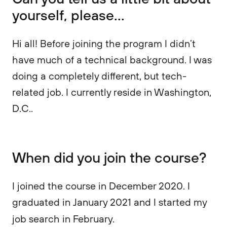
yourself, please...
Hi all! Before joining the program I didn’t
have much of a technical background. I was
doing a completely different, but tech-
related job. I currently reside in Washington,
D.C..
When did you join the course?
I joined the course in December 2020. I
graduated in January 2021 and I started my
job search in February.