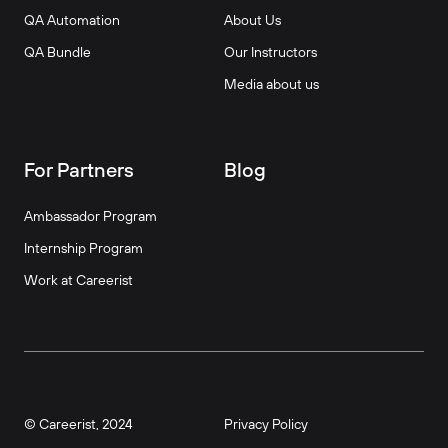
QA Automation
About Us
QA Bundle
Our Instructors
Media about us
For Partners
Blog
Ambassador Program
Internship Program
Work at Careerist
© Careerist, 2024
Privacy Policy