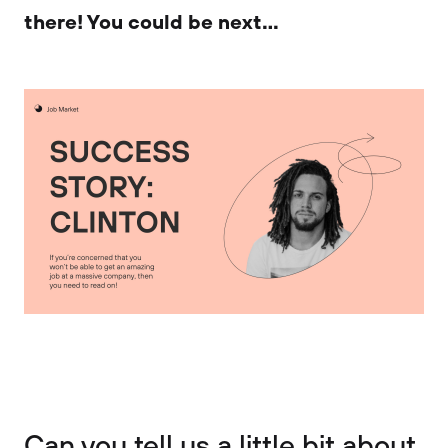
there! You could be next…
Can you tell us a little bit about