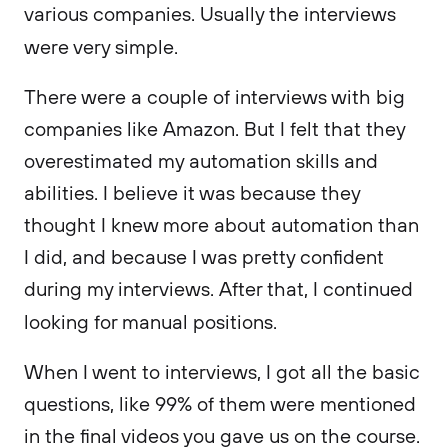
various companies. Usually the interviews
were very simple.
There were a couple of interviews with big
companies like Amazon. But I felt that they
overestimated my automation skills and
abilities. I believe it was because they
thought I knew more about automation than
I did, and because I was pretty confident
during my interviews. After that, I continued
looking for manual positions.
When I went to interviews, I got all the basic
questions, like 99% of them were mentioned
in the final videos you gave us on the course.