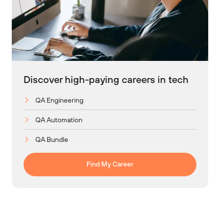
Discover high-paying careers in tech
QA Engineering
QA Automation
QA Bundle
Find My Career