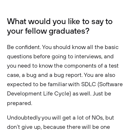
What would you like to say to
your fellow graduates?
Be confident. You should know all the basic
questions before going to interviews, and
you need to know the components of a test
case, a bug and a bug report. You are also
expected to be familiar with SDLC (Software
Development Life Cycle) as well. Just be
prepared.
Undoubtedly you will get a lot of NOs, but
don’t give up, because there will be one