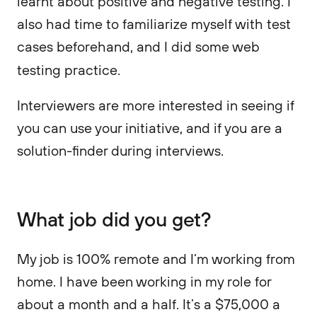
learnt about positive and negative testing. I
also had time to familiarize myself with test
cases beforehand, and I did some web
testing practice.
Interviewers are more interested in seeing if
you can use your initiative, and if you are a
solution-finder during interviews.
What job did you get?
My job is 100% remote and I’m working from
home. I have been working in my role for
about a month and a half. It’s a $75,000 a