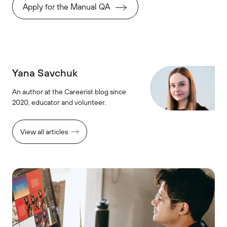
Apply for the Manual QA
Yana Savchuk
An author at the Careerist blog since
2020, educator and volunteer.
View all articles