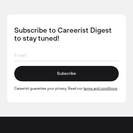
Subscribe to Careerist Digest
to stay tuned!
Subscribe
Careerist guarantee your privacy. Read our
terms and conditions