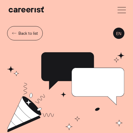
Back to list
EN