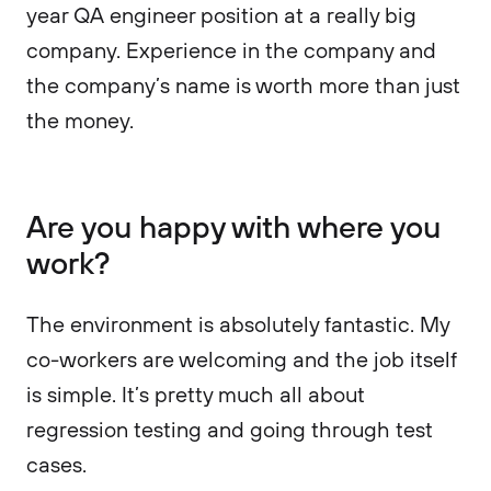
year QA engineer position at a really big
company. Experience in the company and
the company’s name is worth more than just
the money.
Are you happy with where you
work?
The environment is absolutely fantastic. My
co-workers are welcoming and the job itself
is simple. It’s pretty much all about
regression testing and going through test
cases.