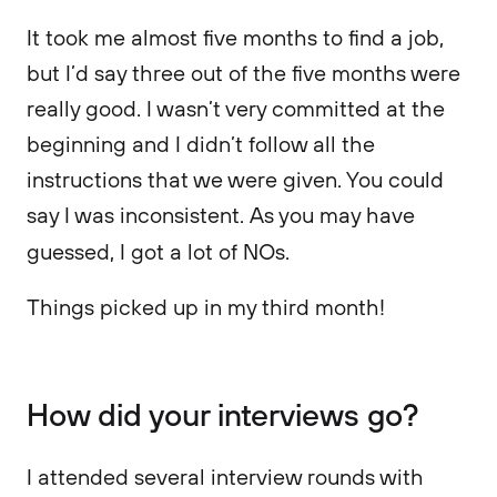
It took me almost five months to find a job,
but I’d say three out of the five months were
really good. I wasn’t very committed at the
beginning and I didn’t follow all the
instructions that we were given. You could
say I was inconsistent. As you may have
guessed, I got a lot of NOs.
Things picked up in my third month!
How did your interviews go?
I attended several interview rounds with