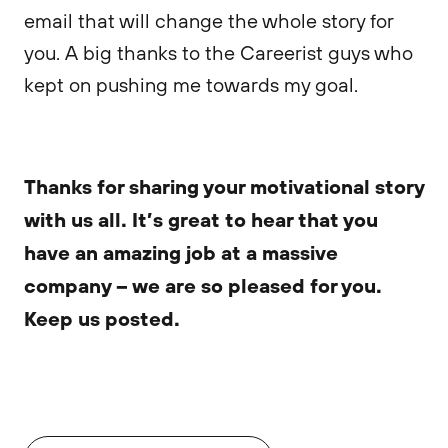
email that will change the whole story for
you. A big thanks to the Careerist guys who
kept on pushing me towards my goal.
Thanks for sharing your motivational story
with us all. It’s great to hear that you
have an amazing job at a massive
company – we are so pleased for you.
Keep us posted.