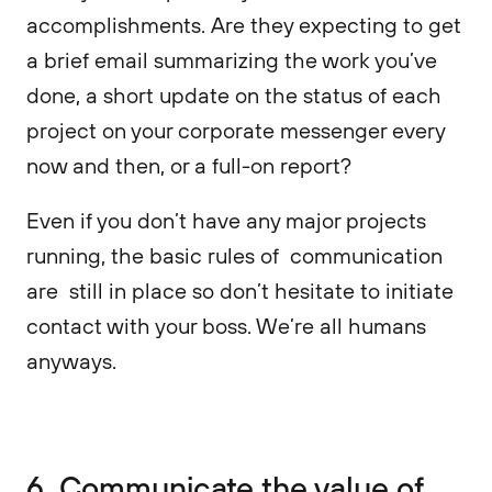
accomplishments. Are they expecting to get
a brief email summarizing the work you’ve
done, a short update on the status of each
project on your corporate messenger every
now and then, or a full-on report?
Even if you don’t have any major projects
running, the basic rules of communication
are still in place so don’t hesitate to initiate
contact with your boss. We’re all humans
anyways.
6. Communicate the value of