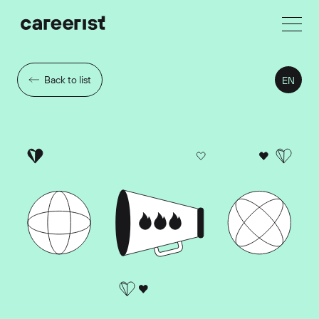
Back to list
EN