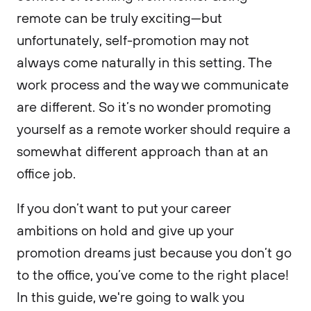
remote can be truly exciting—but
unfortunately, self-promotion may not
always come naturally in this setting. The
work process and the way we communicate
are different. So it’s no wonder promoting
yourself as a remote worker should require a
somewhat different approach than at an
office job.
If you don’t want to put your career
ambitions on hold and give up your
promotion dreams just because you don’t go
to the office, you’ve come to the right place!
In this guide, we're going to walk you