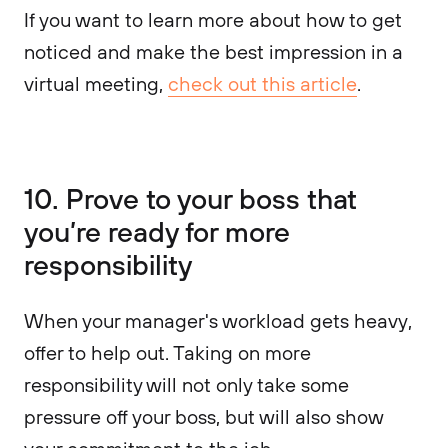
If you want to learn more about how to get
noticed and make the best impression in a
virtual meeting,
check out this article
.
10. Prove to your boss that
you’re ready for more
responsibility
When your manager's workload gets heavy,
offer to help out. Taking on more
responsibility will not only take some
pressure off your boss, but will also show