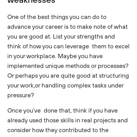
One of the best things you can do to
advance your career is to make note of what
you are good at. List your strengths and
think of how you can leverage them to excel
in your workplace. Maybe you have
implemented unique methods or processes?
Or perhaps you are quite good at structuring
your work,or handling complex tasks under
pressure?
Once you’ve done that, think if you have
already used those skills in real projects and
consider how they contributed to the