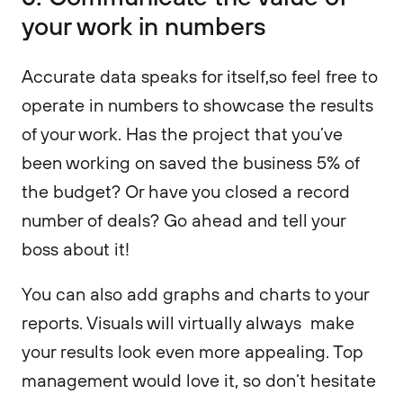
your work in numbers
Accurate data speaks for itself,so feel free to
operate in numbers to showcase the results
of your work. Has the project that you’ve
been working on saved the business 5% of
the budget? Or have you closed a record
number of deals? Go ahead and tell your
boss about it!
You can also add graphs and charts to your
reports. Visuals will virtually always make
your results look even more appealing. Top
management would love it, so don’t hesitate