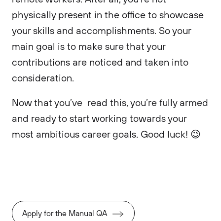
physically present in the office to showcase
your skills and accomplishments. So your
main goal is to make sure that your
contributions are noticed and taken into
consideration.
Now that you’ve read this, you’re fully armed
and ready to start working towards your
most ambitious career goals. Good luck! 😉
Apply for the Manual QA