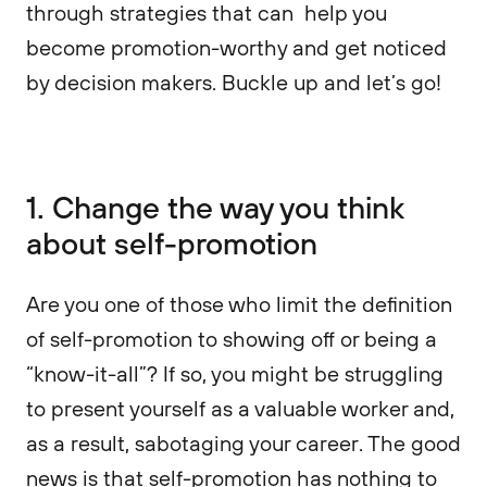
through strategies that can help you
become promotion-worthy and get noticed
by decision makers. Buckle up and let’s go!
1. Change the way you think
about self-promotion
Are you one of those who limit the definition
of self-promotion to showing off or being a
“know-it-all”? If so, you might be struggling
to present yourself as a valuable worker and,
as a result, sabotaging your career. The good
news is that self-promotion has nothing to