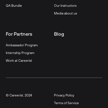
QA Bundle
Our Instructors
Media about us
For Partners
Blog
Ambassador Program
Internship Program
Work at Careerist
© Careerist, 2024
Privacy Policy
Terms of Service