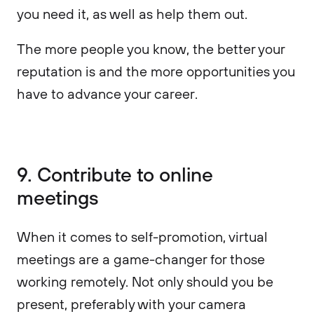
you need it, as well as help them out.
The more people you know, the better your
reputation is and the more opportunities you
have to advance your career.
9. Contribute to online
meetings
When it comes to self-promotion, virtual
meetings are a game-changer for those
working remotely. Not only should you be
present, preferably with your camera