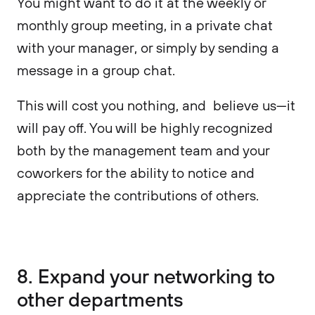
You might want to do it at the weekly or
monthly group meeting, in a private chat
with your manager, or simply by sending a
message in a group chat.
This will cost you nothing, and believe us—it
will pay off. You will be highly recognized
both by the management team and your
coworkers for the ability to notice and
appreciate the contributions of others.
8. Expand your networking to
other departments