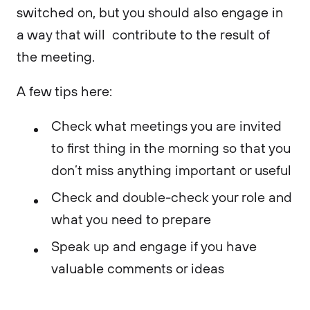
switched on, but you should also engage in
a way that will contribute to the result of
the meeting.
A few tips here:
Check what meetings you are invited
to first thing in the morning so that you
don’t miss anything important or useful
Check and double-check your role and
what you need to prepare
Speak up and engage if you have
valuable comments or ideas