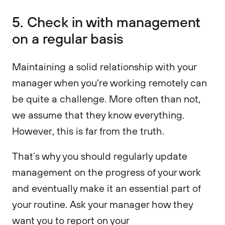
5. Check in with management
on a regular basis
Maintaining a solid relationship with your
manager when you're working remotely can
be quite a challenge. More often than not,
we assume that they know everything.
However, this is far from the truth.
That’s why you should regularly update
management on the progress of your work
and eventually make it an essential part of
your routine. Ask your manager how they
want you to report on your