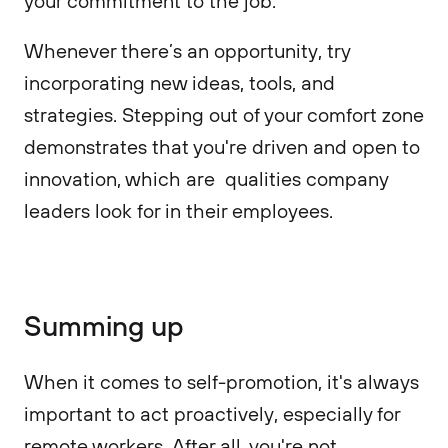
your commitment to the job.
Whenever there’s an opportunity, try
incorporating new ideas, tools, and
strategies. Stepping out of your comfort zone
demonstrates that you're driven and open to
innovation, which are qualities company
leaders look for in their employees.
Summing up
When it comes to self-promotion, it's always
important to act proactively, especially for
remote workers. After all, you're not