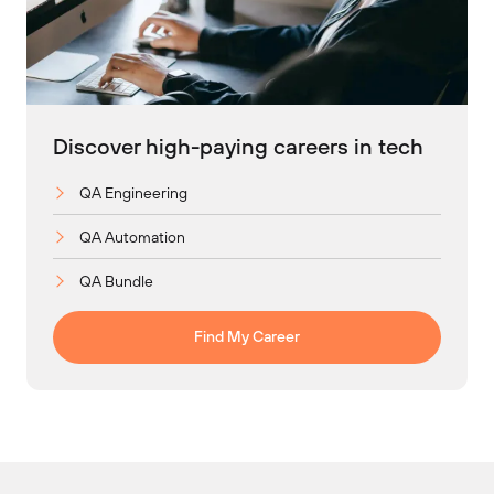
Discover high-paying careers in tech
QA Engineering
QA Automation
QA Bundle
Find My Career