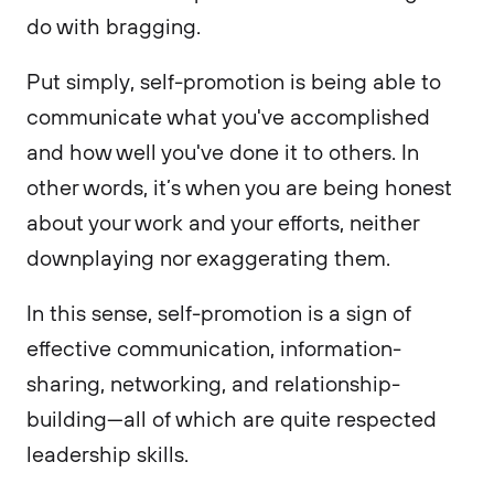
do with bragging.
Put simply, self-promotion is being able to
communicate what you've accomplished
and how well you've done it to others. In
other words, it’s when you are being honest
about your work and your efforts, neither
downplaying nor exaggerating them.
In this sense, self-promotion is a sign of
effective communication, information-
sharing, networking, and relationship-
building—all of which are quite respected
leadership skills.