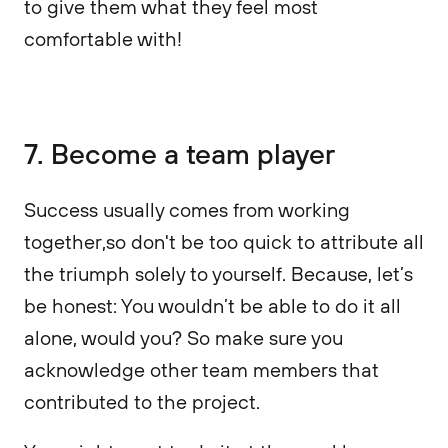
to give them what they feel most
comfortable with!
7. Become a team player
Success usually comes from working
together,so don't be too quick to attribute all
the triumph solely to yourself. Because, let’s
be honest: You wouldn’t be able to do it all
alone, would you? So make sure you
acknowledge other team members that
contributed to the project.