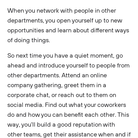
When you network with people in other
departments, you open yourself up to new
opportunities and learn about different ways
of doing things.
So next time you have a quiet moment, go
ahead and introduce yourself to people from
other departments. Attend an online
company gathering, greet them in a
corporate chat, or reach out to them on
social media. Find out what your coworkers
do and how you can benefit each other. This
way, you'll build a good reputation with
other teams, get their assistance when and if