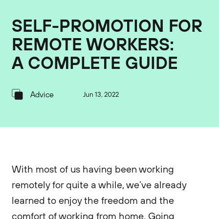
SELF-PROMOTION FOR
REMOTE WORKERS:
A COMPLETE GUIDE
Advice
Jun 13, 2022
With most of us having been working
remotely for quite a while, we’ve already
learned to enjoy the freedom and the
comfort of working from home. Going