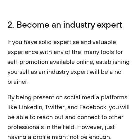
2. Become an industry expert
If you have solid expertise and valuable
experience with any of the many tools for
self-promotion available online, establishing
yourself as an industry expert will be a no-
brainer.
By being present on social media platforms
like LinkedIn, Twitter, and Facebook, you will
be able to reach out and connect to other
professionals in the field. However, just
having a profile might not be enough.