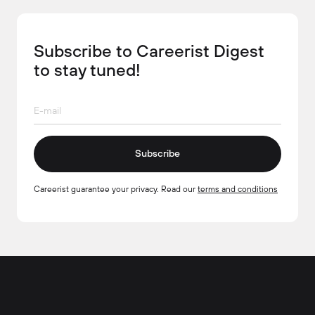
Subscribe to Careerist Digest
to stay tuned!
Subscribe
Careerist guarantee your privacy. Read our
terms and conditions