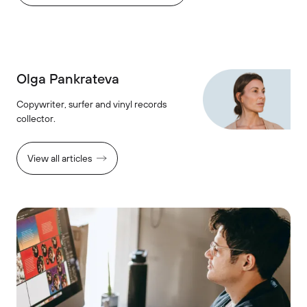
Olga Pankrateva
Copywriter, surfer and vinyl records
collector.
View all articles