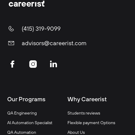
(415) 319-9099
advisors@careerist.com
Our Programs
Why Careerist
QA Engineering
Students reviews
AI Automation Specialist
Flexible payment Options
QA Automation
About Us