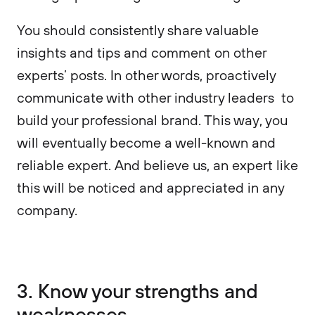
You should consistently share valuable
insights and tips and comment on other
experts’ posts. In other words, proactively
communicate with other industry leaders to
build your professional brand. This way, you
will eventually become a well-known and
reliable expert. And believe us, an expert like
this will be noticed and appreciated in any
company.
3. Know your strengths and
weaknesses