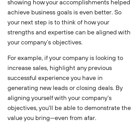
showing how your accomplishments helped
achieve business goals is even better. So
your next step is to think of how your
strengths and expertise can be aligned with
your company’s objectives.
For example, if your company is looking to
increase sales, highlight any previous
successful experience you have in
generating new leads or closing deals. By
aligning yourself with your company's
objectives, you'll be able to demonstrate the
value you bring—even from afar.