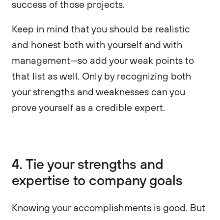
success of those projects.
Keep in mind that you should be realistic
and honest both with yourself and with
management—so add your weak points to
that list as well. Only by recognizing both
your strengths and weaknesses can you
prove yourself as a credible expert.
4. Tie your strengths and
expertise to company goals
Knowing your accomplishments is good. But