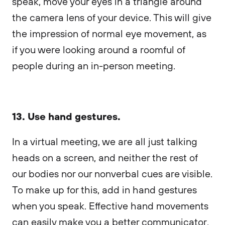
speak, move your eyes in a triangle around
the camera lens of your device. This will give
the impression of normal eye movement, as
if you were looking around a roomful of
people during an in-person meeting.
13. Use hand gestures.
In a virtual meeting, we ​​are all just talking
heads on a screen, and neither the rest of
our bodies nor our nonverbal cues are visible.
To make up for this, add in hand gestures
when you speak. Effective hand movements
can easily make you a better communicator.