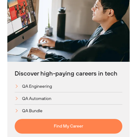
Discover high-paying careers in tech
QA Engineering
QA Automation
QA Bundle
Find My Career