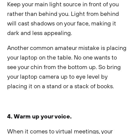
Keep your main light source in front of you
rather than behind you. Light from behind
will cast shadows on your face, making it
dark and less appealing.
Another common amateur mistake is placing
your laptop on the table. No one wants to
see your chin from the bottom up. So bring
your laptop camera up to eye level by
placing it on a stand or a stack of books.
4. Warm up your voice.
When it comes to virtual meetings, your