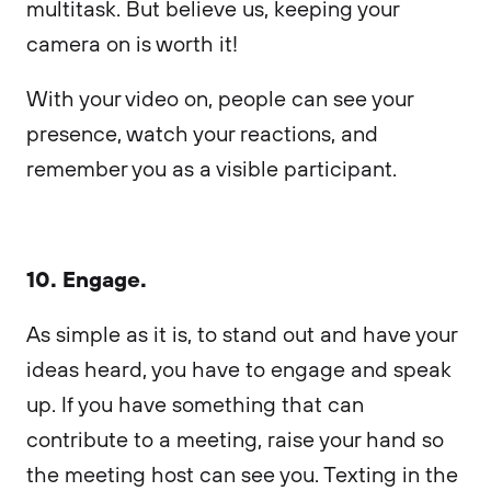
multitask. But believe us, keeping your
camera on is worth it!
With your video on, people can see your
presence, watch your reactions, and
remember you as a visible participant.
10. Engage.
As simple as it is, to stand out and have your
ideas heard, you have to engage and speak
up. If you have something that can
contribute to a meeting, raise your hand so
the meeting host can see you. Texting in the