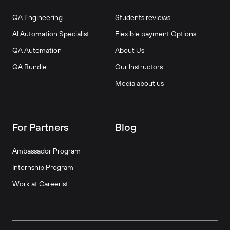
QA Engineering
Students reviews
AI Automation Specialist
Flexible payment Options
QA Automation
About Us
QA Bundle
Our Instructors
Media about us
For Partners
Blog
Ambassador Program
Internship Program
Work at Careerist