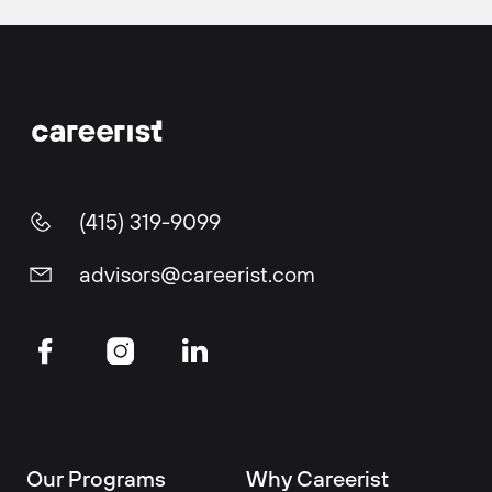
(415) 319-9099
advisors@careerist.com
Our Programs
Why Careerist