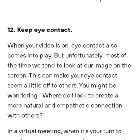
12. Keep eye contact.
When your video is on, eye contact also
comes into play. But unfortunately, most of
the time we tend to look at our image on the
screen. This can make your eye contact
seem a little off to others. You might be
wondering, “Where do I look to create a
more natural and empathetic connection
with others?”
In a virtual meeting, when it’s your turn to