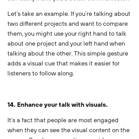
Let’s take an example. If you’re talking about
two different projects and want to compare
them, you might use your right hand to talk
about one project and your left hand when
talking about the other. This simple gesture
adds a visual cue that makes it easier for
listeners to follow along.
14. Enhance your talk with visuals.
It’s a fact that people are most engaged
when they can see the visual content on the