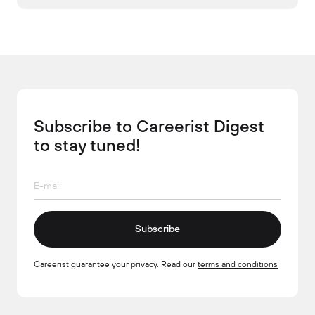
Subscribe to Careerist Digest
to stay tuned!
Subscribe
Careerist guarantee your privacy. Read our
terms and conditions