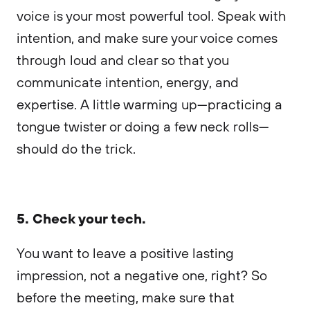
voice is your most powerful tool. Speak with
intention, and make sure your voice comes
through loud and clear so that you
communicate intention, energy, and
expertise. A little warming up—practicing a
tongue twister or doing a few neck rolls—
should do the trick.
5. Check your tech.
You want to leave a positive lasting
impression, not a negative one, right? So
before the meeting, make sure that