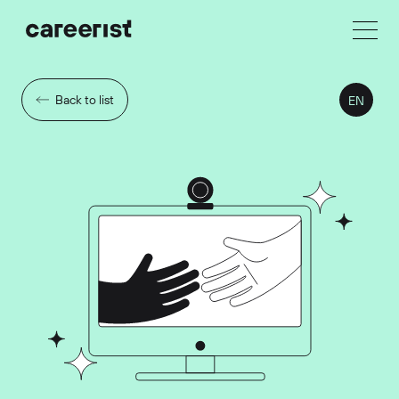
Back to list
EN