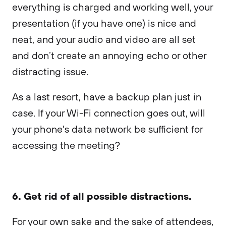
everything is charged and working well, your
presentation (if you have one) is nice and
neat, and your audio and video are all set
and don’t create an annoying echo or other
distracting issue.
As a last resort, have a backup plan just in
case. If your Wi-Fi connection goes out, will
your phone's data network be sufficient for
accessing the meeting?
6. Get rid of all possible distractions.
For your own sake and the sake of attendees,