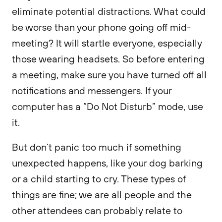
eliminate potential distractions. What could
be worse than your phone going off mid-
meeting? It will startle everyone, especially
those wearing headsets. So before entering
a meeting, make sure you have turned off all
notifications and messengers. If your
computer has a “Do Not Disturb” mode, use
it.
But don’t panic too much if something
unexpected happens, like your dog barking
or a child starting to cry. These types of
things are fine; we are all people and the
other attendees can probably relate to