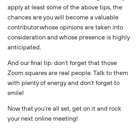
apply at least some of the above tips, the
chances are you will become a valuable
contributor whose opinions are taken into
consideration and whose presence is highly
anticipated.
And our final tip: don’t forget that those
Zoom squares are real people. Talk to them
with plenty of energy and don’t forget to
smile!
Now that you’re all set, get on it and rock
your next online meeting!