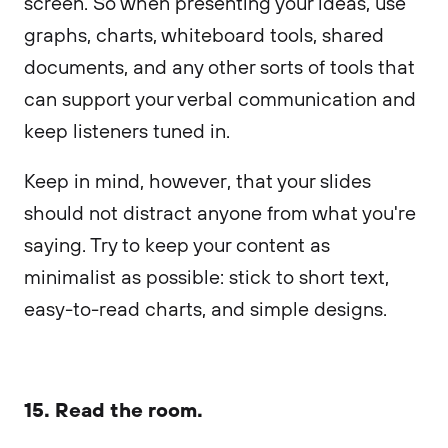
screen. So when presenting your ideas, use
graphs, charts, whiteboard tools, shared
documents, and any other sorts of tools that
can support your verbal communication and
keep listeners tuned in.
Keep in mind, however, that your slides
should not distract anyone from what you're
saying. Try to keep your content as
minimalist as possible: stick to short text,
easy-to-read charts, and simple designs.
15. Read the room.