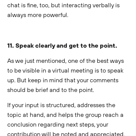
chat is fine, too, but interacting verbally is
always more powerful.
11. Speak clearly and get to the point.
As we just mentioned, one of the best ways
to be visible in a virtual meeting is to speak
up. But keep in mind that your comments
should be brief and to the point.
If your input is structured, addresses the
topic at hand, and helps the group reach a
conclusion regarding next steps, your
contribution will be noted and appreciated.