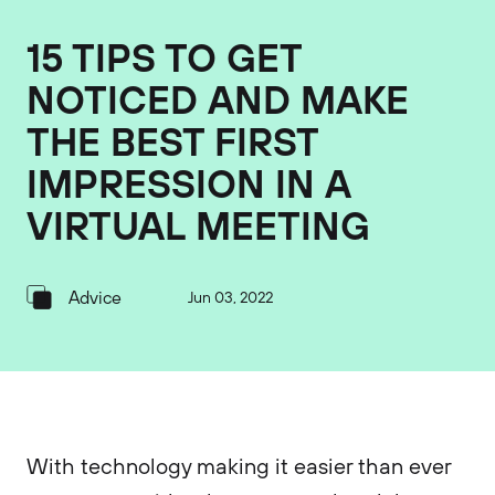
15 TIPS TO GET
NOTICED AND MAKE
THE BEST FIRST
IMPRESSION IN A
VIRTUAL MEETING
Advice
Jun 03, 2022
With technology making it easier than ever