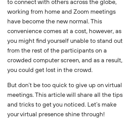
to connect with others across the globe,
working from home and Zoom meetings
have become the new normal. This
convenience comes at a cost, however, as
you might find yourself unable to stand out
from the rest of the participants on a
crowded computer screen, and as a result,
you could get lost in the crowd.
But don’t be too quick to give up on virtual
meetings. This article will share all the tips
and tricks to get you noticed. Let’s make
your virtual presence shine through!