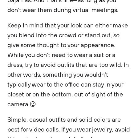
don’t wear them during virtual meetings.
Keep in mind that your look can either make
you blend into the crowd or stand out, so
give some thought to your appearance.
While you don't need to wear a suit or a
dress, try to avoid outfits that are too wild. In
other words, something you wouldn't
typically wear to the office can stay in your
closet or on the bottom, out of sight of the
camera.😉
Simple, casual outfits and solid colors are
best for video calls. If you wear jewelry, avoid