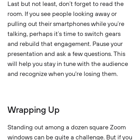
Last but not least, don’t forget to read the
room. If you see people looking away or
pulling out their smartphones while you’re
talking, perhaps it’s time to switch gears
and rebuild that engagement. Pause your
presentation and ask a few questions. This
will help you stay in tune with the audience
and recognize when you're losing them.
Wrapping Up
Standing out among a dozen square Zoom
windows can be quite a challenge. But if you