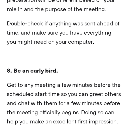
role in and the purpose of the meeting.
Double-check if anything was sent ahead of
time, and make sure you have everything
you might need on your computer.
8. Be an early bird.
Get to any meeting a few minutes before the
scheduled start time so you can greet others
and chat with them for a few minutes before
the meeting officially begins. Doing so can
help you make an excellent first impression,