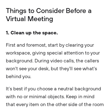
Things to Consider Before a
Virtual Meeting
1. Clean up the space.
First and foremost, start by clearing your
workspace, giving special attention to your
background. During video calls, the callers
won't see your desk, but they'll see what's
behind you.
It’s best if you choose a neutral background
with no or minimal objects. Keep in mind
that every item on the other side of the room