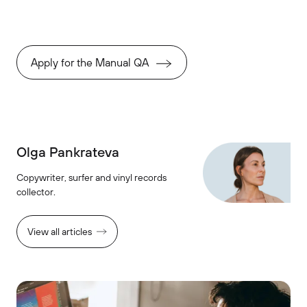
Apply for the Manual QA
Olga Pankrateva
Copywriter, surfer and vinyl records
collector.
View all articles