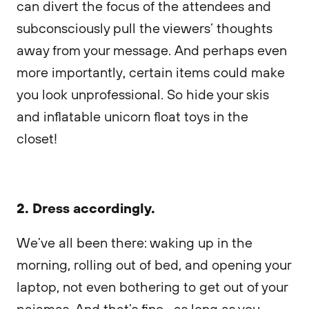
can divert the focus of the attendees and
subconsciously pull the viewers’ thoughts
away from your message. And perhaps even
more importantly, certain items could make
you look unprofessional. So hide your skis
and inflatable unicorn float toys in the
closet!
2. Dress accordingly.
We’ve all been there: waking up in the
morning, rolling out of bed, and opening your
laptop, not even bothering to get out of your
pajamas. And that’s fine—as long as you