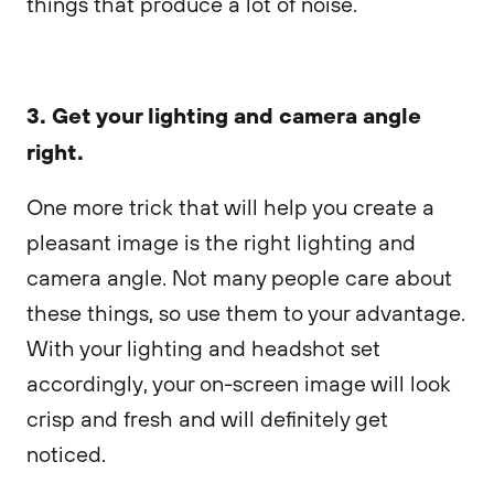
things that produce a lot of noise.
3. Get your lighting and camera angle
right.
One more trick that will help you create a
pleasant image is the right lighting and
camera angle. Not many people care about
these things, so use them to your advantage.
With your lighting and headshot set
accordingly, your on-screen image will look
crisp and fresh and will definitely get
noticed.