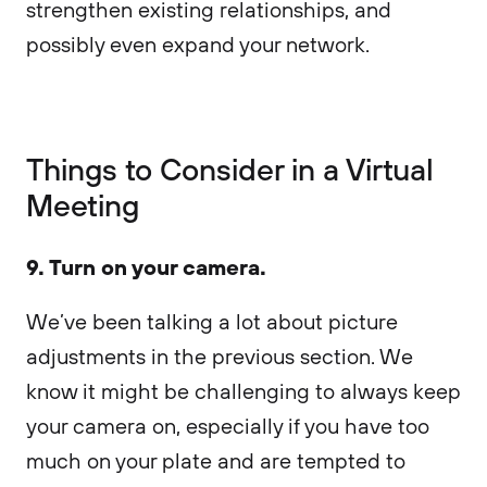
strengthen existing relationships, and
possibly even expand your network.
Things to Consider in a Virtual
Meeting
9. Turn on your camera.
We’ve been talking a lot about picture
adjustments in the previous section. We
know it might be challenging to always keep
your camera on, especially if you have too
much on your plate and are tempted to