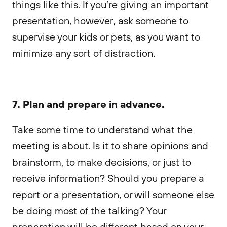
things like this. If you’re giving an important
presentation, however, ask someone to
supervise your kids or pets, as you want to
minimize any sort of distraction.
7. Plan and prepare in advance.
Take some time to understand what the
meeting is about. Is it to share opinions and
brainstorm, to make decisions, or just to
receive information? Should you prepare a
report or a presentation, or will someone else
be doing most of the talking? Your
preparation will be different based on your