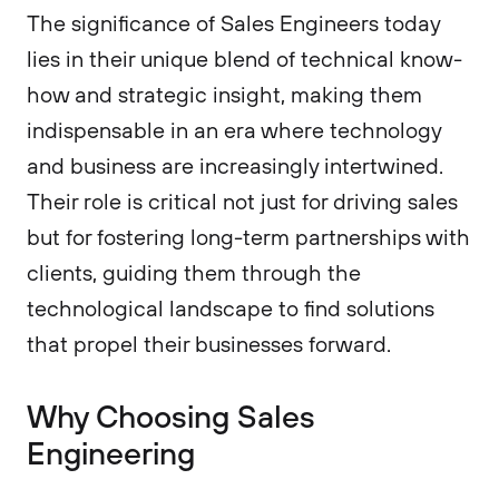
The significance of Sales Engineers today
lies in their unique blend of technical know-
how and strategic insight, making them
indispensable in an era where technology
and business are increasingly intertwined.
Their role is critical not just for driving sales
but for fostering long-term partnerships with
clients, guiding them through the
technological landscape to find solutions
that propel their businesses forward.
Why Choosing Sales
Engineering