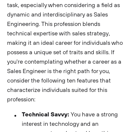
task, especially when considering a field as
dynamic and interdisciplinary as Sales
Engineering. This profession blends
technical expertise with sales strategy,
making it an ideal career for individuals who
possess a unique set of traits and skills. If
you're contemplating whether a career as a
Sales Engineer is the right path for you,
consider the following ten features that
characterize individuals suited for this
profession:
Technical Savvy:
You have a strong
interest in technology and an