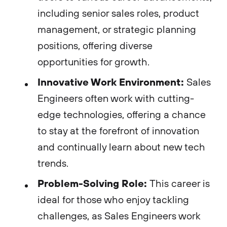
including senior sales roles, product
management, or strategic planning
positions, offering diverse
opportunities for growth.
Innovative Work Environment:
Sales
Engineers often work with cutting-
edge technologies, offering a chance
to stay at the forefront of innovation
and continually learn about new tech
trends.
Problem-Solving Role:
This career is
ideal for those who enjoy tackling
challenges, as Sales Engineers work