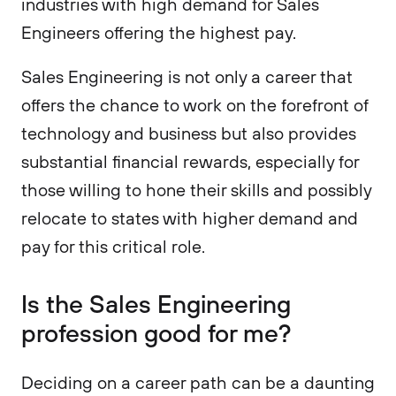
industries with high demand for Sales
Engineers offering the highest pay.
Sales Engineering is not only a career that
offers the chance to work on the forefront of
technology and business but also provides
substantial financial rewards, especially for
those willing to hone their skills and possibly
relocate to states with higher demand and
pay for this critical role.
Is the Sales Engineering
profession good for me?
Deciding on a career path can be a daunting