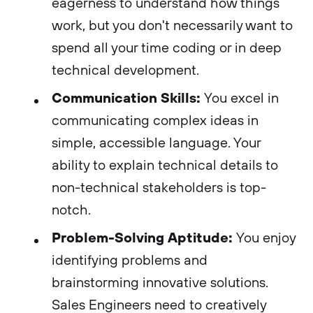
eagerness to understand how things
work, but you don't necessarily want to
spend all your time coding or in deep
technical development.
Communication Skills:
You excel in
communicating complex ideas in
simple, accessible language. Your
ability to explain technical details to
non-technical stakeholders is top-
notch.
Problem-Solving Aptitude:
You enjoy
identifying problems and
brainstorming innovative solutions.
Sales Engineers need to creatively