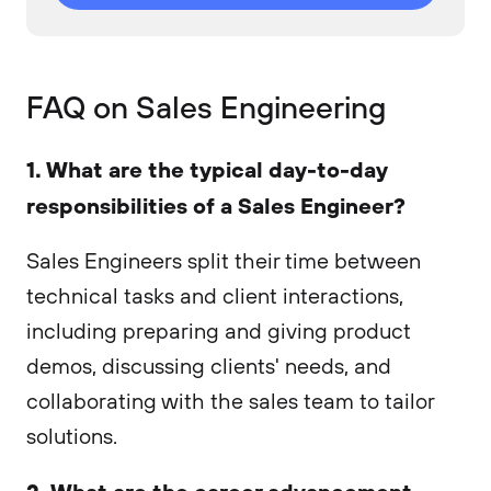
FAQ on Sales Engineering
1. What are the typical day-to-day
responsibilities of a Sales Engineer?
Sales Engineers split their time between
technical tasks and client interactions,
including preparing and giving product
demos, discussing clients' needs, and
collaborating with the sales team to tailor
solutions.
2. What are the career advancement