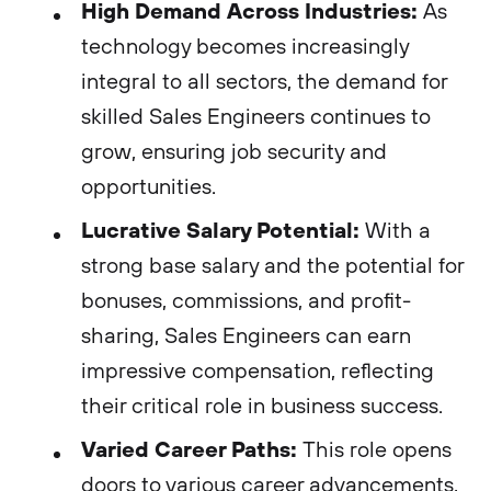
High Demand Across Industries:
As
technology becomes increasingly
integral to all sectors, the demand for
skilled Sales Engineers continues to
grow, ensuring job security and
opportunities.
Lucrative Salary Potential:
With a
strong base salary and the potential for
bonuses, commissions, and profit-
sharing, Sales Engineers can earn
impressive compensation, reflecting
their critical role in business success.
Varied Career Paths:
This role opens
doors to various career advancements,