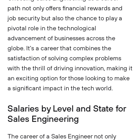
path not only offers financial rewards and
job security but also the chance to play a
pivotal role in the technological
advancement of businesses across the
globe. It's a career that combines the
satisfaction of solving complex problems
with the thrill of driving innovation, making it
an exciting option for those looking to make
a significant impact in the tech world.
Salaries by Level and State for
Sales Engineering
The career of a Sales Engineer not only