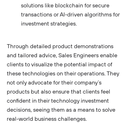
solutions like blockchain for secure
transactions or AI-driven algorithms for
investment strategies.
Through detailed product demonstrations
and tailored advice, Sales Engineers enable
clients to visualize the potential impact of
these technologies on their operations. They
not only advocate for their company’s
products but also ensure that clients feel
confident in their technology investment
decisions, seeing them as a means to solve
real-world business challenges.