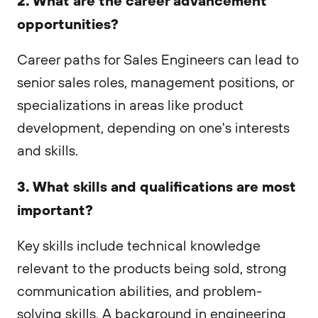
opportunities?
Career paths for Sales Engineers can lead to
senior sales roles, management positions, or
specializations in areas like product
development, depending on one's interests
and skills.
3. What skills and qualifications are most
important?
Key skills include technical knowledge
relevant to the products being sold, strong
communication abilities, and problem-
solving skills. A background in engineering