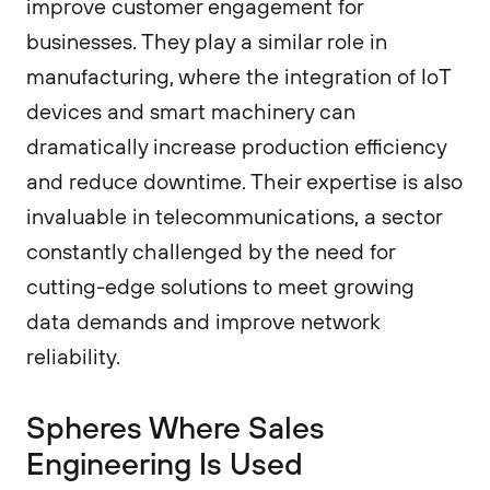
improve customer engagement for
businesses. They play a similar role in
manufacturing, where the integration of IoT
devices and smart machinery can
dramatically increase production efficiency
and reduce downtime. Their expertise is also
invaluable in telecommunications, a sector
constantly challenged by the need for
cutting-edge solutions to meet growing
data demands and improve network
reliability.
Spheres Where Sales
Engineering Is Used