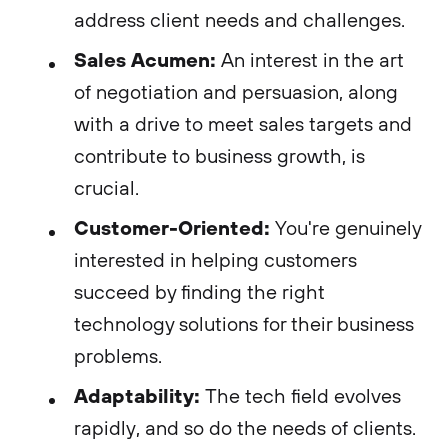
address client needs and challenges.
Sales Acumen:
An interest in the art
of negotiation and persuasion, along
with a drive to meet sales targets and
contribute to business growth, is
crucial.
Customer-Oriented:
You're genuinely
interested in helping customers
succeed by finding the right
technology solutions for their business
problems.
Adaptability:
The tech field evolves
rapidly, and so do the needs of clients.