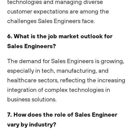
technologies and managing diverse
customer expectations are among the
challenges Sales Engineers face.
6. What is the job market outlook for
Sales Engineers?
The demand for Sales Engineers is growing,
especially in tech, manufacturing, and
healthcare sectors, reflecting the increasing
integration of complex technologies in
business solutions.
7. How does the role of Sales Engineer
vary by industry?