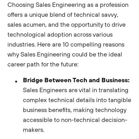
Choosing Sales Engineering as a profession
offers a unique blend of technical savvy,
sales acumen, and the opportunity to drive
technological adoption across various
industries. Here are 10 compelling reasons
why Sales Engineering could be the ideal
career path for the future:
Bridge Between Tech and Business:
Sales Engineers are vital in translating
complex technical details into tangible
business benefits, making technology
accessible to non-technical decision-
makers.