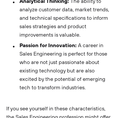
Analytical Thinking:
The ability to
analyze customer data, market trends,
and technical specifications to inform
sales strategies and product
improvements is valuable.
Passion for Innovation:
A career in
Sales Engineering is perfect for those
who are not just passionate about
existing technology but are also
excited by the potential of emerging
tech to transform industries.
If you see yourself in these characteristics,
the Sales Engineering profession might offer