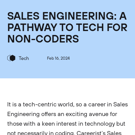
SALES ENGINEERING: A
PATHWAY TO TECH FOR
NON-CODERS
Tech
Feb 16, 2024
It is a tech-centric world, so a career in Sales
Engineering offers an exciting avenue for
those with a keen interest in technology but
not necessarily in coding. Careerist’s Sales