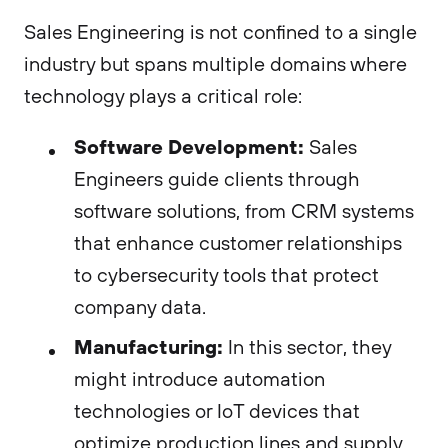
Sales Engineering is not confined to a single
industry but spans multiple domains where
technology plays a critical role:
Software Development:
Sales
Engineers guide clients through
software solutions, from CRM systems
that enhance customer relationships
to cybersecurity tools that protect
company data.
Manufacturing:
In this sector, they
might introduce automation
technologies or IoT devices that
optimize production lines and supply