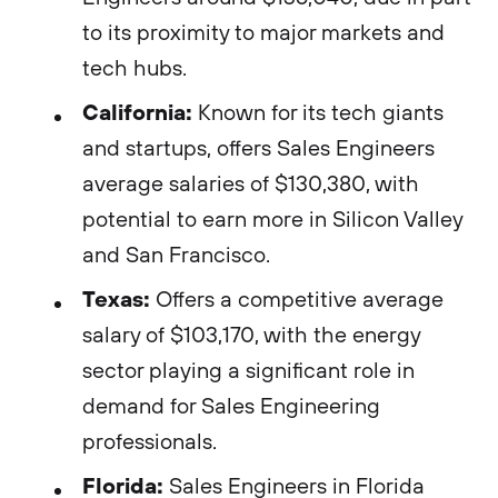
to its proximity to major markets and
tech hubs​​.
California:
Known for its tech giants
and startups, offers Sales Engineers
average salaries of $130,380, with
potential to earn more in Silicon Valley
and San Francisco​​.
Texas:
Offers a competitive average
salary of $103,170, with the energy
sector playing a significant role in
demand for Sales Engineering
professionals​​.
Florida:
Sales Engineers in Florida