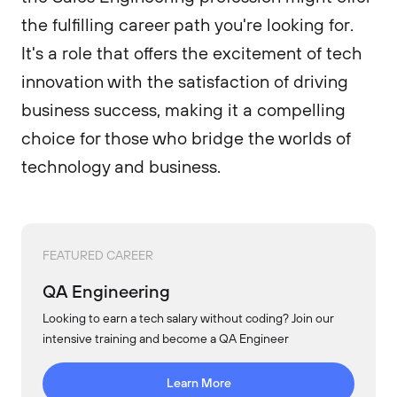
the fulfilling career path you're looking for.
It's a role that offers the excitement of tech
innovation with the satisfaction of driving
business success, making it a compelling
choice for those who bridge the worlds of
technology and business.
FEATURED CAREER
QA Engineering
Looking to earn a tech salary without coding? Join our
intensive training and become a QA Engineer
Learn More