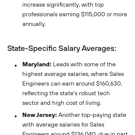
increase significantly, with top
professionals earning $115,000 or more
annually.
State-Specific Salary Averages:
Maryland:
Leads with some of the
highest average salaries, where Sales
Engineers can earn around $160,630,
reflecting the state's robust tech
sector and high cost of living​​.
New Jersey:
Another top-paying state
with average salaries for Sales
Engineers around $136,040, due in part