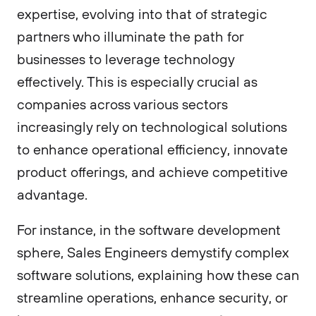
expertise, evolving into that of strategic
partners who illuminate the path for
businesses to leverage technology
effectively. This is especially crucial as
companies across various sectors
increasingly rely on technological solutions
to enhance operational efficiency, innovate
product offerings, and achieve competitive
advantage.
For instance, in the software development
sphere, Sales Engineers demystify complex
software solutions, explaining how these can
streamline operations, enhance security, or