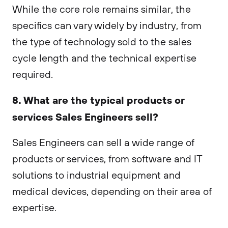
While the core role remains similar, the
specifics can vary widely by industry, from
the type of technology sold to the sales
cycle length and the technical expertise
required.
8. What are the typical products or
services Sales Engineers sell?
Sales Engineers can sell a wide range of
products or services, from software and IT
solutions to industrial equipment and
medical devices, depending on their area of
expertise.