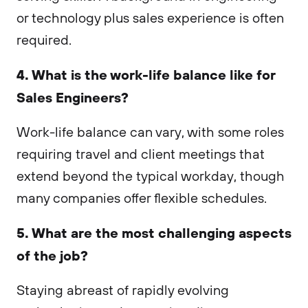
or technology plus sales experience is often
required.
4. What is the work-life balance like for
Sales Engineers?
Work-life balance can vary, with some roles
requiring travel and client meetings that
extend beyond the typical workday, though
many companies offer flexible schedules.
5. What are the most challenging aspects
of the job?
Staying abreast of rapidly evolving