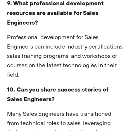
9. What professional development
resources are available for Sales
Engineers?
Professional development for Sales
Engineers can include industry certifications,
sales training programs, and workshops or
courses on the latest technologies in their
field.
10. Can you share success stories of
Sales Engineers?
Many Sales Engineers have transitioned
from technical roles to sales, leveraging