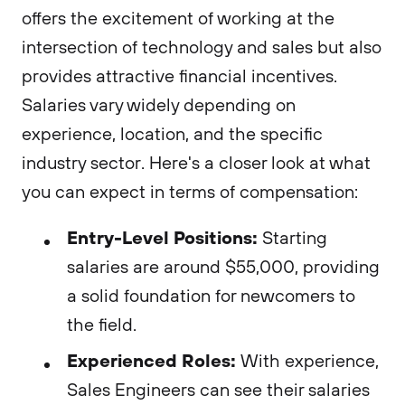
offers the excitement of working at the
intersection of technology and sales but also
provides attractive financial incentives.
Salaries vary widely depending on
experience, location, and the specific
industry sector. Here's a closer look at what
you can expect in terms of compensation:
Entry-Level Positions:
Starting
salaries are around $55,000, providing
a solid foundation for newcomers to
the field.
Experienced Roles:
With experience,
Sales Engineers can see their salaries