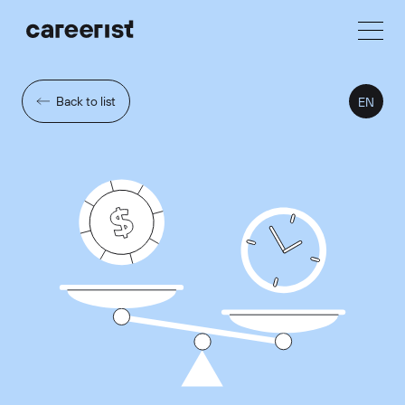
Back to list
EN