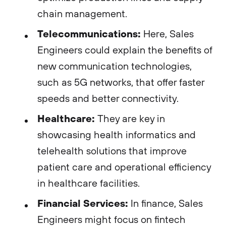
chain management.
Telecommunications:
Here, Sales
Engineers could explain the benefits of
new communication technologies,
such as 5G networks, that offer faster
speeds and better connectivity.
Healthcare:
They are key in
showcasing health informatics and
telehealth solutions that improve
patient care and operational efficiency
in healthcare facilities.
Financial Services:
In finance, Sales
Engineers might focus on fintech