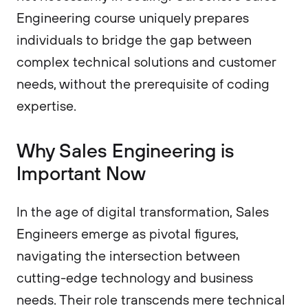
Engineering course uniquely prepares
individuals to bridge the gap between
complex technical solutions and customer
needs, without the prerequisite of coding
expertise.
Why Sales Engineering is
Important Now
In the age of digital transformation, Sales
Engineers emerge as pivotal figures,
navigating the intersection between
cutting-edge technology and business
needs. Their role transcends mere technical