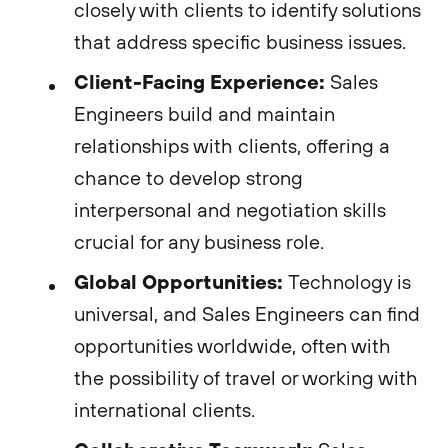
closely with clients to identify solutions
that address specific business issues.
Client-Facing Experience:
Sales
Engineers build and maintain
relationships with clients, offering a
chance to develop strong
interpersonal and negotiation skills
crucial for any business role.
Global Opportunities:
Technology is
universal, and Sales Engineers can find
opportunities worldwide, often with
the possibility of travel or working with
international clients.