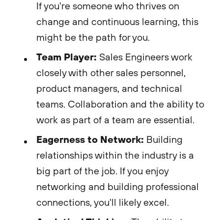
If you're someone who thrives on
change and continuous learning, this
might be the path for you.
Team Player:
Sales Engineers work
closely with other sales personnel,
product managers, and technical
teams. Collaboration and the ability to
work as part of a team are essential.
Eagerness to Network:
Building
relationships within the industry is a
big part of the job. If you enjoy
networking and building professional
connections, you'll likely excel.