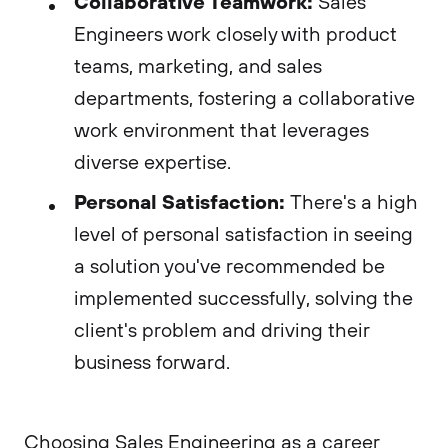
Collaborative Teamwork:
Sales
Engineers work closely with product
teams, marketing, and sales
departments, fostering a collaborative
work environment that leverages
diverse expertise.
Personal Satisfaction:
There's a high
level of personal satisfaction in seeing
a solution you've recommended be
implemented successfully, solving the
client's problem and driving their
business forward.
Choosing Sales Engineering as a career