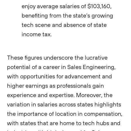
enjoy average salaries of $103,160,
benefiting from the state's growing
tech scene and absence of state
income tax​​.
These figures underscore the lucrative
potential of a career in Sales Engineering,
with opportunities for advancement and
higher earnings as professionals gain
experience and expertise. Moreover, the
variation in salaries across states highlights
the importance of location in compensation,
with states that are home to tech hubs and