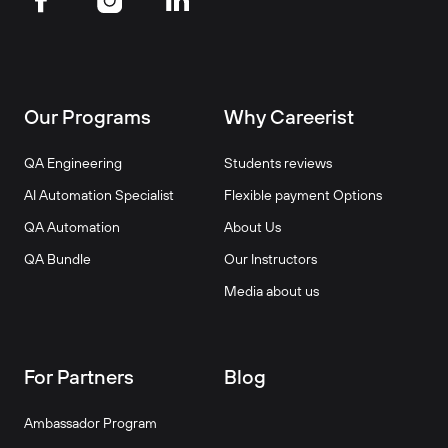
Our Programs
Why Careerist
QA Engineering
Students reviews
AI Automation Specialist
Flexible payment Options
QA Automation
About Us
QA Bundle
Our Instructors
Media about us
For Partners
Blog
Ambassador Program