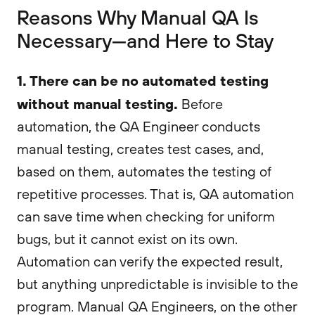
Reasons Why Manual QA Is
Necessary—and Here to Stay
1. There can be no automated testing
without manual testing.
Before
automation, the QA Engineer conducts
manual testing, creates test cases, and,
based on them, automates the testing of
repetitive processes. That is, QA automation
can save time when checking for uniform
bugs, but it cannot exist on its own.
Automation can verify the expected result,
but anything unpredictable is invisible to the
program. Manual QA Engineers, on the other