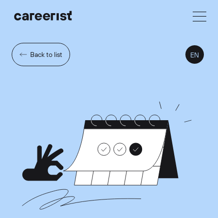
Back to list
EN