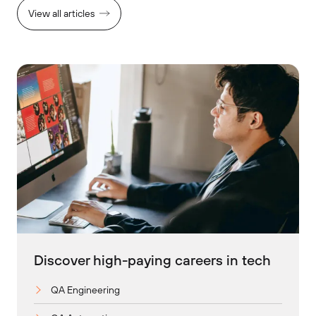
View all articles
Discover high-paying careers in tech
QA Engineering