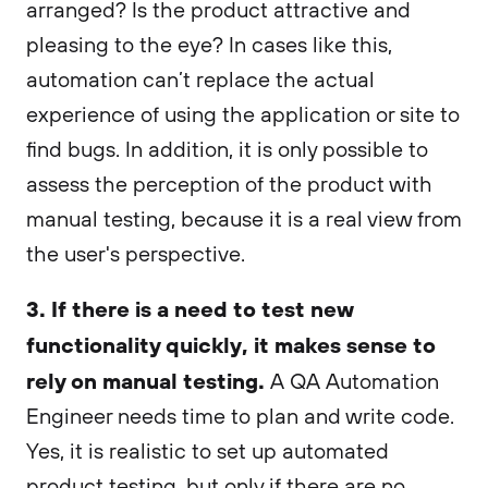
arranged? Is the product attractive and
pleasing to the eye? In cases like this,
automation can’t replace the actual
experience of using the application or site to
find bugs. In addition, it is only possible to
assess the perception of the product with
manual testing, because it is a real view from
the user's perspective.
3. If there is a need to test new
functionality quickly, it makes sense to
rely on manual testing.
A QA Automation
Engineer needs time to plan and write code.
Yes, it is realistic to set up automated
product testing, but only if there are no