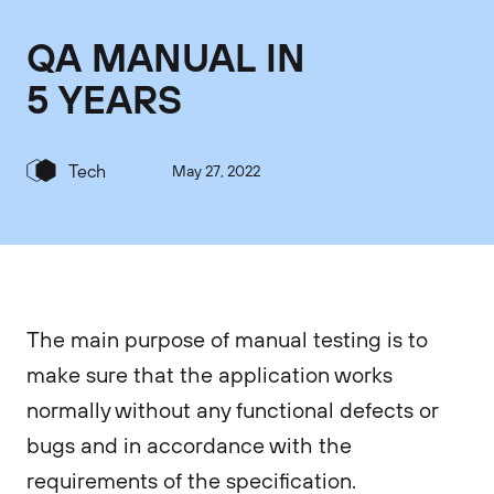
QA MANUAL IN
5 YEARS
Tech
May 27, 2022
The main purpose of manual testing is to
make sure that the application works
normally without any functional defects or
bugs and in accordance with the
requirements of the specification.