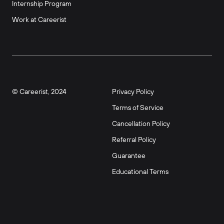
Internship Program
Work at Careerist
© Careerist, 2024
Privacy Policy
Terms of Service
Cancellation Policy
Referral Policy
Guarantee
Educational Terms