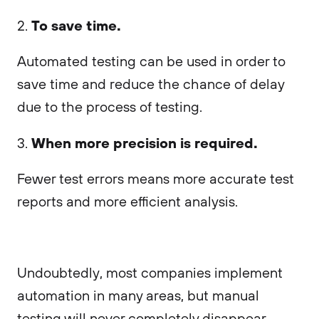
To save time.
2.
Automated testing can be used in order to
save time and reduce the chance of delay
due to the process of testing.
When more precision is required.
3.
Fewer test errors means more accurate test
reports and more efficient analysis.
Undoubtedly, most companies implement
automation in many areas, but manual
testing will never completely disappear.