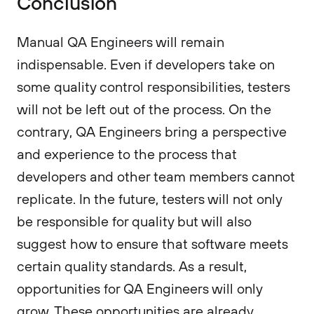
Conclusion
Manual QA Engineers will remain
indispensable. Even if developers take on
some quality control responsibilities, testers
will not be left out of the process. On the
contrary, QA Engineers bring a perspective
and experience to the process that
developers and other team members cannot
replicate. In the future, testers will not only
be responsible for quality but will also
suggest how to ensure that software meets
certain quality standards. As a result,
opportunities for QA Engineers will only
grow. These opportunities are already