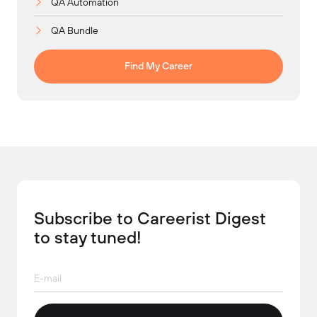
QA Automation
QA Bundle
Find My Career
Subscribe to Careerist Digest
to stay tuned!