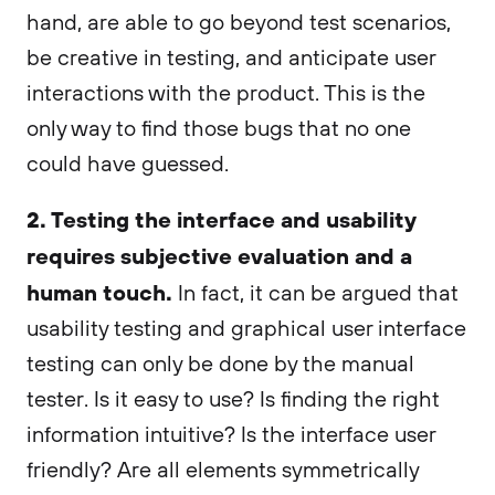
hand, are able to go beyond test scenarios,
be creative in testing, and anticipate user
interactions with the product. This is the
only way to find those bugs that no one
could have guessed.
2. Testing the interface and usability
requires subjective evaluation and a
human touch.
In fact, it can be argued that
usability testing and graphical user interface
testing can only be done by the manual
tester. Is it easy to use? Is finding the right
information intuitive? Is the interface user
friendly? Are all elements symmetrically