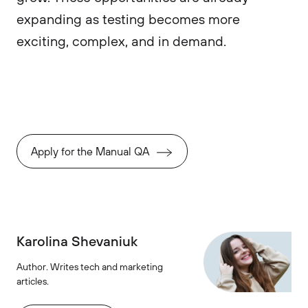
expanding as testing becomes more
exciting, complex, and in demand.
Apply for the Manual QA
Karolina Shevaniuk
Author. Writes tech and marketing
articles.