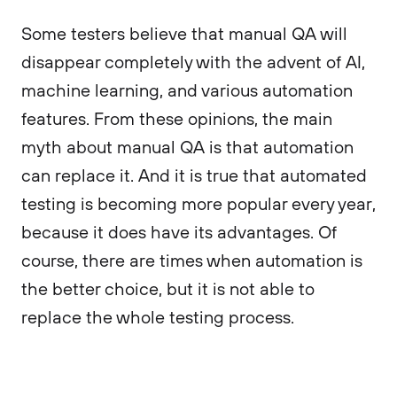
Some testers believe that manual QA will
disappear completely with the advent of AI,
machine learning, and various automation
features. From these opinions, the main
myth about manual QA is that automation
can replace it. And it is true that automated
testing is becoming more popular every year,
because it does have its advantages. Of
course, there are times when automation is
the better choice, but it is not able to
replace the whole testing process.