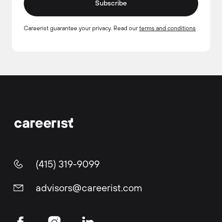
Subscribe
Careerist guarantee your privacy. Read our
terms and conditions
(415) 319-9099
advisors@careerist.com