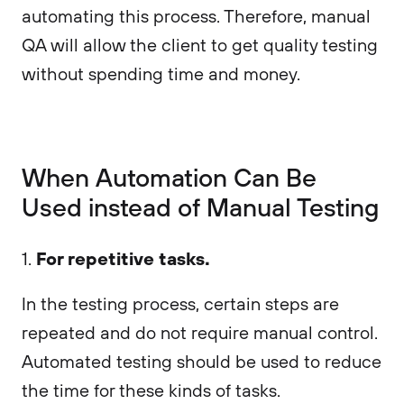
automating this process. Therefore, manual
QA will allow the client to get quality testing
without spending time and money.
When Automation Can Be
Used instead of Manual Testing
For repetitive tasks.
1.
In the testing process, certain steps are
repeated and do not require manual control.
Automated testing should be used to reduce
the time for these kinds of tasks.