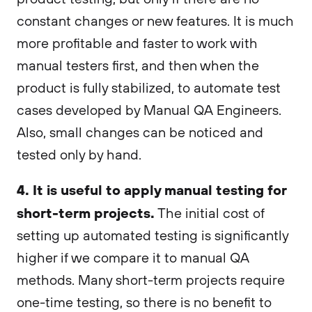
constant changes or new features. It is much
more profitable and faster to work with
manual testers first, and then when the
product is fully stabilized, to automate test
cases developed by Manual QA Engineers.
Also, small changes can be noticed and
tested only by hand.
4. It is useful to apply manual testing for
short-term projects.
The initial cost of
setting up automated testing is significantly
higher if we compare it to manual QA
methods. Many short-term projects require
one-time testing, so there is no benefit to