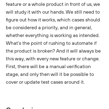
feature or a whole product in front of us, we
will study it with our hands. We still need to
figure out how it works, which cases should
be considered a priority, and in general,
whether everything is working as intended.
What's the point of rushing to automate if
the product is broken? And it will always be
this way, with every new feature or change.
First, there will be a manual verification
stage, and only then will it be possible to
cover or update test cases around it.