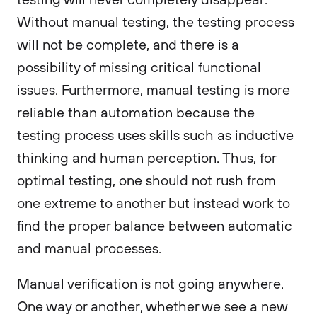
Without manual testing, the testing process
will not be complete, and there is a
possibility of missing critical functional
issues. Furthermore, manual testing is more
reliable than automation because the
testing process uses skills such as inductive
thinking and human perception. Thus, for
optimal testing, one should not rush from
one extreme to another but instead work to
find the proper balance between automatic
and manual processes.
Manual verification is not going anywhere.
One way or another, whether we see a new