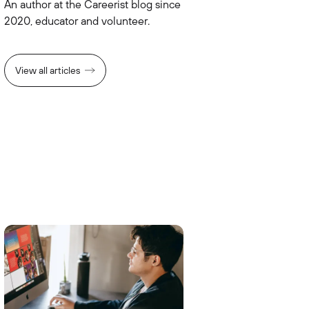
An author at the Careerist blog since
2020, educator and volunteer.
View all articles