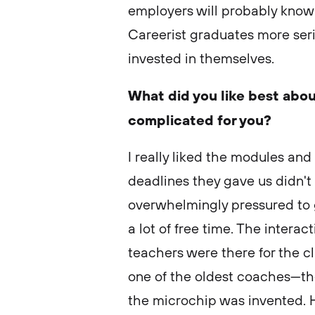
employers will probably know
Careerist graduates more ser
invested in themselves.
What did you like best abou
complicated for you?
I really liked the modules and
deadlines they gave us didn't
overwhelmingly pressured to g
a lot of free time. The interac
teachers were there for the cl
one of the oldest coaches—t
the microchip was invented. H