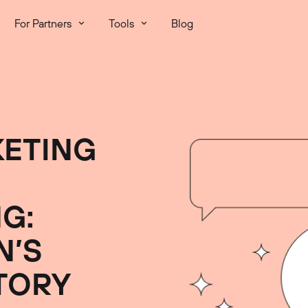
For Partners
Tools
Blog
ETING
G:
N’S
TORY