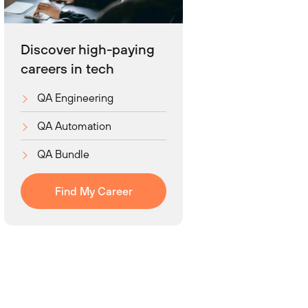
Discover high-paying
careers in tech
QA Engineering
QA Automation
QA Bundle
Find My Career