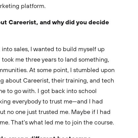
arketing platform.
out Careerist, and why did you decide
 into sales, I wanted to build myself up
It took me three years to land something,
mmunities. At some point, I stumbled upon
g about Careerist, their training, and tech
ne to go with. I got back into school
sking everybody to trust me—and I had
t no one just trusted me. Maybe if I had
t me. That's what led me to join the course.