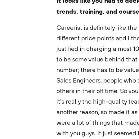
It looks like you had to de
trends, training, and cours
Careerist is definitely like the
different price points and I t
justified in charging almost 
to be some value behind that. 
number; there has to be value.
Sales Engineers, people who ar
others in their off time. So yo
it's really the high-quality 
another reason, so made it as 
were a lot of things that ma
with you guys. It just seemed 