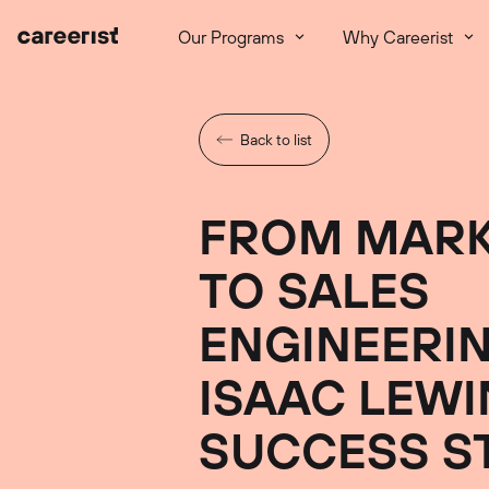
Our Programs
Why Careerist
Back to list
FROM MARK
TO SALES
ENGINEERIN
ISAAC LEWI
SUCCESS S