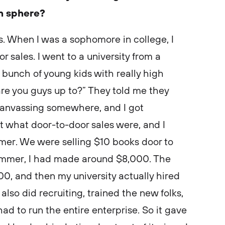
ch sphere?
es. When I was a sophomore in college, I
 sales. I went to a university from a
bunch of young kids with really high
are you guys up to?” They told me they
canvassing somewhere, and I got
t what door-to-door sales were, and I
er. We were selling $10 books door to
 summer, I had made around $8,000. The
, and then my university actually hired
 also did recruiting, trained the new folks,
had to run the entire enterprise. So it gave