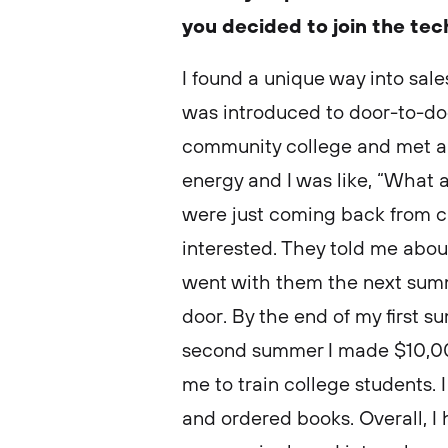
you decided to join the te
I found a unique way into sal
was introduced to door-to-door
community college and met a 
energy and I was like, “What 
were just coming back from 
interested. They told me abou
went with them the next summ
door. By the end of my first
second summer I made $10,000
me to train college students. I
and ordered books. Overall, I 