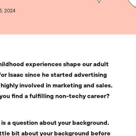
5, 2024
childhood experiences shape our adult
e for Isaac since he started advertising
l highly involved in marketing and sales.
you find a fulfilling non-techy career?
, is a question about your background.
little bit about your background before