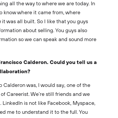
ng all the way to where we are today. In
e to know where it came from, where
 was all built. So I like that you guys
nformation about selling. You guys also
formation so we can speak and sound more
rancisco Calderon. Could you tell us a
ollaboration?
o Calderon was, I would say, one of the
of Careerist. We’re still friends and we
. LinkedIn is not like Facebook, Myspace,
d me to understand it to the full. You