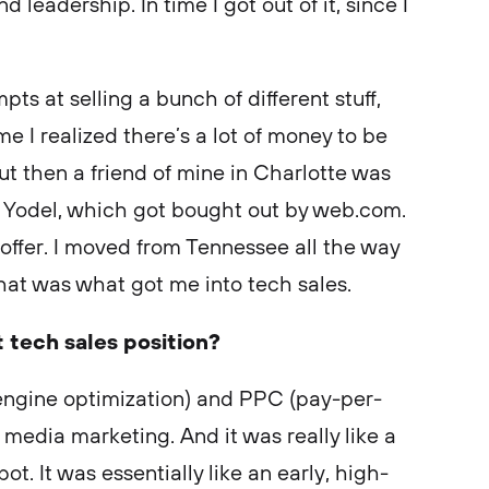
 leadership. In time I got out of it, since I
ts at selling a bunch of different stuff,
me I realized there’s a lot of money to be
ut then a friend of mine in Charlotte was
Yodel, which got bought out by web.com.
offer. I moved from Tennessee all the way
hat was what got me into tech sales.
t tech sales position?
 engine optimization) and PPC (pay-per-
media marketing. And it was really like a
spot. It was essentially like an early, high-