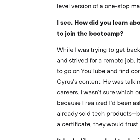
level version of a one-stop m
I see. How did you learn ab
to join the bootcamp?
While I was trying to get back
and strived for a remote job. 
to go on YouTube and find co
Cyrus's content. He was talkin
careers. I wasn't sure which o
because I realized I'd been a
already sold tech products—bu
a certificate, they would trus