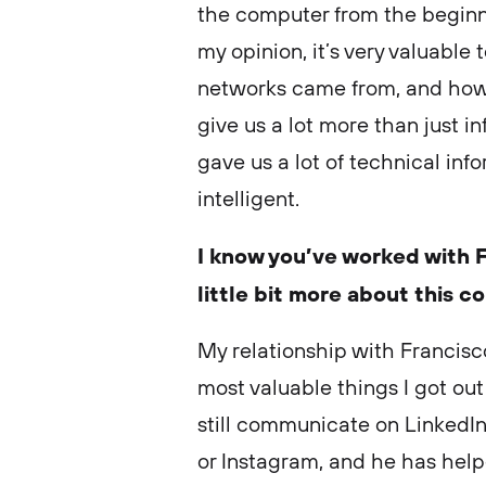
the computer from the beginni
my opinion, it’s very valuabl
networks came from, and how it
give us a lot more than just i
gave us a lot of technical in
intelligent.
I know you’ve worked with F
little bit more about this c
My relationship with Francisc
most valuable things I got out 
still communicate on LinkedIn
or Instagram, and he has helpe