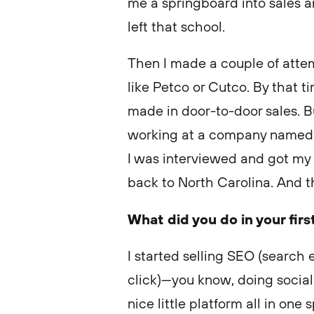
me a springboard into sales and
left that school.
Then I made a couple of attemp
like Petco or Cutco. By that ti
made in door-to-door sales. B
working at a company named 
I was interviewed and got my 
back to North Carolina. And t
What did you do in your firs
I started selling SEO (search
click)—you know, doing social 
nice little platform all in one 