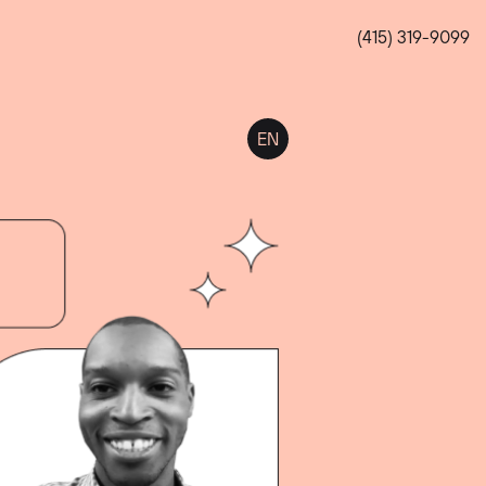
(415) 319-9099
EN