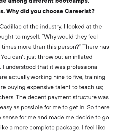
cide among different bootcamps,
es. Why did you choose Careerist?
 Cadillac of the industry. I looked at the
hought to myself, “Why would they feel
10 times more than this person?” There has
You can't just throw out an inflated
 I understood that it was professional
e actually working nine to five, training
u're buying expensive talent to teach us;
teachers. The decent payment structure was
easy as possible for me to get in. So there
de sense for me and made me decide to go
like a more complete package. I feel like