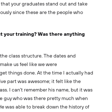
 that your graduates stand out and take
iously since these are the people who
t your training? Was there anything
 the class structure. The dates and
 make us feel like we were
et things done. At the time I actually had
tive part was awesome; it felt like the
ass. I can't remember his name, but it was
he guy who was there pretty much when
e was able to break down the history of