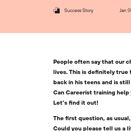
Success Story
Jan 0
People often say that our 
lives. This is definitely tru
back in his teens and is stil
Can Careerist training help 
Let’s find it out!
The first question, as usual
Could you please tell us a 