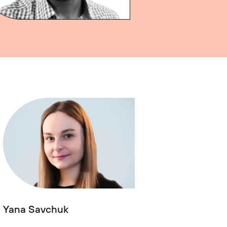
Yana Savchuk