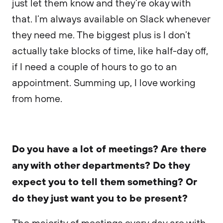
just let them know and they’re okay with
that. I’m always available on Slack whenever
they need me. The biggest plus is I don’t
actually take blocks of time, like half-day off,
if I need a couple of hours to go to an
appointment. Summing up, I love working
from home.
Do you have a lot of meetings? Are there
any with other departments? Do they
expect you to tell them something? Or
do they just want you to be present?
The majority of meetings every day are with