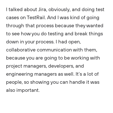
I talked about Jira, obviously, and doing test
cases on TestRail. And I was kind of going
through that process because they wanted
to see how you do testing and break things
down in your process. I had open,
collaborative communication with them,
because you are going to be working with
project managers, developers, and
engineering managers as well. It’s a lot of
people, so showing you can handle it was
also important.