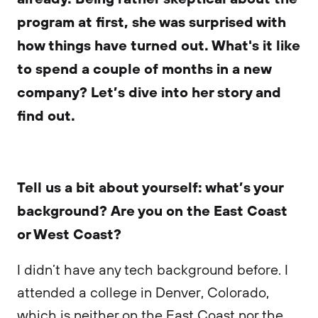
program at first, she was surprised with
how things have turned out. What's it like
to spend a couple of months in a new
company? Let’s dive into her story and
find out.
Tell us a bit about yourself: what’s your
background? Are you on the East Coast
or West Coast?
I didn’t have any tech background before. I
attended a college in Denver, Colorado,
which is neither on the East Coast nor the