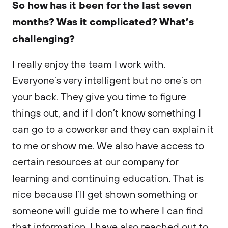
So how has it been for the last seven
months? Was it complicated? What’s
challenging?
I really enjoy the team I work with.
Everyone’s very intelligent but no one’s on
your back. They give you time to figure
things out, and if I don’t know something I
can go to a coworker and they can explain it
to me or show me. We also have access to
certain resources at our company for
learning and continuing education. That is
nice because I’ll get shown something or
someone will guide me to where I can find
that information. I have also reached out to