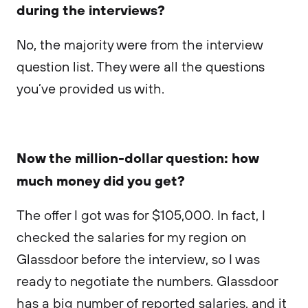
during the interviews?
No, the majority were from the interview
question list. They were all the questions
you’ve provided us with.
Now the million-dollar question: how
much money did you get?
The offer I got was for $105,000. In fact, I
checked the salaries for my region on
Glassdoor before the interview, so I was
ready to negotiate the numbers. Glassdoor
has a big number of reported salaries, and it