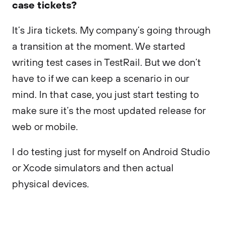
case tickets?
It’s Jira tickets. My company’s going through
a transition at the moment. We started
writing test cases in TestRail. But we don’t
have to if we can keep a scenario in our
mind. In that case, you just start testing to
make sure it’s the most updated release for
web or mobile.
I do testing just for myself on Android Studio
or Xcode simulators and then actual
physical devices.