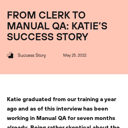
FROM CLERK TO
MANUAL QA: KATIE’S
SUCCESS STORY
Success Story
May 25, 2022
Katie graduated from our training a year
ago and as of this interview has been
working in Manual QA for seven months
already. Being rather skeptical about the