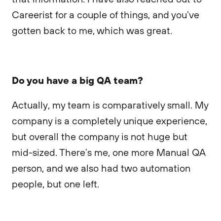
Careerist for a couple of things, and you’ve
gotten back to me, which was great.
Do you have a big QA team?
Actually, my team is comparatively small. My
company is a completely unique experience,
but overall the company is not huge but
mid-sized. There’s me, one more Manual QA
person, and we also had two automation
people, but one left.