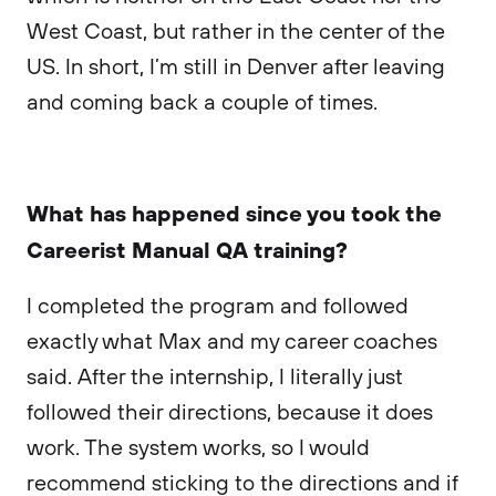
West Coast, but rather in the center of the
US. In short, I’m still in Denver after leaving
and coming back a couple of times.
What has happened since you took the
Careerist Manual QA training?
I completed the program and followed
exactly what Max and my career coaches
said. After the internship, I literally just
followed their directions, because it does
work. The system works, so I would
recommend sticking to the directions and if