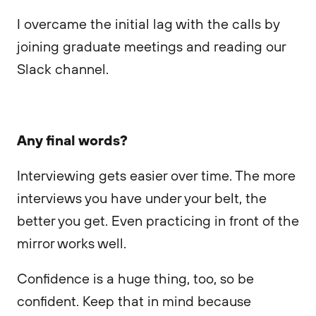
I overcame the initial lag with the calls by
joining graduate meetings and reading our
Slack channel.
Any final words?
Interviewing gets easier over time. The more
interviews you have under your belt, the
better you get. Even practicing in front of the
mirror works well.
Confidence is a huge thing, too, so be
confident. Keep that in mind because