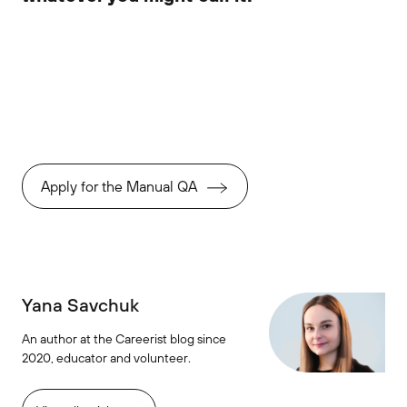
Apply for the Manual QA
Yana Savchuk
An author at the Careerist blog since
2020, educator and volunteer.