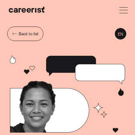
Back to list
EN