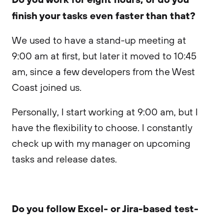
finish your tasks even faster than that?
We used to have a stand-up meeting at
9:00 am at first, but later it moved to 10:45
am, since a few developers from the West
Coast joined us.
Personally, I start working at 9:00 am, but I
have the flexibility to choose. I constantly
check up with my manager on upcoming
tasks and release dates.
Do you follow Excel- or Jira-based test-