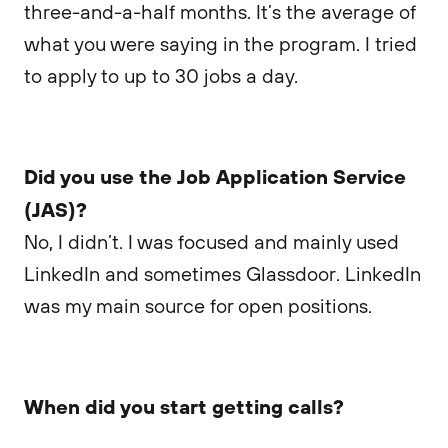
three-and-a-half months. It’s the average of
what you were saying in the program. I tried
to apply to up to 30 jobs a day.
Did you use the Job Application Service
(JAS)?
No, I didn’t. I was focused and mainly used
LinkedIn and sometimes Glassdoor. LinkedIn
was my main source for open positions.
When did you start getting calls?