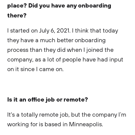
place? Did you have any onboarding
there?
I started on July 6, 2021. I think that today
they have a much better onboarding
process than they did when I joined the
company, as a lot of people have had input
on it since I came on.
Is it an office job or remote?
It's a totally remote job, but the company I’m
working for is based in Minneapolis.