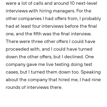
were a lot of calls and around 10 next-level
interviews with hiring managers. For the
other companies I had offers from, I probably
had at least four interviews before the final
one, and the fifth was the final interview.
There were three other offers I could have
proceeded with, and I could have turned
down the other offers, but I declined. One
company gave me live testing doing test
cases, but I turned them down too. Speaking
about the company that hired me, I had nine
rounds of interviews there.