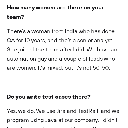
How many women are there on your
team?
There’s a woman from India who has done
QA for 10 years, and she’s a senior analyst.
She joined the team after I did. We have an
automation guy and a couple of leads who
are women. It’s mixed, but it’s not 50-50.
Do you write test cases there?
Yes, we do. We use Jira and TestRail, and we
program using Java at our company. I didn’t