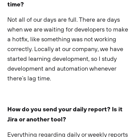
time?
Not all of our days are full. There are days
when we are waiting for developers to make
a hotfix, like something was not working
correctly. Locally at our company, we have
started learning development, so I study
development and automation whenever
there’s lag time.
How do you send your daily report? Is it
Jira or another tool?
Everything regarding daily or weekly reports