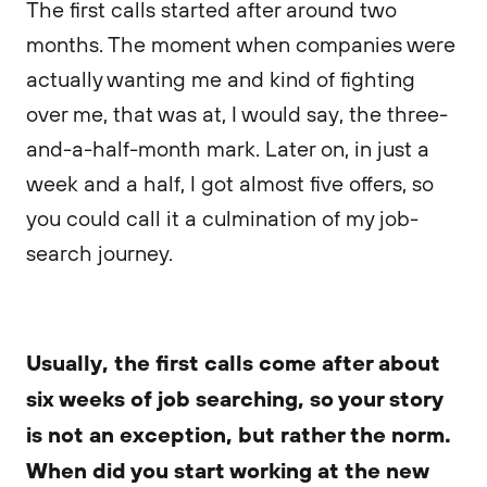
The first calls started after around two
months. The moment when companies were
actually wanting me and kind of fighting
over me, that was at, I would say, the three-
and-a-half-month mark. Later on, in just a
week and a half, I got almost five offers, so
you could call it a culmination of my job-
search journey.
Usually, the first calls come after about
six weeks of job searching, so your story
is not an exception, but rather the norm.
When did you start working at the new