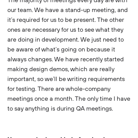
our team. We have a stand-up meeting, and
it’s required for us to be present. The other
ones are necessary for us to see what they
are doing in development. We just need to
be aware of what’s going on because it
always changes. We have recently started
making design demos, which are really
important, so we’ll be writing requirements
for testing. There are whole-company
meetings once a month. The only time I have
to say anything is during QA meetings.