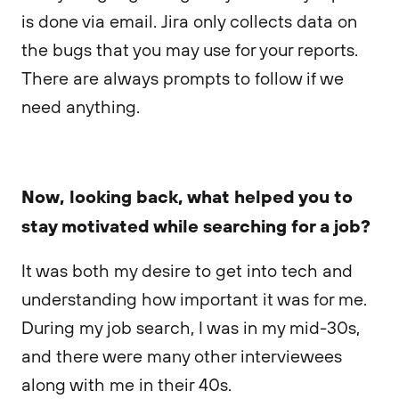
is done via email. Jira only collects data on
the bugs that you may use for your reports.
There are always prompts to follow if we
need anything.
Now, looking back, what helped you to
stay motivated while searching for a job?
It was both my desire to get into tech and
understanding how important it was for me.
During my job search, I was in my mid-30s,
and there were many other interviewees
along with me in their 40s.