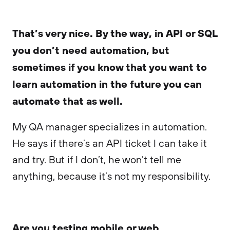
That’s very nice. By the way, in API or SQL
you don’t need automation, but
sometimes if you know that you want to
learn automation in the future you can
automate that as well.
My QA manager specializes in automation.
He says if there’s an API ticket I can take it
and try. But if I don’t, he won’t tell me
anything, because it’s not my responsibility.
Are you testing mobile or web