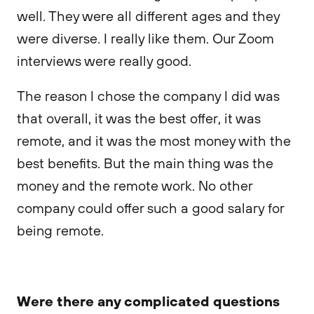
well. They were all different ages and they
were diverse. I really like them. Our Zoom
interviews were really good.
The reason I chose the company I did was
that overall, it was the best offer, it was
remote, and it was the most money with the
best benefits. But the main thing was the
money and the remote work. No other
company could offer such a good salary for
being remote.
Were there any complicated questions