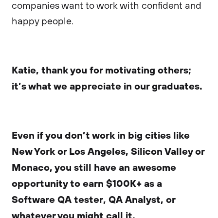
companies want to work with confident and
happy people.
Katie, thank you for motivating others;
it’s what we appreciate in our graduates.
Even if you don’t work in big cities like
New York or Los Angeles, Silicon Valley or
Monaco, you still have an awesome
opportunity to earn $100K+ as a
Software QA tester, QA Analyst, or
whatever you might call it.