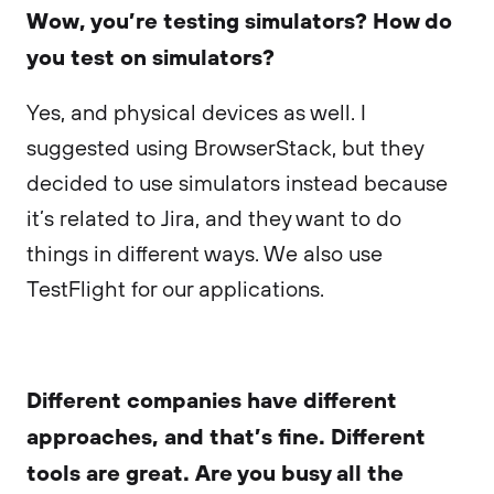
Wow, you’re testing simulators? How do
you test on simulators?
Yes, and physical devices as well. I
suggested using BrowserStack, but they
decided to use simulators instead because
it’s related to Jira, and they want to do
things in different ways. We also use
TestFlight for our applications.
Different companies have different
approaches, and that’s fine. Different
tools are great. Are you busy all the