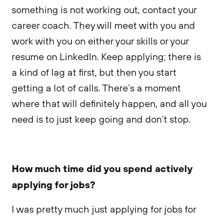
something is not working out, contact your
career coach. They will meet with you and
work with you on either your skills or your
resume on LinkedIn. Keep applying; there is
a kind of lag at first, but then you start
getting a lot of calls. There’s a moment
where that will definitely happen, and all you
need is to just keep going and don’t stop.
How much time did you spend actively
applying for jobs?
I was pretty much just applying for jobs for