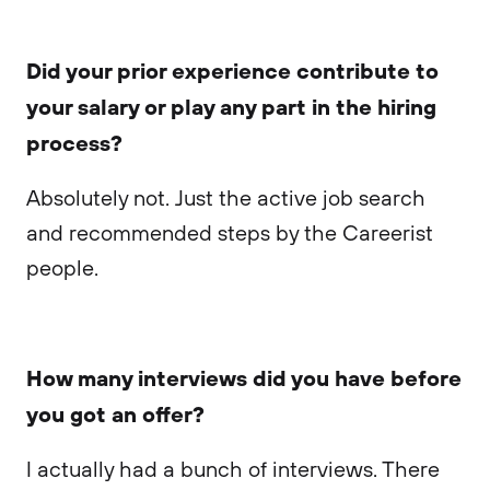
Did your prior experience contribute to
your salary or play any part in the hiring
process?
Absolutely not. Just the active job search
and recommended steps by the Careerist
people.
How many interviews did you have before
you got an offer?
I actually had a bunch of interviews. There