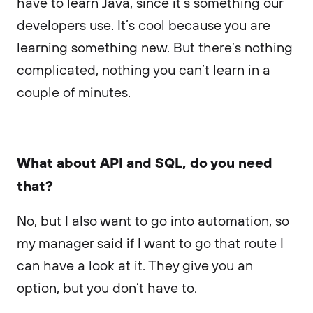
have to learn Java, since it’s something our
developers use. It’s cool because you are
learning something new. But there’s nothing
complicated, nothing you can’t learn in a
couple of minutes.
What about API and SQL, do you need
that?
No, but I also want to go into automation, so
my manager said if I want to go that route I
can have a look at it. They give you an
option, but you don’t have to.