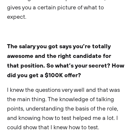
gives you a certain picture of what to
expect.
The salary you got says you’re totally
awesome and the right candidate for
that position. So what’s your secret? How
did you get a $100K offer?
I knew the questions very well and that was
the main thing. The knowledge of talking
points, understanding the basis of the role,
and knowing how to test helped me a lot. I
could show that I knew how to test.