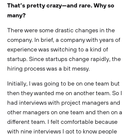
That’s pretty crazy—and rare. Why so
many?
There were some drastic changes in the
company. In brief, a company with years of
experience was switching to a kind of
startup. Since startups change rapidly, the
hiring process was a bit messy.
Initially, I was going to be on one team but
then they wanted me on another team. So I
had interviews with project managers and
other managers on one team and then on a
different team. I felt comfortable because
with nine interviews I got to know people