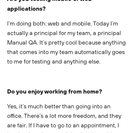
applications?
I’m doing both: web and mobile. Today I’m
actually a principal for my team, a principal
Manual QA. It’s pretty cool because anything
that comes into my team automatically goes
to me for testing and anything else.
Do you enjoy working from home?
Yes, it’s much better than going into an
office. There’s a lot more freedom, and they
are fair. If I have to go to an appointment, I