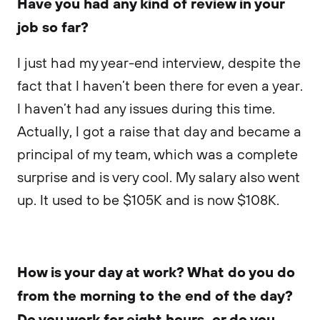
Have you had any kind of review in your
job so far?
I just had my year-end interview, despite the
fact that I haven’t been there for even a year.
I haven’t had any issues during this time.
Actually, I got a raise that day and became a
principal of my team, which was a complete
surprise and is very cool. My salary also went
up. It used to be $105K and is now $108K.
How is your day at work? What do you do
from the morning to the end of the day?
Do you work for eight hours, or do you