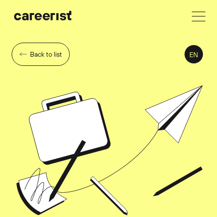
Back to list
EN