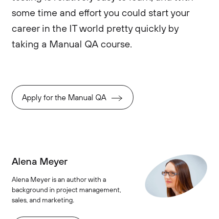
some time and effort you could start your
career in the IT world pretty quickly by
taking a Manual QA course.
Apply for the Manual QA
Alena Meyer
Alena Meyer is an author with a
background in project management,
sales, and marketing.