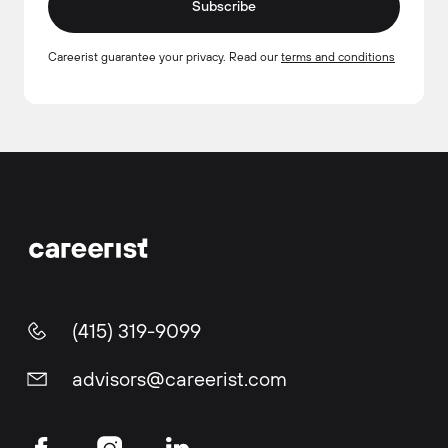
Subscribe
Careerist guarantee your privacy. Read our
terms and conditions
(415) 319-9099
advisors@careerist.com