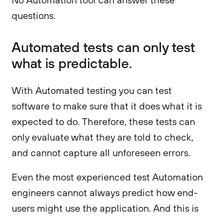
questions.
Automated tests can only test
what is predictable.
With Automated testing you can test
software to make sure that it does what it is
expected to do. Therefore, these tests can
only evaluate what they are told to check,
and cannot capture all unforeseen errors.
Even the most experienced test Automation
engineers cannot always predict how end-
users might use the application. And this is