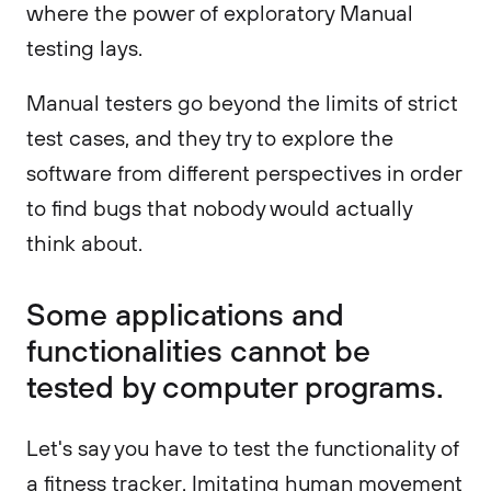
where the power of exploratory Manual
testing lays.
Manual testers go beyond the limits of strict
test cases, and they try to explore the
software from different perspectives in order
to find bugs that nobody would actually
think about.
Some applications and
functionalities cannot be
tested by computer programs.
Let's say you have to test the functionality of
a fitness tracker. Imitating human movement