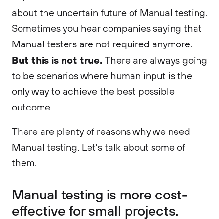
about the uncertain future of Manual testing.
Sometimes you hear companies saying that
Manual testers are not required anymore.
But this is not true.
There are always going
to be scenarios where human input is the
only way to achieve the best possible
outcome.
There are plenty of reasons why we need
Manual testing. Let's talk about some of
them.
Manual testing is more cost-
effective for small projects.