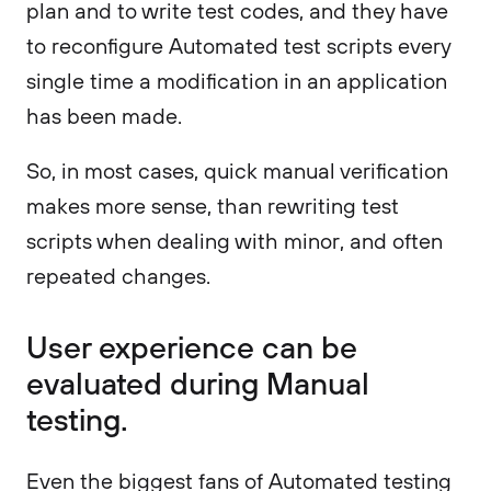
plan and to write test codes, and they have
to reconfigure Automated test scripts every
single time a modification in an application
has been made.
So, in most cases, quick manual verification
makes more sense, than rewriting test
scripts when dealing with minor, and often
repeated changes.
User experience can be
evaluated during Manual
testing.
Even the biggest fans of Automated testing