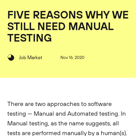
FIVE REASONS WHY WE
STILL NEED MANUAL
TESTING
Job Market
Nov 16, 2020
There are two approaches to software
testing — Manual and Automated testing. In
Manual testing, as the name suggests, all
tests are performed manually by a human(s).