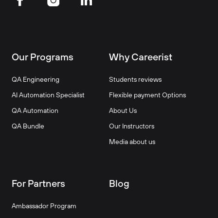
Our Programs
Why Careerist
QA Engineering
Students reviews
AI Automation Specialist
Flexible payment Options
QA Automation
About Us
QA Bundle
Our Instructors
Media about us
For Partners
Blog
Ambassador Program