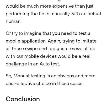
would be much more expensive than just
performing the tests manually with an actual
human.
Or try to imagine that you need to test a
mobile application. Again, trying to imitate
all those swipe and tap gestures we all do
with our mobile devices would be a real
challenge in an Auto test.
So, Manual testing is an obvious and more
cost-effective choice in these cases.
Conclusion