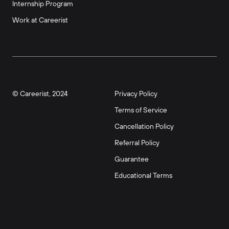
Internship Program
Work at Careerist
© Careerist, 2024
Privacy Policy
Terms of Service
Cancellation Policy
Referral Policy
Guarantee
Educational Terms