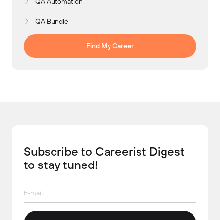
QA Automation
QA Bundle
Find My Career
Subscribe to Careerist Digest
to stay tuned!