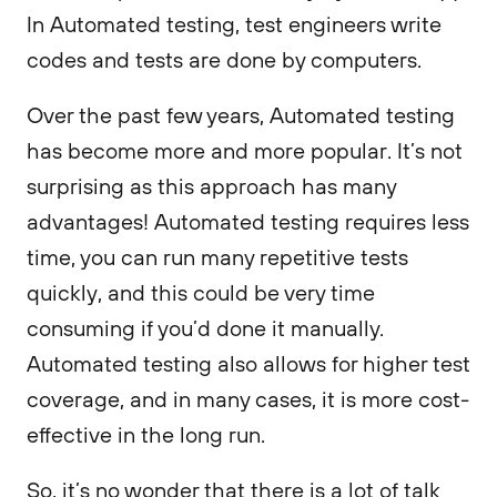
In Automated testing, test engineers write
codes and tests are done by computers.
Over the past few years, Automated testing
has become more and more popular. It’s not
surprising as this approach has many
advantages! Automated testing requires less
time, you can run many repetitive tests
quickly, and this could be very time
consuming if you’d done it manually.
Automated testing also allows for higher test
coverage, and in many cases, it is more cost-
effective in the long run.
So, it’s no wonder that there is a lot of talk