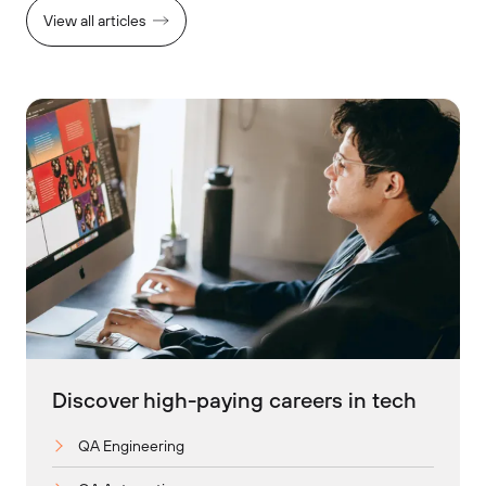
View all articles
Discover high-paying careers in tech
QA Engineering