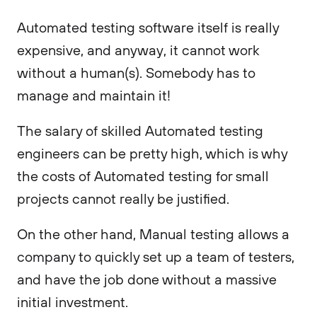
Automated testing software itself is really
expensive, and anyway, it cannot work
without a human(s). Somebody has to
manage and maintain it!
The salary of skilled Automated testing
engineers can be pretty high, which is why
the costs of Automated testing for small
projects cannot really be justified.
On the other hand, Manual testing allows a
company to quickly set up a team of testers,
and have the job done without a massive
initial investment.