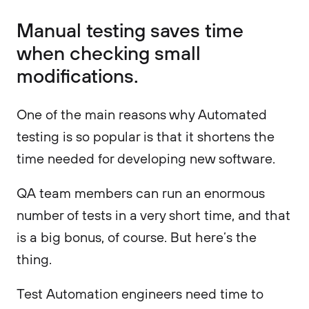
Manual testing saves time
when checking small
modifications.
One of the main reasons why Automated
testing is so popular is that it shortens the
time needed for developing new software.
QA team members can run an enormous
number of tests in a very short time, and that
is a big bonus, of course. But here’s the
thing.
Test Automation engineers need time to