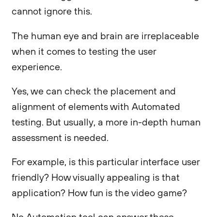
cannot ignore this.
The human eye and brain are irreplaceable
when it comes to testing the user
experience.
Yes, we can check the placement and
alignment of elements with Automated
testing. But usually, a more in-depth human
assessment is needed.
For example, is this particular interface user
friendly? How visually appealing is that
application? How fun is the video game?
No Automation tool can answer these