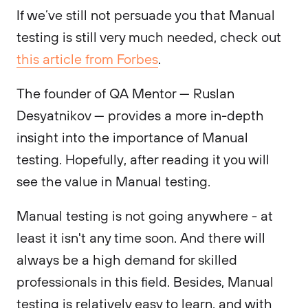
If we’ve still not persuade you that Manual
testing is still very much needed, check out
this article from Forbes
.
The founder of QA Mentor — Ruslan
Desyatnikov — provides a more in-depth
insight into the importance of Manual
testing. Hopefully, after reading it you will
see the value in Manual testing.
Manual testing is not going anywhere - at
least it isn't any time soon. And there will
always be a high demand for skilled
professionals in this field. Besides, Manual
testing is relatively easy to learn, and with