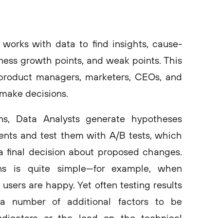
works with data to find insights, cause-
iness growth points, and weak points. This
 product managers, marketers, CEOs, and
make decisions.
ns, Data Analysts generate hypotheses
nts and test them with A/B tests, which
a final decision about proposed changes.
ns is quite simple—for example, when
sers are happy. Yet often testing results
a number of additional factors to be