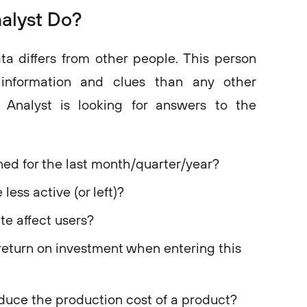
alyst Do?
ta differs from other people. This person
information and clues than any other
ta Analyst is looking for answers to the
d for the last month/quarter/year?
ess active (or left)?
e affect users?
eturn on investment when entering this
uce the production cost of a product?