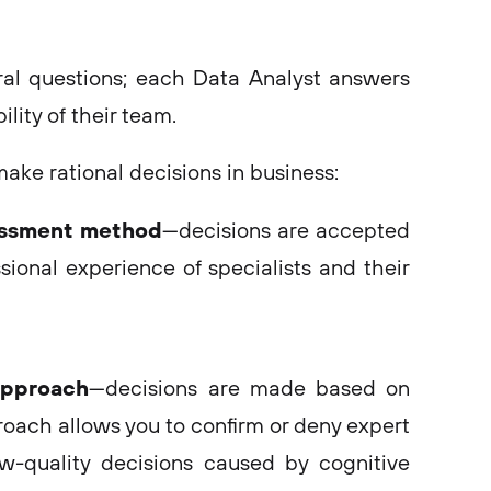
al questions; each Data Analyst answers
lity of their team.
ke rational decisions in business:
essment method
—decisions are accepted
sional experience of specialists and their
approach
—decisions are made based on
roach allows you to confirm or deny expert
w-quality decisions caused by cognitive