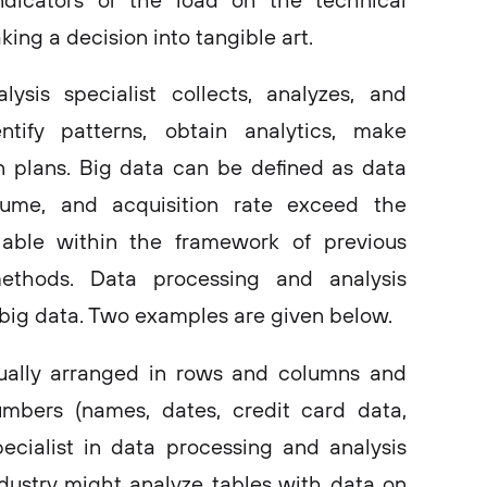
ndicators or the load on the technical
king a decision into tangible art.
sis specialist collects, analyzes, and
ntify patterns, obtain analytics, make
n plans. Big data can be defined as data
lume, and acquisition rate exceed the
ilable within the framework of previous
ethods. Data processing and analysis
 big data. Two examples are given below.
ually arranged in rows and columns and
mbers (names, dates, credit card data,
pecialist in data processing and analysis
industry might analyze tables with data on