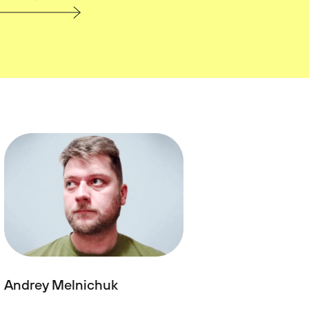
Andrey Melnichuk