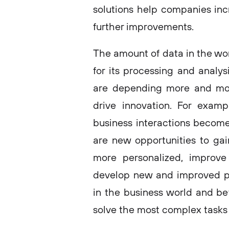
solutions help companies inc
further improvements.
The amount of data in the wor
for its processing and analys
are depending more and mor
drive innovation. For examp
business interactions become 
are new opportunities to ga
more personalized, improve 
develop new and improved pro
in the business world and be
solve the most complex tasks 