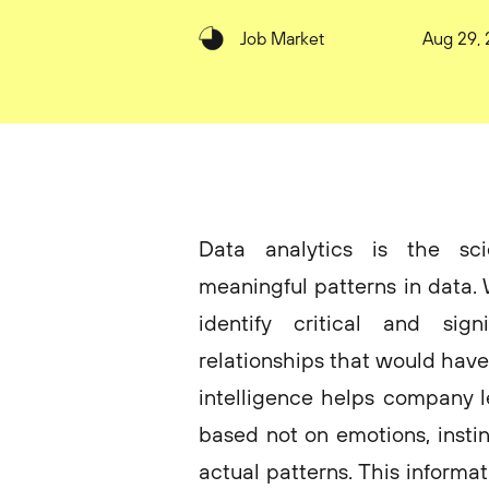
Job Market
Aug 29,
Data analytics is the sci
meaningful patterns in data. 
identify critical and sign
relationships that would have
intelligence helps company 
based not on emotions, instin
actual patterns. This informa