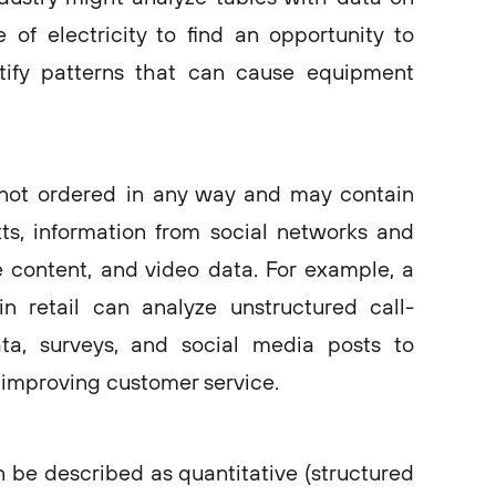
of electricity to find an opportunity to
tify patterns that can cause equipment
 not ordered in any way and may contain
ts, information from social networks and
 content, and video data. For example, a
n retail can analyze unstructured call-
ata, surveys, and social media posts to
improving customer service.
n be described as quantitative (structured