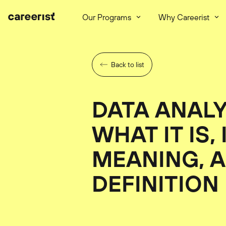
Our Programs
Why Careerist
Back to list
DATA ANALY
WHAT IT IS, 
MEANING, A
DEFINITION