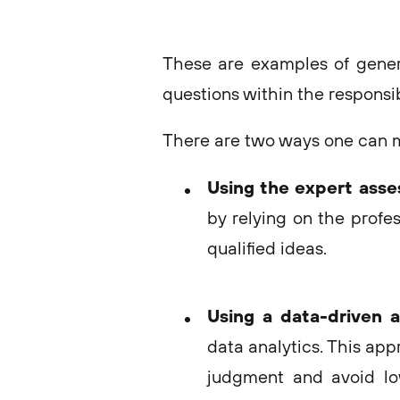
These are examples of gener
questions within the responsibi
There are two ways one can ma
Using the expert ass
by relying on the profes
qualified ideas.
Using a data-driven 
data analytics. This app
judgment and avoid lo