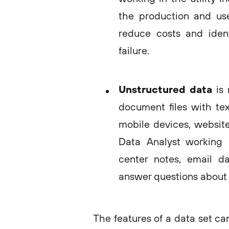
the production and use 
reduce costs and iden
failure.
Unstructured data
is
document files with tex
mobile devices, website
Data Analyst working i
center notes, email d
answer questions about 
The features of a data set ca