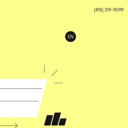
(415) 319-9099
EN