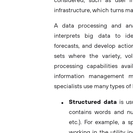
considered, such as user i
infrastructure, which turns ma
A data processing and analy
interprets big data to ide
forecasts, and develop actio
sets where the variety, vo
processing capabilities ava
information management m
specialists use many types of
Structured data
is us
contains words and nu
etc.). For example, a s
working in the utility 