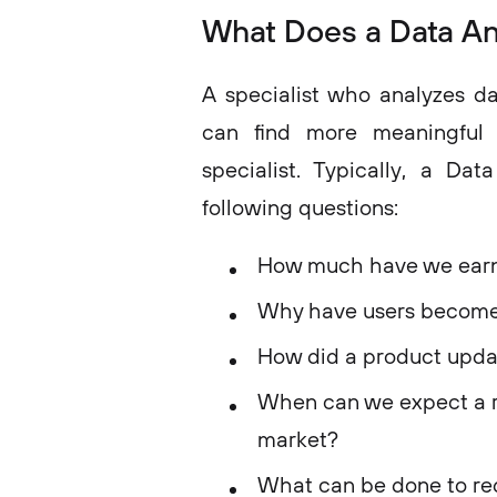
What Does a Data An
A specialist who analyzes da
can find more meaningful 
specialist. Typically, a Da
following questions:
How much have we earne
Why have users become l
How did a product updat
When can we expect a r
market?
What can be done to red