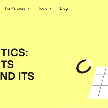
For Partners
Tools
Blog
TICS:
ITS
ND ITS