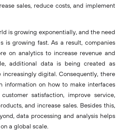
rease sales, reduce costs, and implement
ld is growing exponentially, and the need
is is growing fast. As a result, companies
e on analytics to increase revenue and
le, additional data is being created as
increasingly digital. Consequently, there
in information on how to make interfaces
customer satisfaction, improve service,
ducts, and increase sales. Besides this,
yond, data processing and analysis helps
on a global scale.