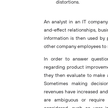
distortions.
An analyst in an IT company 
and-effect relationships, bus
information is then used by
other company employees to 
In order to answer questio
regarding product improveme
they then evaluate to make 
Sometimes making decisio
revenues have increased and u
are ambiguous or require 