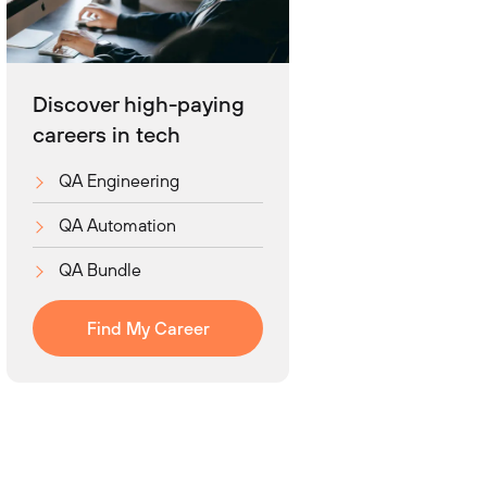
Discover high-paying
careers in tech
QA Engineering
QA Automation
QA Bundle
Find My Career