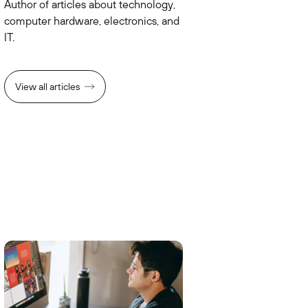
Author of articles about technology,
computer hardware, electronics, and
IT.
View all articles