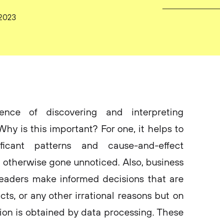
 2023
ence of discovering and interpreting
Why is this important? For one, it helps to
ificant patterns and cause-and-effect
 otherwise gone unnoticed. Also, business
leaders make informed decisions that are
cts, or any other irrational reasons but on
tion is obtained by data processing. These