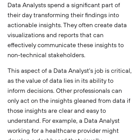
Data Analysts spend a significant part of
their day transforming their findings into
actionable insights. They often create data
visualizations and reports that can
effectively communicate these insights to
non-technical stakeholders.
This aspect of a Data Analyst's job is critical,
as the value of data lies in its ability to
inform decisions. Other professionals can
only act on the insights gleaned from data if
those insights are clear and easy to
understand. For example, a Data Analyst
working for a healthcare provider might