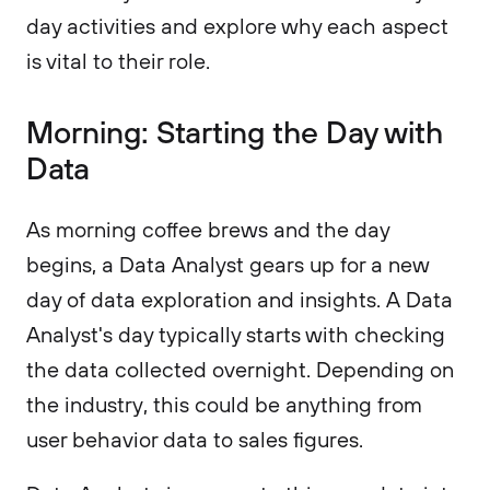
day activities and explore why each aspect
is vital to their role.
Morning: Starting the Day with
Data
As morning coffee brews and the day
begins, a Data Analyst gears up for a new
day of data exploration and insights. A Data
Analyst's day typically starts with checking
the data collected overnight. Depending on
the industry, this could be anything from
user behavior data to sales figures.