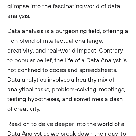
glimpse into the fascinating world of data
analysis.
Data analysis is a burgeoning field, offering a
rich blend of intellectual challenge,
creativity, and real-world impact. Contrary
to popular belief, the life of a Data Analyst is
not confined to codes and spreadsheets.
Data analytics involves a healthy mix of
analytical tasks, problem-solving, meetings,
testing hypotheses, and sometimes a dash
of creativity.
Read on to delve deeper into the world of a
Data Analyst as we break down their day-to-