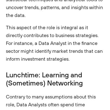
uncover trends, patterns, and insights within
the data.
This aspect of the role is integral as it
directly contributes to business strategies.
For instance, a Data Analyst in the finance
sector might identify market trends that can
inform investment strategies.
Lunchtime: Learning and
(Sometimes) Networking
Contrary to many assumptions about this
role, Data Analysts often spend time