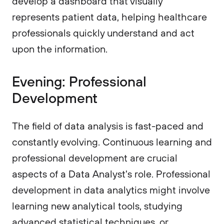
develop a dashboard that visually
represents patient data, helping healthcare
professionals quickly understand and act
upon the information.
Evening: Professional
Development
The field of data analysis is fast-paced and
constantly evolving. Continuous learning and
professional development are crucial
aspects of a Data Analyst's role. Professional
development in data analytics might involve
learning new analytical tools, studying
advanced statistical techniques, or