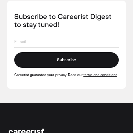
Subscribe to Careerist Digest
to stay tuned!
Subscribe
Careerist guarantee your privacy. Read our
terms and conditions