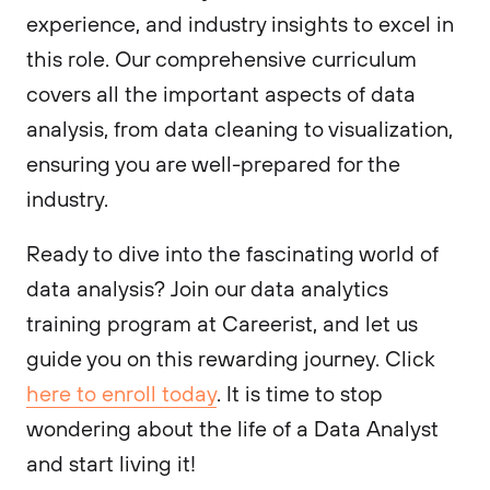
experience, and industry insights to excel in
this role. Our comprehensive curriculum
covers all the important aspects of data
analysis, from data cleaning to visualization,
ensuring you are well-prepared for the
industry.
Ready to dive into the fascinating world of
data analysis? Join our data analytics
training program at Careerist, and let us
guide you on this rewarding journey. Click
here to enroll today
. It is time to stop
wondering about the life of a Data Analyst
and start living it!