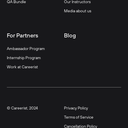
QA Bundle
Our Instructors
Media about us
For Partners
Blog
Ambassador Program
Internship Program
Work at Careerist
© Careerist, 2024
Privacy Policy
Terms of Service
Cancellation Policy