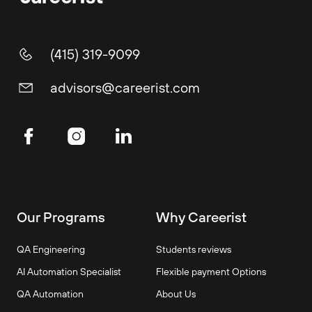
(415) 319-9099
advisors@careerist.com
Our Programs
Why Careerist
QA Engineering
Students reviews
AI Automation Specialist
Flexible payment Options
QA Automation
About Us