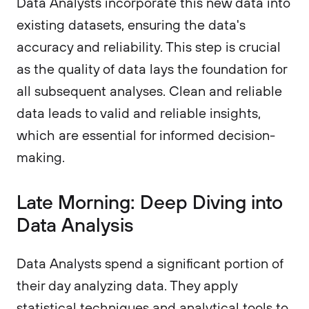
Data Analysts incorporate this new data into
existing datasets, ensuring the data's
accuracy and reliability. This step is crucial
as the quality of data lays the foundation for
all subsequent analyses. Clean and reliable
data leads to valid and reliable insights,
which are essential for informed decision-
making.
Late Morning: Deep Diving into
Data Analysis
Data Analysts spend a significant portion of
their day analyzing data. They apply
statistical techniques and analytical tools to