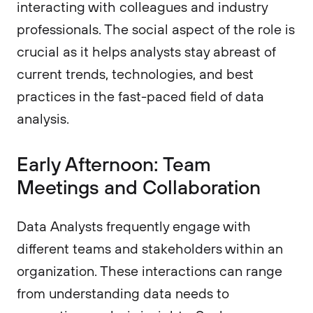
interacting with colleagues and industry
professionals. The social aspect of the role is
crucial as it helps analysts stay abreast of
current trends, technologies, and best
practices in the fast-paced field of data
analysis.
Early Afternoon: Team
Meetings and Collaboration
Data Analysts frequently engage with
different teams and stakeholders within an
organization. These interactions can range
from understanding data needs to