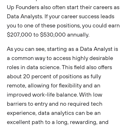
Up Founders also often start their careers as
Data Analysts. If your career success leads
you to one of these positions, you could earn
$207,000 to $530,000 annually.
As you can see, starting as a Data Analyst is
a common way to access highly desirable
roles in data science. This field also offers
about 20 percent of positions as fully
remote, allowing for flexibility and an
improved work-life balance. With low
barriers to entry and no required tech
experience, data analytics can be an
excellent path to a long, rewarding, and