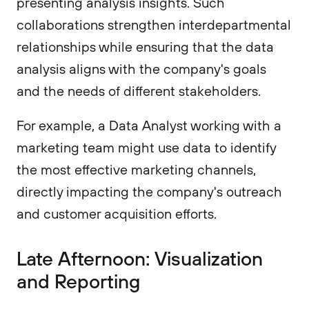
presenting analysis insights. Such
collaborations strengthen interdepartmental
relationships while ensuring that the data
analysis aligns with the company's goals
and the needs of different stakeholders.
For example, a Data Analyst working with a
marketing team might use data to identify
the most effective marketing channels,
directly impacting the company's outreach
and customer acquisition efforts.
Late Afternoon: Visualization
and Reporting