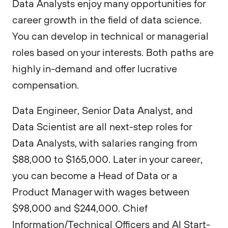
Data Analysts enjoy many opportunities for
career growth in the field of data science.
You can develop in technical or managerial
roles based on your interests. Both paths are
highly in-demand and offer lucrative
compensation.
Data Engineer, Senior Data Analyst, and
Data Scientist are all next-step roles for
Data Analysts, with salaries ranging from
$88,000 to $165,000. Later in your career,
you can become a Head of Data or a
Product Manager with wages between
$98,000 and $244,000. Chief
Information/Technical Officers and AI Start-