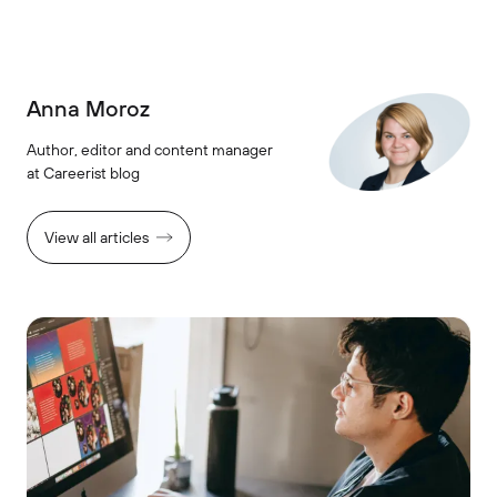
Anna Moroz
Author, editor and content manager
at Careerist blog
View all articles