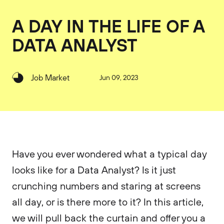
A DAY IN THE LIFE OF A
DATA ANALYST
Job Market
Jun 09, 2023
Have you ever wondered what a typical day
looks like for a Data Analyst? Is it just
crunching numbers and staring at screens
all day, or is there more to it? In this article,
we will pull back the curtain and offer you a