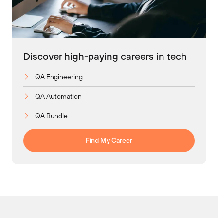
Discover high-paying careers in tech
QA Engineering
QA Automation
QA Bundle
Find My Career