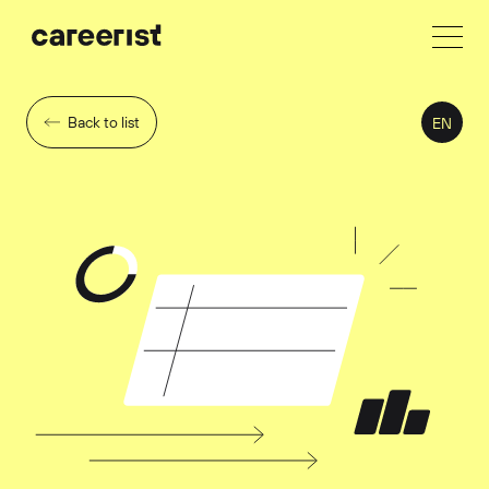
Back to list
EN