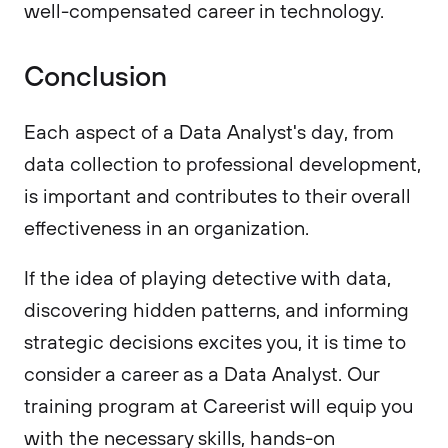
well-compensated career in technology.
Conclusion
Each aspect of a Data Analyst's day, from
data collection to professional development,
is important and contributes to their overall
effectiveness in an organization.
If the idea of playing detective with data,
discovering hidden patterns, and informing
strategic decisions excites you, it is time to
consider a career as a Data Analyst. Our
training program at Careerist will equip you
with the necessary skills, hands-on