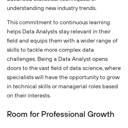
understanding new industry trends.
This commitment to continuous learning
helps Data Analysts stay relevant in their
field and equips them with a wider range of
skills to tackle more complex data
challenges. Being a Data Analyst opens
doors to the vast field of data science, where
specialists will have the opportunity to grow
in technical skills or managerial roles based
on their interests.
Room for Professional Growth