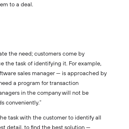
em to a deal.
eate the need; customers come by
e the task of identifying it. For example,
software sales manager — is approached by
need a program for transaction
nagers in the company will not be
s conveniently.”
e task with the customer to identify all
t detail, to find the best solution —