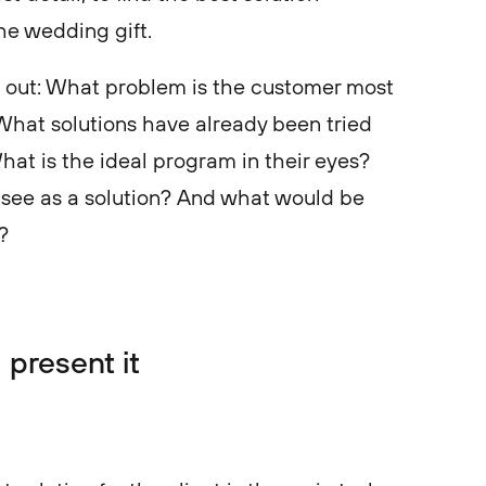
the wedding gift.
ng out: What problem is the customer most
hat solutions have already been tried
at is the ideal program in their eyes?
 see as a solution? And what would be
s?
 present it