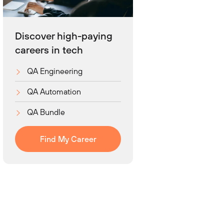
Discover high-paying
careers in tech
QA Engineering
QA Automation
QA Bundle
Find My Career