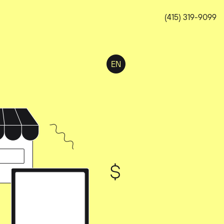
(415) 319-9099
EN