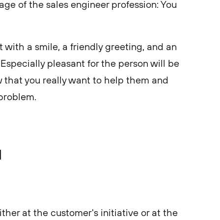
tage of the sales engineer profession: You
 with a smile, a friendly greeting, and an
. Especially pleasant for the person will be
 that you really want to help them and
r problem.
d
ither at the customer's initiative or at the