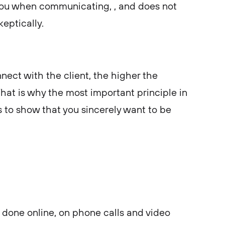
you when communicating, , and does not
keptically.
nect with the client, the higher the
That is why the most important principle in
s to show that you sincerely want to be
done online, on phone calls and video