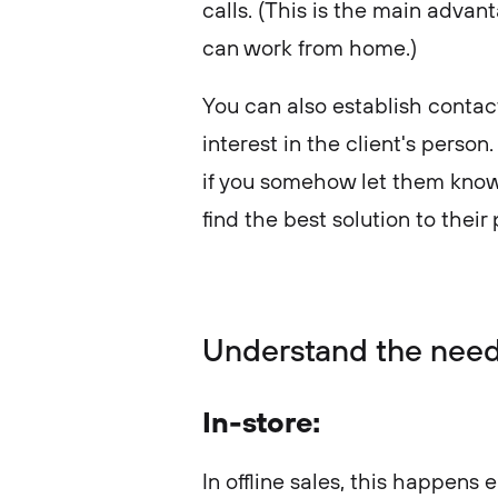
calls. (This is the main advan
can work from home.)
You can also establish contact
interest in the client's person
if you somehow let them know
find the best solution to thei
Understand the nee
In-store:
In offline sales, this happens e