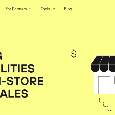
For Partners
Tools
Blog
G
LITIES
N-STORE
SALES