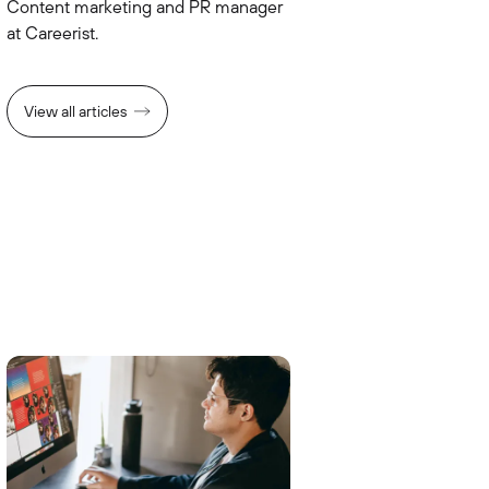
Сontent marketing and PR manager
at Careerist.
View all articles