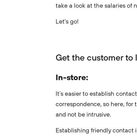
take a look at the salaries of 
Let's go!
Get the customer to l
In-store:
It’s easier to establish contac
correspondence, so here, for th
and not be intrusive.
Establishing friendly contact 