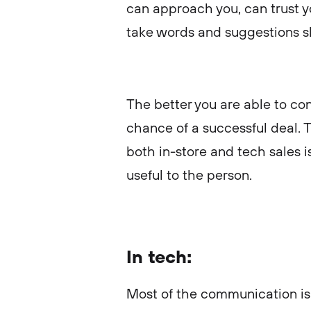
can approach you, can trust 
take words and suggestions s
The better you are able to con
chance of a successful deal. 
both in-store and tech sales i
useful to the person.
In tech:
Most of the communication is 