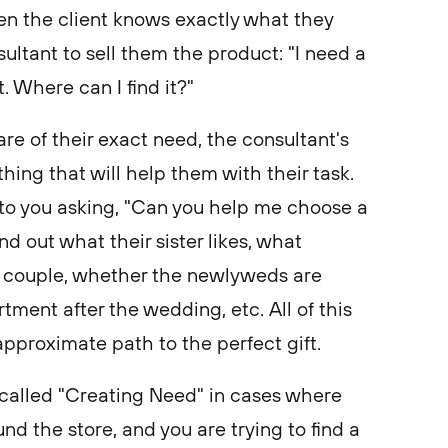
en the client knows exactly what they
ultant to sell them the product: "I need a
. Where can I find it?"
e of their exact need, the consultant's
hing that will help them with their task.
to you asking, "Can you help me choose a
nd out what their sister likes, what
 couple, whether the newlyweds are
ment after the wedding, etc. All of this
approximate path to the perfect gift.
called "Creating Need" in cases where
nd the store, and you are trying to find a