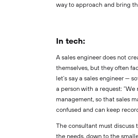
way to approach and bring th
In tech:
A sales engineer does not cr
themselves, but they often fac
let’s say a sales engineer — 
a person with a request: “We 
management, so that sales ma
confused and can keep record
The consultant must discuss th
the needs, down to the smalles