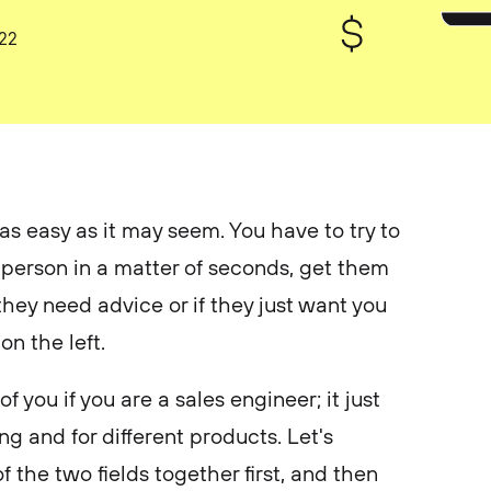
022
 as easy as it may seem. You have to try to
 person in a matter of seconds, get them
 they need advice or if they just want you
 on the left.
 you if you are a sales engineer; it just
ing and for different products. Let's
f the two fields together first, and then