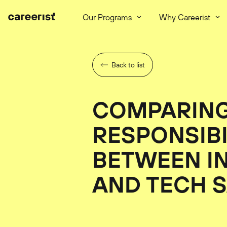
Our Programs
Why Careerist
Back to list
COMPARIN
RESPONSIBI
BETWEEN I
AND TECH 