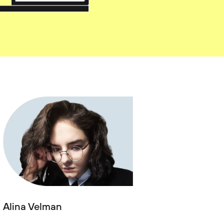
Alina Velman