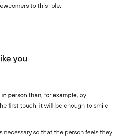
newcomers to this role.
ike you
t in person than, for example, by
e first touch, it will be enough to smile
is necessary so that the person feels they