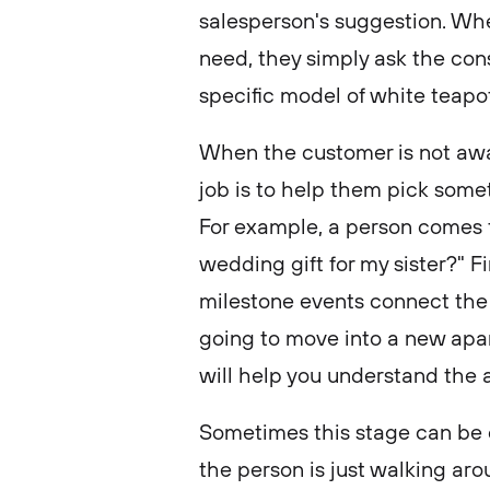
salesperson's suggestion. Wh
need, they simply ask the cons
specific model of white teapot
When the customer is not awar
job is to help them pick somet
For example, a person comes 
wedding gift for my sister?" Fi
milestone events connect the
going to move into a new apart
will help you understand the 
Sometimes this stage can be 
the person is just walking arou