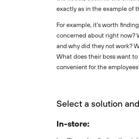
exactly as in the example of 
For example, it's worth findi
concerned about right now? W
and why did they not work? Wh
What does their boss want to
convenient for the employee
Select a solution and
In-store: