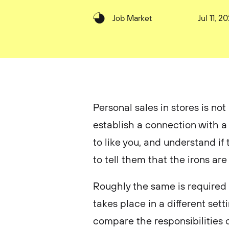
Job Market
Jul 11, 2
Personal sales in stores is not
establish a connection with a
to like you, and understand if
to tell them that the irons are
Roughly the same is required of
takes place in a different sett
compare the responsibilities o