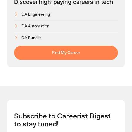
Discover high-paying careers in tech
QA Engineering
QA Automation
QA Bundle
Find My Career
Subscribe to Careerist Digest
to stay tuned!