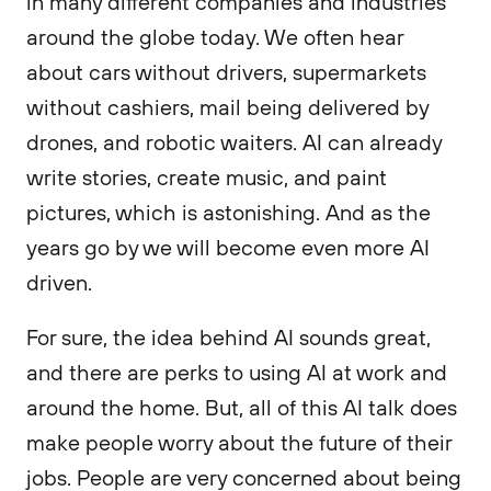
in many different companies and industries
around the globe today. We often hear
about cars without drivers, supermarkets
without cashiers, mail being delivered by
drones, and robotic waiters. AI can already
write stories, create music, and paint
pictures, which is astonishing. And as the
years go by we will become even more AI
driven.
For sure, the idea behind AI sounds great,
and there are perks to using AI at work and
around the home. But, all of this AI talk does
make people worry about the future of their
jobs. People are very concerned about being