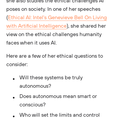
she also studies the ethical challenges AI
poses on society. In one of her speeches
(
Ethical AI: Intel's Genevieve Bell On Living
with Artificial Intelligence
), she shared her
view on the ethical challenges humanity
faces when it uses AI.
Here are a few of her ethical questions to
consider:
Will these systems be truly
autonomous?
Does autonomous mean smart or
conscious?
Who will set the limits and control