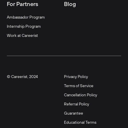
For Partners
Blog
Ambassador Program
Internship Program
Work at Careerist
© Careerist, 2024
Privacy Policy
Terms of Service
Cancellation Policy
Referral Policy
Guarantee
Educational Terms