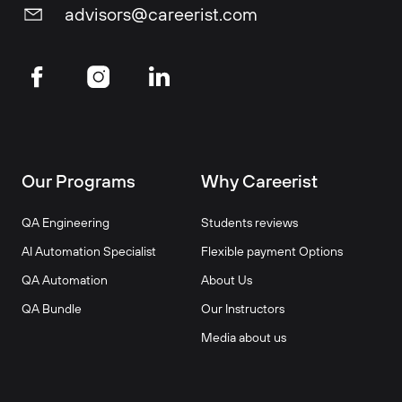
advisors@careerist.com
Our Programs
Why Careerist
QA Engineering
Students reviews
AI Automation Specialist
Flexible payment Options
QA Automation
About Us
QA Bundle
Our Instructors
Media about us