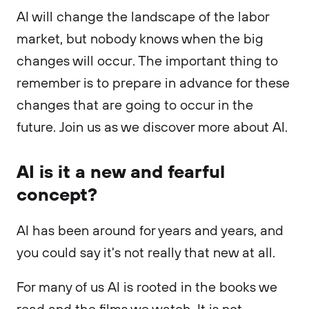
AI will change the landscape of the labor
market, but nobody knows when the big
changes will occur. The important thing to
remember is to prepare in advance for these
changes that are going to occur in the
future. Join us as we discover more about AI.
AI is it a new and fearful
concept?
AI has been around for years and years, and
you could say it's not really that new at all.
For many of us AI is rooted in the books we
read and the films we watch. It is not