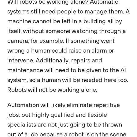
Will robots be working alone? Automatic
systems still need people to manage them. A
machine cannot be left in a building all by
itself, without someone watching through a
camera, for example. If something went
wrong a human could raise an alarm or
intervene. Additionally, repairs and
maintenance will need to be given to the AI
system, so a human will be needed here too.
Robots will not be working alone.
Automation will likely eliminate repetitive
jobs, but highly qualified and flexible
specialists are not just going to be thrown
out of a job because a robot is on the scene.