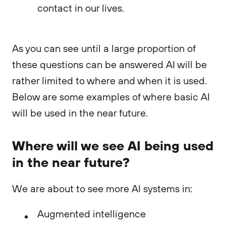
contact in our lives.
As you can see until a large proportion of
these questions can be answered AI will be
rather limited to where and when it is used.
Below are some examples of where basic AI
will be used in the near future.
Where will we see AI being used
in the near future?
We are about to see more AI systems in:
Augmented intelligence