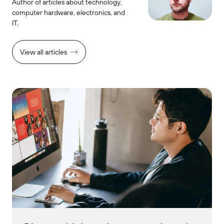
Author of articles about technology,
computer hardware, electronics, and
IT.
View all articles