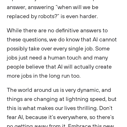
answer, answering “when will we be
replaced by robots?” is even harder.
While there are no definitive answers to
these questions, we do know that AI cannot
possibly take over every single job. Some
jobs just need a human touch and many
people believe that AI will actually create
more jobs in the long run too.
The world around us is very dynamic, and
things are changing at lightning speed, but
this is what makes our lives thrilling. Don’t
fear AI, because it’s everywhere, so there’s
no getting away from it. Embrace this new