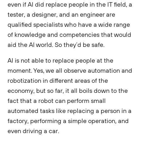
even if AI did replace people in the IT field, a
tester, a designer, and an engineer are
qualified specialists who have a wide range
of knowledge and competencies that would
aid the AI world. So they’d be safe.
AI is not able to replace people at the
moment. Yes, we all observe automation and
robotization in different areas of the
economy, but so far, it all boils down to the
fact that a robot can perform small
automated tasks like replacing a person in a
factory, performing a simple operation, and
even driving a car.