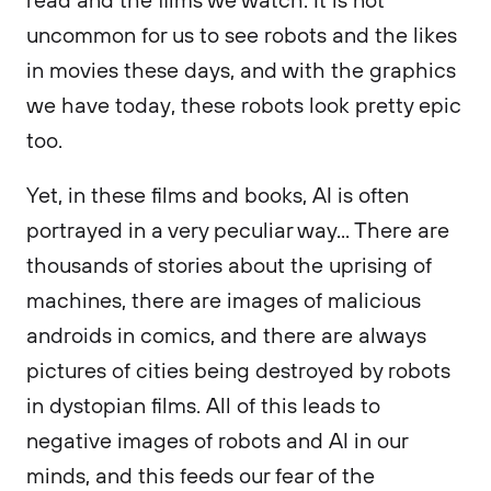
uncommon for us to see robots and the likes
in movies these days, and with the graphics
we have today, these robots look pretty epic
too.
Yet, in these films and books, AI is often
portrayed in a very peculiar way... There are
thousands of stories about the uprising of
machines, there are images of malicious
androids in comics, and there are always
pictures of cities being destroyed by robots
in dystopian films. All of this leads to
negative images of robots and AI in our
minds, and this feeds our fear of the