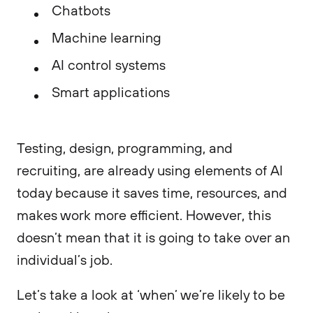
Chatbots
Machine learning
AI control systems
Smart applications
Testing, design, programming, and
recruiting, are already using elements of AI
today because it saves time, resources, and
makes work more efficient. However, this
doesn’t mean that it is going to take over an
individual’s job.
Let’s take a look at ‘when’ we’re likely to be