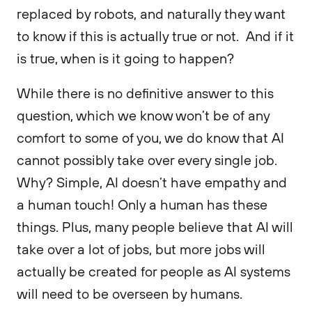
replaced by robots, and naturally they want
to know if this is actually true or not. And if it
is true, when is it going to happen?
While there is no definitive answer to this
question, which we know won’t be of any
comfort to some of you, we do know that AI
cannot possibly take over every single job.
Why? Simple, AI doesn’t have empathy and
a human touch! Only a human has these
things. Plus, many people believe that AI will
take over a lot of jobs, but more jobs will
actually be created for people as AI systems
will need to be overseen by humans.