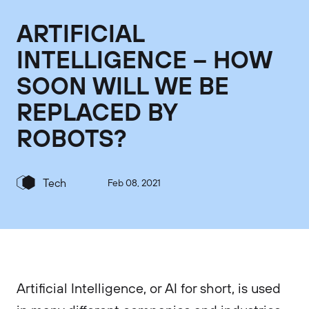
ARTIFICIAL
INTELLIGENCE – HOW
SOON WILL WE BE
REPLACED BY
ROBOTS?
Tech
Feb 08, 2021
Artificial Intelligence, or AI for short, is used