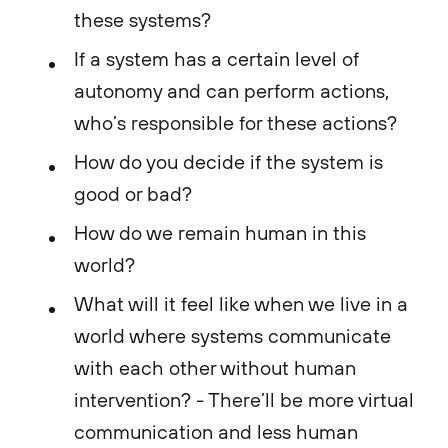
these systems?
If a system has a certain level of
autonomy and can perform actions,
who’s responsible for these actions?
How do you decide if the system is
good or bad?
How do we remain human in this
world?
What will it feel like when we live in a
world where systems communicate
with each other without human
intervention? - There’ll be more virtual
communication and less human