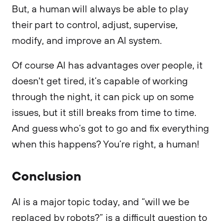
But, a human will always be able to play
their part to control, adjust, supervise,
modify, and improve an AI system.
Of course AI has advantages over people, it
doesn't get tired, it’s capable of working
through the night, it can pick up on some
issues, but it still breaks from time to time.
And guess who’s got to go and fix everything
when this happens? You’re right, a human!
Conclusion
AI is a major topic today, and “will we be
replaced by robots?” is a difficult question to