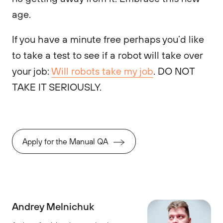
age.
If you have a minute free perhaps you’d like
to take a test to see if a robot will take over
your job:
Will robots take my job
. DO NOT
TAKE IT SERIOUSLY.
Apply for the Manual QA
Andrey Melnichuk