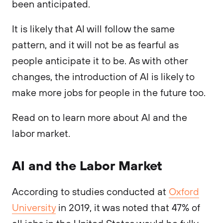
been anticipated.
It is likely that AI will follow the same
pattern, and it will not be as fearful as
people anticipate it to be. As with other
changes, the introduction of AI is likely to
make more jobs for people in the future too.
Read on to learn more about AI and the
labor market.
AI and the Labor Market
According to studies conducted at
Oxford
University
in 2019, it was noted that 47% of