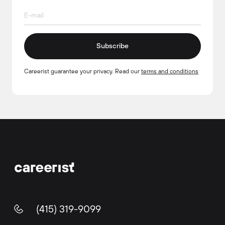
Subscribe
Careerist guarantee your privacy. Read our
terms and conditions
(415) 319-9099