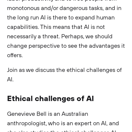
monotonous and/or dangerous tasks, and in
the long run AI is there to expand human
capabilities. This means that AI is not
necessarily a threat. Perhaps, we should
change perspective to see the advantages it
offers.
Join as we discuss the ethical challenges of
AI.
Ethical challenges of AI
Genevieve Bell is an Australian
anthropologist, who is an expert on AI, and