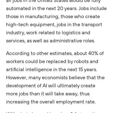
all jobs in the United States would be fully
automated in the next 20 years. Jobs include
those in manufacturing, those who create
high-tech equipment, jobs in the transport
industry, work related to logistics and
services, as well as administrative roles.
According to other estimates, about 40% of
workers could be replaced by robots and
artificial intelligence in the next 15 years.
However, many economists believe that the
development of AI will ultimately create
more jobs than it will take away, thus
increasing the overall employment rate.