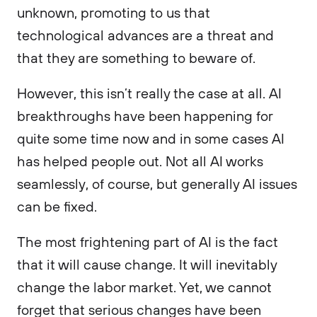
unknown, promoting to us that
technological advances are a threat and
that they are something to beware of.
However, this isn’t really the case at all. AI
breakthroughs have been happening for
quite some time now and in some cases AI
has helped people out. Not all AI works
seamlessly, of course, but generally AI issues
can be fixed.
The most frightening part of AI is the fact
that it will cause change. It will inevitably
change the labor market. Yet, we cannot
forget that serious changes have been