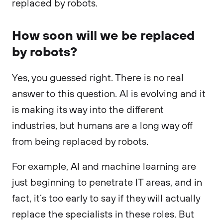
replaced by robots.
How soon will we be replaced
by robots?
Yes, you guessed right. There is no real
answer to this question. AI is evolving and it
is making its way into the different
industries, but humans are a long way off
from being replaced by robots.
For example, AI and machine learning are
just beginning to penetrate IT areas, and in
fact, it’s too early to say if they will actually
replace the specialists in these roles. But