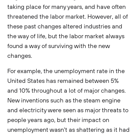
taking place for many years, and have often
threatened the labor market. However, all of
these past changes altered industries and
the way of life, but the labor market always
found a way of surviving with the new
changes.
For example, the unemployment rate in the
United States has remained between 5%
and 10% throughout a lot of major changes.
New inventions such as the steam engine
and electricity were seen as major threats to
people years ago, but their impact on
unemployment wasn't as shattering as it had