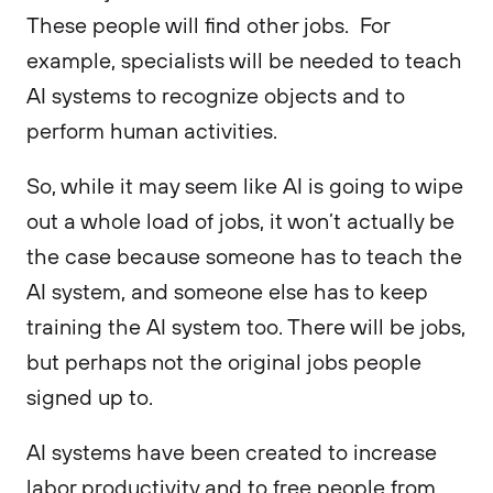
These people will find other jobs. For
example, specialists will be needed to teach
AI systems to recognize objects and to
perform human activities.
So, while it may seem like AI is going to wipe
out a whole load of jobs, it won’t actually be
the case because someone has to teach the
AI system, and someone else has to keep
training the AI system too. There will be jobs,
but perhaps not the original jobs people
signed up to.
AI systems have been created to increase
labor productivity and to free people from