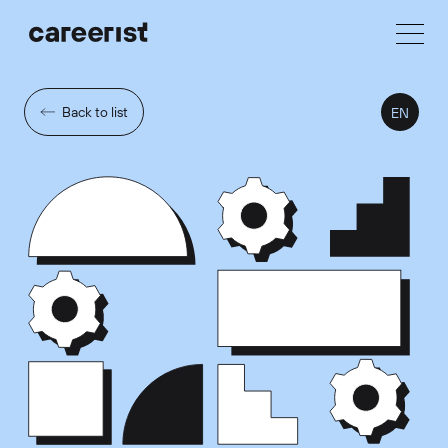
Back to list
EN