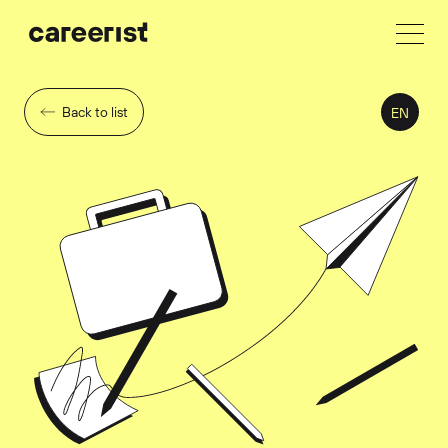
Back to list
EN