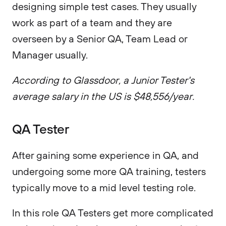
designing simple test cases. They usually
work as part of a team and they are
overseen by a Senior QA, Team Lead or
Manager usually.
According to Glassdoor, a Junior Tester's
average salary in the US is $48,556/year.
QA Tester
After gaining some experience in QA, and
undergoing some more QA training, testers
typically move to a mid level testing role.
In this role QA Testers get more complicated