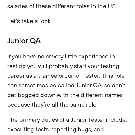
salaries of these different roles in the US.
Let’s take a look…
Junior QA
If you have no or very little experience in
testing you will probably start your testing
career as a trainee or Junior Tester. This role
can sometimes be called Junior QA, so don’t
get bogged down with the different names
because they’re all the same role.
The primary duties of a Junior Tester include,
executing tests, reporting bugs, and