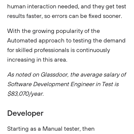
human interaction needed, and they get test
results faster, so errors can be fixed sooner.
With the growing popularity of the
Automated approach to testing the demand
for skilled professionals is continuously
increasing in this area.
As noted on Glassdoor, the average salary of
Software Development Engineer in Test is
$83,070/year.
Developer
Starting as a Manual tester, then