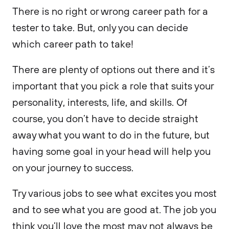
There is no right or wrong career path for a
tester to take. But, only you can decide
which career path to take!
There are plenty of options out there and it’s
important that you pick a role that suits your
personality, interests, life, and skills. Of
course, you don’t have to decide straight
away what you want to do in the future, but
having some goal in your head will help you
on your journey to success.
Try various jobs to see what excites you most
and to see what you are good at. The job you
think you’ll love the most may not always be