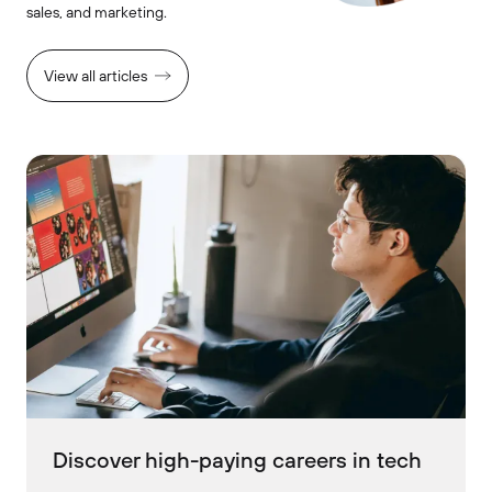
sales, and marketing.
View all articles
Discover high-paying careers in tech