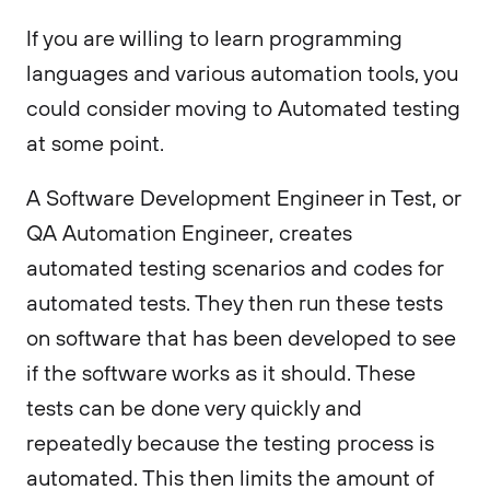
If you are willing to learn programming
languages and various automation tools, you
could consider moving to Automated testing
at some point.
A Software Development Engineer in Test, or
QA Automation Engineer, creates
automated testing scenarios and codes for
automated tests. They then run these tests
on software that has been developed to see
if the software works as it should. These
tests can be done very quickly and
repeatedly because the testing process is
automated. This then limits the amount of