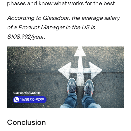
phases and know what works for the best.
According to Glassdoor, the average salary
of a Product Manager in the US is
$108,992/year.
Conclusion