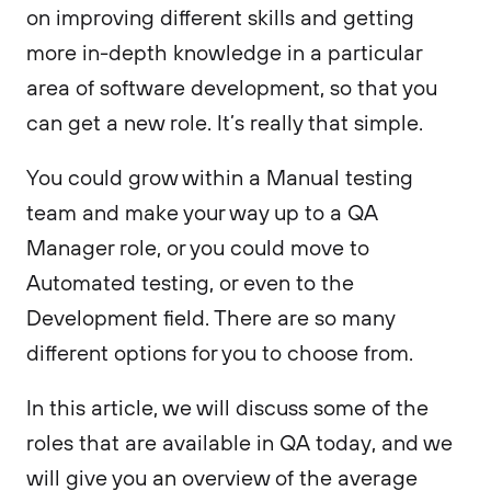
on improving different skills and getting
more in-depth knowledge in a particular
area of software development, so that you
can get a new role. It’s really that simple.
You could grow within a Manual testing
team and make your way up to a QA
Manager role, or you could move to
Automated testing, or even to the
Development field. There are so many
different options for you to choose from.
In this article, we will discuss some of the
roles that are available in QA today, and we
will give you an overview of the average