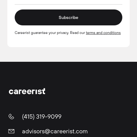
Subscribe
Careerist guarantee your privacy. Read our
terms and conditions
(415) 319-9099
advisors@careerist.com