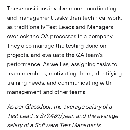
These positions involve more coordinating
and management tasks than technical work,
as traditionally Test Leads and Managers
overlook the QA processes in a company.
They also manage the testing done on
projects, and evaluate the QA team’s
performance. As well as, assigning tasks to
team members, motivating them, identifying
training needs, and communicating with
management and other teams.
As per Glassdoor, the average salary of a
Test Lead is $79,489/year, and the average
salary of a Software Test Manager is