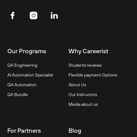
Our Programs
Why Careerist
QA Engineering
Students reviews
AI Automation Specialist
Flexible payment Options
QA Automation
About Us
QA Bundle
Our Instructors
Media about us
For Partners
Blog