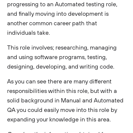
progressing to an Automated testing role,
and finally moving into development is
another common career path that
individuals take.
This role involves; researching, managing
and using software programs, testing,
designing, developing, and writing code.
As you can see there are many different
responsibilities within this role, but with a
solid background in Manual and Automated
QA you could easily move into this role by
expanding your knowledge in this area.