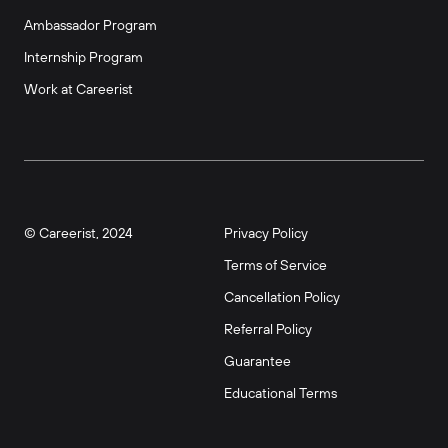
Ambassador Program
Internship Program
Work at Careerist
© Careerist, 2024
Privacy Policy
Terms of Service
Cancellation Policy
Referral Policy
Guarantee
Educational Terms