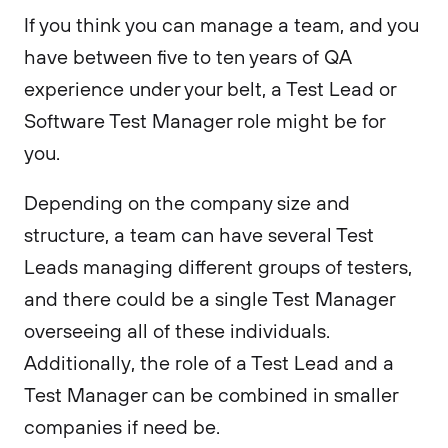
If you think you can manage a team, and you
have between five to ten years of QA
experience under your belt, a Test Lead or
Software Test Manager role might be for
you.
Depending on the company size and
structure, a team can have several Test
Leads managing different groups of testers,
and there could be a single Test Manager
overseeing all of these individuals.
Additionally, the role of a Test Lead and a
Test Manager can be combined in smaller
companies if need be.