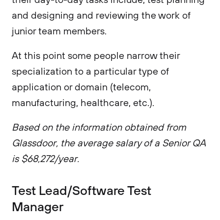
and designing and reviewing the work of
junior team members.
At this point some people narrow their
specialization to a particular type of
application or domain (telecom,
manufacturing, healthcare, etc.).
Based on the information obtained from
Glassdoor, the average salary of a Senior QA
is $68,272/year.
Test Lead/Software Test
Manager