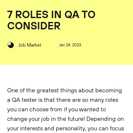
7 ROLES IN QA TO
CONSIDER
Job Market
Jan 24, 2023
One of the greatest things about becoming
a QA tester is that there are so many roles
you can choose from if you wanted to
change your job in the future! Depending on
your interests and personality, you can focus