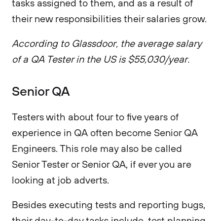
tasks assigned to them, and as a result of
their new responsibilities their salaries grow.
According to Glassdoor, the average salary
of a QA Tester in the US is $55,030/year.
Senior QA
Testers with about four to five years of
experience in QA often become Senior QA
Engineers. This role may also be called
Senior Tester or Senior QA, if ever you are
looking at job adverts.
Besides executing tests and reporting bugs,
their day-to-day tasks include, test planning