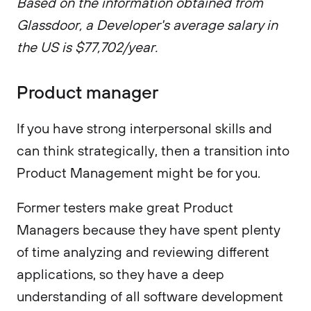
Based on the information obtained from
Glassdoor, a Developer's average salary in
the US is $77,702/year.
Product manager
If you have strong interpersonal skills and
can think strategically, then a transition into
Product Management might be for you.
Former testers make great Product
Managers because they have spent plenty
of time analyzing and reviewing different
applications, so they have a deep
understanding of all software development