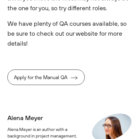
the one for you, so try different roles.
We have plenty of QA courses available, so
be sure to check out our website for more
details!
Apply for the Manual QA
Alena Meyer
Alena Meyer is an author with a
background in project management,