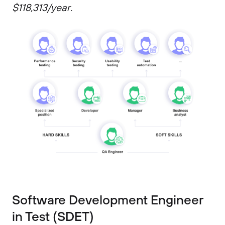
$118,313/year.
Software Development Engineer
in Test (SDET)