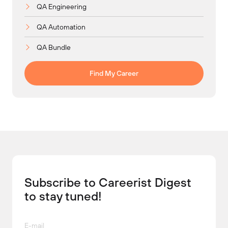
QA Engineering
QA Automation
QA Bundle
Find My Career
Subscribe to Careerist Digest
to stay tuned!