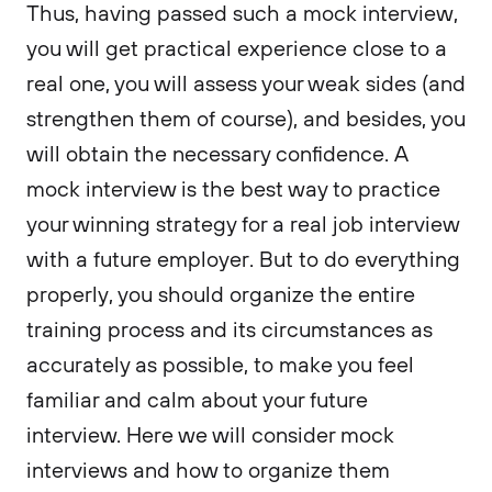
Thus, having passed such a mock interview,
you will get practical experience close to a
real one, you will assess your weak sides (and
strengthen them of course), and besides, you
will obtain the necessary confidence. A
mock interview is the best way to practice
your winning strategy for a real job interview
with a future employer. But to do everything
properly, you should organize the entire
training process and its circumstances as
accurately as possible, to make you feel
familiar and calm about your future
interview. Here we will consider mock
interviews and how to organize them