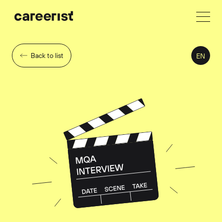
Back to list
EN