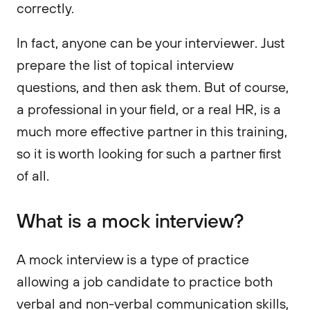
correctly.
In fact, anyone can be your interviewer. Just
prepare the list of topical interview
questions, and then ask them. But of course,
a professional in your field, or a real HR, is a
much more effective partner in this training,
so it is worth looking for such a partner first
of all.
What is a mock interview?
A mock interview is a type of practice
allowing a job candidate to practice both
verbal and non-verbal communication skills,