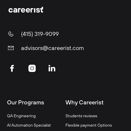
(415) 319-9099
advisors@careerist.com
Our Programs
Why Careerist
QA Engineering
Students reviews
AI Automation Specialist
Flexible payment Options