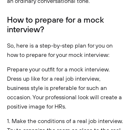
an ordinary conversational tone.
How to prepare for a mock
interview?
So, here is a step-by-step plan for you on
how to prepare for your mock interview:
Prepare your outfit for a mock interview.
Dress up like for a real job interview,
business style is preferable for such an
occasion. Your professional look will create a
positive image for HRs.
1. Make the conditions of a real job interview.