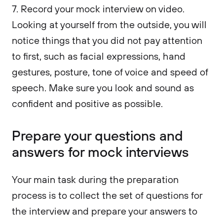
7. Record your mock interview on video.
Looking at yourself from the outside, you will
notice things that you did not pay attention
to first, such as facial expressions, hand
gestures, posture, tone of voice and speed of
speech. Make sure you look and sound as
confident and positive as possible.
Prepare your questions and
answers for mock interviews
Your main task during the preparation
process is to collect the set of questions for
the interview and prepare your answers to