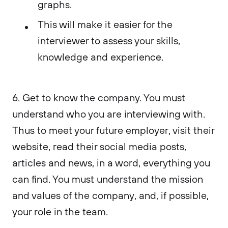
graphs.
This will make it easier for the
interviewer to assess your skills,
knowledge and experience.
6. Get to know the company. You must
understand who you are interviewing with.
Thus to meet your future employer, visit their
website, read their social media posts,
articles and news, in a word, everything you
can find. You must understand the mission
and values of the company, and, if possible,
your role in the team.