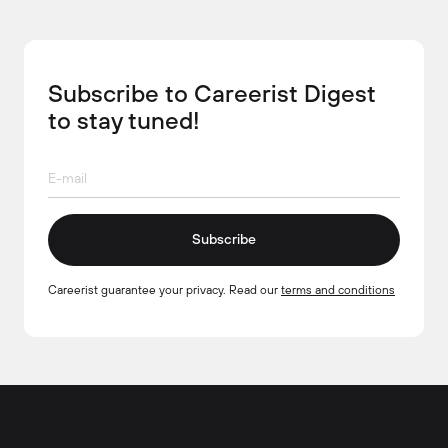
Subscribe to Careerist Digest
to stay tuned!
Subscribe
Careerist guarantee your privacy. Read our
terms and conditions