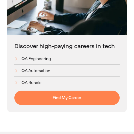
Discover high-paying careers in tech
QA Engineering
QA Automation
QA Bundle
Find My Career