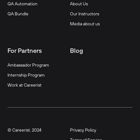
QA Automation
About Us
QA Bundle
Our Instructors
Media about us
For Partners
Blog
Ambassador Program
Internship Program
Work at Careerist
© Careerist, 2024
Privacy Policy
Terms of Service