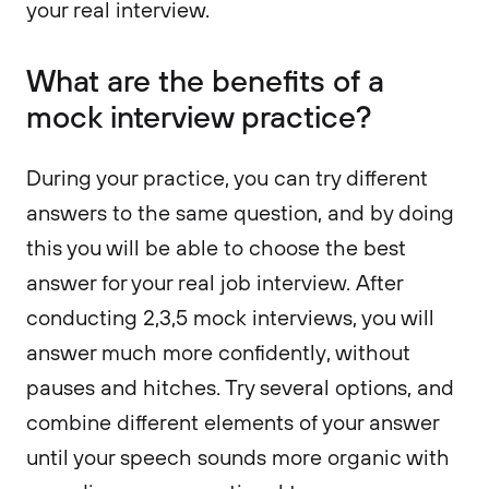
your real interview.
What are the benefits of a
mock interview practice?
During your practice, you can try different
answers to the same question, and by doing
this you will be able to choose the best
answer for your real job interview. After
conducting 2,3,5 mock interviews, you will
answer much more confidently, without
pauses and hitches. Try several options, and
combine different elements of your answer
until your speech sounds more organic with