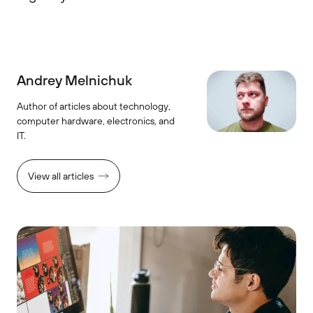
Andrey Melnichuk
Author of articles about technology,
computer hardware, electronics, and
IT.
View all articles