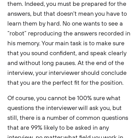
them. Indeed, you must be prepared for the
answers, but that doesn't mean you have to
learn them by hard. No one wants to see a
“robot” reproducing the answers recorded in
his memory. Your main task is to make sure
that you sound confident, and speak clearly
and without long pauses. At the end of the
interview, your interviewer should conclude
that you are the perfect fit for the position.
Of course, you cannot be 100% sure what
questions the interviewer will ask you, but
still, there is a number of common questions
that are 99% likely to be asked in any
interview, no matter what field you work in.