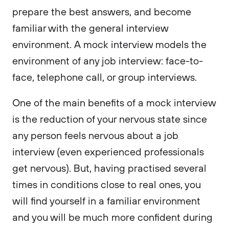
prepare the best answers, and become
familiar with the general interview
environment. A mock interview models the
environment of any job interview: face-to-
face, telephone call, or group interviews.
One of the main benefits of a mock interview
is the reduction of your nervous state since
any person feels nervous about a job
interview (even experienced professionals
get nervous). But, having practised several
times in conditions close to real ones, you
will find yourself in a familiar environment
and you will be much more confident during