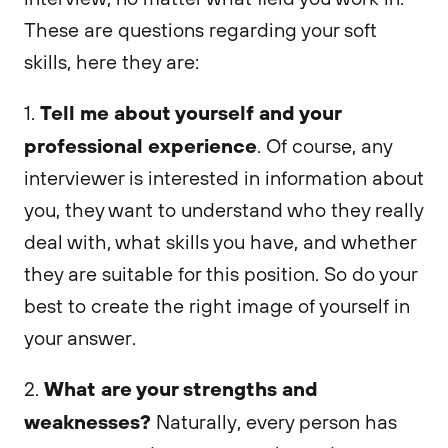
These are questions regarding your soft
skills, here they are:
Tell me about yourself and your
1.
professional experience
. Of course, any
interviewer is interested in information about
you, they want to understand who they really
deal with, what skills you have, and whether
they are suitable for this position. So do your
best to create the right image of yourself in
your answer.
What are your strengths and
2.
weaknesses?
Naturally, every person has