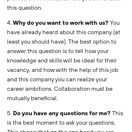
this question.
Why do you want to work with us?
4.
You
have already heard about this company (at
least you should have). The best option to
answer this question is to tell how your
knowledge and skills will be ideal for their
vacancy, and how with the help of this job
and this company you can realize your
career ambitions. Collaboration must be
mutually beneficial.
Do you have any questions for me?
5.
This
is the best moment to ask your questions.
This shows that on the one hand you are