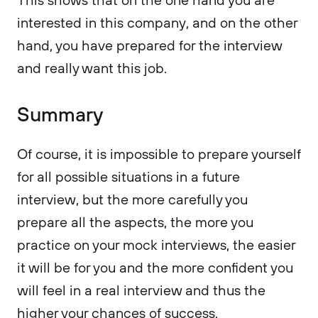
interested in this company, and on the other
hand, you have prepared for the interview
and really want this job.
Summary
Of course, it is impossible to prepare yourself
for all possible situations in a future
interview, but the more carefully you
prepare all the aspects, the more you
practice on your mock interviews, the easier
it will be for you and the more confident you
will feel in a real interview and thus the
higher your chances of success.