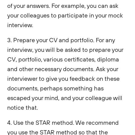
of your answers. For example, you can ask
your colleagues to participate in your mock
interview.
3. Prepare your CV and portfolio. For any
interview, you will be asked to prepare your
CV, portfolio, various certificates, diploma
and other necessary documents. Ask your
interviewer to give you feedback on these
documents, perhaps something has
escaped your mind, and your colleague will
notice that.
4. Use the STAR method. We recommend
you use the STAR method so that the