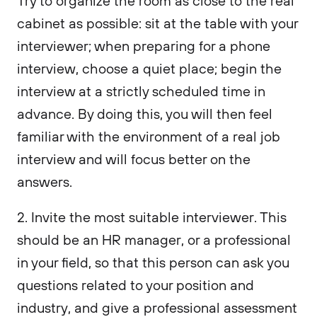
Try to organize the room as close to the real
cabinet as possible: sit at the table with your
interviewer; when preparing for a phone
interview, choose a quiet place; begin the
interview at a strictly scheduled time in
advance. By doing this, you will then feel
familiar with the environment of a real job
interview and will focus better on the
answers.
2. Invite the most suitable interviewer. This
should be an HR manager, or a professional
in your field, so that this person can ask you
questions related to your position and
industry, and give a professional assessment