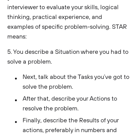
interviewer to evaluate your skills, logical
thinking, practical experience, and
examples of specific problem-solving. STAR
means:
5. You describe a Situation where you had to
solve a problem.
Next, talk about the Tasks you’ve got to
solve the problem.
After that, describe your Actions to
resolve the problem.
Finally, describe the Results of your
actions, preferably in numbers and