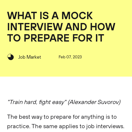
WHAT IS A MOCK
INTERVIEW AND HOW
TO PREPARE FOR IT
Job Market
Feb 07, 2023
"Train hard, fight easy" (Alexander Suvorov)
The best way to prepare for anything is to
practice. The same applies to job interviews.