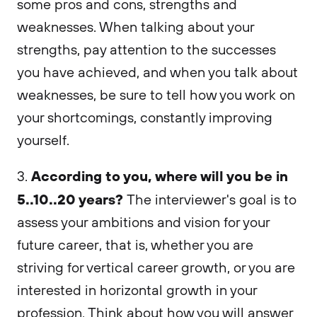
some pros and cons, strengths and
weaknesses. When talking about your
strengths, pay attention to the successes
you have achieved, and when you talk about
weaknesses, be sure to tell how you work on
your shortcomings, constantly improving
yourself.
According to you, where will you be in
3.
5..10..20 years?
The interviewer's goal is to
assess your ambitions and vision for your
future career, that is, whether you are
striving for vertical career growth, or you are
interested in horizontal growth in your
profession. Think about how you will answer