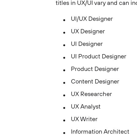
titles in UX/UI vary and can in
UI/UX Designer
UX Designer
UI Designer
UI Product Designer
Product Designer
Content Designer
UX Researcher
UX Analyst
UX Writer
Information Architect