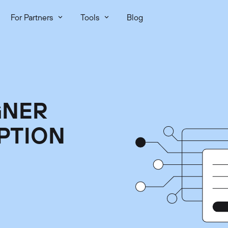
For Partners
Tools
Blog
GNER
PTION