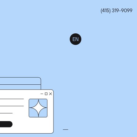
(415) 319-9099
EN