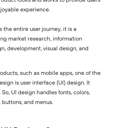
njoyable experience.
he entire user journey, it is a
ning market research, information
gn, development, visual design, and
oducts, such as mobile apps, one of the
ign is user interface (UI) design. It
 So, UI design handles fonts, colors,
, buttons, and menus.