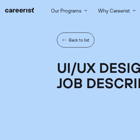
Our Programs
Why Careerist
Back to list
UI/UX DESI
JOB DESCRI