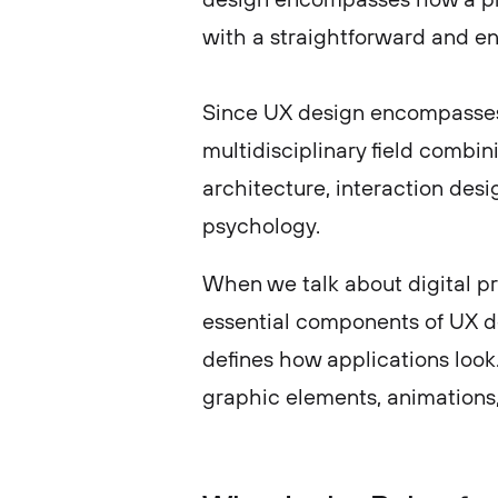
with a straightforward and e
Since UX design encompasses t
multidisciplinary field combi
architecture, interaction desi
psychology.
When we talk about digital pr
essential components of UX des
defines how applications look.
graphic elements, animations