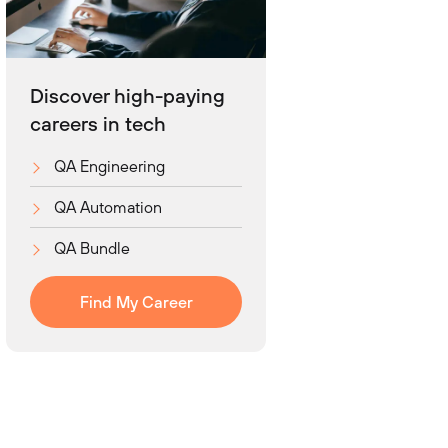
Discover high-paying
careers in tech
QA Engineering
QA Automation
QA Bundle
Find My Career