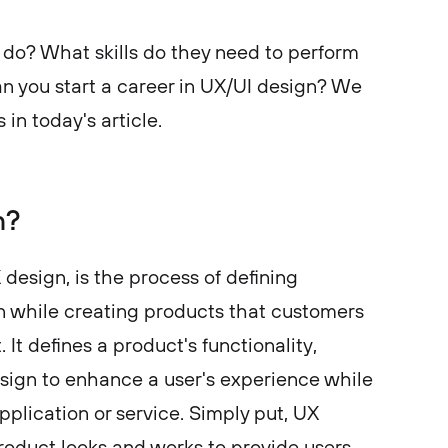
do? What skills do they need to perform
an you start a career in UX/UI design? We
 in today's article.
n?
design, is the process of defining
n while creating products that customers
It defines a product's functionality,
design to enhance a user's experience while
application or service. Simply put, UX
duct looks and works to provide users