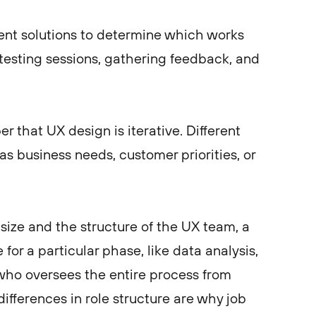
rent solutions to determine which works
 testing sessions, gathering feedback, and
r that UX design is iterative. Different
s business needs, customer priorities, or
ize and the structure of the UX team, a
for a particular phase, like data analysis,
 who oversees the entire process from
differences in role structure are why job