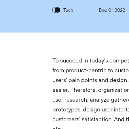
Tech
Dec 01, 2022
To succeed in today's compet
from product-centric to custo
users' pain points and design
easier. Therefore, organizatio
user research, analyze gather
prototypes, design user interf
customers' satisfaction. And 