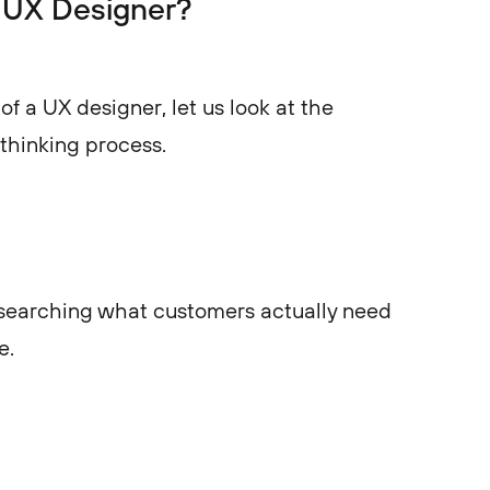
a UX Designer?
of a UX designer, let us look at the
 thinking process.
researching what customers actually need
e.