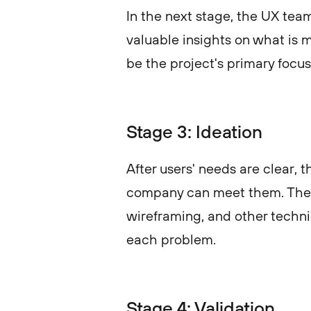
In the next stage, the UX tea
valuable insights on what is 
be the project's primary focus
Stage 3: Ideation
After users' needs are clear,
company can meet them. The 
wireframing, and other techni
each problem.
Stage 4: Validation