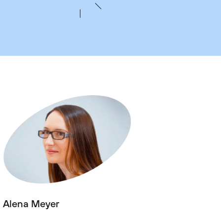
Alena Meyer