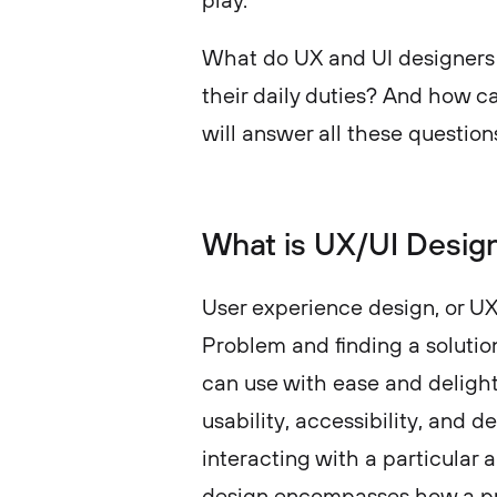
play.
What do UX and UI designers 
their daily duties? And how c
will answer all these questions
What is UX/UI Desig
User experience design, or UX 
Problem and finding a solutio
can use with ease and delight. 
usability, accessibility, and 
interacting with a particular 
design encompasses how a pro