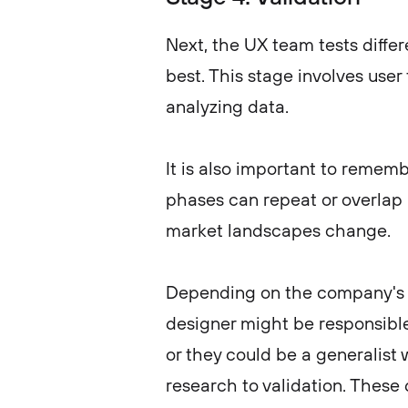
Next, the UX team tests diffe
best. This stage involves user
analyzing data.
It is also important to remembe
phases can repeat or overlap a
market landscapes change.
Depending on the company's s
designer might be responsible 
or they could be a generalist
research to validation. These 