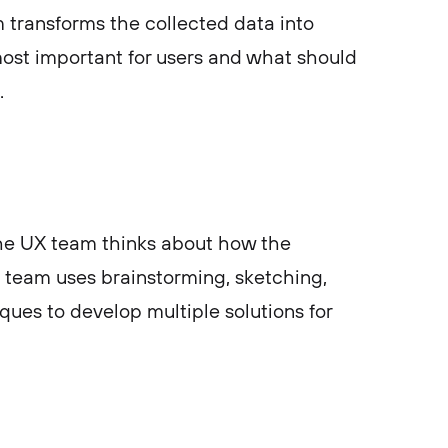
m transforms the collected data into
most important for users and what should
.
 the UX team thinks about how the
team uses brainstorming, sketching,
ques to develop multiple solutions for