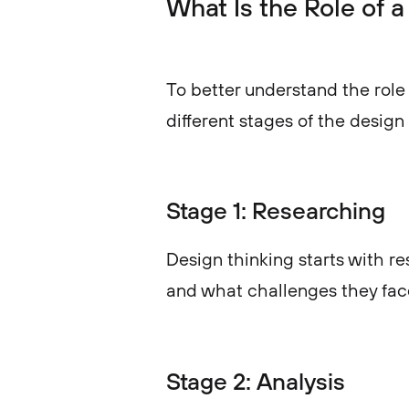
What Is the Role of 
To better understand the role 
different stages of the design
Stage 1: Researching
Design thinking starts with 
and what challenges they fac
Stage 2: Analysis