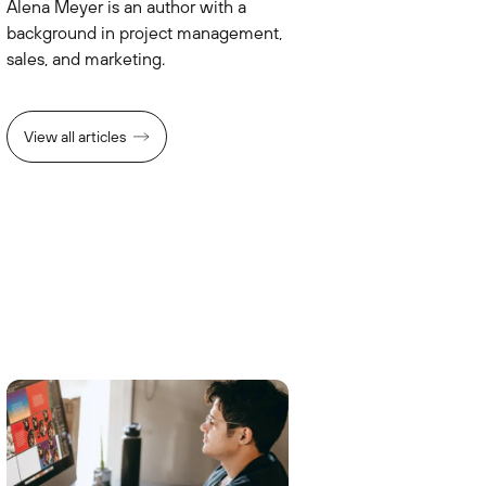
Alena Meyer is an author with a
background in project management,
sales, and marketing.
View all articles