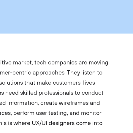
itive market, tech companies are moving
mer-centric approaches. They listen to
 solutions that make customers' lives
ns need skilled professionals to conduct
ed information, create wireframes and
aces, perform user testing, and monitor
this is where UX/UI designers come into