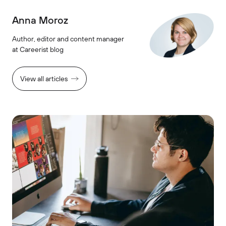
Anna Moroz
Author, editor and content manager
at Careerist blog
View all articles