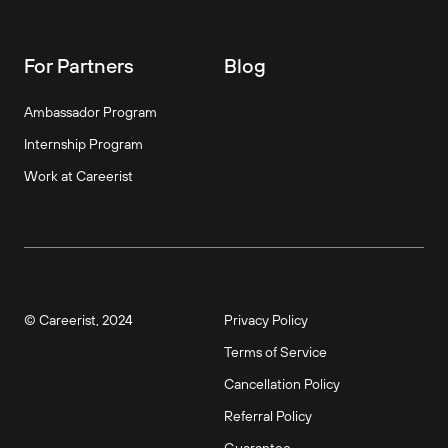
For Partners
Blog
Ambassador Program
Internship Program
Work at Careerist
© Careerist, 2024
Privacy Policy
Terms of Service
Cancellation Policy
Referral Policy
Guarantee