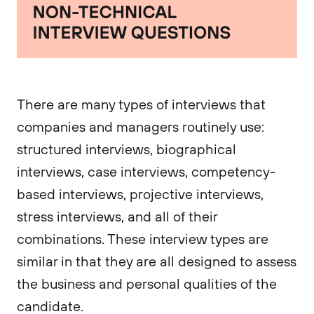
There are many types of interviews that
companies and managers routinely use:
structured interviews, biographical
interviews, case interviews, competency-
based interviews, projective interviews,
stress interviews, and all of their
combinations. These interview types are
similar in that they are all designed to assess
the business and personal qualities of the
candidate.