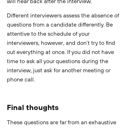
will hear back after the interview.
Different interviewers assess the absence of
questions from a candidate differently. Be
attentive to the schedule of your
interviewers, however, and don’t try to find
out everything at once. If you did not have
time to ask all your questions during the
interview, just ask for another meeting or
phone call.
Final thoughts
These questions are far from an exhaustive