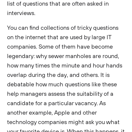
list of questions that are often asked in
interviews.
You can find collections of tricky questions
on the internet that are used by large IT
companies. Some of them have become
legendary: why sewer manholes are round,
how many times the minute and hour hands
overlap during the day, and others. It is
debatable how much questions like these
help managers assess the suitability of a
candidate for a particular vacancy. As
another example, Apple and other
technology companies might ask you what
your favorite device is. When this happens, it