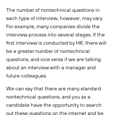
The number of nontechnical questions in
each type of interview, however, may vary.
For example, many companies divide the
interview process into several stages. If the
first interview is conducted by HR, there will
be a greater number of nontechnical
questions, and vice versa if we are talking
about an interview with a manager and
future colleagues.
We can say that there are many standard
nontechnical questions, and you as a
candidate have the opportunity to search
out these questions on the internet and be