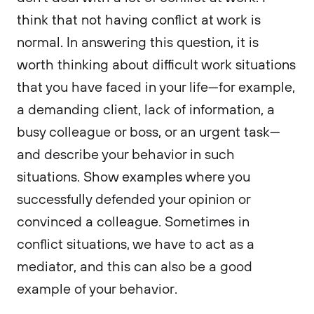
think that not having conflict at work is
normal. In answering this question, it is
worth thinking about difficult work situations
that you have faced in your life—for example,
a demanding client, lack of information, a
busy colleague or boss, or an urgent task—
and describe your behavior in such
situations. Show examples where you
successfully defended your opinion or
convinced a colleague. Sometimes in
conflict situations, we have to act as a
mediator, and this can also be a good
example of your behavior.