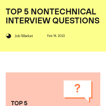
TOP 5 NONTECHNICAL
INTERVIEW QUESTIONS
Job Market
Feb 18, 2022