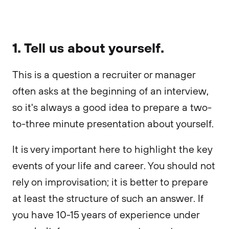
1. Tell us about yourself.
This is a question a recruiter or manager
often asks at the beginning of an interview,
so it's always a good idea to prepare a two-
to-three minute presentation about yourself.
It is very important here to highlight the key
events of your life and career. You should not
rely on improvisation; it is better to prepare
at least the structure of such an answer. If
you have 10-15 years of experience under