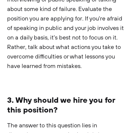
about some kind of failure. Evaluate the
position you are applying for. If you're afraid
of speaking in public and your job involves it
on a daily basis, it's best not to focus on it.
Rather, talk about what actions you take to
overcome difficulties or what lessons you
have learned from mistakes.
3. Why should we hire you for
this position?
The answer to this question lies in