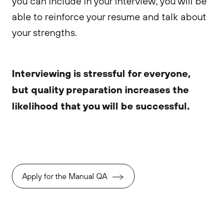
you can include in your interview, you will be
able to reinforce your resume and talk about
your strengths.
Interviewing is stressful for everyone,
but quality preparation increases the
likelihood that you will be successful.
Apply for the Manual QA