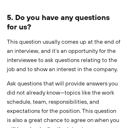
5. Do you have any questions
for us?
This question usually comes up at the end of
an interview, and it’s an opportunity for the
interviewee to ask questions relating to the
job and to show an interest in the company.
Ask questions that will provide answers you
did not already know—topics like the work
schedule, team, responsibilities, and
expectations for the position. This question
is also a great chance to agree on when you