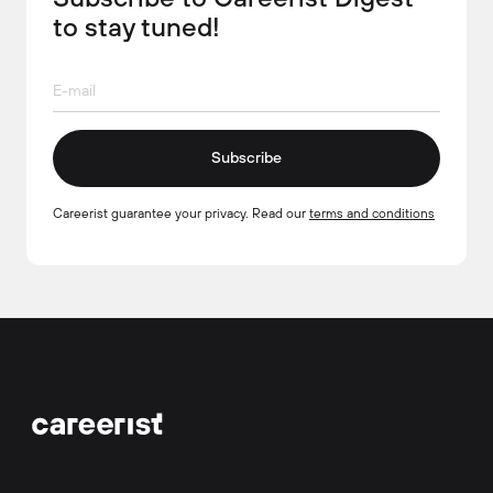
to stay tuned!
Subscribe
Careerist guarantee your privacy. Read our
terms and conditions