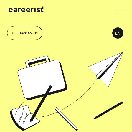
Back to list
EN