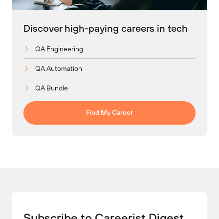
Discover high-paying careers in tech
QA Engineering
QA Automation
QA Bundle
Find My Career
Subscribe to Careerist Digest