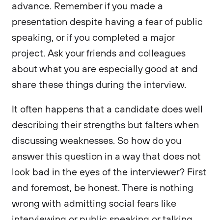
advance. Remember if you made a
presentation despite having a fear of public
speaking, or if you completed a major
project. Ask your friends and colleagues
about what you are especially good at and
share these things during the interview.
It often happens that a candidate does well
describing their strengths but falters when
discussing weaknesses. So how do you
answer this question in a way that does not
look bad in the eyes of the interviewer? First
and foremost, be honest. There is nothing
wrong with admitting social fears like
interviewing or public speaking or talking