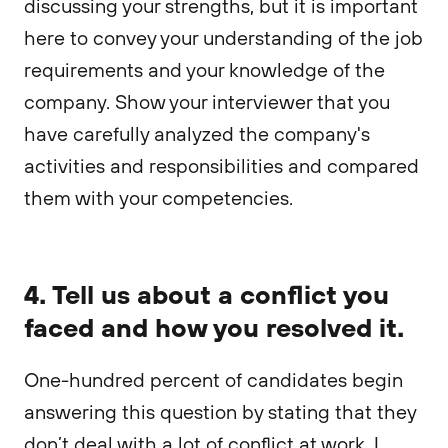
discussing your strengths, but it is important
here to convey your understanding of the job
requirements and your knowledge of the
company. Show your interviewer that you
have carefully analyzed the company's
activities and responsibilities and compared
them with your competencies.
4. Tell us about a conflict you
faced and how you resolved it.
One-hundred percent of candidates begin
answering this question by stating that they
don’t deal with a lot of conflict at work. I