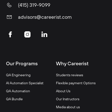
(415) 319-9099
advisors@careerist.com
Our Programs
Why Careerist
QA Engineering
Students reviews
AI Automation Specialist
Flexible payment Options
QA Automation
About Us
QA Bundle
Our Instructors
Media about us