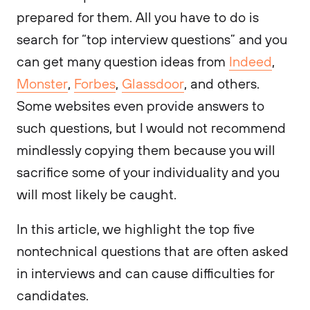
prepared for them. All you have to do is
search for “top interview questions” and you
can get many question ideas from
Indeed
,
Monster
,
Forbes
,
Glassdoor
, and others.
Some websites even provide answers to
such questions, but I would not recommend
mindlessly copying them because you will
sacrifice some of your individuality and you
will most likely be caught.
In this article, we highlight the top five
nontechnical questions that are often asked
in interviews and can cause difficulties for
candidates.