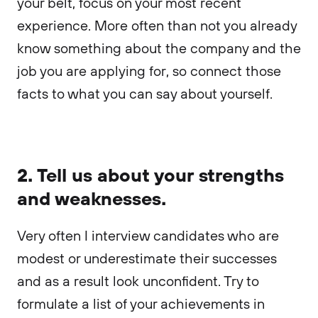
your belt, focus on your most recent
experience. More often than not you already
know something about the company and the
job you are applying for, so connect those
facts to what you can say about yourself.
2. Tell us about your strengths
and weaknesses.
Very often I interview candidates who are
modest or underestimate their successes
and as a result look unconfident. Try to
formulate a list of your achievements in