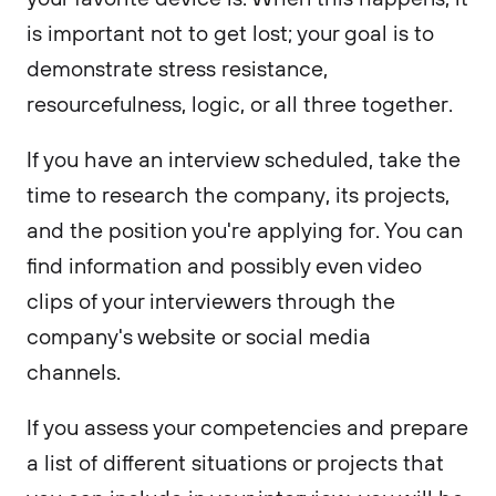
is important not to get lost; your goal is to
demonstrate stress resistance,
resourcefulness, logic, or all three together.
If you have an interview scheduled, take the
time to research the company, its projects,
and the position you're applying for. You can
find information and possibly even video
clips of your interviewers through the
company's website or social media
channels.
If you assess your competencies and prepare
a list of different situations or projects that