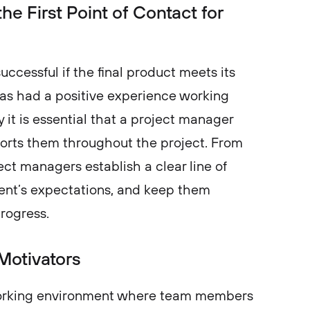
e First Point of Contact for
ccessful if the final product meets its
has had a positive experience working
 it is essential that a project manager
orts them throughout the project. From
ct managers establish a clear line of
nt’s expectations, and keep them
s progress.
Motivators
working environment where team members