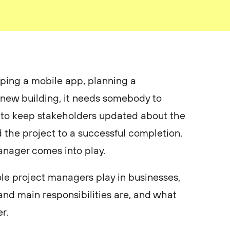
ing a mobile app, planning a
 new building, it needs somebody to
, to keep stakeholders updated about the
d the project to a successful completion.
manager comes into play.
ole project managers play in businesses,
and main responsibilities are, and what
r.