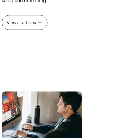
sales, and marketing.
View all articles