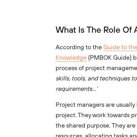
What Is The Role Of
According to the
Guide to th
Knowledge
(PMBOK Guide) by 
process of project managemen
skills, tools, and techniques t
requirements…’
Project managers are usually i
project. They work towards p
the shared purpose. They are
resources, allocating tasks a