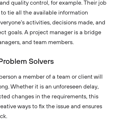
and quality control, for example. Their job
 to tie all the available information
veryone's activities, decisions made, and
ect goals. A project manager is a bridge
managers, and team members.
Problem Solvers
 person a member of a team or client will
ng. Whether it is an unforeseen delay,
ted changes in the requirements, this
eative ways to fix the issue and ensures
ack.