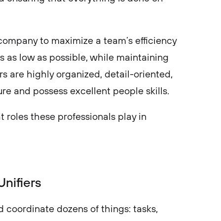
company to maximize a team’s efficiency
s as low as possible, while maintaining
s are highly organized, detail-oriented,
re and possess excellent people skills.
t roles these professionals play in
Unifiers
coordinate dozens of things: tasks,