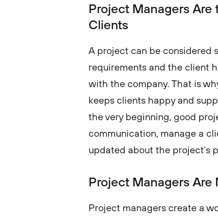
Project Managers Are th
Clients
A project can be considered su
requirements and the client 
with the company. That is why
keeps clients happy and supp
the very beginning, good proje
communication, manage a clie
updated about the project’
Project Managers Are 
Project managers create a 