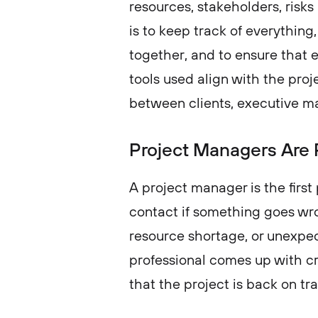
resources, stakeholders, risks 
is to keep track of everything,
together, and to ensure that e
tools used align with the proj
between clients, executive 
Project Managers Are 
A project manager is the first
contact if something goes wro
resource shortage, or unexpec
professional comes up with cr
that the project is back on tr