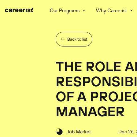
Our Programs
Why Careerist
Back to list
THE ROLE 
RESPONSIBI
OF A PROJE
MANAGER
Job Market
Dec 26, 