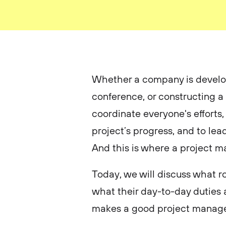
Whether a company is develop
conference, or constructing a
coordinate everyone's efforts
project’s progress, and to lea
And this is where a project 
Today, we will discuss what r
what their day-to-day duties 
makes a good project manage