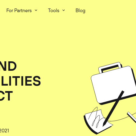
For Partners
Tools
Blog
AND
LITIES
CT
2021