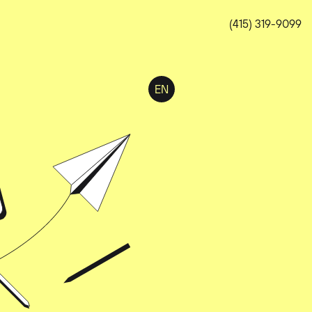
(415) 319-9099
EN