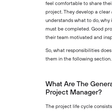
feel comfortable to share the
project. They develop a clear
understands what to do, why 
must be completed. Good pro
their team motivated and ins
So, what responsibilities doe
them in the following section
What Are The General
Project Manager?
The project life cycle consists 