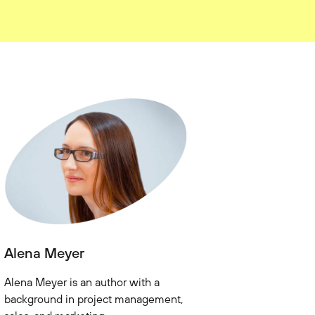
Alena Meyer
Alena Meyer is an author with a
background in project management,