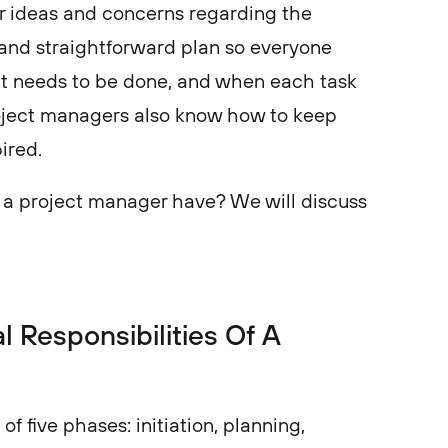
ir ideas and concerns regarding the
 and straightforward plan so everyone
it needs to be done, and when each task
ject managers also know how to keep
pired.
s a project manager have? We will discuss
.
 Responsibilities Of A
of five phases: initiation, planning,