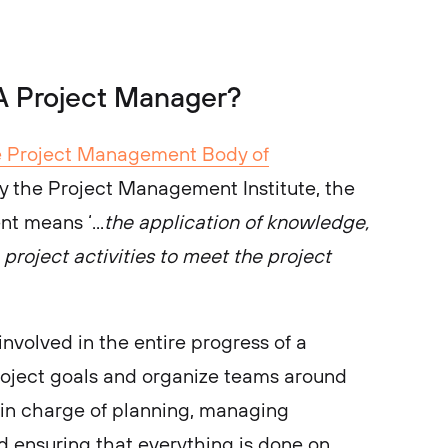
 A Project Manager?
e Project Management Body of
the Project Management Institute, the
t means ‘...
the application of knowledge,
o project activities to meet the project
nvolved in the entire progress of a
roject goals and organize teams around
 in charge of planning, managing
nd ensuring that everything is done on