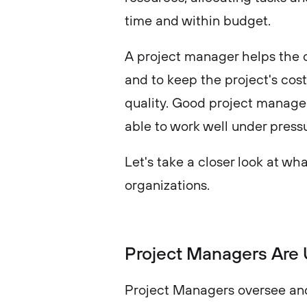
time and within budget.
A project manager helps the 
and to keep the project's cost
quality. Good project manager
able to work well under pressu
Let's take a closer look at wha
organizations.
Project Managers Are 
Project Managers oversee and 