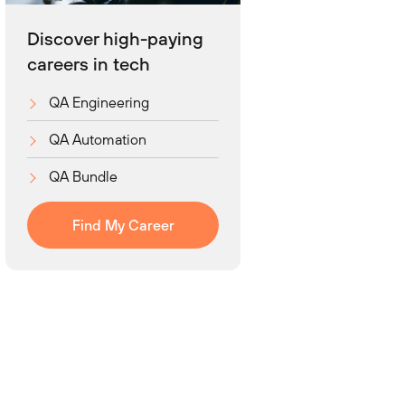
Discover high-paying
careers in tech
QA Engineering
QA Automation
QA Bundle
Find My Career