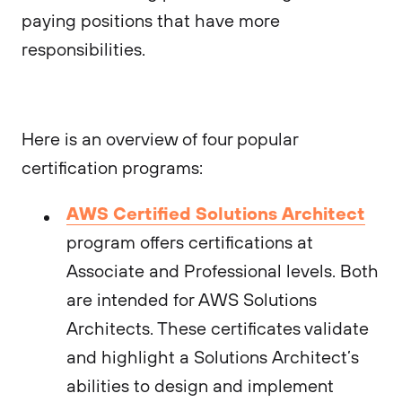
paying positions that have more
responsibilities.
Here is an overview of four popular
certification programs:
AWS Certified Solutions Architect
program offers certifications at
Associate and Professional levels. Both
are intended for AWS Solutions
Architects. These certificates validate
and highlight a Solutions Architect’s
abilities to design and implement