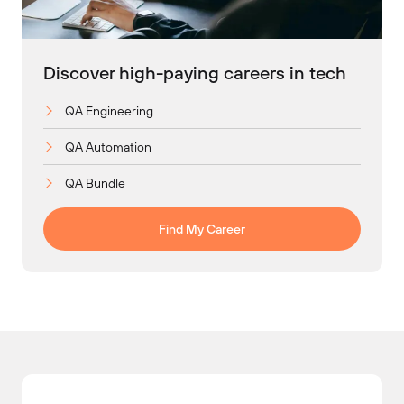
Discover high-paying careers in tech
QA Engineering
QA Automation
QA Bundle
Find My Career