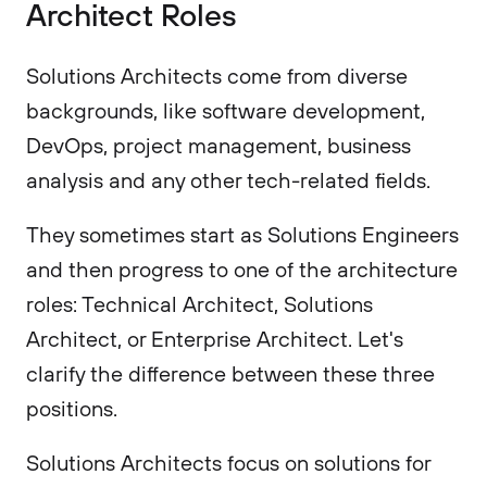
Architect Roles
Solutions Architects come from diverse
backgrounds, like software development,
DevOps, project management, business
analysis and any other tech-related fields.
They sometimes start as Solutions Engineers
and then progress to one of the architecture
roles: Technical Architect, Solutions
Architect, or Enterprise Architect. Let's
clarify the difference between these three
positions.
Solutions Architects focus on solutions for