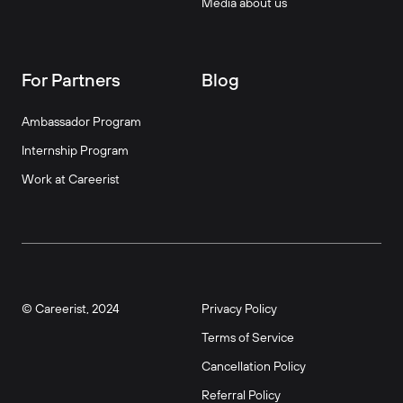
Media about us
For Partners
Blog
Ambassador Program
Internship Program
Work at Careerist
© Careerist, 2024
Privacy Policy
Terms of Service
Cancellation Policy
Referral Policy