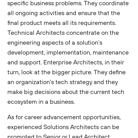
specific business problems. They coordinate
all ongoing activities and ensure that the
final product meets all its requirements.
Technical Architects concentrate on the
engineering aspects of a solution’s
development, implementation, maintenance
and support. Enterprise Architects, in their
turn, look at the bigger picture. They define
an organization's tech strategy and they
make big decisions about the current tech
ecosystem in a business.
As for career advancement opportunities,
experienced Solutions Architects can be
promoted to Senior or Lead Architect