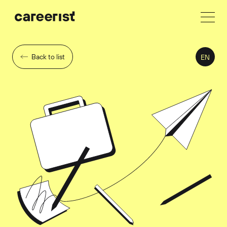
Back to list
EN