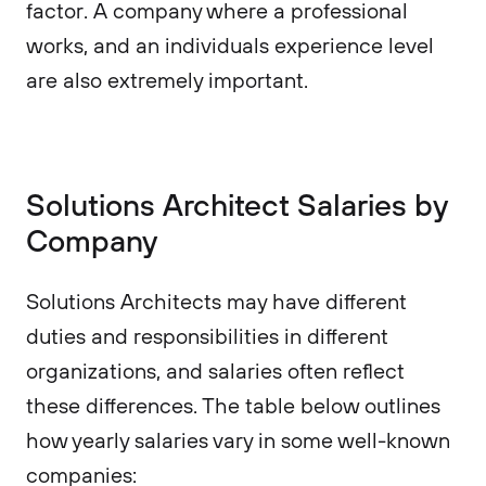
factor. A company where a professional
works, and an individuals experience level
are also extremely important.
Solutions Architect Salaries by
Company
Solutions Architects may have different
duties and responsibilities in different
organizations, and salaries often reflect
these differences. The table below outlines
how yearly salaries vary in some well-known
companies: