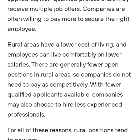
receive multiple job offers. Companies are
often willing to pay more to secure the right
employee.
Rural areas have a lower cost of living, and
employees can live comfortably on lower
salaries. There are generally fewer open
positions in rural areas, so companies do not
need to pay as competitively. With fewer
qualified applicants available, companies
may also choose to hire less experienced
professionals.
For all of these reasons, rural positions tend
to pay less.