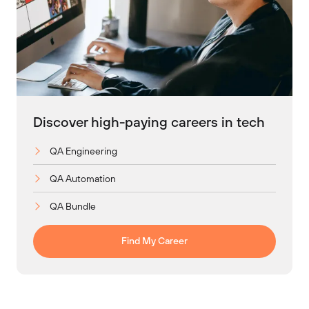
Discover high-paying careers in tech
QA Engineering
QA Automation
QA Bundle
Find My Career