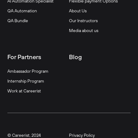
AI Automation Specialist
Flexible payment Options
QA Automation
About Us
QA Bundle
Our Instructors
Media about us
For Partners
Blog
Ambassador Program
Internship Program
Work at Careerist
© Careerist, 2024
Privacy Policy