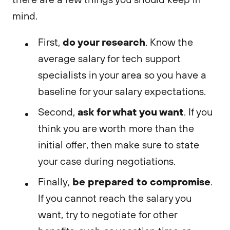
mind.
do your research
First,
. Know the
average salary for tech support
specialists in your area so you have a
baseline for your salary expectations.
ask for what you want
Second,
. If you
think you are worth more than the
initial offer, then make sure to state
your case during negotiations.
be prepared to compromise
Finally,
.
If you cannot reach the salary you
want, try to negotiate for other