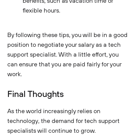
benefits, such as vacation time or
flexible hours.
By following these tips, you will be in a good
position to negotiate your salary as a tech
support specialist. With a little effort, you
can ensure that you are paid fairly for your
work.
Final Thoughts
As the world increasingly relies on
technology, the demand for tech support
specialists will continue to grow.