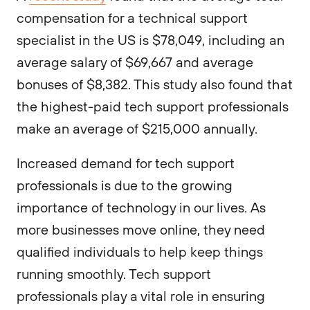
compensation for a technical support
specialist in the US is $78,049, including an
average salary of $69,667 and average
bonuses of $8,382. This study also found that
the highest-paid tech support professionals
make an average of $215,000 annually.
Increased demand for tech support
professionals is due to the growing
importance of technology in our lives. As
more businesses move online, they need
qualified individuals to help keep things
running smoothly. Tech support
professionals play a vital role in ensuring