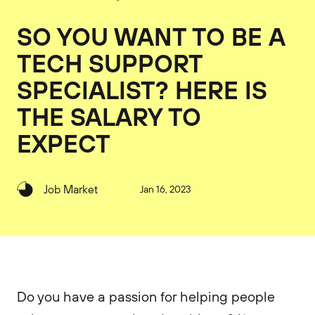
SO YOU WANT TO BE A
TECH SUPPORT
SPECIALIST? HERE IS
THE SALARY TO
EXPECT
Job Market
Jan 16, 2023
Do you have a passion for helping people