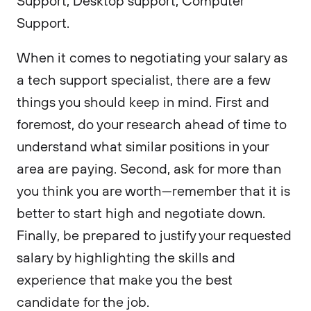
Support, Desktop support, Computer
Support.
When it comes to negotiating your salary as
a tech support specialist, there are a few
things you should keep in mind. First and
foremost, do your research ahead of time to
understand what similar positions in your
area are paying. Second, ask for more than
you think you are worth—remember that it is
better to start high and negotiate down.
Finally, be prepared to justify your requested
salary by highlighting the skills and
experience that make you the best
candidate for the job.