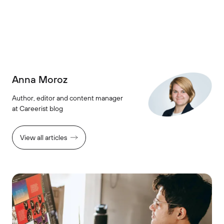
Anna Moroz
Author, editor and content manager
at Careerist blog
View all articles