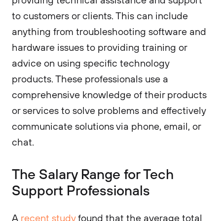
to customers or clients. This can include
anything from troubleshooting software and
hardware issues to providing training or
advice on using specific technology
products. These professionals use a
comprehensive knowledge of their products
or services to solve problems and effectively
communicate solutions via phone, email, or
chat.
The Salary Range for Tech
Support Professionals
A
recent study
found that the average total