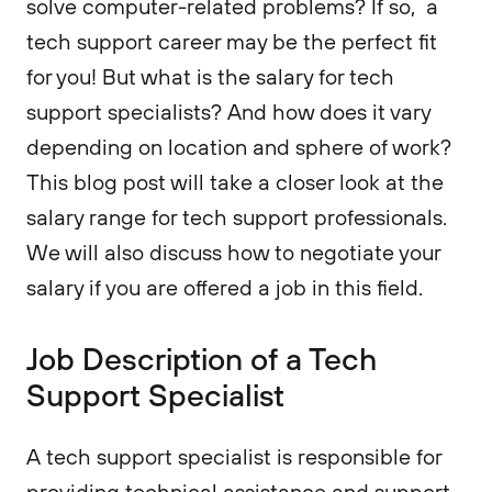
solve computer-related problems? If so, a
tech support career may be the perfect fit
for you! But what is the salary for tech
support specialists? And how does it vary
depending on location and sphere of work?
This blog post will take a closer look at the
salary range for tech support professionals.
We will also discuss how to negotiate your
salary if you are offered a job in this field.
Job Description of a Tech
Support Specialist
A tech support specialist is responsible for
providing technical assistance and support