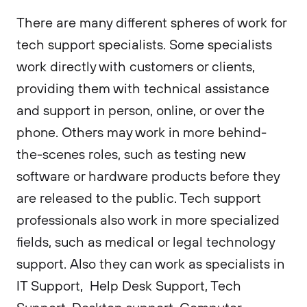
There are many different spheres of work for
tech support specialists. Some specialists
work directly with customers or clients,
providing them with technical assistance
and support in person, online, or over the
phone. Others may work in more behind-
the-scenes roles, such as testing new
software or hardware products before they
are released to the public. Tech support
professionals also work in more specialized
fields, such as medical or legal technology
support. Also they can work as specialists in
IT Support, Help Desk Support, Tech