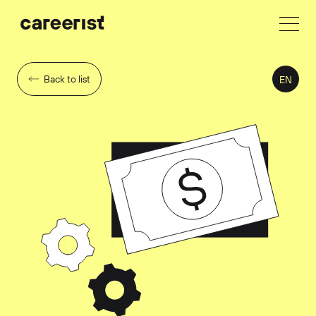
Back to list
EN