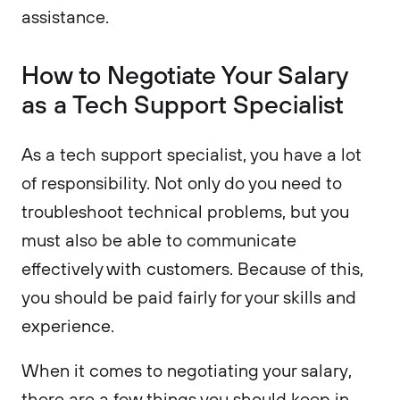
assistance.
How to Negotiate Your Salary
as a Tech Support Specialist
As a tech support specialist, you have a lot
of responsibility. Not only do you need to
troubleshoot technical problems, but you
must also be able to communicate
effectively with customers. Because of this,
you should be paid fairly for your skills and
experience.
When it comes to negotiating your salary,
there are a few things you should keep in