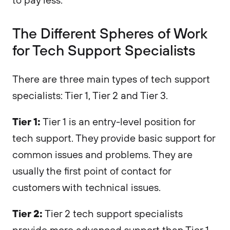
The Different Spheres of Work
for Tech Support Specialists
There are three main types of tech support
specialists: Tier 1, Tier 2 and Tier 3.
Tier 1:
Tier 1 is an entry-level position for
tech support. They provide basic support for
common issues and problems. They are
usually the first point of contact for
customers with technical issues.
Tier 2:
Tier 2 tech support specialists
provide more advanced support than Tier 1