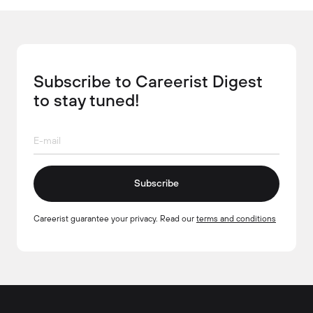
Subscribe to Careerist Digest
to stay tuned!
Subscribe
Careerist guarantee your privacy. Read our
terms and conditions