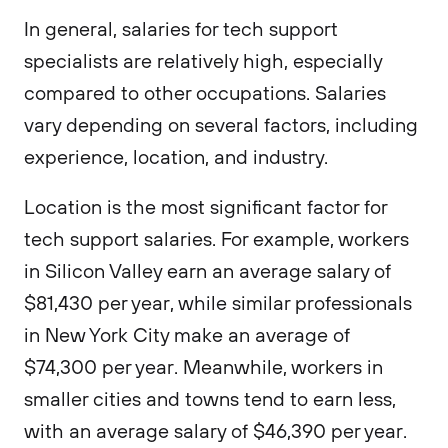
In general, salaries for tech support
specialists are relatively high, especially
compared to other occupations. Salaries
vary depending on several factors, including
experience, location, and industry.
Location is the most significant factor for
tech support salaries. For example, workers
in Silicon Valley earn an average salary of
$81,430 per year, while similar professionals
in New York City make an average of
$74,300 per year. Meanwhile, workers in
smaller cities and towns tend to earn less,
with an average salary of $46,390 per year.