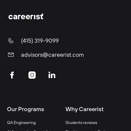
(415) 319-9099
advisors@careerist.com
Our Programs
Why Careerist
QA Engineering
Students reviews