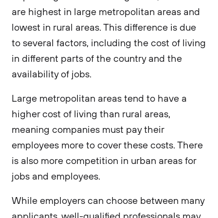
are highest in large metropolitan areas and
lowest in rural areas. This difference is due
to several factors, including the cost of living
in different parts of the country and the
availability of jobs.
Large metropolitan areas tend to have a
higher cost of living than rural areas,
meaning companies must pay their
employees more to cover these costs. There
is also more competition in urban areas for
jobs and employees.
While employers can choose between many
applicants, well-qualified professionals may