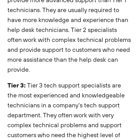
technicians. They are usually required to
have more knowledge and experience than
help desk technicians. Tier 2 specialists
often work with complex technical problems
and provide support to customers who need
more assistance than the help desk can
provide.
Tier 3:
Tier 3 tech support specialists are
the most experienced and knowledgeable
technicians in a company's tech support
department. They often work with very
complex technical problems and support
customers who need the highest level of