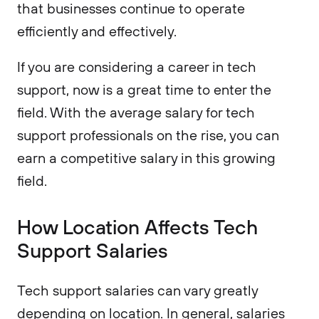
that businesses continue to operate
efficiently and effectively.
If you are considering a career in tech
support, now is a great time to enter the
field. With the average salary for tech
support professionals on the rise, you can
earn a competitive salary in this growing
field.
How Location Affects Tech
Support Salaries
Tech support salaries can vary greatly
depending on location. In general, salaries