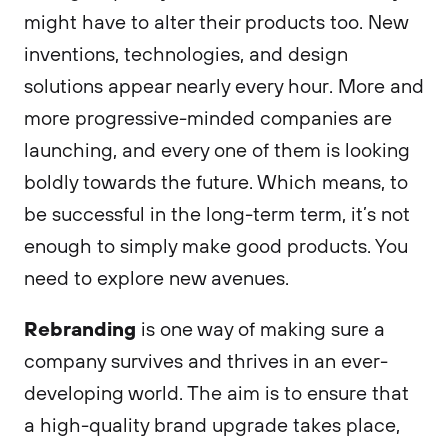
might have to alter their products too. New
inventions, technologies, and design
solutions appear nearly every hour. More and
more progressive-minded companies are
launching, and every one of them is looking
boldly towards the future. Which means, to
be successful in the long-term term, it’s not
enough to simply make good products. You
need to explore new avenues.
Rebranding
is one way of making sure a
company survives and thrives in an ever-
developing world. The aim is to ensure that
a high-quality brand upgrade takes place,