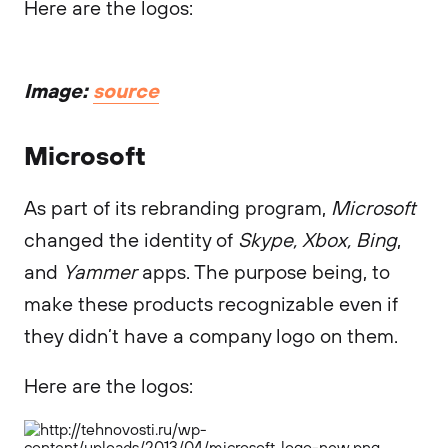
Here are the logos:
Image:
source
Microsoft
As part of its rebranding program,
Microsoft
changed the identity of
Skype, Xbox, Bing
,
and
Yammer
apps. The purpose being, to
make these products recognizable even if
they didn’t have a company logo on them.
Here are the logos: