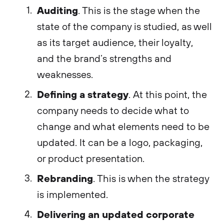
Auditing
. This is the stage when the
state of the company is studied, as well
as its target audience, their loyalty,
and the brand’s strengths and
weaknesses.
Defining a strategy
. At this point, the
company needs to decide what to
change and what elements need to be
updated. It can be a logo, packaging,
or product presentation.
Rebranding
. This is when the strategy
is implemented.
Delivering an updated corporate