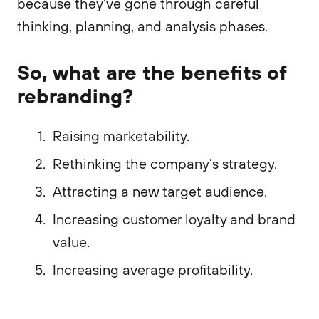
because they’ve gone through careful
thinking, planning, and analysis phases.
So, what are the benefits of
rebranding?
Raising marketability.
Rethinking the company’s strategy.
Attracting a new target audience.
Increasing customer loyalty and brand
value.
Increasing average profitability.