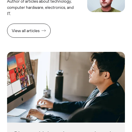
Author of articles about technology,
computer hardware, electronics, and
IT.
View all articles