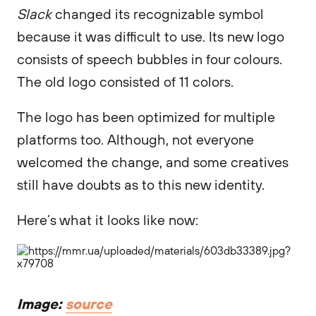
Slack
changed its recognizable symbol
because it was difficult to use. Its new logo
consists of speech bubbles in four colours.
The old logo consisted of 11 colors.
The logo has been optimized for multiple
platforms too. Although, not everyone
welcomed the change, and some creatives
still have doubts as to this new identity.
Here’s what it looks like now:
Image:
source