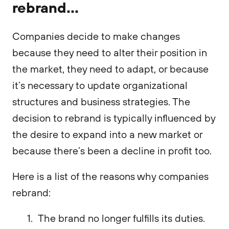
rebrand...
Companies decide to make changes
because they need to alter their position in
the market, they need to adapt, or because
it’s necessary to update organizational
structures and business strategies. The
decision to rebrand is typically influenced by
the desire to expand into a new market or
because there’s been a decline in profit too.
Here is a list of the reasons why companies
rebrand:
The brand no longer fulfills its duties.