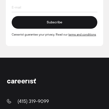
Subscribe
Careerist guarantee your privacy. Read our
terms and conditions
(415) 319-9099