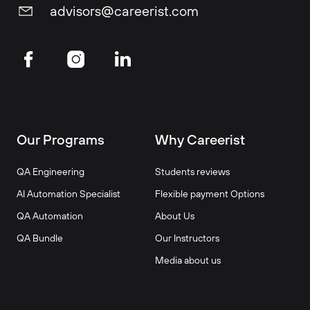
advisors@careerist.com
Our Programs
Why Careerist
QA Engineering
Students reviews
AI Automation Specialist
Flexible payment Options
QA Automation
About Us
QA Bundle
Our Instructors
Media about us