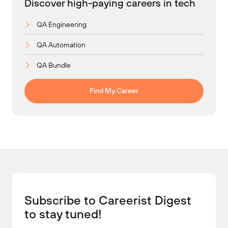
Discover high-paying careers in tech
QA Engineering
QA Automation
QA Bundle
Find My Career
Subscribe to Careerist Digest
to stay tuned!