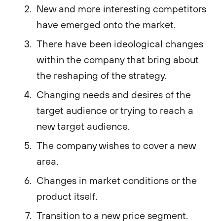
New and more interesting competitors
have emerged onto the market.
There have been ideological changes
within the company that bring about
the reshaping of the strategy.
Changing needs and desires of the
target audience or trying to reach a
new target audience.
The company wishes to cover a new
area.
Changes in market conditions or the
product itself.
Transition to a new price segment.