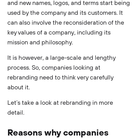
and new names, logos, and terms start being
used by the company and its customers. It
can also involve the reconsideration of the
key values of a company, including its
mission and philosophy.
It is however, a large-scale and lengthy
process. So, companies looking at
rebranding need to think very carefully
about it.
Let’s take a look at rebranding in more
detail.
Reasons why companies