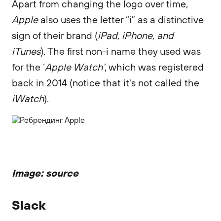
Apart from changing the logo over time,
Apple
also uses the letter “i” as a distinctive
sign of their brand (
iPad, iPhone, and
iTunes
). The first non-i name they used was
for the ‘
Apple Watch’
, which was registered
back in 2014 (notice that it's not called the
iWatch
).
Image: source
Slack