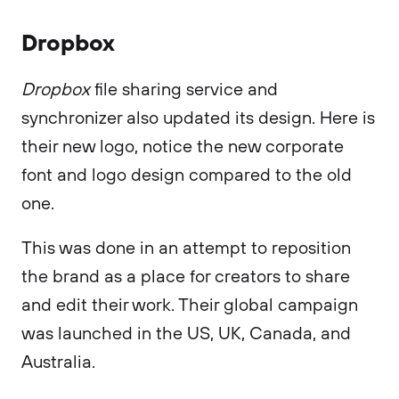
Dropbox
Dropbox
file sharing service and
synchronizer also updated its design. Here is
their new logo, notice the new corporate
font and logo design compared to the old
one.
This was done in an attempt to reposition
the brand as a place for creators to share
and edit their work. Their global campaign
was launched in the US, UK, Canada, and
Australia.