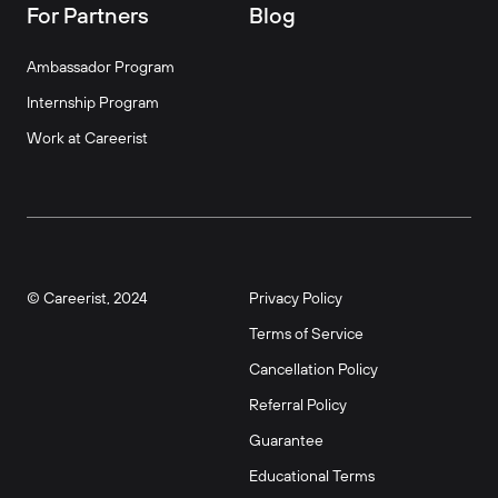
For Partners
Blog
Ambassador Program
Internship Program
Work at Careerist
© Careerist, 2024
Privacy Policy
Terms of Service
Cancellation Policy
Referral Policy
Guarantee
Educational Terms