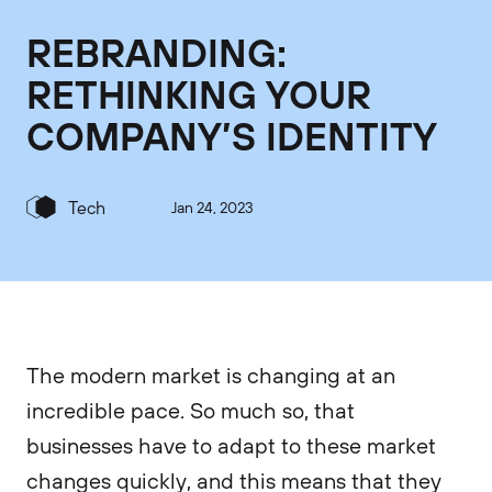
REBRANDING:
RETHINKING YOUR
COMPANY’S IDENTITY
Tech
Jan 24, 2023
The modern market is changing at an
incredible pace. So much so, that
businesses have to adapt to these market
changes quickly, and this means that they