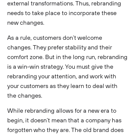
external transformations. Thus, rebranding
needs to take place to incorporate these
new changes.
As a rule, customers don’t welcome
changes. They prefer stability and their
comfort zone. But in the long run, rebranding
is a win-win strategy. You must give the
rebranding your attention, and work with
your customers as they learn to deal with
the changes.
While rebranding allows for a new era to
begin, it doesn’t mean that a company has
forgotten who they are. The old brand does