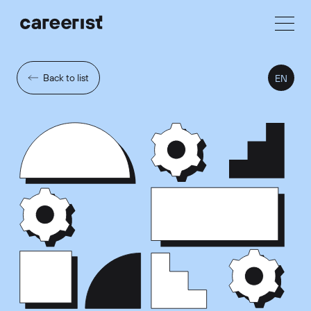
Back to list
EN