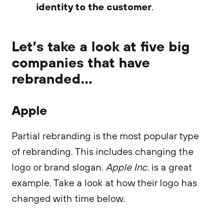
identity to the customer
.
Let’s take a look at five big
companies that have
rebranded...
Apple
Partial rebranding is the most popular type
of rebranding. This includes changing the
logo or brand slogan.
Apple Inc.
is a great
example. Take a look at how their logo has
changed with time below.