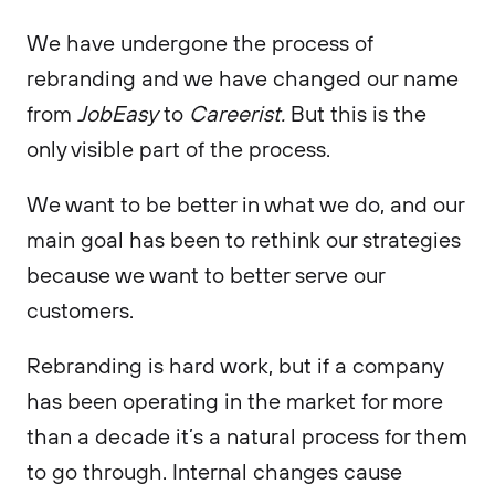
We have undergone the process of
rebranding and we have changed our name
from
JobEasy
to
Careerist.
But this is the
only visible part of the process.
We want to be better in what we do, and our
main goal has been to rethink our strategies
because we want to better serve our
customers.
Rebranding is hard work, but if a company
has been operating in the market for more
than a decade it’s a natural process for them
to go through. Internal changes cause