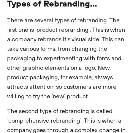
Types of Rebranding...
There are several types of rebranding. The
first one is ‘product rebranding’. This is when
a company rebrands it’s visual side. This can
take various forms, from changing the
packaging to experimenting with fonts and
other graphic elements on a logo. New
product packaging, for example, always
attracts attention, so customers are more
willing to try the ‘new’ product.
The second type of rebranding is called
‘comprehensive rebranding’. This is when a
company goes through a complex change in