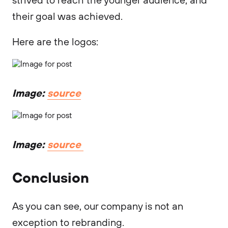
their goal was achieved.
Here are the logos:
Image:
source
Image:
source
Conclusion
As you can see, our company is not an
exception to rebranding.