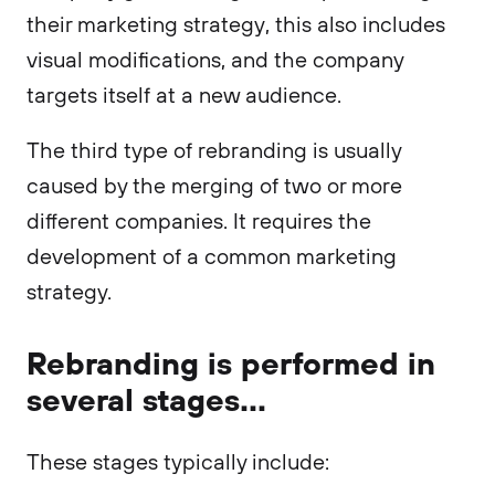
their marketing strategy, this also includes
visual modifications, and the company
targets itself at a new audience.
The third type of rebranding is usually
caused by the merging of two or more
different companies. It requires the
development of a common marketing
strategy.
Rebranding is performed in
several stages...
These stages typically include: