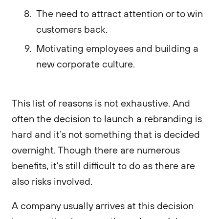
The need to attract attention or to win
customers back.
Motivating employees and building a
new corporate culture.
This list of reasons is not exhaustive. And
often the decision to launch a rebranding is
hard and it’s not something that is decided
overnight. Though there are numerous
benefits, it’s still difficult to do as there are
also risks involved.
A company usually arrives at this decision