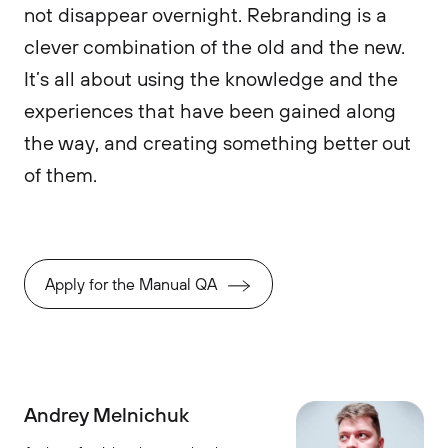
not disappear overnight. Rebranding is a
clever combination of the old and the new.
It’s all about using the knowledge and the
experiences that have been gained along
the way, and creating something better out
of them.
Apply for the Manual QA
Andrey Melnichuk