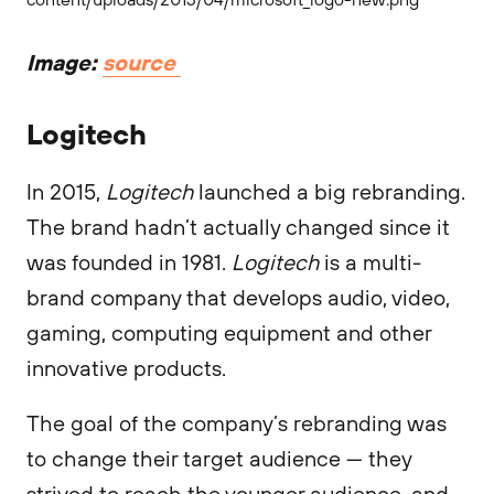
Image:
source
Logitech
In 2015,
Logitech
launched a big rebranding.
The brand hadn’t actually changed since it
was founded in 1981.
Logitech
is a multi-
brand company that develops audio, video,
gaming, computing equipment and other
innovative products.
The goal of the company’s rebranding was
to change their target audience — they
strived to reach the younger audience, and