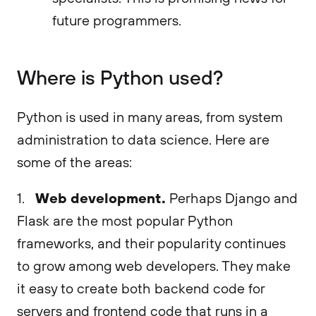
future programmers.
Where is Python used?
Python is used in many areas, from system
administration to data science. Here are
some of the areas:
Web development.
1.
Perhaps Django and
Flask are the most popular Python
frameworks, and their popularity continues
to grow among web developers. They make
it easy to create both backend code for
servers and frontend code that runs in a