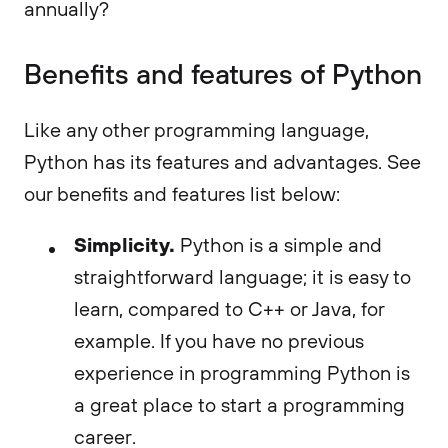
annually?
Benefits and features of Python
Like any other programming language,
Python has its features and advantages. See
our benefits and features list below:
Simplicity.
Python is a simple and
straightforward language; it is easy to
learn, compared to C++ or Java, for
example. If you have no previous
experience in programming Python is
a great place to start a programming
career.