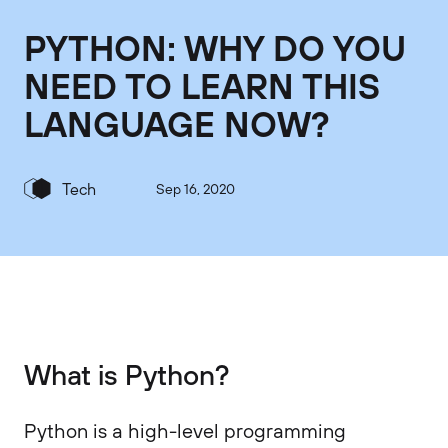
PYTHON: WHY DO YOU
NEED TO LEARN THIS
LANGUAGE NOW?
Tech
Sep 16, 2020
What is Python?
Python is a high-level programming