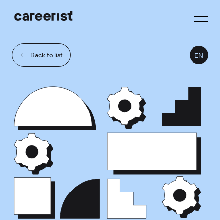
Back to list
EN