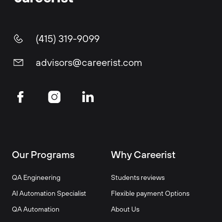
(415) 319-9099
advisors@careerist.com
Our Programs
Why Careerist
QA Engineering
Students reviews
AI Automation Specialist
Flexible payment Options
QA Automation
About Us