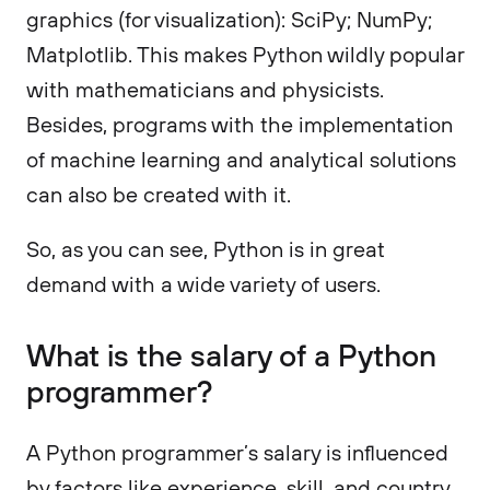
graphics (for visualization): SciPy; NumPy;
Matplotlib. This makes Python wildly popular
with mathematicians and physicists.
Besides, programs with the implementation
of machine learning and analytical solutions
can also be created with it.
So, as you can see, Python is in great
demand with a wide variety of users.
What is the salary of a Python
programmer?
A Python programmer’s salary is influenced
by factors like experience, skill, and country