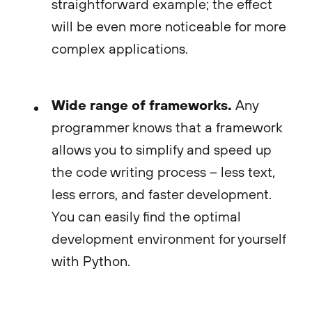
straightforward example; the effect
will be even more noticeable for more
complex applications.
Wide range of frameworks.
Any
programmer knows that a framework
allows you to simplify and speed up
the code writing process – less text,
less errors, and faster development.
You can easily find the optimal
development environment for yourself
with Python.