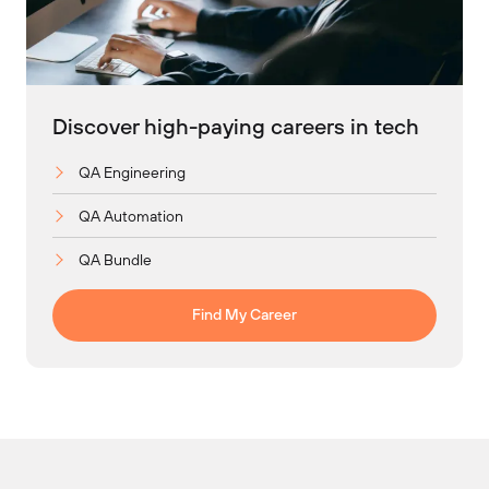
Discover high-paying careers in tech
QA Engineering
QA Automation
QA Bundle
Find My Career