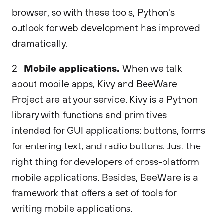
browser, so with these tools, Python's
outlook for web development has improved
dramatically.
Mobile applications.
2.
When we talk
about mobile apps, Kivy and BeeWare
Project are at your service. Kivy is a Python
library with functions and primitives
intended for GUI applications: buttons, forms
for entering text, and radio buttons. Just the
right thing for developers of cross-platform
mobile applications. Besides, BeeWare is a
framework that offers a set of tools for
writing mobile applications.