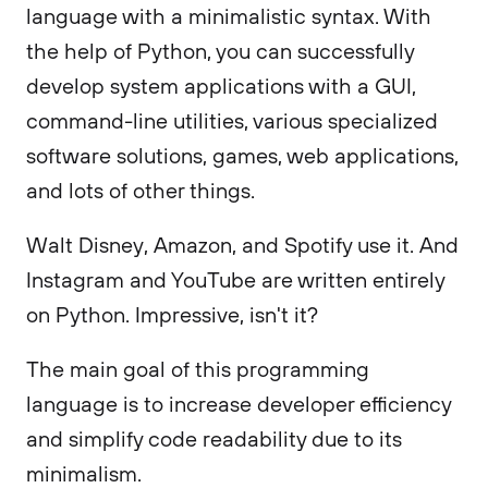
language with a minimalistic syntax. With
the help of Python, you can successfully
develop system applications with a GUI,
command-line utilities, various specialized
software solutions, games, web applications,
and lots of other things.
Walt Disney, Amazon, and Spotify use it. And
Instagram and YouTube are written entirely
on Python. Impressive, isn't it?
The main goal of this programming
language is to increase developer efficiency
and simplify code readability due to its
minimalism.