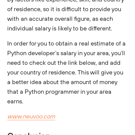
of residence, so it is difficult to provide you
with an accurate overall figure, as each
individual salary is likely to be different.
In order for you to obtain a real estimate of a
Python developer’s salary in your area, you’ll
need to check out the link below, and add
your country of residence. This will give you
a better idea about the amount of money
that a Python programmer in your area
earns.
www.neuvoo.com