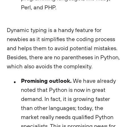
Perl, and PHP.
Dynamic typing is a handy feature for
newbies as it simplifies the coding process
and helps them to avoid potential mistakes.
Besides, there are no parentheses in Python,
which also avoids the complexity.
Promising outlook.
We have already
noted that Python is now in great
demand. In fact, it is growing faster
than other languages; today, the
market really needs qualified Python
specialists. This is promising news for