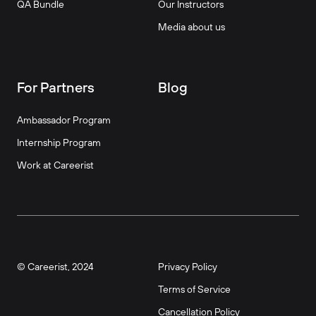
QA Bundle
Our Instructors
Media about us
For Partners
Blog
Ambassador Program
Internship Program
Work at Careerist
© Careerist, 2024
Privacy Policy
Terms of Service
Cancellation Policy