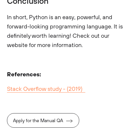
Conclusion
In short, Python is an easy, powerful, and
forward-looking programming language. It is
definitely worth learning! Check out our
website for more information.
References:
Stack Overflow study - (2019)
Apply for the Manual QA