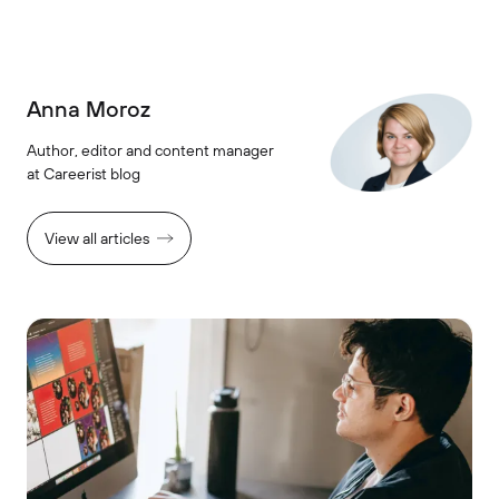
Anna Moroz
Author, editor and content manager
at Careerist blog
View all articles