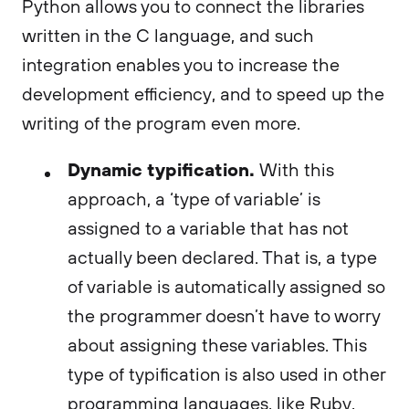
Python allows you to connect the libraries
written in the C language, and such
integration enables you to increase the
development efficiency, and to speed up the
writing of the program even more.
Dynamic typification.
With this
approach, a ‘type of variable’ is
assigned to a variable that has not
actually been declared. That is, a type
of variable is automatically assigned so
the programmer doesn’t have to worry
about assigning these variables. This
type of typification is also used in other
programming languages, like Ruby,