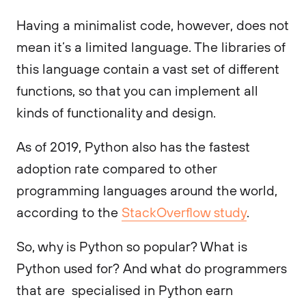
Having a minimalist code, however, does not
mean it’s a limited language. The libraries of
this language contain a vast set of different
functions, so that you can implement all
kinds of functionality and design.
As of 2019, Python also has the fastest
adoption rate compared to other
programming languages around the world,
according to the
StackOverflow study
.
So, why is Python so popular? What is
Python used for? And what do programmers
that are specialised in Python earn