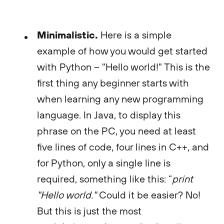
Minimalistic.
Here is a simple
example of how you would get started
with Python – "Hello world!" This is the
first thing any beginner starts with
when learning any new programming
language. In Java, to display this
phrase on the PC, you need at least
five lines of code, four lines in C++, and
for Python, only a single line is
required, something like this: “
print
"Hello world."
Could it be easier? No!
But this is just the most