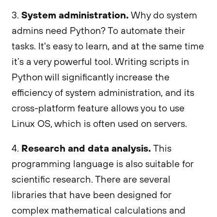
System administration.
3.
Why do system
admins need Python? To automate their
tasks. It's easy to learn, and at the same time
it’s a very powerful tool. Writing scripts in
Python will significantly increase the
efficiency of system administration, and its
cross-platform feature allows you to use
Linux OS, which is often used on servers.
Research and data analysis.
4.
This
programming language is also suitable for
scientific research. There are several
libraries that have been designed for
complex mathematical calculations and