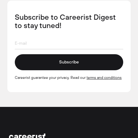
Subscribe to Careerist Digest
to stay tuned!
Subscribe
Careerist guarantee your privacy. Read our
terms and conditions